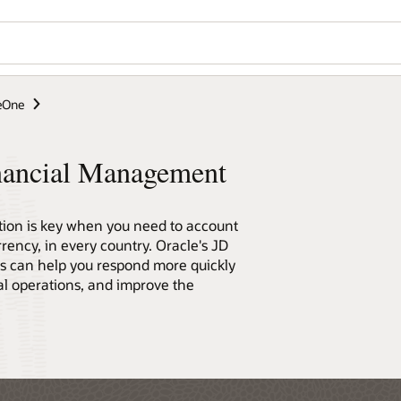
Wo
Se