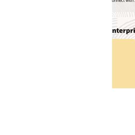
onnect with JD Edwards via our Social channels.
EnterpriseOne
Take a Tour
Explore JD Edwards EnterpriseOne on your own.
Take a Tour