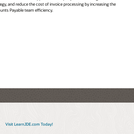
the
e,
rate
th
by
th