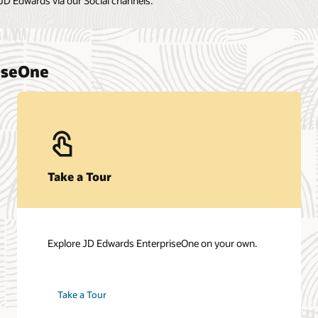
Contact Sales
Talk to a team member about JD Edwards
EnterpriseOne.
Get in touch