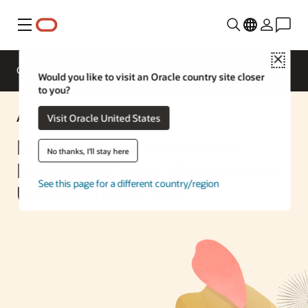
Menu
Close
Overview
Enterprise AI
ML Services
Would you like to visit an Oracle country site closer
to you?
AI Solution
Visit Oracle United States
How to Create a Powerful
No thanks, I'll stay here
Knowledge Base Chatbot with
See this page for a different country/region
Unstructured Data