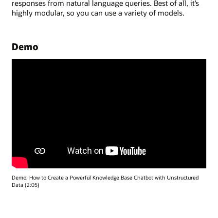
responses from natural language queries. Best of all, it’s
highly modular, so you can use a variety of models.
Demo
Demo: How to Create a Powerful Knowledge Base Chatbot with Unstructured
Data (2:05)