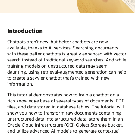
Introduction
Chatbots aren’t new, but better chatbots are now
available, thanks to AI services. Searching documents
with these better chatbots is greatly enhanced with vector
search instead of traditional keyword searches. And while
training models on unstructured data may seem
daunting, using retrieval-augmented generation can help
to create a savvier chatbot that’s trained with new
information.
This tutorial demonstrates how to train a chatbot on a
rich knowledge base of several types of documents, PDF
files, and data stored in database tables. The tutorial will
show you how to transform raw documents containing
unstructured data into structured data, store them in an
Oracle Cloud Infrastructure (OCI) Object Storage bucket,
and utilize advanced AI models to generate contextual