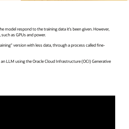
r,
ive