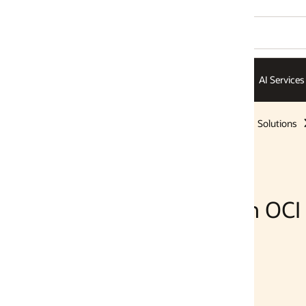
AI Services
AI Infrastructure
ISVs
Solutions
Solutions
 OCI Generative