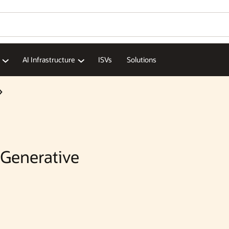
Wo
Se