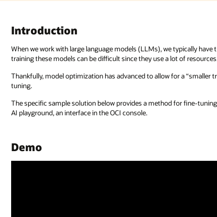
ally have the model respond to the training data it’s been given. Howeve
ot of resources, such as GPUs and power.
 “smaller training” version with less data, through a process called fine-
r fine-tuning an LLM using the Oracle Cloud Infrastructure (OCI) Generat