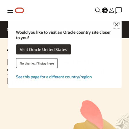
Menu
Close
Overview
Enterprise AI
ML Services
Would you like to visit an Oracle country site closer
to you?
AI Solution
Visit Oracle United States
Build a Multiagent RAG
No thanks, I'll stay here
System with Agent2Agent
See this page for a different country/region
Protocol