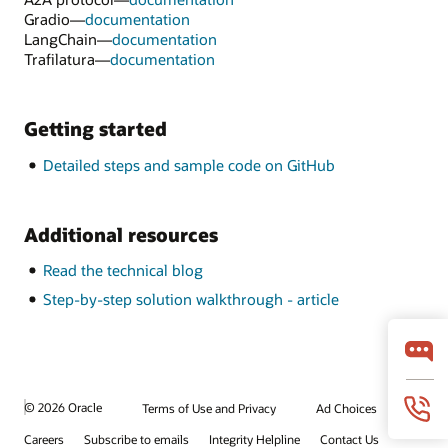
Gradio—
documentation
LangChain—
documentation
Trafilatura—
documentation
Getting started
Detailed steps and sample code on GitHub
Additional resources
Read the technical blog
Step-by-step solution walkthrough - article
© 2026 Oracle
Terms of Use and Privacy
Ad Choices
Careers
Subscribe to emails
Integrity Helpline
Contact Us