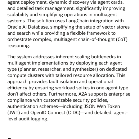
agent deployment, dynamic discovery via agent cards,
and detailed task management, significantly improving
scalability and simplifying operations in multiagent
systems. The solution uses LangChain integration with
Oracle AI Database, simplifying the setup of vector stores
and search while providing a flexible framework to
orchestrate complex, multiagent chain-of-thought (CoT)
reasoning.
The system addresses inherent scaling bottlenecks in
multiagent implementations by deploying each agent
type (planner, researcher, and synthesizer) on dedicated
compute clusters with tailored resource allocation. This
approach provides fault isolation and operational
efficiency by ensuring workload spikes in one agent type
don’t affect others. Furthermore, A2A supports enterprise
compliance with customizable security policies,
authentication schemes—including JSON Web Token
(JWT) and OpenID Connect (OIDC)—and detailed, agent-
level audit logging.