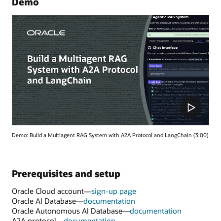
Demo
Demo: Build a Multiagent RAG System with A2A Protocol and LangChain (3:00)
Prerequisites and setup
Oracle Cloud account—
sign-up page
Oracle AI Database—
documentation
Oracle Autonomous AI Database—
documentation
A2A protocol—
documentation