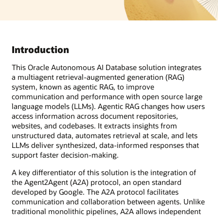
Introduction
This Oracle Autonomous AI Database solution integrates
a multiagent retrieval-augmented generation (RAG)
system, known as agentic RAG, to improve
communication and performance with open source large
language models (LLMs). Agentic RAG changes how users
access information across document repositories,
websites, and codebases. It extracts insights from
unstructured data, automates retrieval at scale, and lets
LLMs deliver synthesized, data-informed responses that
support faster decision-making.
A key differentiator of this solution is the integration of
the Agent2Agent (A2A) protocol, an open standard
developed by Google. The A2A protocol facilitates
communication and collaboration between agents. Unlike
traditional monolithic pipelines, A2A allows independent