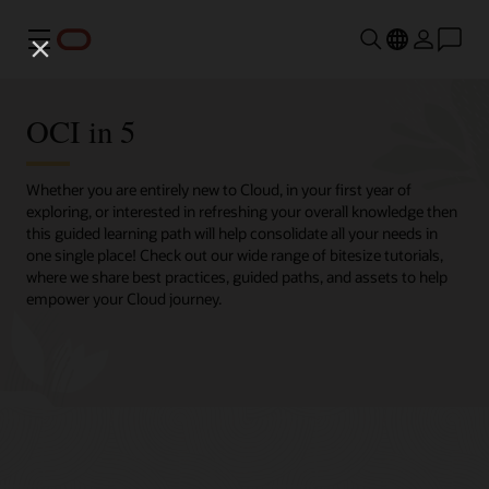
Menu
OCI in 5
Whether you are entirely new to Cloud, in your first year of
exploring, or interested in refreshing your overall knowledge then
this guided learning path will help consolidate all your needs in
one single place! Check out our wide range of bitesize tutorials,
where we share best practices, guided paths, and assets to help
empower your Cloud journey.