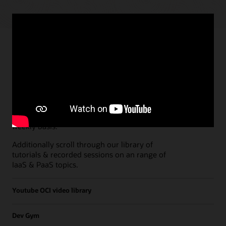
Paths
Open all
Free Developer Coaching Events
Explore the full schedule of our live
Free
Developer Coaching Events
sessions held on a
weekly basis.
Additionally scroll through our library of
tutorials & recorded sessions on an range of
IaaS & PaaS topics.
Youtube OCI video library
Dev Gym