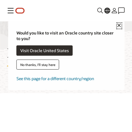
Menu
Close
Would you like to visit an Oracle country site closer
to you?
DevOps FAQ
Visit Oracle United States
No thanks, I'll stay here
See this page for a different country/region