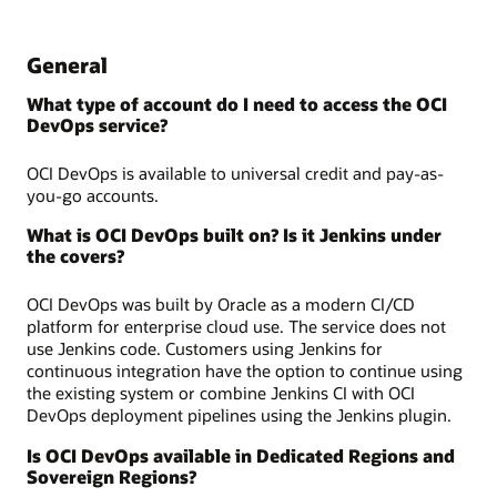
General
What type of account do I need to access the OCI
DevOps service?
OCI DevOps is available to universal credit and pay-as-
you-go accounts.
What is OCI DevOps built on? Is it Jenkins under
the covers?
OCI DevOps was built by Oracle as a modern CI/CD
platform for enterprise cloud use. The service does not
use Jenkins code. Customers using Jenkins for
continuous integration have the option to continue using
the existing system or combine Jenkins CI with OCI
DevOps deployment pipelines using the Jenkins plugin.
Is OCI DevOps available in Dedicated Regions and
Sovereign Regions?