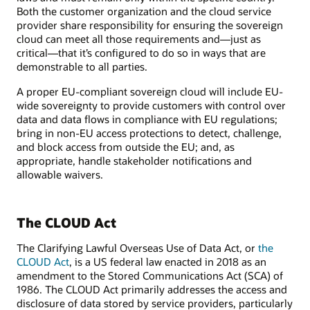
Both the customer organization and the cloud service
provider share responsibility for ensuring the sovereign
cloud can meet all those requirements and—just as
critical—that it’s configured to do so in ways that are
demonstrable to all parties.
A proper EU-compliant sovereign cloud will include EU-
wide sovereignty to provide customers with control over
data and data flows in compliance with EU regulations;
bring in non-EU access protections to detect, challenge,
and block access from outside the EU; and, as
appropriate, handle stakeholder notifications and
allowable waivers.
The CLOUD Act
The Clarifying Lawful Overseas Use of Data Act, or
the
CLOUD Act
, is a US federal law enacted in 2018 as an
amendment to the Stored Communications Act (SCA) of
1986. The CLOUD Act primarily addresses the access and
disclosure of data stored by service providers, particularly