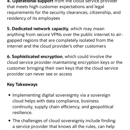
4. Operational support
from the cloud service provider
that meets high customer expectations and legal
requirements for the security clearances, citizenship, and
residency of its employees
5. Dedicated network capacity
, which may mean
anything from secure VPNs over the public internet to air-
gapped regions that are completely isolated from the
internet and the cloud provider’s other customers
6. Sophisticated encryption
, which could involve the
cloud service provider maintaining encryption keys or the
customer bringing their own keys that the cloud service
provider can never see or access
Key Takeaways
Implementing digital sovereignty via a sovereign
cloud helps with data compliance, business
continuity, supply chain efficiency, and geopolitical
resilience.
The challenges of cloud sovereignty include finding
a service provider that knows all the rules, can help