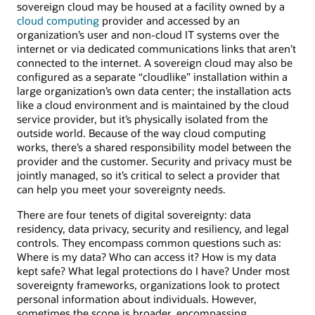
sovereign cloud may be housed at a facility owned by a
cloud computing
provider and accessed by an
organization’s user and non-cloud IT systems over the
internet or via dedicated communications links that aren’t
connected to the internet. A sovereign cloud may also be
configured as a separate “cloudlike” installation within a
large organization’s own data center; the installation acts
like a cloud environment and is maintained by the cloud
service provider, but it’s physically isolated from the
outside world. Because of the way cloud computing
works, there’s a shared responsibility model between the
provider and the customer. Security and privacy must be
jointly managed, so it’s critical to select a provider that
can help you meet your sovereignty needs.
There are four tenets of digital sovereignty: data
residency, data privacy, security and resiliency, and legal
controls. They encompass common questions such as:
Where is my data? Who can access it? How is my data
kept safe? What legal protections do I have? Under most
sovereignty frameworks, organizations look to protect
personal information about individuals. However,
sometimes the scope is broader, encompassing