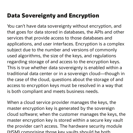
Data Sovereignty and Encryption
You can’t have data sovereignty without encryption, and
that goes for data stored in databases, the APIs and other
services that provide access to those databases and
applications, and user interfaces. Encryption is a complex
subject due to the number and versions of commonly
used algorithms, the size of the keys, and regulations
regarding storage of and access to the encryption keys.
This is true whether data sovereignty is enabled within a
traditional data center or in a sovereign cloud—though in
the case of the cloud, questions about the storage of and
access to encryption keys must be resolved in a way that
is both compliant and meets business needs.
When a cloud service provider manages the keys, the
master encryption key is generated by the sovereign
cloud software; when the customer manages the keys, the
master encryption key is stored within a secure key vault
the provider can’t access. The hardware security module
(HSM) comprising those key vaults should be both