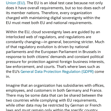
Union (EU)
. The EU is an ideal test case because not only
does it have overall requirements, but so too does each of
its member nations. Therefore, every organization
charged with maintaining digital sovereignty within the
EU must meet both EU and national requirements.
Within the EU, cloud sovereignty laws are guided by an
interlocked web of regulators, and regulations are
constantly changing—in general, becoming stricter. Much
of that regulatory evolution is driven by national
parliaments and the European Parliament in Brussels in
response to both citizens’ demands and constant political
pressure for protection against foreign business interests,
law enforcement, and courts. That’s where laws such as
the EU’s
General Data Protection Regulation (GDPR)
come
in.
Imagine that an organization has subsidiaries with offices,
employees, and customers in both Germany and France.
There may be some data that can be shared between the
two countries while complying with EU requirements,
while other data may be restricted by German or French
laws and must remain only within the specific country.