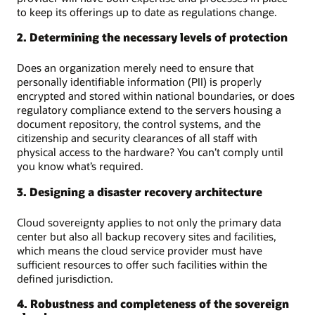
to keep its offerings up to date as regulations change.
2. Determining the necessary levels of protection
Does an organization merely need to ensure that
personally identifiable information (PII) is properly
encrypted and stored within national boundaries, or does
regulatory compliance extend to the servers housing a
document repository, the control systems, and the
citizenship and security clearances of all staff with
physical access to the hardware? You can’t comply until
you know what’s required.
3. Designing a disaster recovery architecture
Cloud sovereignty applies to not only the primary data
center but also all backup recovery sites and facilities,
which means the cloud service provider must have
sufficient resources to offer such facilities within the
defined jurisdiction.
4. Robustness and completeness of the sovereign