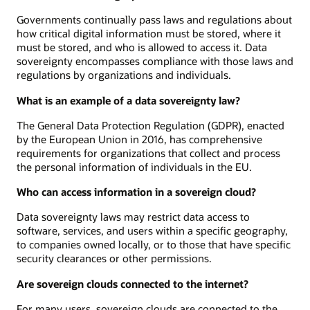
Governments continually pass laws and regulations about
how critical digital information must be stored, where it
must be stored, and who is allowed to access it. Data
sovereignty encompasses compliance with those laws and
regulations by organizations and individuals.
What is an example of a data sovereignty law?
The General Data Protection Regulation (GDPR), enacted
by the European Union in 2016, has comprehensive
requirements for organizations that collect and process
the personal information of individuals in the EU.
Who can access information in a sovereign cloud?
Data sovereignty laws may restrict data access to
software, services, and users within a specific geography,
to companies owned locally, or to those that have specific
security clearances or other permissions.
Are sovereign clouds connected to the internet?
For many users, sovereign clouds are connected to the