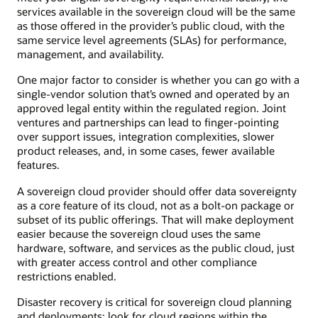
services available in the sovereign cloud will be the same
as those offered in the provider’s public cloud, with the
same service level agreements (SLAs) for performance,
management, and availability.
One major factor to consider is whether you can go with a
single-vendor solution that’s owned and operated by an
approved legal entity within the regulated region. Joint
ventures and partnerships can lead to finger-pointing
over support issues, integration complexities, slower
product releases, and, in some cases, fewer available
features.
A sovereign cloud provider should offer data sovereignty
as a core feature of its cloud, not as a bolt-on package or
subset of its public offerings. That will make deployment
easier because the sovereign cloud uses the same
hardware, software, and services as the public cloud, just
with greater access control and other compliance
restrictions enabled.
Disaster recovery is critical for sovereign cloud planning
and deployments; look for cloud regions within the