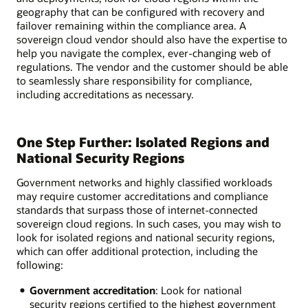
geography that can be configured with recovery and
failover remaining within the compliance area. A
sovereign cloud vendor should also have the expertise to
help you navigate the complex, ever-changing web of
regulations. The vendor and the customer should be able
to seamlessly share responsibility for compliance,
including accreditations as necessary.
One Step Further: Isolated Regions and
National Security Regions
Government networks and highly classified workloads
may require customer accreditations and compliance
standards that surpass those of internet-connected
sovereign cloud regions. In such cases, you may wish to
look for isolated regions and national security regions,
which can offer additional protection, including the
following:
Government accreditation
: Look for national
security regions certified to the highest government