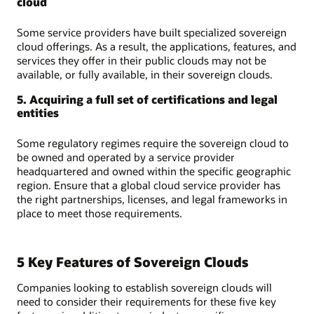
cloud
Some service providers have built specialized sovereign
cloud offerings. As a result, the applications, features, and
services they offer in their public clouds may not be
available, or fully available, in their sovereign clouds.
5. Acquiring a full set of certifications and legal
entities
Some regulatory regimes require the sovereign cloud to
be owned and operated by a service provider
headquartered and owned within the specific geographic
region. Ensure that a global cloud service provider has
the right partnerships, licenses, and legal frameworks in
place to meet those requirements.
5 Key Features of Sovereign Clouds
Companies looking to establish sovereign clouds will
need to consider their requirements for these five key