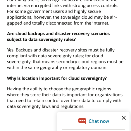
internet via encrypted links with strong access controls.
For some government users and highly secure
applications, however, the sovereign cloud may be air-
gapped and totally disconnected from the internet.
Are cloud backups and disaster recovery scenarios
subject to data sovereignty rules?
Yes. Backups and disaster recovery sites must be fully
compliant with data sovereignty rules; for cloud
sovereignty, that means secondary cloud regions must be
within the same geography or regulatory domain.
Why is location important for cloud sovereignty?
Having the ability to choose the geographic regions
where they store their data is important for organizations
that need to retain control over their data to comply with
data sovereignty laws and regulations.