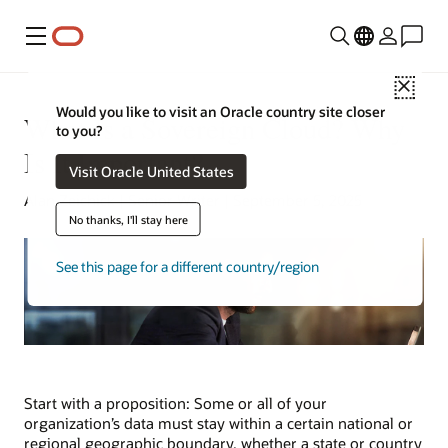
Menu
Close
Would you like to visit an Oracle country site closer
What Is a Sovereign Cloud? Why
to you?
Is It Important?
Visit Oracle United States
Alan Zeichick | Senior Writer | September 5, 2025
No thanks, I'll stay here
See this page for a different country/region
Start with a proposition: Some or all of your
organization’s data must stay within a certain national or
regional geographic boundary, whether a state or country