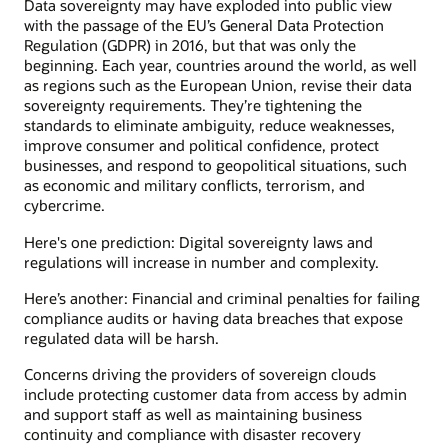
Data sovereignty may have exploded into public view
with the passage of the EU’s General Data Protection
Regulation (GDPR) in 2016, but that was only the
beginning. Each year, countries around the world, as well
as regions such as the European Union, revise their data
sovereignty requirements. They’re tightening the
standards to eliminate ambiguity, reduce weaknesses,
improve consumer and political confidence, protect
businesses, and respond to geopolitical situations, such
as economic and military conflicts, terrorism, and
cybercrime.
Here's one prediction: Digital sovereignty laws and
regulations will increase in number and complexity.
Here’s another: Financial and criminal penalties for failing
compliance audits or having data breaches that expose
regulated data will be harsh.
Concerns driving the providers of sovereign clouds
include protecting customer data from access by admin
and support staff as well as maintaining business
continuity and compliance with disaster recovery