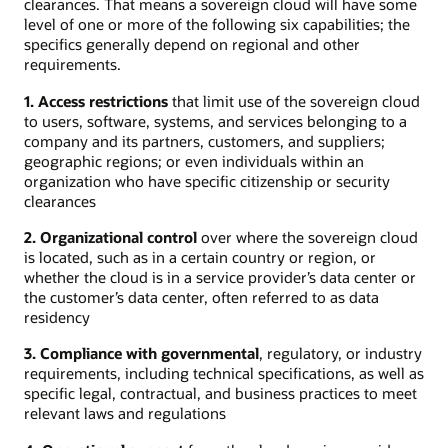
clearances. That means a sovereign cloud will have some
level of one or more of the following six capabilities; the
specifics generally depend on regional and other
requirements.
1. Access restrictions
that limit use of the sovereign cloud
to users, software, systems, and services belonging to a
company and its partners, customers, and suppliers;
geographic regions; or even individuals within an
organization who have specific citizenship or security
clearances
2. Organizational control
over where the sovereign cloud
is located, such as in a certain country or region, or
whether the cloud is in a service provider’s data center or
the customer’s data center, often referred to as data
residency
3. Compliance with governmental
, regulatory, or industry
requirements, including technical specifications, as well as
specific legal, contractual, and business practices to meet
relevant laws and regulations