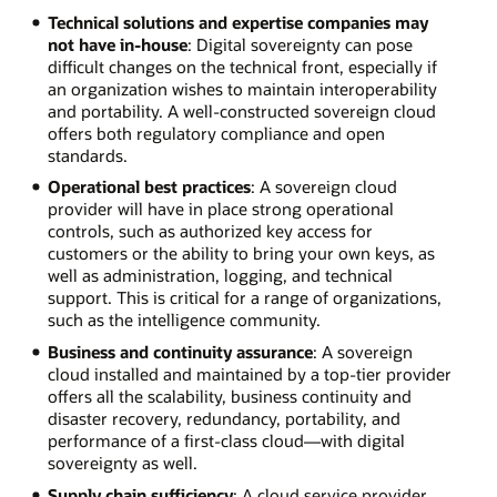
Technical solutions and expertise companies may
not have in-house
: Digital sovereignty can pose
difficult changes on the technical front, especially if
an organization wishes to maintain interoperability
and portability. A well-constructed sovereign cloud
offers both regulatory compliance and open
standards.
Operational best practices
: A sovereign cloud
provider will have in place strong operational
controls, such as authorized key access for
customers or the ability to bring your own keys, as
well as administration, logging, and technical
support. This is critical for a range of organizations,
such as the intelligence community.
Business and continuity assurance
: A sovereign
cloud installed and maintained by a top-tier provider
offers all the scalability, business continuity and
disaster recovery, redundancy, portability, and
performance of a first-class cloud—with digital
sovereignty as well.
Supply chain sufficiency
: A cloud service provider