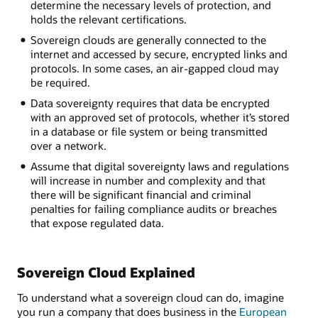
determine the necessary levels of protection, and
holds the relevant certifications.
Sovereign clouds are generally connected to the
internet and accessed by secure, encrypted links and
protocols. In some cases, an air-gapped cloud may
be required.
Data sovereignty requires that data be encrypted
with an approved set of protocols, whether it’s stored
in a database or file system or being transmitted
over a network.
Assume that digital sovereignty laws and regulations
will increase in number and complexity and that
there will be significant financial and criminal
penalties for failing compliance audits or breaches
that expose regulated data.
Sovereign Cloud Explained
To understand what a sovereign cloud can do, imagine
you run a company that does business in the
European