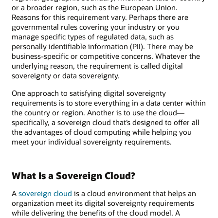
or a broader region, such as the European Union.
Reasons for this requirement vary. Perhaps there are
governmental rules covering your industry or you
manage specific types of regulated data, such as
personally identifiable information (PII). There may be
business-specific or competitive concerns. Whatever the
underlying reason, the requirement is called digital
sovereignty or data sovereignty.
One approach to satisfying digital sovereignty
requirements is to store everything in a data center within
the country or region. Another is to use the cloud—
specifically, a sovereign cloud that’s designed to offer all
the advantages of cloud computing while helping you
meet your individual sovereignty requirements.
What Is a Sovereign Cloud?
A
sovereign cloud
is a cloud environment that helps an
organization meet its digital sovereignty requirements
while delivering the benefits of the cloud model. A