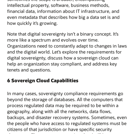
intellectual property, software, business methods,
financial data, information about IT infrastructure, and
even metadata that describes how big a data set is and
how quickly it’s growing.
Note that digital sovereignty isn’t a binary concept. It’s
more like a spectrum and evolves over time.
Organizations need to constantly adapt to changes in laws
and the digital world. Let’s explore the requirements for
digital sovereignty, discuss how a sovereign cloud can
help an organization stay compliant, and address key
tenets and questions.
6 Sovereign Cloud Capabilities
In many cases, sovereignty compliance requirements go
beyond the storage of databases. All the computers that
process regulated data may be required to be within a
geography, along with all the networks, data flows,
backups, and disaster recovery systems. Sometimes, even
the people who have access to regulated systems must be
citizens of that jurisdiction or have specific security