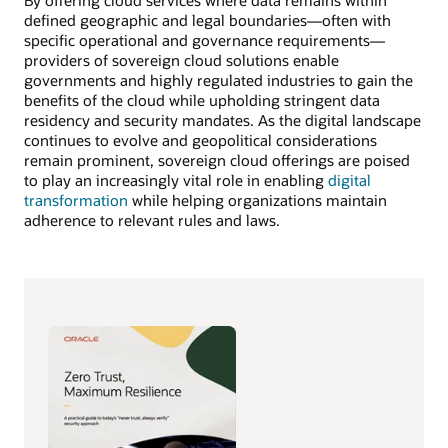
By offering cloud services where data remains within
defined geographic and legal boundaries—often with
specific operational and governance requirements—
providers of sovereign cloud solutions enable
governments and highly regulated industries to gain the
benefits of the cloud while upholding stringent data
residency and security mandates. As the digital landscape
continues to evolve and geopolitical considerations
remain prominent, sovereign cloud offerings are poised
to play an increasingly vital role in enabling
digital
transformation
while helping organizations maintain
adherence to relevant rules and laws.