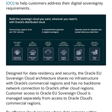
(OCI)
to help customers address their digital sovereignty
requirements.
Designed for data residency and security, the Oracle EU
Sovereign Cloud architecture shares no infrastructure
with Oracle’s commercial regions and has no backbone
network connection to Oracle’s other cloud regions.
Customer access to Oracle EU Sovereign Cloud is
managed separately from access to Oracle Cloud’s
commercial regions.