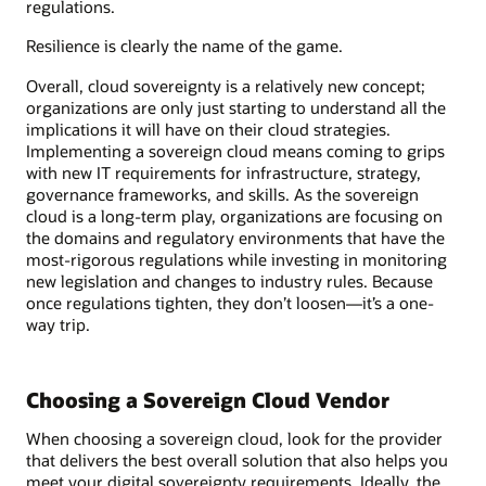
regulations.
Resilience is clearly the name of the game.
Overall, cloud sovereignty is a relatively new concept;
organizations are only just starting to understand all the
implications it will have on their cloud strategies.
Implementing a sovereign cloud means coming to grips
with new IT requirements for infrastructure, strategy,
governance frameworks, and skills. As the sovereign
cloud is a long-term play, organizations are focusing on
the domains and regulatory environments that have the
most-rigorous regulations while investing in monitoring
new legislation and changes to industry rules. Because
once regulations tighten, they don’t loosen—it’s a one-
way trip.
Choosing a Sovereign Cloud Vendor
When choosing a sovereign cloud, look for the provider
that delivers the best overall solution that also helps you
meet your digital sovereignty requirements. Ideally, the