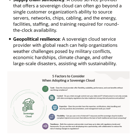
that offers a sovereign cloud can often go beyond a
single customer organization’s ability to source
servers, networks, chips, cabling, and the energy,
facilities, staffing, and training required for round-
the-clock availability.
Geopolitical resilience
: A sovereign cloud service
provider with global reach can help organizations
weather challenges posed by military conflicts,
economic hardships, climate change, and other
large-scale disasters, assisting with sustainability.