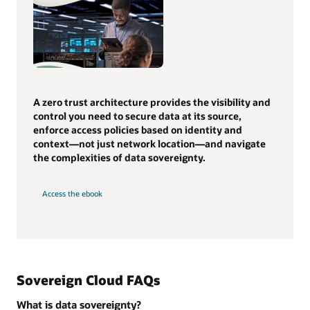
A zero trust architecture provides the visibility and
control you need to secure data at its source,
enforce access policies based on identity and
context—not just network location—and navigate
the complexities of data sovereignty.
Access the ebook
Sovereign Cloud FAQs
What is data sovereignty?