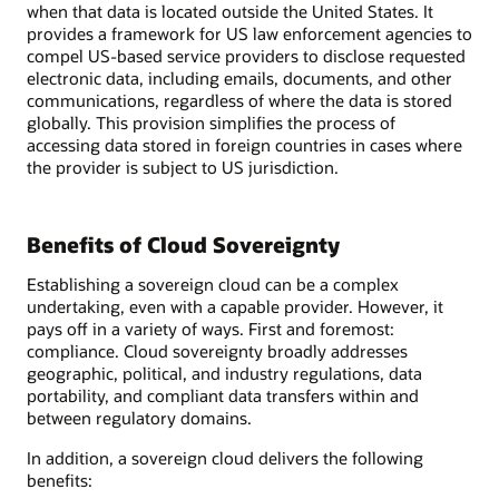
when that data is located outside the United States. It
provides a framework for US law enforcement agencies to
compel US-based service providers to disclose requested
electronic data, including emails, documents, and other
communications, regardless of where the data is stored
globally. This provision simplifies the process of
accessing data stored in foreign countries in cases where
the provider is subject to US jurisdiction.
Benefits of Cloud Sovereignty
Establishing a sovereign cloud can be a complex
undertaking, even with a capable provider. However, it
pays off in a variety of ways. First and foremost:
compliance. Cloud sovereignty broadly addresses
geographic, political, and industry regulations, data
portability, and compliant data transfers within and
between regulatory domains.
In addition, a sovereign cloud delivers the following
benefits: