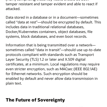
tamper resistant and tamper evident and able to react if
attacked.
Data stored in a database or in a document—sometimes
called “data at rest”—should be encrypted by default. This
includes data in traditional relational databases,
Docker/Kubernetes containers, object databases, file
systems, block databases, and even boot records.
Information that is being transmitted over a network—
sometimes called “data in transit”—should use up-to-date
protocols compliant with standards such as Transport
Layer Security (TLS) 1.2 or later and X.509 digital
certificates, at a minimum. Local regulations may require
even stricter encryption, such as MACsec (IEEE 802.1AE)
for Ethernet networks. Such encryption should be
enabled by default and never allow data transmission in
plain text.
The Future of Sovereignty