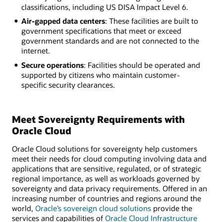
classifications, including US DISA Impact Level 6.
Air-gapped data centers
: These facilities are built to
government specifications that meet or exceed
government standards and are not connected to the
internet.
Secure operations
: Facilities should be operated and
supported by citizens who maintain customer-
specific security clearances.
Meet Sovereignty Requirements with
Oracle Cloud
Oracle Cloud solutions for sovereignty help customers
meet their needs for cloud computing involving data and
applications that are sensitive, regulated, or of strategic
regional importance, as well as workloads governed by
sovereignty and data privacy requirements. Offered in an
increasing number of countries and regions around the
world,
Oracle’s sovereign cloud solutions
provide the
services and capabilities of
Oracle Cloud Infrastructure