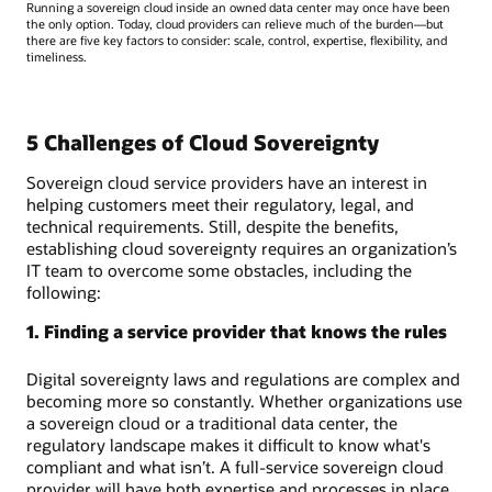
Running a sovereign cloud inside an owned data center may once have been
the only option. Today, cloud providers can relieve much of the burden—but
there are five key factors to consider: scale, control, expertise, flexibility, and
timeliness.
5 Challenges of Cloud Sovereignty
Sovereign cloud service providers have an interest in
helping customers meet their regulatory, legal, and
technical requirements. Still, despite the benefits,
establishing cloud sovereignty requires an organization’s
IT team to overcome some obstacles, including the
following:
1. Finding a service provider that knows the rules
Digital sovereignty laws and regulations are complex and
becoming more so constantly. Whether organizations use
a sovereign cloud or a traditional data center, the
regulatory landscape makes it difficult to know what's
compliant and what isn’t. A full-service sovereign cloud
provider will have both expertise and processes in place