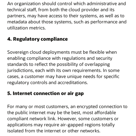
An organization should control which administrative and
technical staff, from both the cloud provider and its
partners, may have access to their systems, as well as to
metadata about those systems, such as performance and
utilization metrics.
4. Regulatory compliance
Sovereign cloud deployments must be flexible when
enabling compliance with regulations and security
standards to reflect the possibility of overlapping
jurisdictions, each with its own requirements. In some
cases, a customer may have unique needs for specific
regulatory controls and accreditations.
5. Internet connection or air gap
For many or most customers, an encrypted connection to
the public internet may be the best, most affordable
compliant network link. However, some customers or
applications may require air-gapped regions totally
isolated from the internet or other networks.