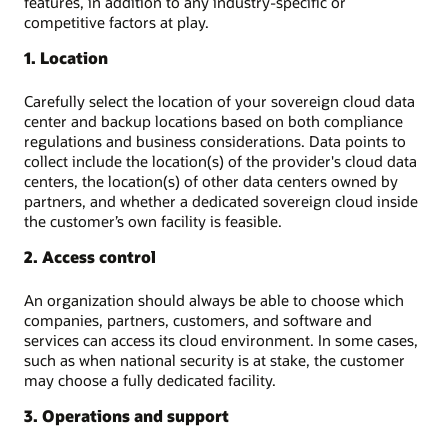
features, in addition to any industry-specific or
competitive factors at play.
1. Location
Carefully select the location of your sovereign cloud data
center and backup locations based on both compliance
regulations and business considerations. Data points to
collect include the location(s) of the provider's cloud data
centers, the location(s) of other data centers owned by
partners, and whether a dedicated sovereign cloud inside
the customer’s own facility is feasible.
2. Access control
An organization should always be able to choose which
companies, partners, customers, and software and
services can access its cloud environment. In some cases,
such as when national security is at stake, the customer
may choose a fully dedicated facility.
3. Operations and support