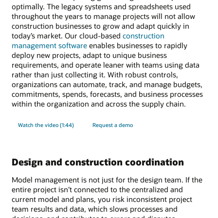
optimally. The legacy systems and spreadsheets used
throughout the years to manage projects will not allow
construction businesses to grow and adapt quickly in
today’s market. Our cloud-based
construction
management software
enables businesses to rapidly
deploy new projects, adapt to unique business
requirements, and operate leaner with teams using data
rather than just collecting it. With robust controls,
organizations can automate, track, and manage budgets,
commitments, spends, forecasts, and business processes
within the organization and across the supply chain.
Watch the video (1:44)
Request a demo
Design and construction coordination
Model management is not just for the design team. If the
entire project isn’t connected to the centralized and
current model and plans, you risk inconsistent project
team results and data, which slows processes and