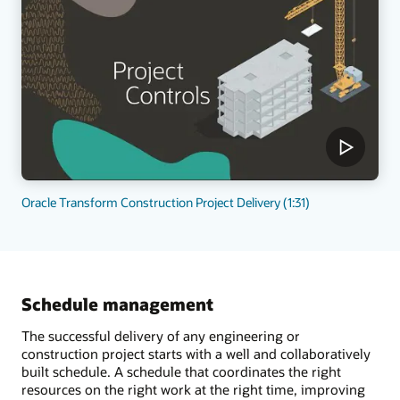
Oracle Transform Construction Project Delivery (1:31)
Schedule management
The successful delivery of any engineering or
construction project starts with a well and collaboratively
built schedule. A schedule that coordinates the right
resources on the right work at the right time, improving