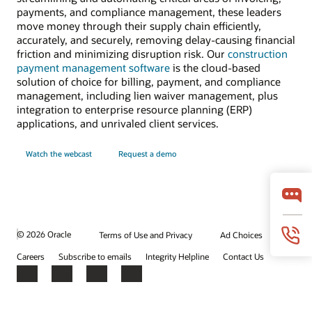
payments, and compliance management, these leaders
move money through their supply chain efficiently,
accurately, and securely, removing delay-causing financial
friction and minimizing disruption risk. Our
construction
payment management software
is the cloud-based
solution of choice for billing, payment, and compliance
management, including lien waiver management, plus
integration to enterprise resource planning (ERP)
applications, and unrivaled client services.
Watch the webcast
Request a demo
© 2026 Oracle
Terms of Use and Privacy
Ad Choices
Careers
Subscribe to emails
Integrity Helpline
Contact Us
Facebook
X
LinkedIn
YouTube