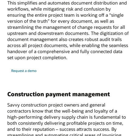
This simplifies and automates document distribution and
workflows, while mitigating risk and confusion by
ensuring the entire project team is working off a “single
version of the truth” for every document, as well as
streamlining the management of change requests for all
upstream and downstream documents. The digitization of
document management also creates robust audit trails
across all project documents, while enabling the seamless
handover of a comprehensive and fully connected data
set upon project completion.
Request a demo
Construction payment management
Savvy construction project owners and general
contractors know that the well-being and loyalty of a
high-performing delivery supply chain is fundamental to
both consistently delivering profitable projects on time,
and to their reputation – success attracts success. By
streamlining and automating critical areas of invoicing,