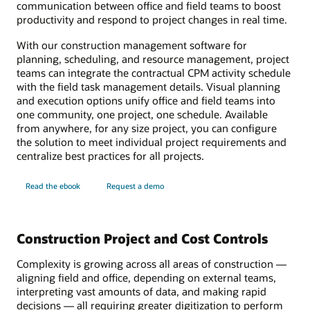
communication between office and field teams to boost
productivity and respond to project changes in real time.
With our construction management software for
planning, scheduling, and resource management, project
teams can integrate the contractual CPM activity schedule
with the field task management details. Visual planning
and execution options unify office and field teams into
one community, one project, one schedule. Available
from anywhere, for any size project, you can configure
the solution to meet individual project requirements and
centralize best practices for all projects.
Read the ebook
Request a demo
Construction Project and Cost Controls
Complexity is growing across all areas of construction —
aligning field and office, depending on external teams,
interpreting vast amounts of data, and making rapid
decisions — all requiring greater digitization to perform