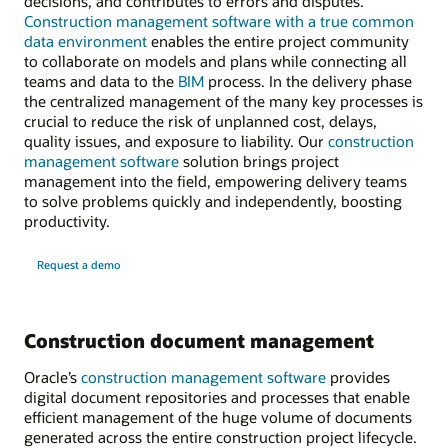
decisions, and contributes to errors and disputes.
Construction management software with a true common
data environment
enables the entire project community
to collaborate on models and plans while connecting all
teams and data to the
BIM
process. In the delivery phase
the centralized management of the many key processes is
crucial to reduce the risk of unplanned cost, delays,
quality issues, and exposure to liability. Our
construction
management software
solution brings project
management into the field, empowering delivery teams
to solve problems quickly and independently, boosting
productivity.
Request a demo
Construction document management
Oracle’s
construction management software
provides
digital document repositories and processes that enable
efficient management of the huge volume of documents
generated across the entire construction project lifecycle.