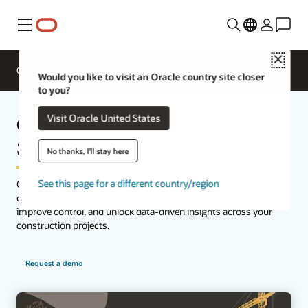
Menu
Close
Overview
Sectors
Innovation Lab
Would you like to visit an Oracle country site closer
to you?
Construction Management
Visit Oracle United States
Software
No thanks, I'll stay here
See this page for a different country/region
Oracle’s leading cloud construction management software
connects your teams, processes and data to drive productivity,
improve control, and unlock data-driven insights across your
construction projects.
Request a demo