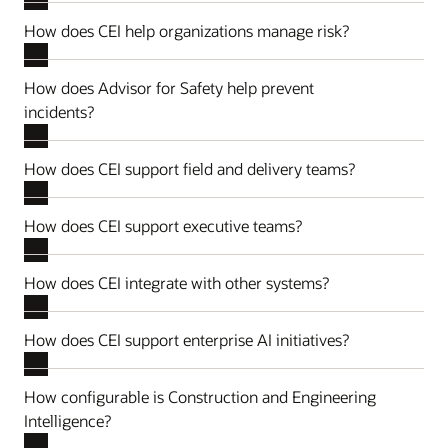
How does CEI help organizations manage risk?
How does Advisor for Safety help prevent
incidents?
How does CEI support field and delivery teams?
How does CEI support executive teams?
How does CEI integrate with other systems?
How does CEI support enterprise AI initiatives?
How configurable is Construction and Engineering
Intelligence?