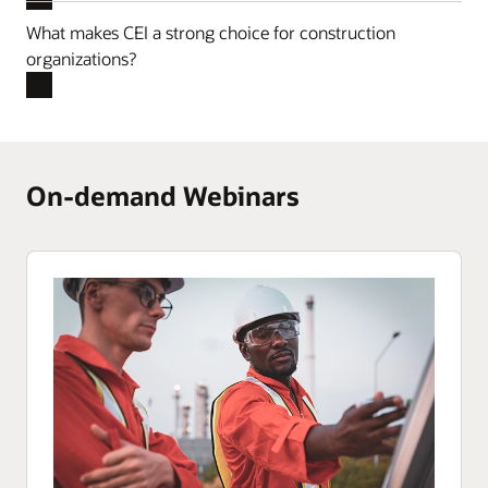
What makes CEI a strong choice for construction
organizations?
On-demand Webinars