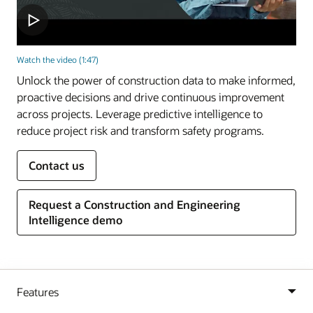
Watch the video (1:47)
Unlock the power of construction data to make informed,
proactive decisions and drive continuous improvement
across projects. Leverage predictive intelligence to
reduce project risk and transform safety programs.
Contact us
Request a Construction and Engineering
Intelligence demo