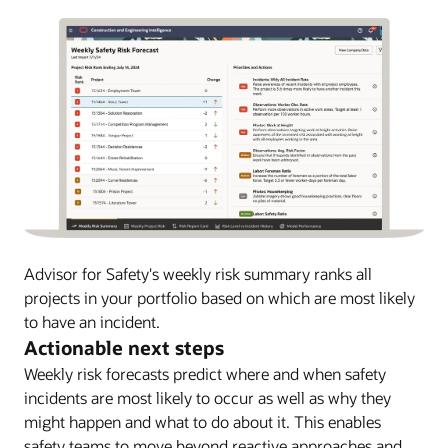
Advisor for Safety's weekly risk summary ranks all
projects in your portfolio based on which are most likely
to have an incident.
Actionable next steps
Weekly risk forecasts predict where and when safety
incidents are most likely to occur as well as why they
might happen and what to do about it. This enables
safety teams to move beyond reactive approaches and