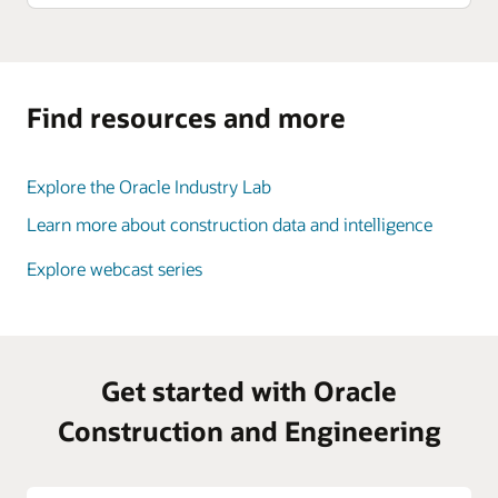
Find resources and more
Explore the Oracle Industry Lab
Learn more about construction data and intelligence
Explore webcast series
Get started with Oracle
Construction and Engineering