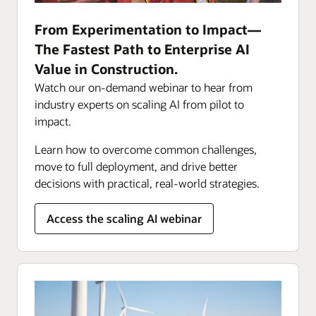
From Experimentation to Impact—
The Fastest Path to Enterprise AI
Value in Construction.
Watch our on-demand webinar to hear from
industry experts on scaling AI from pilot to
impact.
Learn how to overcome common challenges,
move to full deployment, and drive better
decisions with practical, real-world strategies.
Access the scaling AI webinar