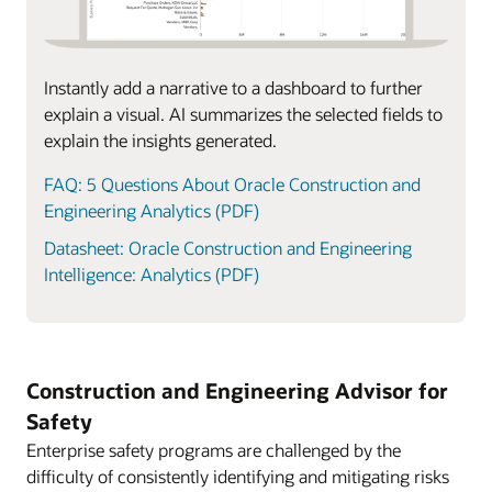
Instantly add a narrative to a dashboard to further
explain a visual. AI summarizes the selected fields to
explain the insights generated.
FAQ: 5 Questions About Oracle Construction and
Engineering Analytics (PDF)
Datasheet: Oracle Construction and Engineering
Intelligence: Analytics (PDF)
Construction and Engineering Advisor for
Safety
Enterprise safety programs are challenged by the
difficulty of consistently identifying and mitigating risks