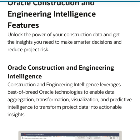
Oracle Construction and
Engineering Intelligence
Features
Unlock the power of your construction data and get
the insights you need to make smarter decisions and
reduce project risk.
Oracle Construction and Engineering
Intelligence
Construction and Engineering Intelligence leverages
best-of-breed Oracle technologies to enable data
aggregation, transformation, visualization, and predictive
intelligence to transform project data into actionable
insights.