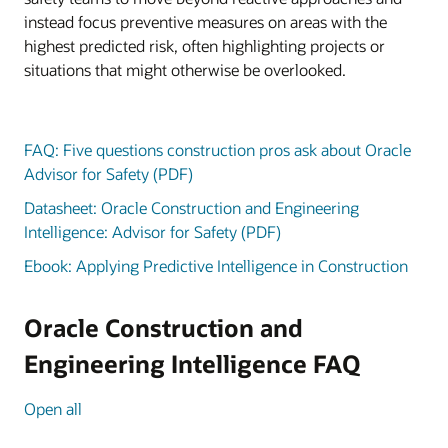
instead focus preventive measures on areas with the
highest predicted risk, often highlighting projects or
situations that might otherwise be overlooked.
FAQ: Five questions construction pros ask about Oracle
Advisor for Safety (PDF)
Datasheet: Oracle Construction and Engineering
Intelligence: Advisor for Safety (PDF)
Ebook: Applying Predictive Intelligence in Construction
Oracle Construction and
Engineering Intelligence FAQ
Open all