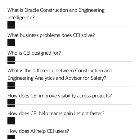
What is Oracle Construction and Engineering
Intelligence?
What business problems does CEI solve?
Who is CEI designed for?
What is the difference between Construction and
Engineering Analytics and Advisor for Safety?
How does CEI improve visibility across projects?
How does CEI help teams gain insight faster?
How does AI help CEI users?