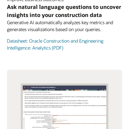
Ask natural language questions to uncover
insights into your construction data
Generative AI automatically analyzes key metrics and
generates visualizations based on your queries.
Datasheet: Oracle Construction and Engineering
Intelligence: Analytics (PDF)