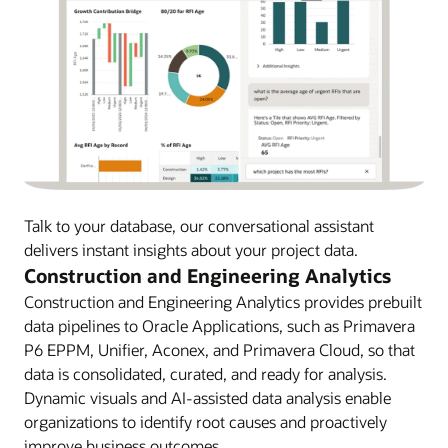
Talk to your database, our conversational assistant
delivers instant insights about your project data.
Construction and Engineering Analytics
Construction and Engineering Analytics provides prebuilt
data pipelines to Oracle Applications, such as Primavera
P6 EPPM, Unifier, Aconex, and Primavera Cloud, so that
data is consolidated, curated, and ready for analysis.
Dynamic visuals and AI-assisted data analysis enable
organizations to identify root causes and proactively
improve business outcomes.