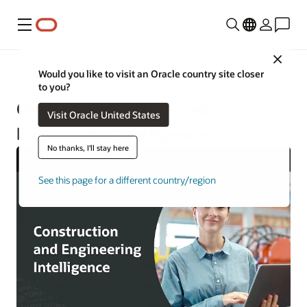
Menu
Close
Construction and Engineering
Would you like to visit an Oracle country site closer
to you?
Oracle Construction and
Visit Oracle United States
Engineering Intelligence
No thanks, I'll stay here
See this page for a different country/region