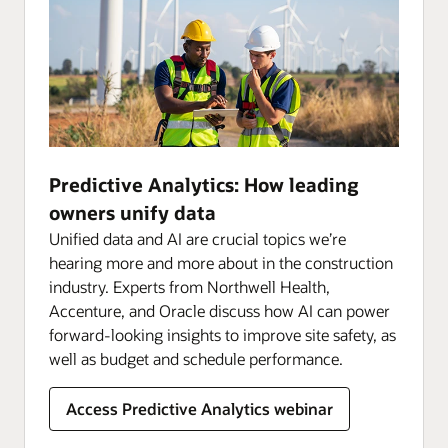
Predictive Analytics: How leading
owners unify data
Unified data and AI are crucial topics we’re
hearing more and more about in the construction
industry. Experts from Northwell Health,
Accenture, and Oracle discuss how AI can power
forward-looking insights to improve site safety, as
well as budget and schedule performance.
Access Predictive Analytics webinar