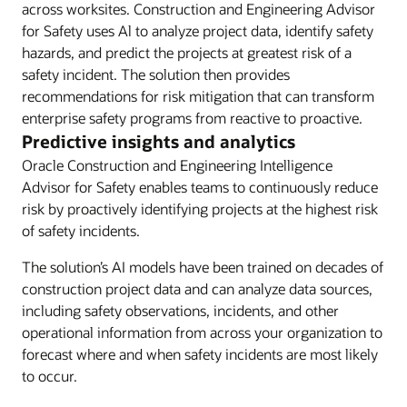
across worksites. Construction and Engineering Advisor
for Safety uses Al to analyze project data, identify safety
hazards, and predict the projects at greatest risk of a
safety incident. The solution then provides
recommendations for risk mitigation that can transform
enterprise safety programs from reactive to proactive.
Predictive insights and analytics
Oracle Construction and Engineering Intelligence
Advisor for Safety enables teams to continuously reduce
risk by proactively identifying projects at the highest risk
of safety incidents.
The solution’s AI models have been trained on decades of
construction project data and can analyze data sources,
including safety observations, incidents, and other
operational information from across your organization to
forecast where and when safety incidents are most likely
to occur.