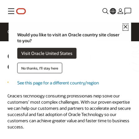
Menu
Close
Overview
Cloud and Technology Consulting
Would you like to visit an Oracle country site closer
to you?
Oracle Cloud and Technology
Visit Oracle United States
Consulting
No thanks, I'll stay here
See this page for a different country/region
Oracle’s technology consulting professionals help solve our
customers’ most complex challenges. With our proven expertise
we can help our customers and partners to accelerate and secure
successful and fast adoption of Oracle Technology so our
customers can achieve greater value and faster time to business
success.