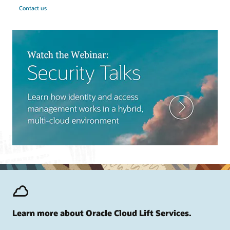
Contact us
Learn more about Oracle Cloud Lift Services.