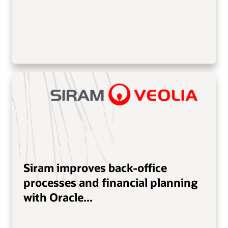
Siram improves back-office
processes and financial planning
with Oracle...