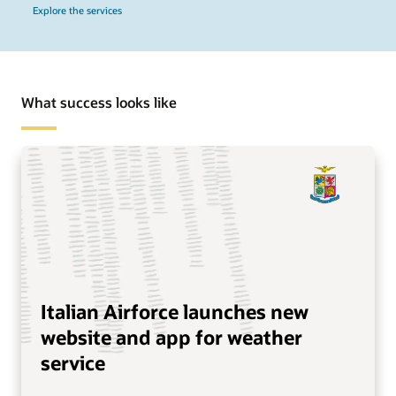
Explore the services
What success looks like
Italian Airforce launches new
website and app for weather
service