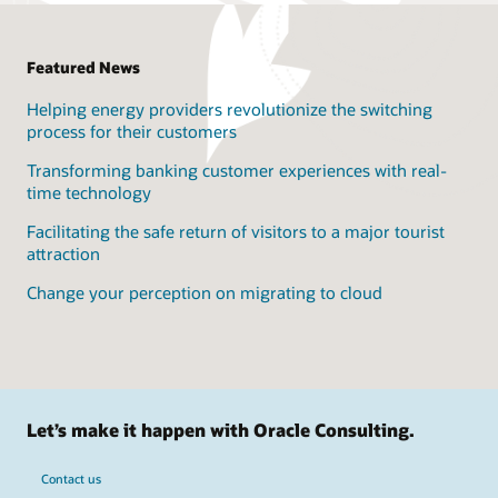
Expand solution features
DevSecOps - including security from design to operation
Security Assurance for Oracle Solutions
Featured News
Aligned to Product Development strategy & roadmap
Helping energy providers revolutionize the switching
True Cloud Method
process for their customers
Transforming banking customer experiences with real-
time technology
Facilitating the safe return of visitors to a major tourist
attraction
Change your perception on migrating to cloud
Let’s make it happen with Oracle Consulting.
Contact us