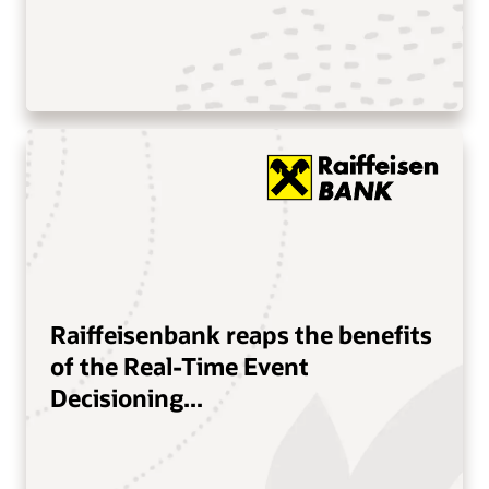
Raiffeisenbank reaps the benefits
of the Real-Time Event
Decisioning...