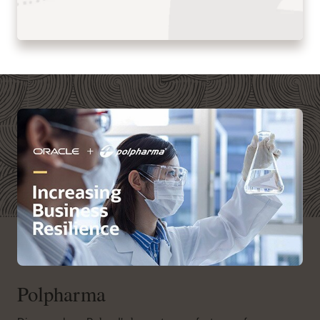
Polpharma