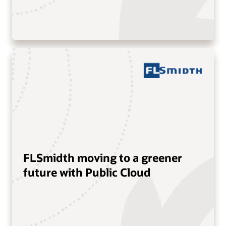
FLSmidth moving to a greener
future with Public Cloud