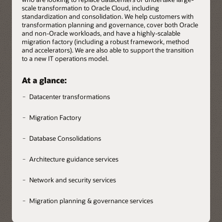
scale transformation to Oracle Cloud, including
standardization and consolidation. We help customers with
transformation planning and governance, cover both Oracle
and non-Oracle workloads, and have a highly-scalable
migration factory (including a robust framework, method
and accelerators). We are also able to support the transition
to a new IT operations model.
At a glance:
Datacenter transformations
Migration Factory
Database Consolidations
Architecture guidance services
Network and security services
Migration planning & governance services