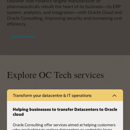
Discover how Poland's largest manufacturer of
pharmaceuticals rebuilt the heart of its business—its ERP
system, analytics, and integration—with Oracle Cloud and
Oracle Consulting, improving security and increasing cost
efficiency.
Watch the video
Explore OC Tech services
Transform your datacentre & IT operations
Helping businesses to transfer Datacenters to Oracle
cloud
Oracle Consulting offer services aimed at helping customers
who are looking to replace datacenters or undertake large-