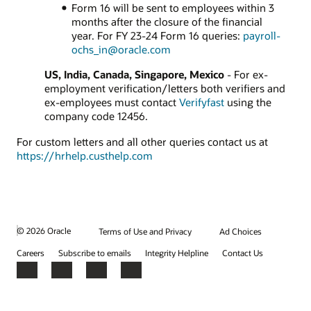
Form 16 will be sent to employees within 3
months after the closure of the financial
year. For FY 23-24 Form 16 queries:
payroll-
ochs_in@oracle.com
US, India, Canada, Singapore, Mexico
- For ex-
employment verification/letters both verifiers and
ex-employees must contact
Verifyfast
using the
company code 12456.
For custom letters and all other queries contact us at
https://hrhelp.custhelp.com
© 2026 Oracle
Terms of Use and Privacy
Ad Choices
Careers
Subscribe to emails
Integrity Helpline
Contact Us
Facebook
X
LinkedIn
YouTube