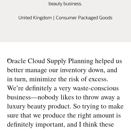
beauty business.
United Kingdom | Consumer Packaged Goods
“
Oracle Cloud Supply Planning helped us
better manage our inventory down, and
in turn, minimize the risk of excess.
We’re definitely a very waste-conscious
business—nobody likes to throw away a
luxury beauty product. So trying to make
sure that we produce the right amount is
definitely important, and I think these