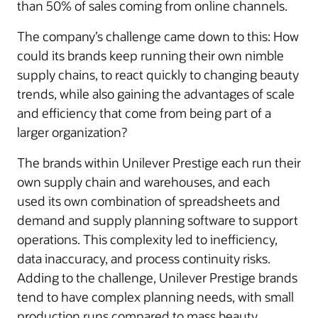
than 50% of sales coming from online channels.
The company’s challenge came down to this: How
could its brands keep running their own nimble
supply chains, to react quickly to changing beauty
trends, while also gaining the advantages of scale
and efficiency that come from being part of a
larger organization?
The brands within Unilever Prestige each run their
own supply chain and warehouses, and each
used its own combination of spreadsheets and
demand and supply planning software to support
operations. This complexity led to inefficiency,
data inaccuracy, and process continuity risks.
Adding to the challenge, Unilever Prestige brands
tend to have complex planning needs, with small
production runs compared to mass beauty