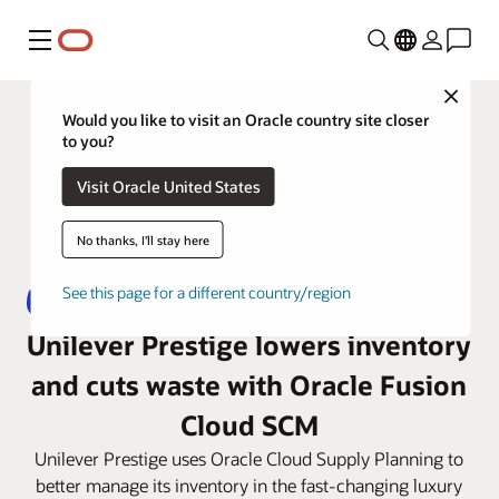
Menu
Close
Would you like to visit an Oracle country site closer
to you?
Visit Oracle United States
No thanks, I'll stay here
See this page for a different country/region
Unilever Prestige lowers inventory
and cuts waste with Oracle Fusion
Cloud SCM
Unilever Prestige uses Oracle Cloud Supply Planning to
better manage its inventory in the fast-changing luxury