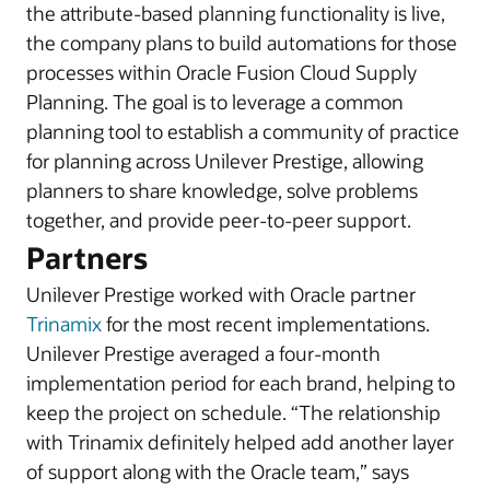
the attribute-based planning functionality is live,
the company plans to build automations for those
processes within Oracle Fusion Cloud Supply
Planning. The goal is to leverage a common
planning tool to establish a community of practice
for planning across Unilever Prestige, allowing
planners to share knowledge, solve problems
together, and provide peer-to-peer support.
Partners
Unilever Prestige worked with Oracle partner
Trinamix
for the most recent implementations.
Unilever Prestige averaged a four-month
implementation period for each brand, helping to
keep the project on schedule. “The relationship
with Trinamix definitely helped add another layer
of support along with the Oracle team,” says