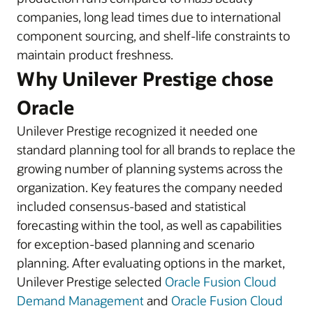
companies, long lead times due to international
component sourcing, and shelf-life constraints to
maintain product freshness.
Why Unilever Prestige chose
Oracle
Unilever Prestige recognized it needed one
standard planning tool for all brands to replace the
growing number of planning systems across the
organization. Key features the company needed
included consensus-based and statistical
forecasting within the tool, as well as capabilities
for exception-based planning and scenario
planning. After evaluating options in the market,
Unilever Prestige selected
Oracle Fusion Cloud
Demand Management
and
Oracle Fusion Cloud