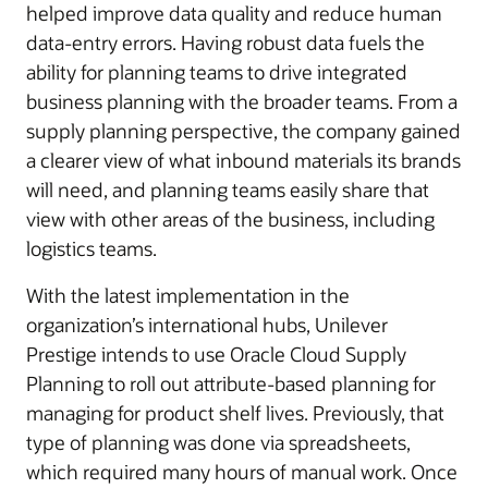
helped improve data quality and reduce human
data-entry errors. Having robust data fuels the
ability for planning teams to drive integrated
business planning with the broader teams. From a
supply planning perspective, the company gained
a clearer view of what inbound materials its brands
will need, and planning teams easily share that
view with other areas of the business, including
logistics teams.
With the latest implementation in the
organization’s international hubs, Unilever
Prestige intends to use Oracle Cloud Supply
Planning to roll out attribute-based planning for
managing for product shelf lives. Previously, that
type of planning was done via spreadsheets,
which required many hours of manual work. Once