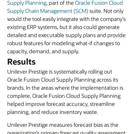
Supply Planning
, part of the
Oracle Fusion Cloud
Supply Chain Management (SCM)
suite. Not only
would the tool easily integrate with the company’s
existing ERP systems, but it also could generate
detailed and executable supply plans and provide
robust features for modeling what-if changes to
capacity, demand, and supply.
Results
Unilever Prestige is systematically rolling out
Oracle Fusion Cloud Supply Planning across its
brands. In the areas where the implementation is
complete, Oracle Fusion Cloud Supply Planning
helped improve forecast accuracy, streamline
planning, and reduce inventory waste.
Unilever Prestige measures forecast bias as the
organization’s primary forecast quality assessment.