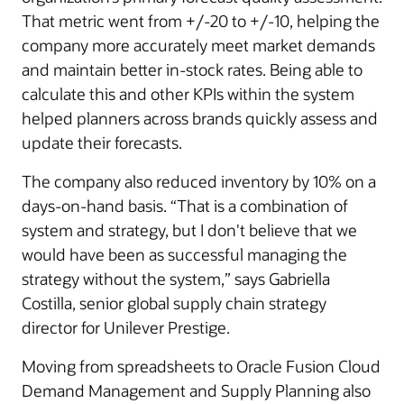
That metric went from +/-20 to +/-10, helping the
company more accurately meet market demands
and maintain better in-stock rates. Being able to
calculate this and other KPIs within the system
helped planners across brands quickly assess and
update their forecasts.
The company also reduced inventory by 10% on a
days-on-hand basis. “That is a combination of
system and strategy, but I don't believe that we
would have been as successful managing the
strategy without the system,” says Gabriella
Costilla, senior global supply chain strategy
director for Unilever Prestige.
Moving from spreadsheets to Oracle Fusion Cloud
Demand Management and Supply Planning also