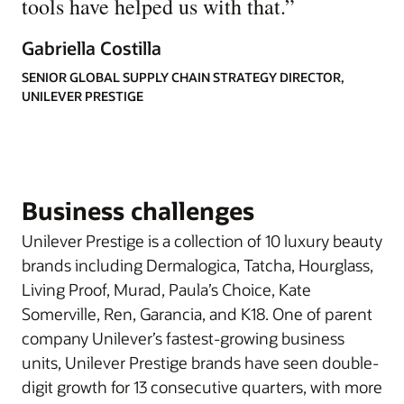
tools have helped us with that.
”
Gabriella Costilla
SENIOR GLOBAL SUPPLY CHAIN STRATEGY DIRECTOR,
UNILEVER PRESTIGE
Business challenges
Unilever Prestige is a collection of 10 luxury beauty
brands including Dermalogica, Tatcha, Hourglass,
Living Proof, Murad, Paula’s Choice, Kate
Somerville, Ren, Garancia, and K18. One of parent
company Unilever’s fastest-growing business
units, Unilever Prestige brands have seen double-
digit growth for 13 consecutive quarters, with more