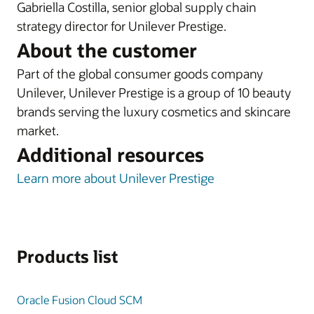
Gabriella Costilla, senior global supply chain
strategy director for Unilever Prestige.
About the customer
Part of the global consumer goods company
Unilever, Unilever Prestige is a group of 10 beauty
brands serving the luxury cosmetics and skincare
market.
Additional resources
Learn more about Unilever Prestige
Products list
Oracle Fusion Cloud SCM