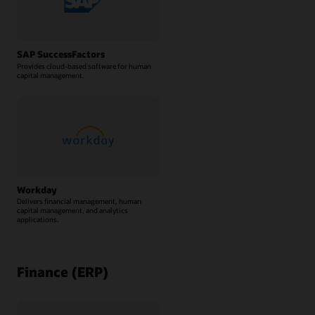
SAP SuccessFactors
Provides cloud-based software for human
capital management.
Workday
Delivers financial management, human
capital management, and analytics
applications.
Finance (ERP)