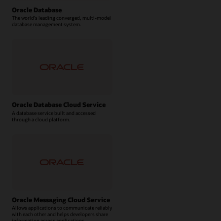
Oracle Database
The world’s leading converged, multi-model
database management system.
Oracle Database Cloud Service
A database service built and accessed
through a cloud platform.
Oracle Messaging Cloud Service
Allows applications to communicate reliably
with each other and helps developers share
information across applications.