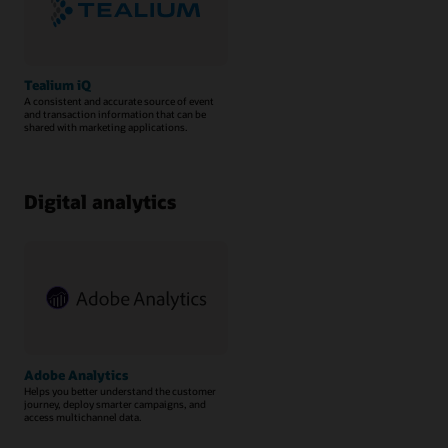
Tealium iQ
A consistent and accurate source of event
and transaction information that can be
shared with marketing applications.
Digital analytics
Adobe Analytics
Helps you better understand the customer
journey, deploy smarter campaigns, and
access multichannel data.