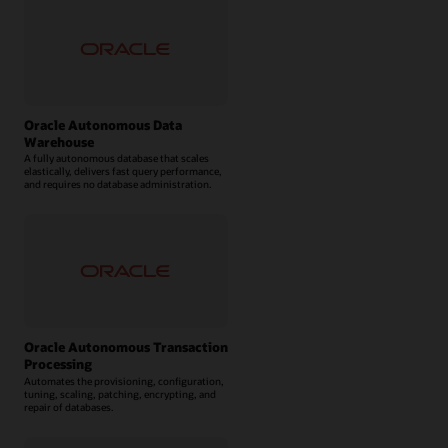
Oracle Autonomous Data
Warehouse
A fully autonomous database that scales
elastically, delivers fast query performance,
and requires no database administration.
Oracle Autonomous Transaction
Processing
Automates the provisioning, configuration,
tuning, scaling, patching, encrypting, and
repair of databases.