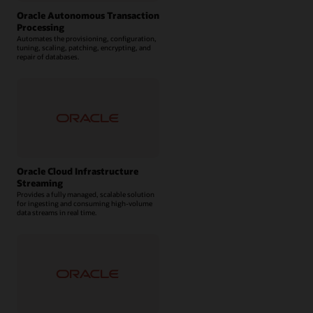
Oracle Autonomous Transaction
Processing
Automates the provisioning, configuration,
tuning, scaling, patching, encrypting, and
repair of databases.
Oracle Cloud Infrastructure
Streaming
Provides a fully managed, scalable solution
for ingesting and consuming high-volume
data streams in real time.