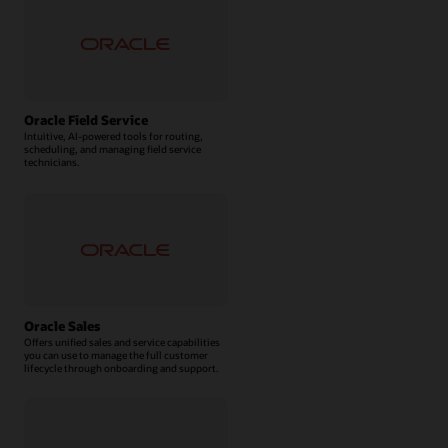
Oracle Field Service
Intuitive, AI-powered tools for routing,
scheduling, and managing field service
technicians.
Oracle Sales
Offers unified sales and service capabilities
you can use to manage the full customer
lifecycle through onboarding and support.