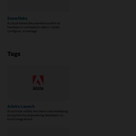
Snowflake
A cloud-based data warehouse with no
hardware or software to select, install,
configure, or manage.
Tags
Adobe Launch
A tool that unifies the client-side marketing
ecosystem by empowering developers to
build integrations.