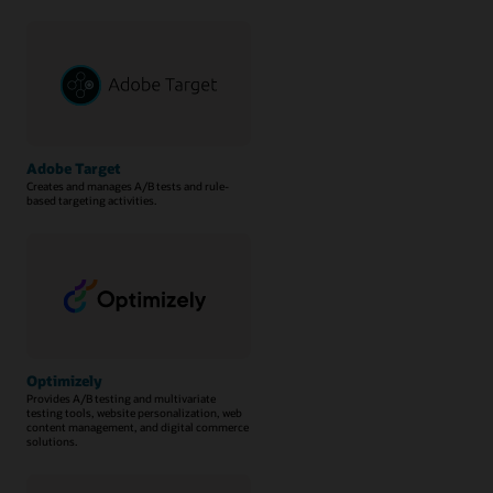
Adobe Target
Creates and manages A/B tests and rule-
based targeting activities.
Optimizely
Provides A/B testing and multivariate
testing tools, website personalization, web
content management, and digital commerce
solutions.