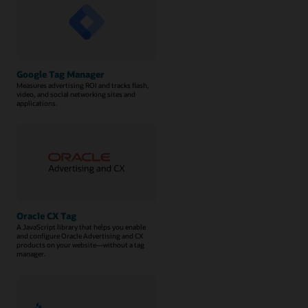
Google Tag Manager
Measures advertising ROI and tracks flash,
video, and social networking sites and
applications.
Oracle CX Tag
A JavaScript library that helps you enable
and configure Oracle Advertising and CX
products on your website—without a tag
manager.