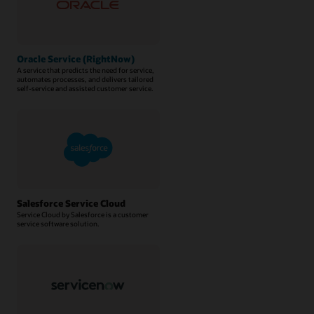
Oracle Service (RightNow)
A service that predicts the need for service,
automates processes, and delivers tailored
self-service and assisted customer service.
Salesforce Service Cloud
Service Cloud by Salesforce is a customer
service software solution.