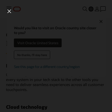
Menu
Close
Would you like to visit an Oracle country site closer
Oracle Unity Customer Data
to you?
Platform integrations
Visit Oracle United States
No thanks, I'll stay here
Integrate with the apps you already use
See this page for a different country/region
Oracle Unity Customer Data Platform (CDP) connects
every system in your tech stack to the other tools you
need to deliver seamless experiences across all customer
touchpoints.
Cloud technology