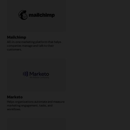
Mailchimp
All-in-one marketing platform that helps
companies manage and talk to their
customers.
Marketo
Helps organizations automate and measure
marketing engagement, tasks, and
workflows.