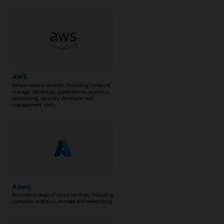
AWS
Offers various services, including compute,
storage, databases, applications, analytics,
networking, security, developer and
management tools.
Azure
Provides a range of cloud services, including
compute, analytics, storage and networking.