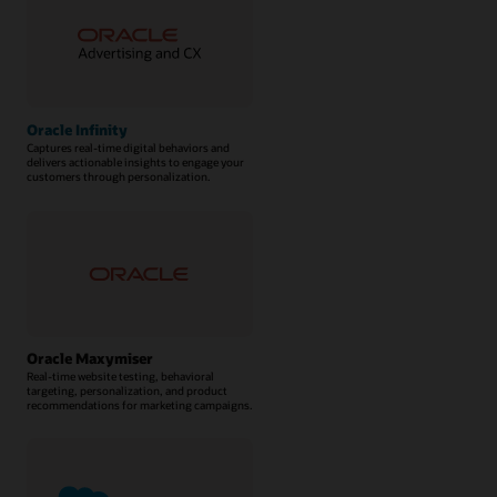
Oracle Infinity
Captures real-time digital behaviors and
delivers actionable insights to engage your
customers through personalization.
Oracle Maxymiser
Real-time website testing, behavioral
targeting, personalization, and product
recommendations for marketing campaigns.