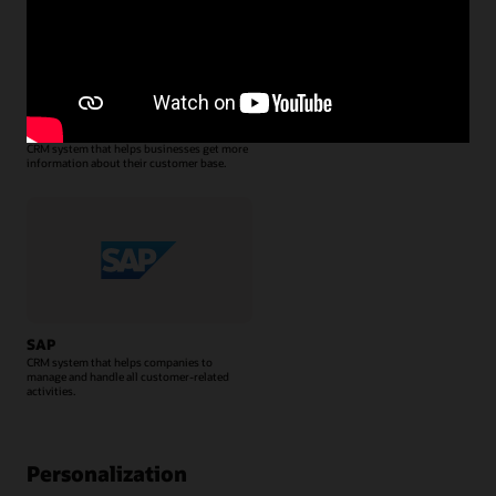
Salesforce CRM
CRM system that helps businesses get more
information about their customer base.
SAP
CRM system that helps companies to
manage and handle all customer-related
activities.
Personalization