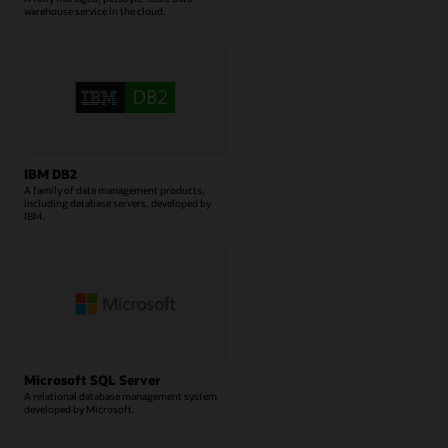
warehouse service in the cloud.
IBM DB2
A family of data management products,
including database servers, developed by
IBM.
Microsoft SQL Server
A relational database management system
developed by Microsoft.