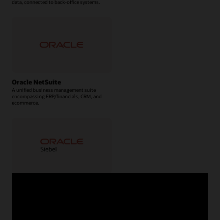
data, connected to back-office systems.
Oracle NetSuite
A unified business management suite
encompassing ERP/financials, CRM, and
ecommerce.
Oracle Siebel CRM
A complete package of on-premises CRM
solutions.