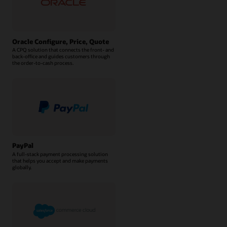
Oracle Configure, Price, Quote
A CPQ solution that connects the front- and
back-office and guides customers through
the order-to-cash process.
PayPal
A full-stack payment processing solution
that helps you accept and make payments
globally.