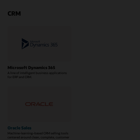
CRM
Microsoft Dynamics 365
A line of intelligent business applications
for ERP and CRM.
Oracle Sales
Machine-learning–based CRM selling tools
centered around clean, complete, customer