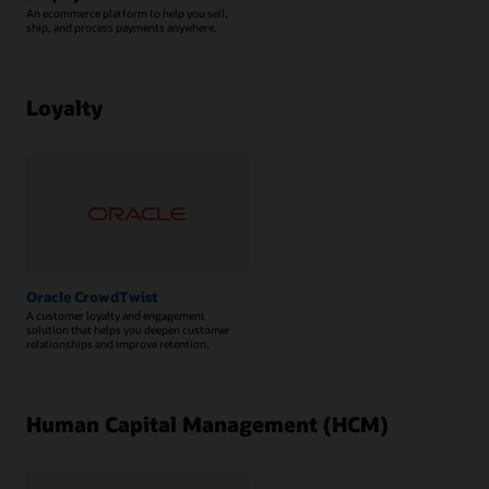
An ecommerce platform to help you sell,
ship, and process payments anywhere.
Loyalty
Oracle CrowdTwist
A customer loyalty and engagement
solution that helps you deepen customer
relationships and improve retention.
Human Capital Management (HCM)