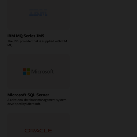
IBM MQ Series JMS
The JMS provider that is supplied with IBM
MQ.
Microsoft SQL Server
A relational database management system
developed by Microsoft.