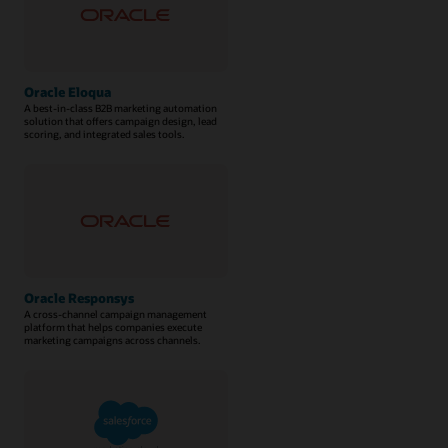
Oracle Eloqua
A best-in-class B2B marketing automation
solution that offers campaign design, lead
scoring, and integrated sales tools.
Oracle Responsys
A cross-channel campaign management
platform that helps companies execute
marketing campaigns across channels.