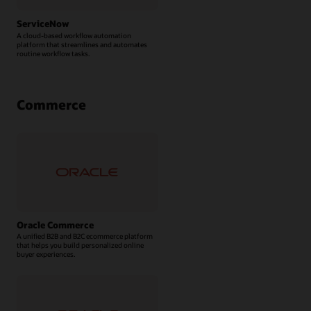
ServiceNow
A cloud-based workflow automation
platform that streamlines and automates
routine workflow tasks.
Commerce
Oracle Commerce
A unified B2B and B2C ecommerce platform
that helps you build personalized online
buyer experiences.