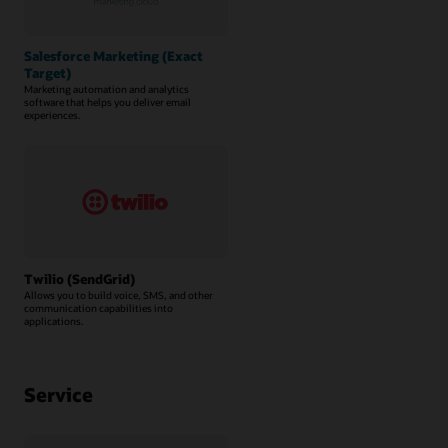
Salesforce Marketing (Exact
Target)
Marketing automation and analytics
software that helps you deliver email
experiences.
Twilio (SendGrid)
Allows you to build voice, SMS, and other
communication capabilities into
applications.
Service