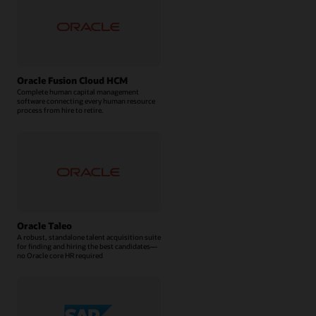
Oracle Fusion Cloud HCM
Complete human capital management
software connecting every human resource
process from hire to retire.
Oracle Taleo
A robust, standalone talent acquisition suite
for finding and hiring the best candidates—
no Oracle core HR required