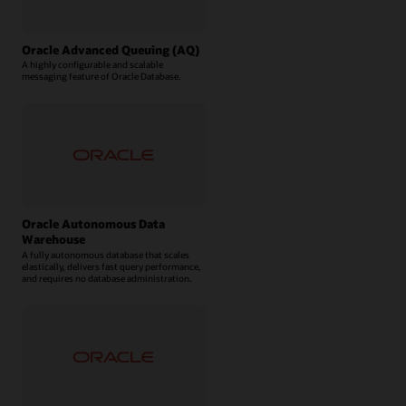
Oracle Advanced Queuing (AQ)
A highly configurable and scalable
messaging feature of Oracle Database.
Oracle Autonomous Data
Warehouse
A fully autonomous database that scales
elastically, delivers fast query performance,
and requires no database administration.