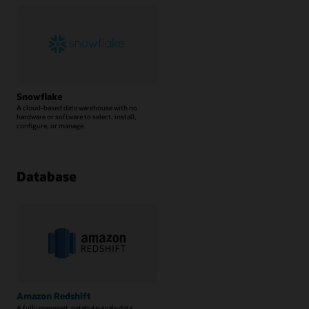
Snowflake
A cloud-based data warehouse with no
hardware or software to select, install,
configure, or manage.
Database
Amazon Redshift
A fully managed, petabyte-scale data