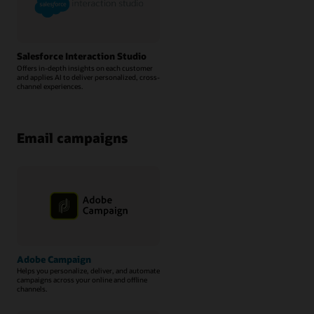
Salesforce Interaction Studio
Offers in-depth insights on each customer
and applies AI to deliver personalized, cross-
channel experiences.
Email campaigns
Adobe Campaign
Helps you personalize, deliver, and automate
campaigns across your online and offline
channels.