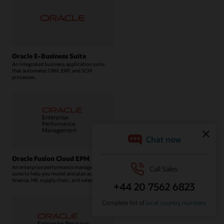
Oracle E-Business Suite
An integrated business application suite
that automates CRM, ERP, and SCM
processes.
Oracle Fusion Cloud EPM
An enterprise performance management
suite to help you model and plan across
finance, HR, supply chain, and sales.