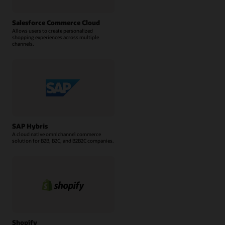
Salesforce Commerce Cloud
Allows users to create personalized
shopping experiences across multiple
channels.
SAP Hybris
A cloud native omnichannel commerce
solution for B2B, B2C, and B2B2C companies.
Shopify