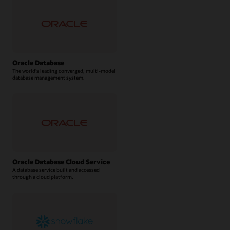
Oracle Database
The world’s leading converged, multi-model
database management system.
Oracle Database Cloud Service
A database service built and accessed
through a cloud platform.