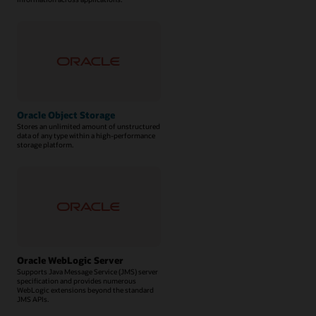
Oracle Object Storage
Stores an unlimited amount of unstructured
data of any type within a high-performance
storage platform.
Oracle WebLogic Server
Supports Java Message Service (JMS) server
specification and provides numerous
WebLogic extensions beyond the standard
JMS APIs.