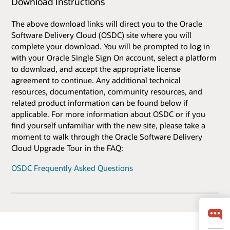
Download Instructions
The above download links will direct you to the Oracle
Software Delivery Cloud (OSDC) site where you will
complete your download. You will be prompted to log in
with your Oracle Single Sign On account, select a platform
to download, and accept the appropriate license
agreement to continue. Any additional technical
resources, documentation, community resources, and
related product information can be found below if
applicable. For more information about OSDC or if you
find yourself unfamiliar with the new site, please take a
moment to walk through the Oracle Software Delivery
Cloud Upgrade Tour in the FAQ:
OSDC Frequently Asked Questions