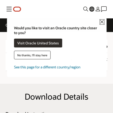
Menu
Close
Oracle Database Mobile Server Download
Would you like to visit an Oracle country site closer
to you?
Visit Oracle United States
Download
Product
Versi
No thanks, I'll stay here
Download
Oracle Database Mobile
12.1.0
Server
See this page for a different country/region
Download Details