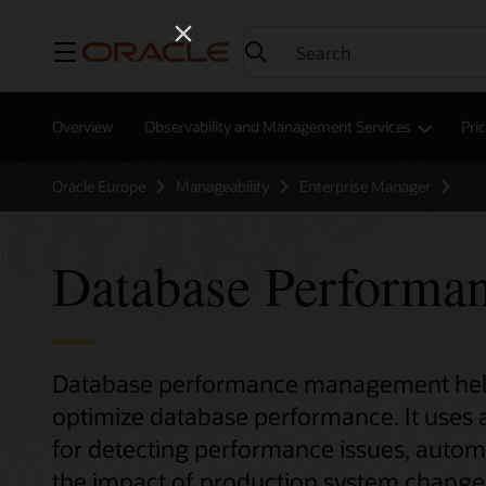
Menu
Overview
Observability and Management Services
Pri
Oracle Europe
Manageability
Enterprise Manager
Database Performa
Database performance management helps
optimize database performance. It uses a
for detecting performance issues, autom
the impact of production system change