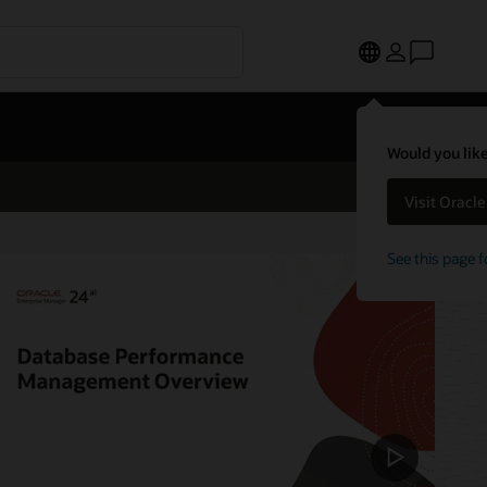
Would you like
Visit Oracl
See this page f