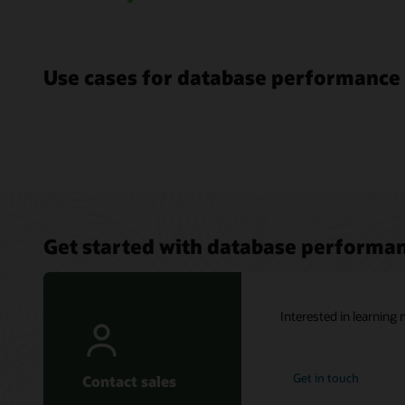
Use cases for database performanc
Get started with database perform
Interested in learnin
Get in touch
Contact sales