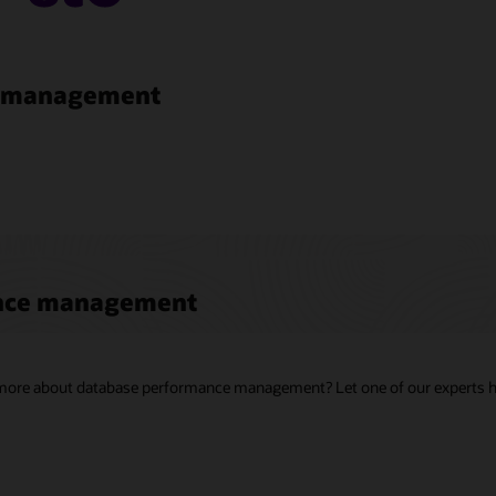
e management
ance management
g more about database performance management? Let one of our experts h