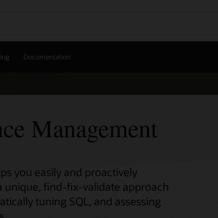
cing
Documentation
nce Management
 you easily and proactively
 unique, find-fix-validate approach
atically tuning SQL, and assessing
s.