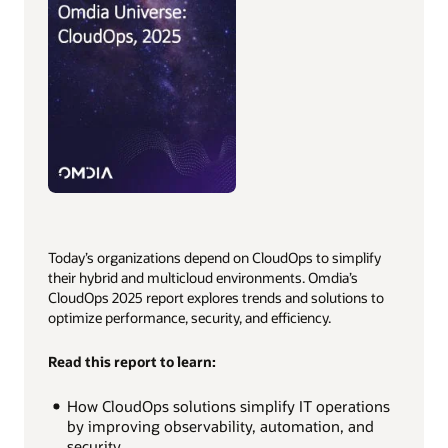
Today’s organizations depend on CloudOps to simplify
their hybrid and multicloud environments. Omdia’s
CloudOps 2025 report explores trends and solutions to
optimize performance, security, and efficiency.
Read this report to learn:
How CloudOps solutions simplify IT operations
by improving observability, automation, and
security.