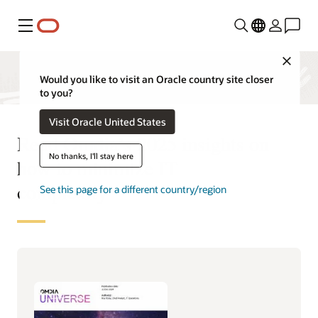
Menu
Close
Would you like to visit an Oracle country site closer
to you?
Visit Oracle United States
Read Omdia’s 2025 insights on
No thanks, I'll stay here
how to minimize IT
complexity
See this page for a different country/region