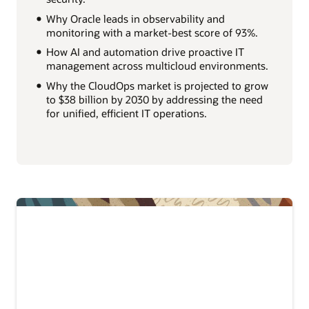
Why Oracle leads in observability and
monitoring with a market-best score of 93%.
How AI and automation drive proactive IT
management across multicloud environments.
Why the CloudOps market is projected to grow
to $38 billion by 2030 by addressing the need
for unified, efficient IT operations.