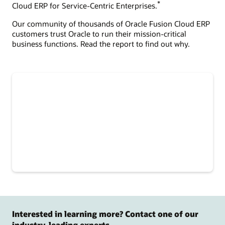
*
Cloud ERP for Service-Centric Enterprises.
Our community of thousands of Oracle Fusion Cloud ERP
customers trust Oracle to run their mission-critical
business functions. Read the report to find out why.
Interested in learning more? Contact one of our
industry-leading experts.