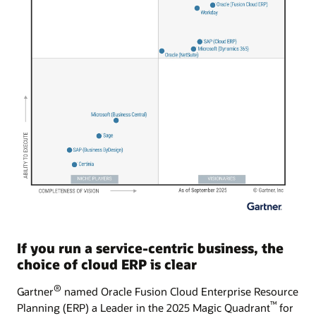
If you run a service-centric business, the
choice of cloud ERP is clear
®
Gartner
named Oracle Fusion Cloud Enterprise Resource
™
Planning (ERP) a Leader in the 2025 Magic Quadrant
for