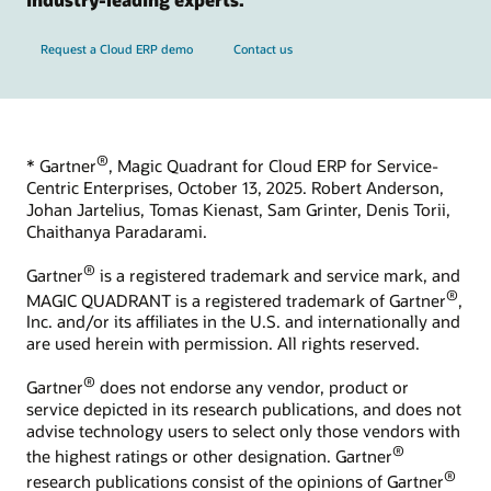
Request a Cloud ERP demo
Contact us
®
* Gartner
, Magic Quadrant for Cloud ERP for Service-
Centric Enterprises, October 13, 2025. Robert Anderson,
Johan Jartelius, Tomas Kienast, Sam Grinter, Denis Torii,
Chaithanya Paradarami.
®
Gartner
is a registered trademark and service mark, and
®
MAGIC QUADRANT is a registered trademark of Gartner
,
Inc. and/or its affiliates in the U.S. and internationally and
are used herein with permission. All rights reserved.
®
Gartner
does not endorse any vendor, product or
service depicted in its research publications, and does not
advise technology users to select only those vendors with
®
the highest ratings or other designation. Gartner
®
research publications consist of the opinions of Gartner