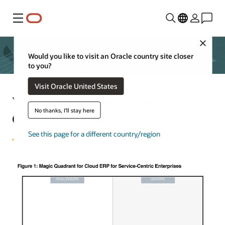
Menu
Close
Would you like to visit an Oracle country site closer
to you?
Visit Oracle United States
What are analysts saying about
No thanks, I'll stay here
Oracle Fusion Cloud ERP?
See this page for a different country/region