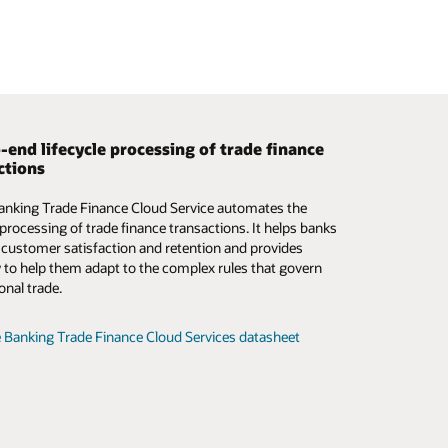
-end lifecycle processing of trade finance
 smarter trade finance operations
ctions
mation and digitalization of the trade finance
anking Trade Finance Cloud Service automates the
m is critical—now more than ever. Oracle Banking
e processing of trade finance transactions. It helps banks
inance Process Management addresses this need by
 customer satisfaction and retention and provides
 a digital-first path that simplifies the complex,
ity to help them adapt to the complex rules that govern
ed manual processes in traditional trade finance.
onal trade.
e Trade Finance Process Management datasheet (PDF)
 Banking Trade Finance Cloud Services datasheet