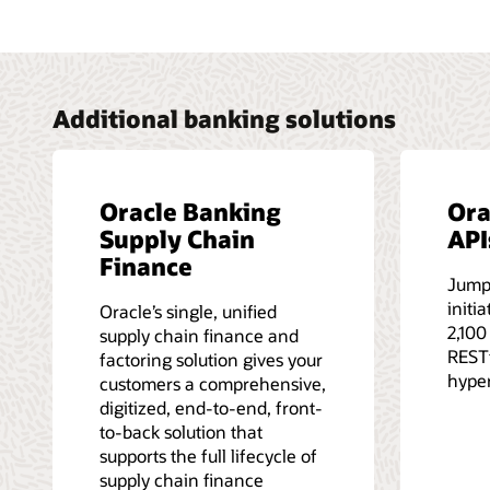
Additional banking solutions
Oracle Banking
Ora
Supply Chain
API
Finance
Jump
initi
Oracle’s single, unified
2,100
supply chain finance and
RESTf
factoring solution gives your
hype
customers a comprehensive,
digitized, end-to-end, front-
to-back solution that
supports the full lifecycle of
supply chain finance