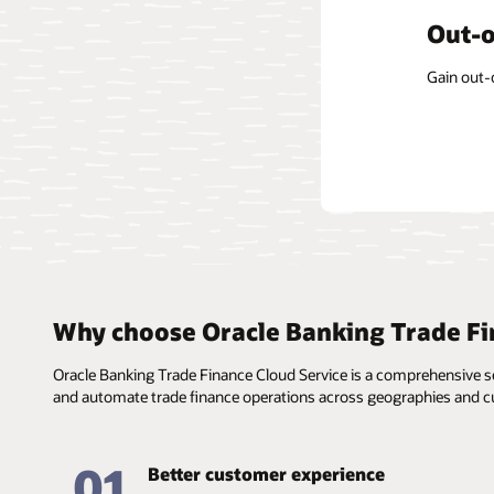
Form-
Out-o
Centr
The soluti
Gain out-
The const
informati
applicabl
templates
Why choose Oracle Banking Trade Fi
Oracle Banking Trade Finance Cloud Service is a comprehensive ser
and automate trade finance operations across geographies and cu
01
Better customer experience