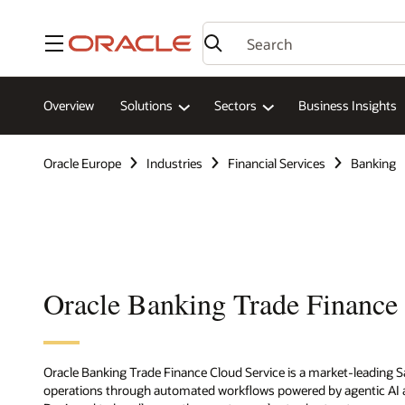
Menu
Overview
Solutions
Sectors
Business Insights
Oracle Europe
Industries
Financial Services
Banking
Oracle Banking Trade Finance
Oracle Banking Trade Finance Cloud Service is a market-leading Sa
operations through automated workflows powered by agentic AI a