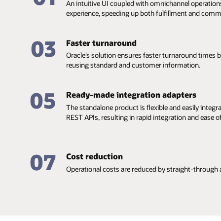
An intuitive UI coupled with omnichannel operation
experience, speeding up both fulfillment and comm
03
Faster turnaround
Oracle’s solution ensures faster turnaround times
reusing standard and customer information.
05
Ready-made integration adapters
The standalone product is flexible and easily integr
REST APIs, resulting in rapid integration and ease 
07
Cost reduction
Operational costs are reduced by straight-through 