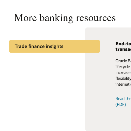
More banking resources
End-to
Enable
Trade finance insights
transa
The auto
Trade finance process
Oracle B
ecosyste
management insights
lifecycl
Trade F
increase
providing
flexibil
fragment
internati
Read th
Read the
(PDF)