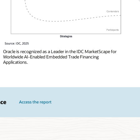
Oracle is recognized as a Leader in the IDC MarketScape for
Worldwide AI-Enabled Embedded Trade Financing
Applications.
nce
Access the report