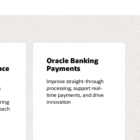
Oracle Banking
nce
Payments
Improve straight-through
s
processing, support real-
time payments, and drive
iring
innovation
roach