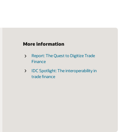
More information
Report: The Quest to Digitize Trade
Brochure: Transform the Future of
Finance
Trade Finance (PDF)
IDC Spotlight: The interoperability in
trade finance