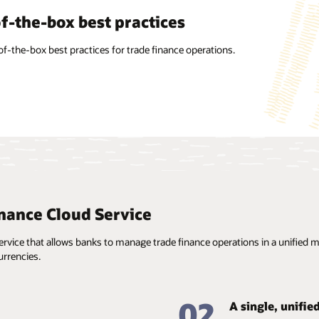
factor agnostic
f-the-box best practices
alized information
on’s intuitive UI/UX is designed to work on any form factor.
of-the-box best practices for trade finance operations.
ant updating, maintenance, and reuse of standard
on such as clauses, goods, Incoterms, free-form texts, taxes
e, and branch parameters enables the use of prefilled
 for faster processing.
nance Cloud Service
vice that allows banks to manage trade finance operations in a unified man
rrencies.
02
A single, unifie