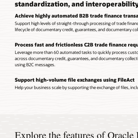
standardization, and interoperabilit
Achieve highly automated B2B trade finance trans
Support high levels of straight-through processing of trade fin
lifecycle of documentary credit, guarantees, and documentary col
Process fast and frictionless C2B trade finance re
Leverage more than 60 automated tasks to quickly process cu
across documentary credit, guarantees, and documentary collecti
using B2C messages.
Support high-volume file exchanges using FileAct
Help your business scale by supporting the exchange of files, includ
Explore the features of Oracl