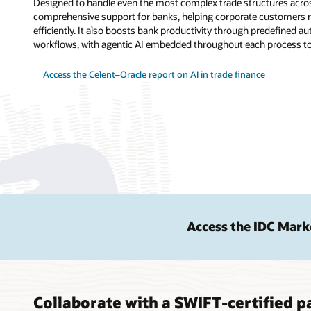
Designed to handle even the most complex trade structures acros
comprehensive support for banks, helping corporate customers m
efficiently. It also boosts bank productivity through predefined
workflows, with agentic AI embedded throughout each process to 
Access the Celent–Oracle report on AI in trade finance
Access the IDC Mark
Collaborate with a SWIFT-certified pa