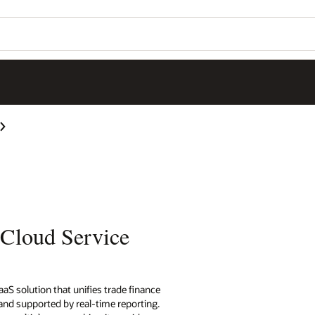
 Cloud Service
aS solution that unifies trade finance
nd supported by real-time reporting.