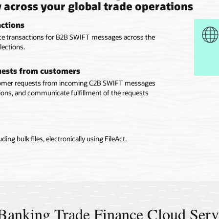
y across your global trade operations
actions
ance transactions for B2B SWIFT messages across the
lections.
quests from customers
stomer requests from incoming C2B SWIFT messages
ons, and communicate fulfillment of the requests
ing bulk files, electronically using FileAct.
e Banking Trade Finance Cloud Serv