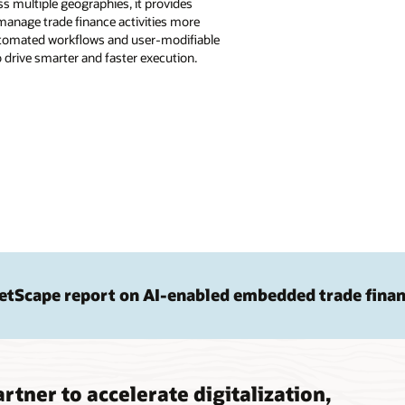
s multiple geographies, it provides
anage trade finance activities more
 automated workflows and user-modifiable
drive smarter and faster execution.
etScape report on AI-enabled embedded trade fina
rtner to accelerate digitalization,