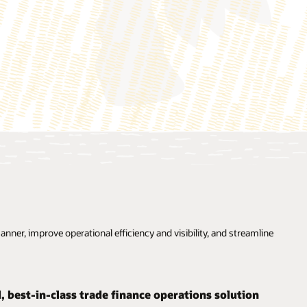
ner, improve operational efficiency and visibility, and streamline
d, best-in-class trade finance operations solution