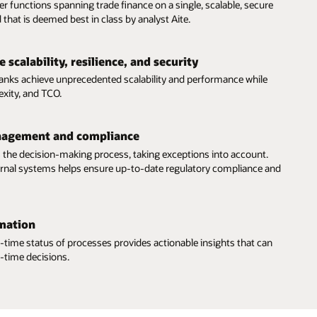
er functions spanning trade finance on a single, scalable, secure
 that is deemed best in class by analyst Aite.
 scalability, resilience, and security
banks achieve unprecedented scalability and performance while
exity, and TCO.
nagement and compliance
 the decision-making process, taking exceptions into account.
ternal systems helps ensure up-to-date regulatory compliance and
mation
eal-time status of processes provides actionable insights that can
-time decisions.