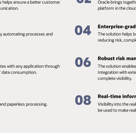
s helps ensure a better customer
Oracle brings togeth
unication.
platform in the cloud
04
Enterprise-grade
 by automating processes and
The solution helps 
reducing risk, compl
06
Robust risk ma
ates with any application through
The solution enables
of data consumption.
Integration with ex
complete visibility.
08
Real-time infor
and paperless processing.
Visibility into the r
be used to make real