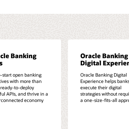
cle Banking
Oracle Banking
s
Digital Experie
-start open banking
Oracle Banking Digital
atives with more than
Experience helps bank
 ready-to-deploy
execute their digital
ul APIs, and thrive in a
strategies without requ
rconnected economy
a one-size-fits-all app