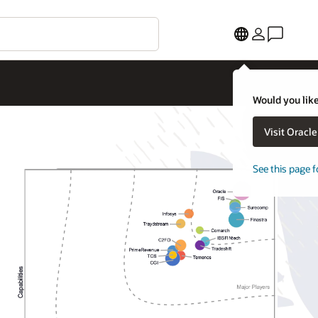
Would you like
Visit Oracl
See this page f