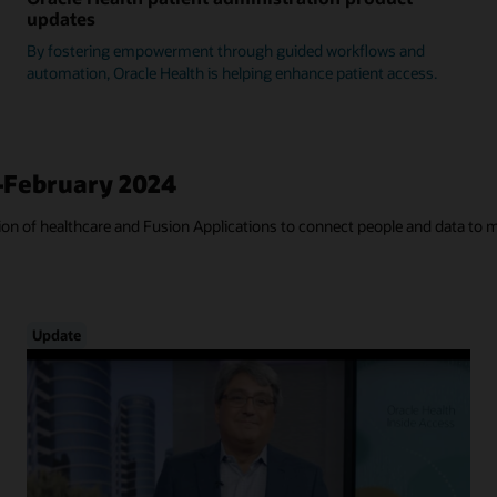
updates
By fostering empowerment through guided workflows and
automation, Oracle Health is helping enhance patient access.
—February 2024
tion of healthcare and Fusion Applications to connect people and data to 
Update