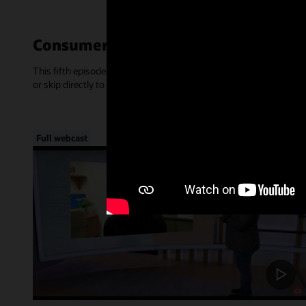
Consumer-Centric Experiences—Mar
This fifth episode of Inside Access focused on the rise of consume
or skip directly to a chapter, below.
Full webcast