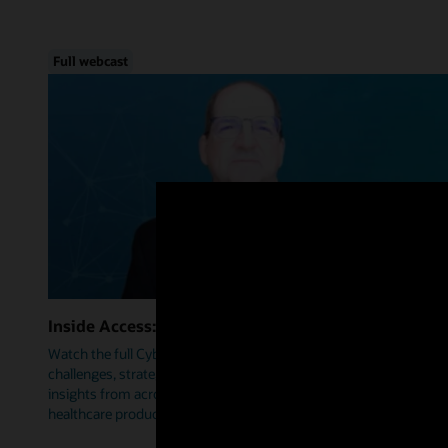
Full webcast
Inside Access: Cybersecurity
Watch the full Cybersecurity webcast as we delve into trends,
challenges, strategies, and how Oracle Health is leveraging
insights from across industries to help prioritize security within
healthcare products.