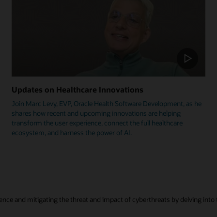
Updates on Healthcare Innovations
Join Marc Levy, EVP, Oracle Health Software Development, as he
shares how recent and upcoming innovations are helping
transform the user experience, connect the full healthcare
ecosystem, and harness the power of AI.
ence and mitigating the threat and impact of cyberthreats by delving into t