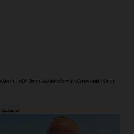
 Oracle Health Clinical AI Agent (formerly Oracle Health Clinical
Customer