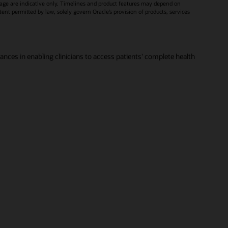
age are indicative only. Timelines and product features may depend on
xtent permitted by law, solely govern Oracle’s provision of products, services
vances in enabling clinicians to access patients' complete health