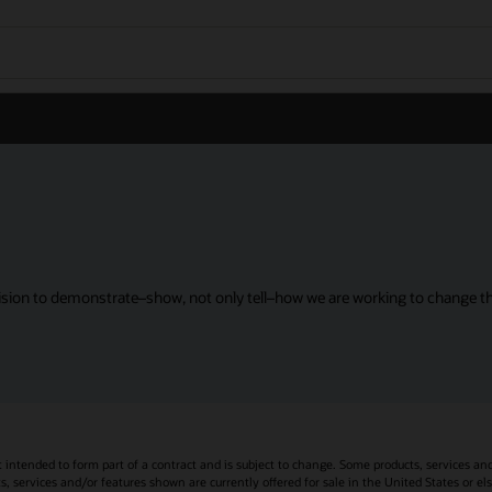
sion to demonstrate–show, not only tell–how we are working to change the
t intended to form part of a contract and is subject to change. Some products, services an
s, services and/or features shown are currently offered for sale in the United States or el