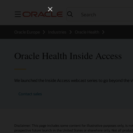
Menu
Oracle Europe
Industries
Oracle Health
Oracle Health Inside Access
We launched the Inside Access webcast series to go beyond the vi
Contact sales
Disclaimer: This page includes some content for illustrative purposes only, is no
prospective future launch in the United States or elsewhere only. Not all product