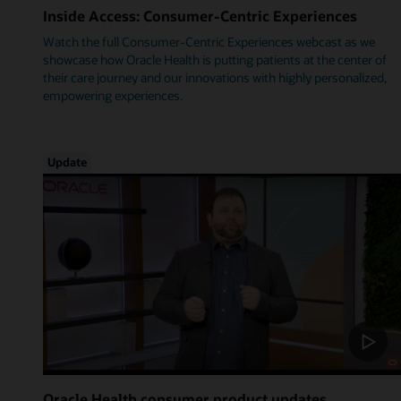
Inside Access: Consumer-Centric Experiences
Watch the full Consumer-Centric Experiences webcast as we
showcase how Oracle Health is putting patients at the center of
their care journey and our innovations with highly personalized,
empowering experiences.
Update
Oracle Health consumer product updates