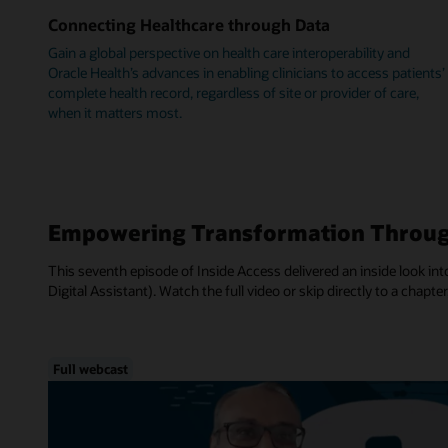
Connecting Healthcare through Data
Gain a global perspective on health care interoperability and
Oracle Health’s advances in enabling clinicians to access patients’
complete health record, regardless of site or provider of care,
when it matters most.
Empowering Transformation Throug
This seventh episode of Inside Access delivered an inside look into
Digital Assistant). Watch the full video or skip directly to a chapter
Full webcast