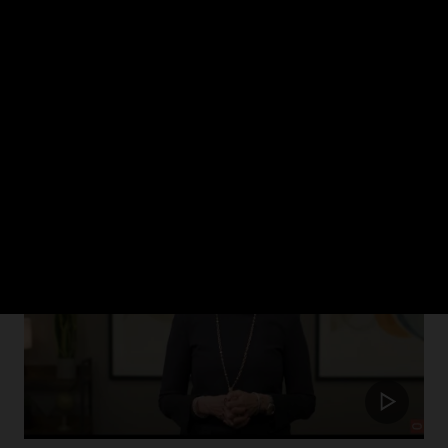
ch 2024
rism in healthcare and how Oracle Health is putting the patient at the cent
Update