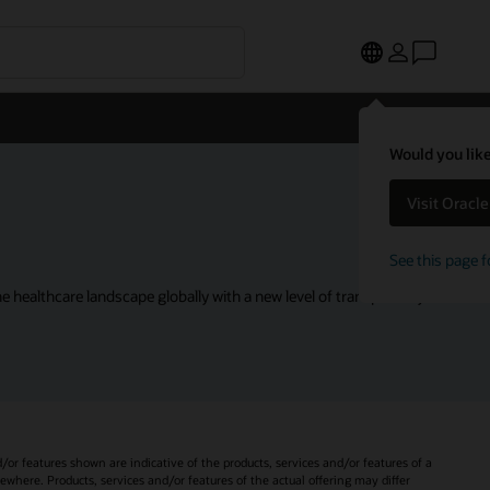
Would you like
Visit Oracl
See this page f
 healthcare landscape globally with a new level of transparency.
d/or features shown are indicative of the products, services and/or features of a
sewhere. Products, services and/or features of the actual offering may differ