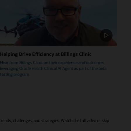
Helping Drive Efficiency at Billings Clinic
Hear from Billings Clinic on their experience and outcomes
leveraging Oracle Health Clinical AI Agent as part of the beta
testing program.
rends, challenges, and strategies. Watch the full video or skip