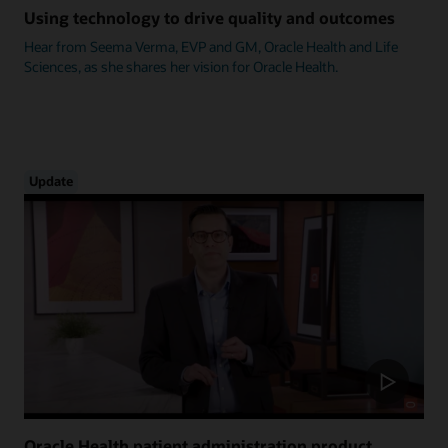
Using technology to drive quality and outcomes
Hear from Seema Verma, EVP and GM, Oracle Health and Life
Sciences, as she shares her vision for Oracle Health.
Update
Oracle Health patient administration product