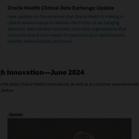
Oracle Health Clinical Data Exchange Update
Hear updates on the advances that Oracle Health is making in
clinical data exchange to address the friction of exchanging
electronic data between providers and other organizations that
consume clinical information for payment, prior authorization,
benefits determination, and more.
h Innovation—June 2024
 the latest Oracle Health innovations as well as a customer experience with
, below.
Update