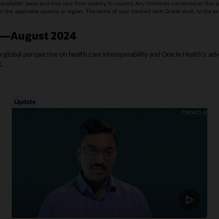
vailable" basis and may vary from country to country. Any timelines contained on this p
s in the applicable country or region. The terms of your contract with Oracle shall, to the e
a—August 2024
a global perspective on health care interoperability and Oracle Health's ad
t.
Update