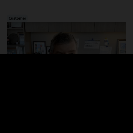
Customer
Cybersecurity in Healthcare
Hear from CHIME and MedStar Health on the evolution of cyber
threats in healthcare, how to drive adoption of cybersecurity
guidelines, and recommended defense and mitigation strategies.