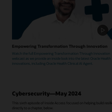
Empowering Transformation Through Innovation
Watch the full Empowering Transformation Through Innovation
webcast as we provide an inside look into the latest Oracle Health
innovations, including Oracle Health Clinical AI Agent.
Cybersecurity—May 2024
This sixth episode of Inside Access focused on helping build resili
directly to a chapter, below.