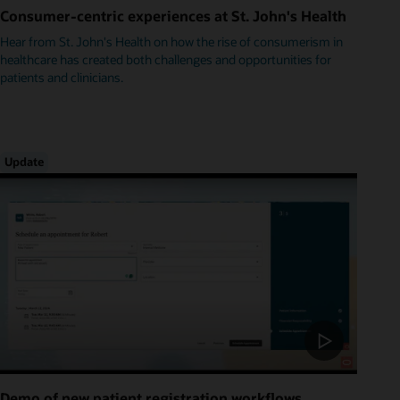
Consumer-centric experiences at St. John's Health
Hear from St. John's Health on how the rise of consumerism in
healthcare has created both challenges and opportunities for
patients and clinicians.
Update
Demo of new patient registration workflows