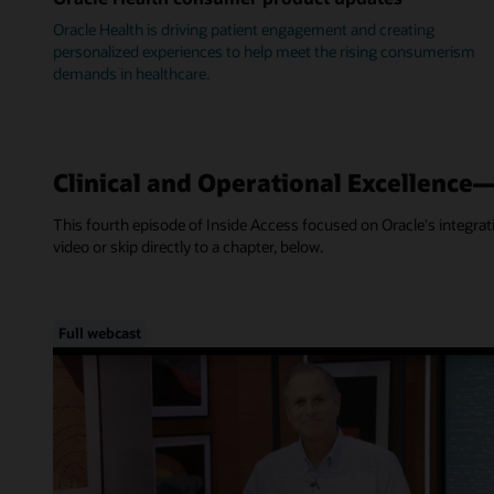
Oracle Health is driving patient engagement and creating
personalized experiences to help meet the rising consumerism
demands in healthcare.
Clinical and Operational Excellence
This fourth episode of Inside Access focused on Oracle's integra
video or skip directly to a chapter, below.
Full webcast