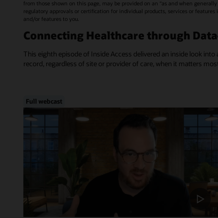
from those shown on this page, may be provided on an “as and when generally a
regulatory approvals or certification for individual products, services or feature
and/or features to you.
Connecting Healthcare through Dat
This eighth episode of Inside Access delivered an inside look into 
record, regardless of site or provider of care, when it matters mos
Full webcast