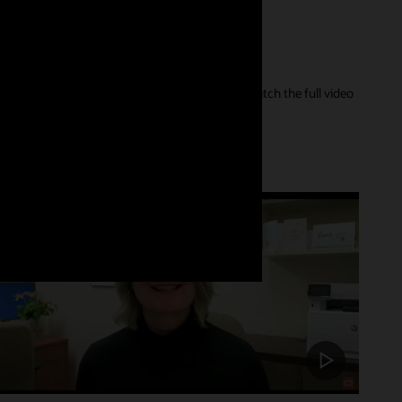
er of their care journey and our innovations. Watch the full video
Customer