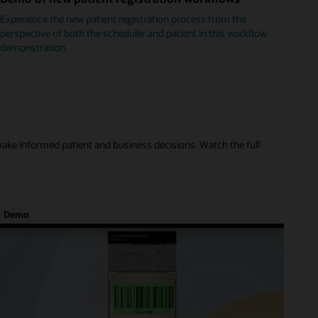
Experience the new patient registration process from the
perspective of both the scheduler and patient in this workflow
demonstration.
make informed patient and business decisions. Watch the full
Demo