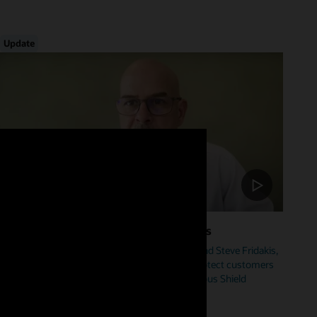
Update
Foster Cybersecurity Across Industries
Hear from Mike Sicilia, EVP, Oracle Industries, and Steve Fridakis,
Oracle Health CISO, on how Oracle is helping protect customers
from cyberattacks including our new Autonomous Shield
initiative.