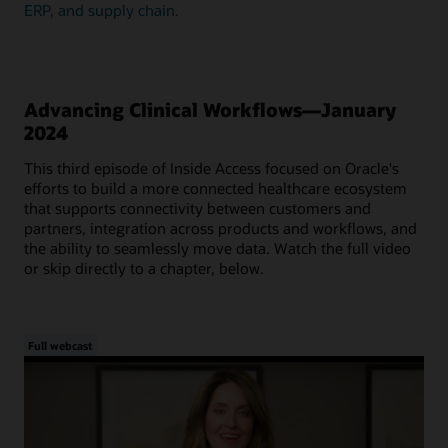
ERP, and supply chain.
Advancing Clinical Workflows—January
2024
This third episode of Inside Access focused on Oracle's
efforts to build a more connected healthcare ecosystem
that supports connectivity between customers and
partners, integration across products and workflows, and
the ability to seamlessly move data. Watch the full video
or skip directly to a chapter, below.
Full webcast