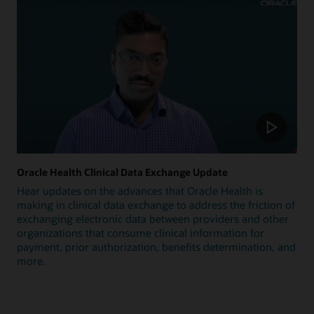
Oracle Health Clinical Data Exchange Update
Hear updates on the advances that Oracle Health is
making in clinical data exchange to address the friction of
exchanging electronic data between providers and other
organizations that consume clinical information for
payment, prior authorization, benefits determination, and
more.