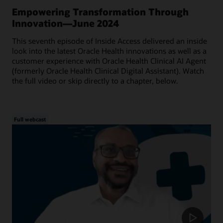
Empowering Transformation Through
Innovation—June 2024
This seventh episode of Inside Access delivered an inside
look into the latest Oracle Health innovations as well as a
customer experience with Oracle Health Clinical AI Agent
(formerly Oracle Health Clinical Digital Assistant). Watch
the full video or skip directly to a chapter, below.
Full webcast