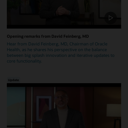
Opening remarks from David Feinberg, MD
Hear from David Feinberg, MD, Chairman of Oracle
Health, as he shares his perspective on the balance
between big splash innovation and iterative updates to
core functionality.
Update