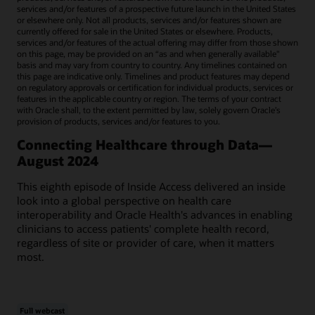
services and/or features of a prospective future launch in the United States
or elsewhere only. Not all products, services and/or features shown are
currently offered for sale in the United States or elsewhere. Products,
services and/or features of the actual offering may differ from those shown
on this page, may be provided on an “as and when generally available"
basis and may vary from country to country. Any timelines contained on
this page are indicative only. Timelines and product features may depend
on regulatory approvals or certification for individual products, services or
features in the applicable country or region. The terms of your contract
with Oracle shall, to the extent permitted by law, solely govern Oracle’s
provision of products, services and/or features to you.
Connecting Healthcare through Data—
August 2024
This eighth episode of Inside Access delivered an inside
look into a global perspective on health care
interoperability and Oracle Health's advances in enabling
clinicians to access patients' complete health record,
regardless of site or provider of care, when it matters
most.
Full webcast