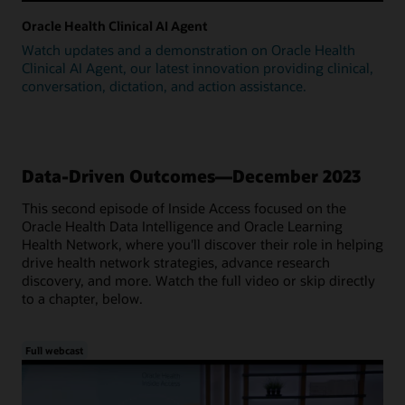
Oracle Health Clinical AI Agent
Watch updates and a demonstration on Oracle Health
Clinical AI Agent, our latest innovation providing clinical,
conversation, dictation, and action assistance.
Data-Driven Outcomes—December 2023
This second episode of Inside Access focused on the
Oracle Health Data Intelligence and Oracle Learning
Health Network, where you'll discover their role in helping
drive health network strategies, advance research
discovery, and more. Watch the full video or skip directly
to a chapter, below.
Full webcast