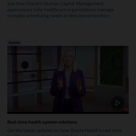
See how Oracle's Human Capital Management
applications help healthcare organizations manage
complex scheduling needs in this demonstration.
Update
Real-time health system solutions
Get the latest updates on how Oracle Health's real-time