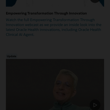
Empowering Transformation Through Innovation
Watch the full Empowering Transformation Through
Innovation webcast as we provide an inside look into the
latest Oracle Health innovations, including Oracle Health
Clinical AI Agent.
Update