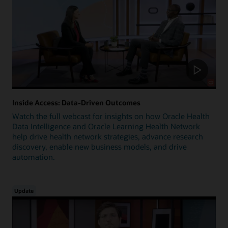
Inside Access: Data-Driven Outcomes
Watch the full webcast for insights on how Oracle Health
Data Intelligence and Oracle Learning Health Network
help drive health network strategies, advance research
discovery, enable new business models, and drive
automation.
Update