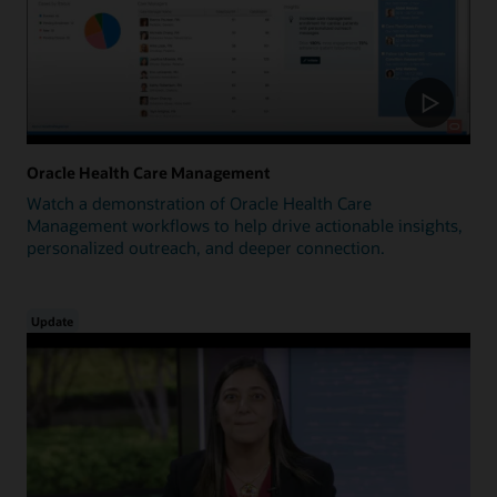
Oracle Health Care Management
Watch a demonstration of Oracle Health Care
Management workflows to help drive actionable insights,
personalized outreach, and deeper connection.
Update