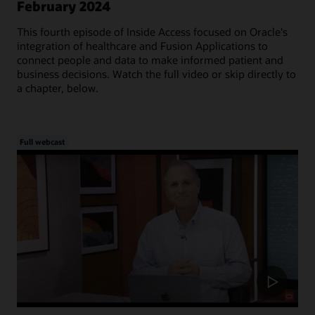
February 2024
This fourth episode of Inside Access focused on Oracle's
integration of healthcare and Fusion Applications to
connect people and data to make informed patient and
business decisions. Watch the full video or skip directly to
a chapter, below.
Full webcast