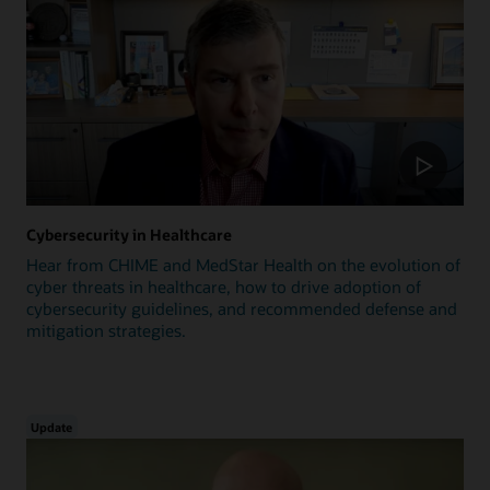
Cybersecurity in Healthcare
Hear from CHIME and MedStar Health on the evolution of
cyber threats in healthcare, how to drive adoption of
cybersecurity guidelines, and recommended defense and
mitigation strategies.
Update