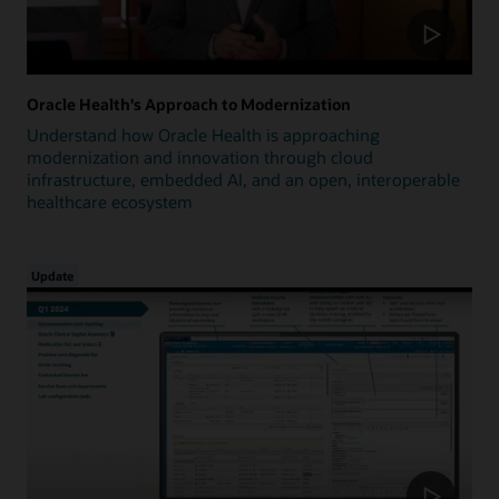
Oracle Health's Approach to Modernization
Understand how Oracle Health is approaching
modernization and innovation through cloud
infrastructure, embedded AI, and an open, interoperable
healthcare ecosystem
Update