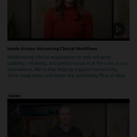
Inside Access: Advancing Clinical Workflows
Modernizing clinical experiences to help enhance
usability, reliability, and performance is at the core of our
innovations. We're also helping support connectivity,
drive integration, and foster the seamlessly flow of data.
Update