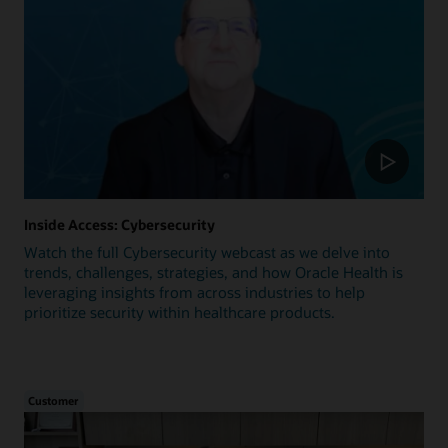
Inside Access: Cybersecurity
Watch the full Cybersecurity webcast as we delve into
trends, challenges, strategies, and how Oracle Health is
leveraging insights from across industries to help
prioritize security within healthcare products.
Customer