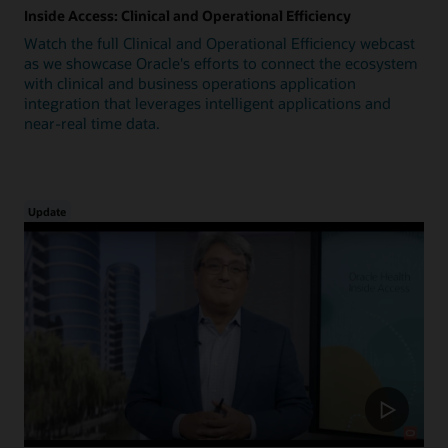
Inside Access: Clinical and Operational Efficiency
Watch the full Clinical and Operational Efficiency webcast
as we showcase Oracle's efforts to connect the ecosystem
with clinical and business operations application
integration that leverages intelligent applications and
near-real time data.
Update