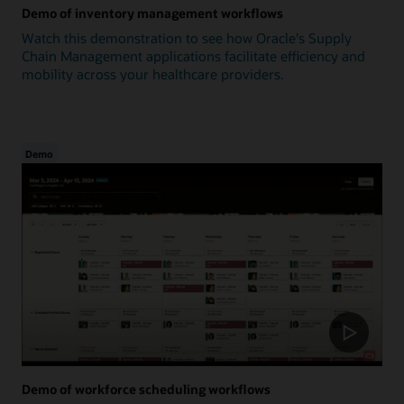
Demo of inventory management workflows
Watch this demonstration to see how Oracle's Supply
Chain Management applications facilitate efficiency and
mobility across your healthcare providers.
Demo
Demo of workforce scheduling workflows