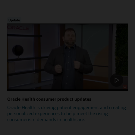
Update
Oracle Health consumer product updates
Oracle Health is driving patient engagement and creating
personalized experiences to help meet the rising
consumerism demands in healthcare.