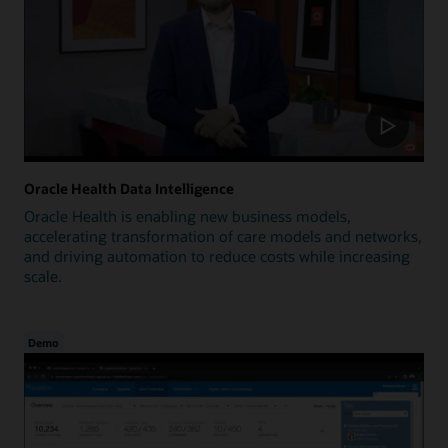
Oracle Health Data Intelligence
Oracle Health is enabling new business models,
accelerating transformation of care models and networks,
and driving automation to reduce costs while increasing
scale.
Demo