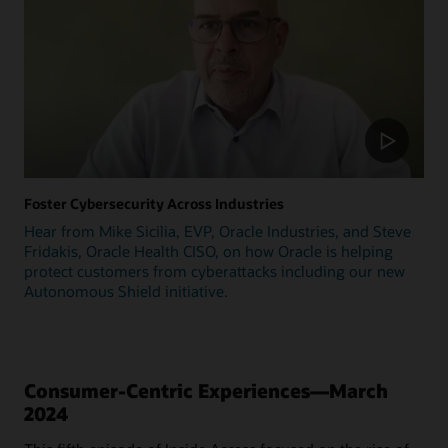
Foster Cybersecurity Across Industries
Hear from Mike Sicilia, EVP, Oracle Industries, and Steve
Fridakis, Oracle Health CISO, on how Oracle is helping
protect customers from cyberattacks including our new
Autonomous Shield initiative.
Consumer-Centric Experiences—March
2024