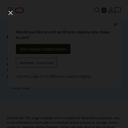
Menu
Close
Would you like to visit an Oracle country site closer
Oracle Health Inside Access
to you?
Visit Oracle United States
We launched the Inside Access webcast series to go
No thanks, I'll stay here
beyond the vision to demonstrate–show, not only tell–
how we are working to change the healthcare landscape
globally with a new level of transparency.
See this page for a different country/region
Contact sales
Disclaimer: This page includes some content for illustrative purposes only,
is not intended to form part of a contract and is subject to change. Some
products, services and/or features shown are indicative of the products,