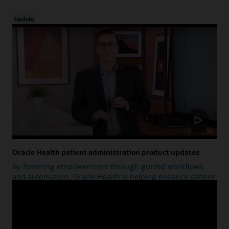
Update
Oracle Health patient administration product updates
By fostering empowerment through guided workflows
and automation, Oracle Health is helping enhance patient
access.