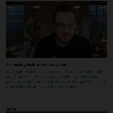
Connecting Healthcare through Data
Gain a global perspective on health care interoperability
and Oracle Health’s advances in enabling clinicians to
access patients’ complete health record, regardless of site
or provider of care, when it matters most.
Update