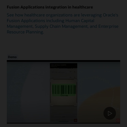
Fusion Applications integration in healthcare
See how healthcare organizations are leveraging Oracle's
Fusion Applications including Human Capital
Management, Supply Chain Management, and Enterprise
Resource Planning.
Demo