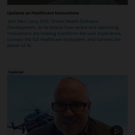
Updates on Healthcare Innovations
Join Marc Levy, EVP, Oracle Health Software
Development, as he shares how recent and upcoming
innovations are helping transform the user experience,
connect the full healthcare ecosystem, and harness the
power of AI.
Customer