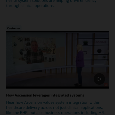
health system solutions are helping drive efficiency
through clinical operations.
Customer
How Ascension leverages integrated systems
Hear how Ascension values system integration within
healthcare delivery across not just clinical applications,
like the EHR, but also business operations including HR,