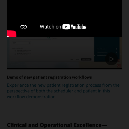
Update
Demo of new patient registration workflows
Experience the new patient registration process from the
perspective of both the scheduler and patient in this
workflow demonstration.
Clinical and Operational Excellence—