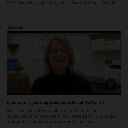
Life Sciences, as she shares her vision for Oracle Health.
Customer
Consumer-centric experiences at St. John's Health
Hear from St. John's Health on how the rise of
consumerism in healthcare has created both challenges
and opportunities for patients and clinicians.