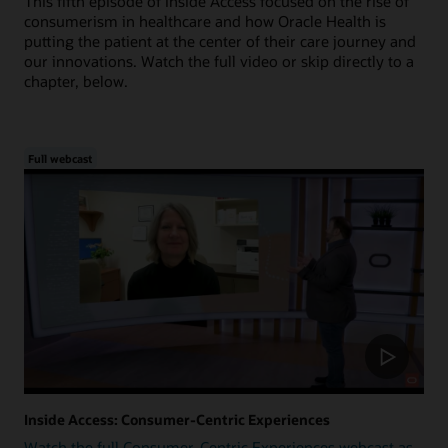
This fifth episode of Inside Access focused on the rise of
consumerism in healthcare and how Oracle Health is
putting the patient at the center of their care journey and
our innovations. Watch the full video or skip directly to a
chapter, below.
Full webcast
Inside Access: Consumer-Centric Experiences
Watch the full Consumer-Centric Experiences webcast as