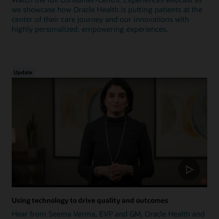
we showcase how Oracle Health is putting patients at the
center of their care journey and our innovations with
highly personalized, empowering experiences.
Update
Using technology to drive quality and outcomes
Hear from Seema Verma, EVP and GM, Oracle Health and