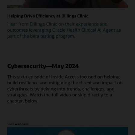
Helping Drive Efficiency at Billings Clinic
Hear from Billings Clinic on their experience and
outcomes leveraging Oracle Health Clinical AI Agent as
part of the beta testing program.
Cybersecurity—May 2024
This sixth episode of Inside Access focused on helping
build resilience and mitigating the threat and impact of
cyberthreats by delving into trends, challenges, and
strategies. Watch the full video or skip directly to a
chapter, below.
Full webcast