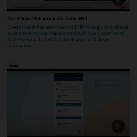
Core Clinical Enhancements to the EHR
Oracle Health has advanced the EHR through core clinical
advancements that help evolve the clinician experience,
address usability and functional gaps, and drive
automation.
Demo