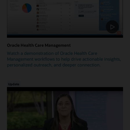
Oracle Health Care Management
Watch a demonstration of Oracle Health Care
Management workflows to help drive actionable insights,
personalized outreach, and deeper connection.
Update