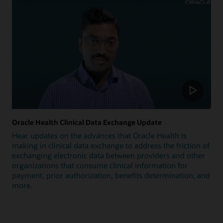
Oracle Health Clinical Data Exchange Update
Hear updates on the advances that Oracle Health is
making in clinical data exchange to address the friction of
exchanging electronic data between providers and other
organizations that consume clinical information for
payment, prior authorization, benefits determination, and
more.