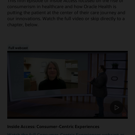
This fifth episode of Inside Access focused on the rise of
consumerism in healthcare and how Oracle Health is
putting the patient at the center of their care journey and
our innovations. Watch the full video or skip directly to a
chapter, below.
Full webcast
Inside Access: Consumer-Centric Experiences
Watch the full Consumer-Centric Experiences webcast as