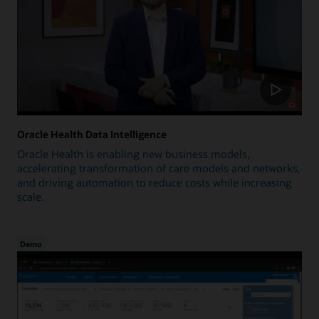
Oracle Health Data Intelligence
Oracle Health is enabling new business models,
accelerating transformation of care models and networks,
and driving automation to reduce costs while increasing
scale.
Demo