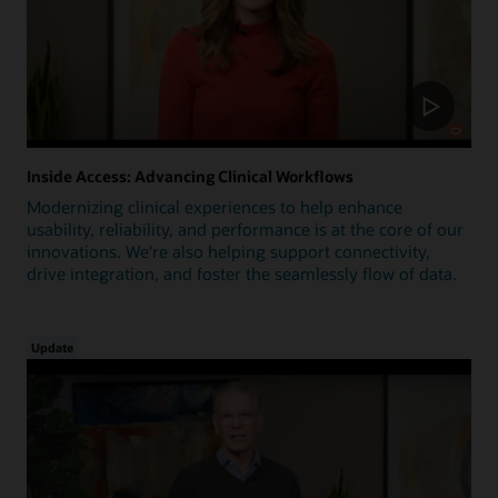
Inside Access: Advancing Clinical Workflows
Modernizing clinical experiences to help enhance
usability, reliability, and performance is at the core of our
innovations. We're also helping support connectivity,
drive integration, and foster the seamlessly flow of data.
Update