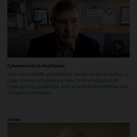
Cybersecurity in Healthcare
Hear from CHIME and MedStar Health on the evolution of
cyber threats in healthcare, how to drive adoption of
cybersecurity guidelines, and recommended defense and
mitigation strategies.
Update