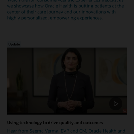
we showcase how Oracle Health is putting patients at the
center of their care journey and our innovations with
highly personalized, empowering experiences.
Update
Using technology to drive quality and outcomes
Hear from Seema Verma, EVP and GM, Oracle Health and