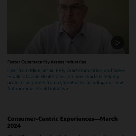
Foster Cybersecurity Across Industries
Hear from Mike Sicilia, EVP, Oracle Industries, and Steve
Fridakis, Oracle Health CISO, on how Oracle is helping
protect customers from cyberattacks including our new
Autonomous Shield initiative.
Consumer-Centric Experiences—March
2024