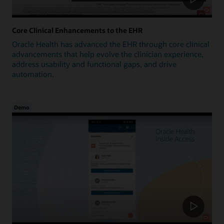
Core Clinical Enhancements to the EHR
Oracle Health has advanced the EHR through core clinical
advancements that help evolve the clinician experience,
address usability and functional gaps, and drive
automation.
Demo