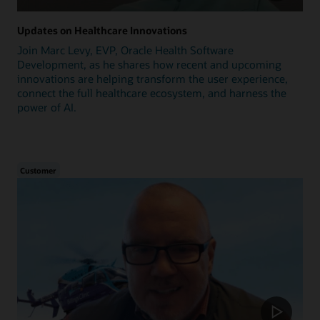
Updates on Healthcare Innovations
Join Marc Levy, EVP, Oracle Health Software
Development, as he shares how recent and upcoming
innovations are helping transform the user experience,
connect the full healthcare ecosystem, and harness the
power of AI.
Customer