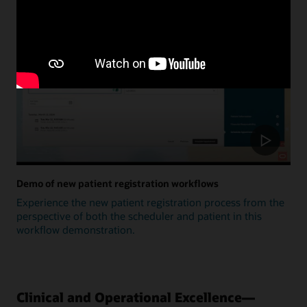
Update
Demo of new patient registration workflows
Experience the new patient registration process from the
perspective of both the scheduler and patient in this
workflow demonstration.
Clinical and Operational Excellence—