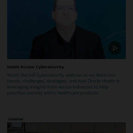
Inside Access: Cybersecurity
Watch the full Cybersecurity webcast as we delve into
trends, challenges, strategies, and how Oracle Health is
leveraging insights from across industries to help
prioritize security within healthcare products.
Customer