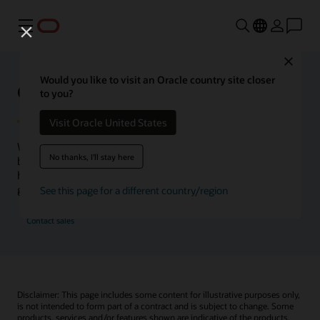
Menu
Close
Would you like to visit an Oracle country site closer
Oracle Health Inside Access
to you?
Visit Oracle United States
We launched the Inside Access webcast series to go
No thanks, I'll stay here
beyond the vision to demonstrate–show, not only tell–
how we are working to change the healthcare landscape
globally with a new level of transparency.
See this page for a different country/region
Contact sales
Disclaimer: This page includes some content for illustrative purposes only,
is not intended to form part of a contract and is subject to change. Some
products, services and/or features shown are indicative of the products,