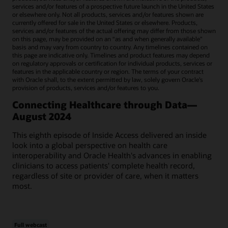
services and/or features of a prospective future launch in the United States
or elsewhere only. Not all products, services and/or features shown are
currently offered for sale in the United States or elsewhere. Products,
services and/or features of the actual offering may differ from those shown
on this page, may be provided on an “as and when generally available"
basis and may vary from country to country. Any timelines contained on
this page are indicative only. Timelines and product features may depend
on regulatory approvals or certification for individual products, services or
features in the applicable country or region. The terms of your contract
with Oracle shall, to the extent permitted by law, solely govern Oracle’s
provision of products, services and/or features to you.
Connecting Healthcare through Data—
August 2024
This eighth episode of Inside Access delivered an inside
look into a global perspective on health care
interoperability and Oracle Health's advances in enabling
clinicians to access patients' complete health record,
regardless of site or provider of care, when it matters
most.
Full webcast