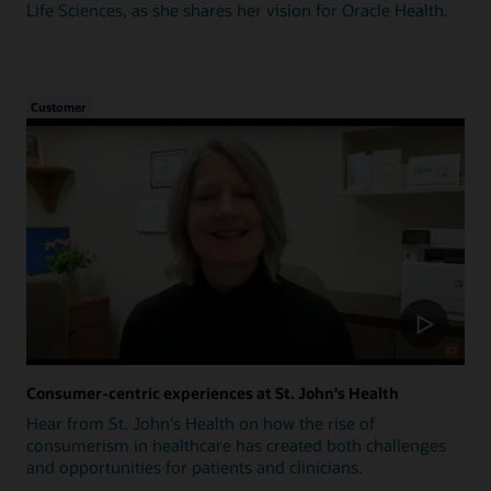
Life Sciences, as she shares her vision for Oracle Health.
Customer
Consumer-centric experiences at St. John's Health
Hear from St. John's Health on how the rise of
consumerism in healthcare has created both challenges
and opportunities for patients and clinicians.