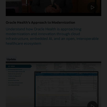
Oracle Health's Approach to Modernization
Understand how Oracle Health is approaching
modernization and innovation through cloud
infrastructure, embedded AI, and an open, interoperable
healthcare ecosystem
Update