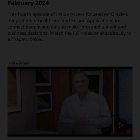
February 2024
This fourth episode of Inside Access focused on Oracle's
integration of healthcare and Fusion Applications to
connect people and data to make informed patient and
business decisions. Watch the full video or skip directly to
a chapter, below.
Full webcast