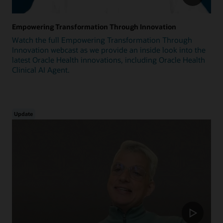
Empowering Transformation Through Innovation
Watch the full Empowering Transformation Through
Innovation webcast as we provide an inside look into the
latest Oracle Health innovations, including Oracle Health
Clinical AI Agent.
Update