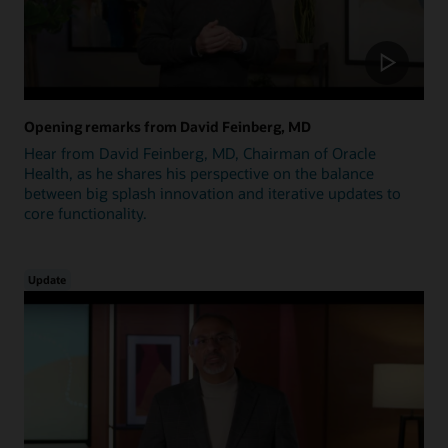
Opening remarks from David Feinberg, MD
Hear from David Feinberg, MD, Chairman of Oracle
Health, as he shares his perspective on the balance
between big splash innovation and iterative updates to
core functionality.
Update