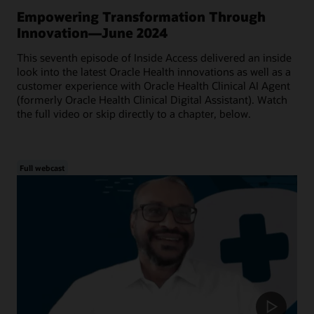
Empowering Transformation Through
Innovation—June 2024
This seventh episode of Inside Access delivered an inside
look into the latest Oracle Health innovations as well as a
customer experience with Oracle Health Clinical AI Agent
(formerly Oracle Health Clinical Digital Assistant). Watch
the full video or skip directly to a chapter, below.
Full webcast