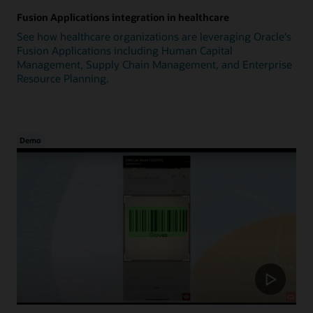
Fusion Applications integration in healthcare
See how healthcare organizations are leveraging Oracle's
Fusion Applications including Human Capital
Management, Supply Chain Management, and Enterprise
Resource Planning.
Demo