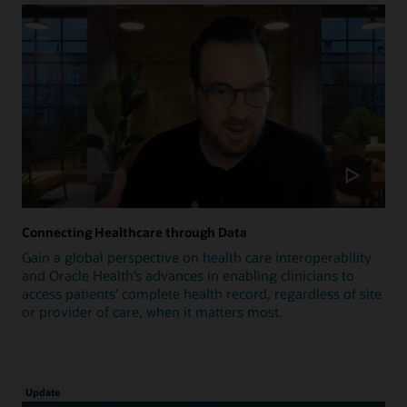
Connecting Healthcare through Data
Gain a global perspective on health care interoperability
and Oracle Health’s advances in enabling clinicians to
access patients’ complete health record, regardless of site
or provider of care, when it matters most.
Update