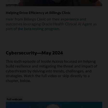
Helping Drive Efficiency at Billings Clinic
Hear from Billings Clinic on their experience and
outcomes leveraging Oracle Health Clinical AI Agent as
part of the beta testing program.
Cybersecurity—May 2024
This sixth episode of Inside Access focused on helping
build resilience and mitigating the threat and impact of
cyberthreats by delving into trends, challenges, and
strategies. Watch the full video or skip directly to a
chapter, below.
Full webcast