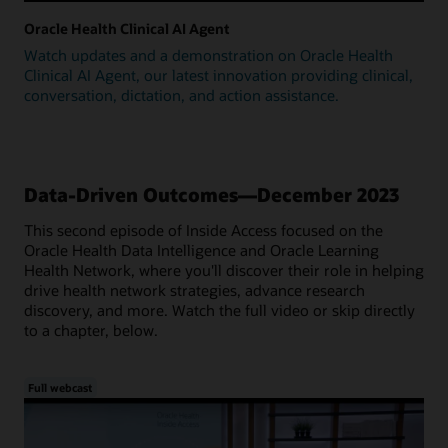
Oracle Health Clinical AI Agent
Watch updates and a demonstration on Oracle Health
Clinical AI Agent, our latest innovation providing clinical,
conversation, dictation, and action assistance.
Data-Driven Outcomes—December 2023
This second episode of Inside Access focused on the
Oracle Health Data Intelligence and Oracle Learning
Health Network, where you'll discover their role in helping
drive health network strategies, advance research
discovery, and more. Watch the full video or skip directly
to a chapter, below.
Full webcast