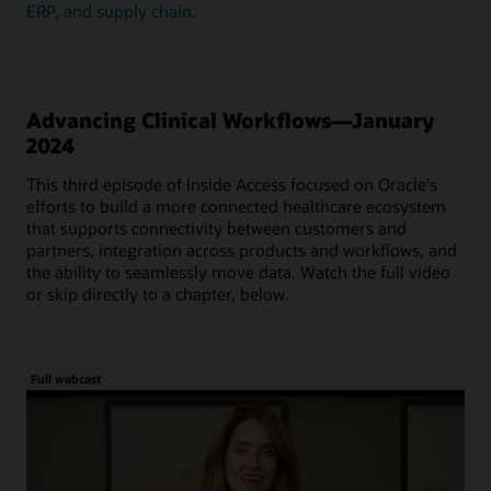
ERP, and supply chain.
Advancing Clinical Workflows—January
2024
This third episode of Inside Access focused on Oracle's
efforts to build a more connected healthcare ecosystem
that supports connectivity between customers and
partners, integration across products and workflows, and
the ability to seamlessly move data. Watch the full video
or skip directly to a chapter, below.
Full webcast