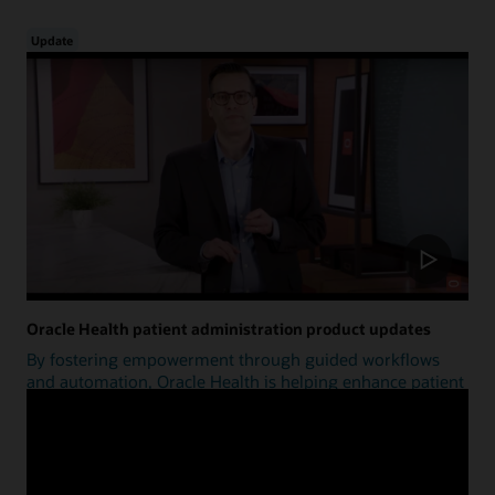
Update
Oracle Health patient administration product updates
By fostering empowerment through guided workflows
and automation, Oracle Health is helping enhance patient
access.