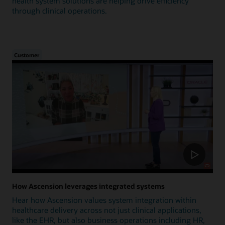
health system solutions are helping drive efficiency
through clinical operations.
Customer
How Ascension leverages integrated systems
Hear how Ascension values system integration within
healthcare delivery across not just clinical applications,
like the EHR, but also business operations including HR,