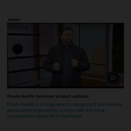
Update
Oracle Health consumer product updates
Oracle Health is driving patient engagement and creating
personalized experiences to help meet the rising
consumerism demands in healthcare.