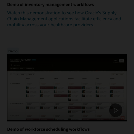
Demo of inventory management workflows
Watch this demonstration to see how Oracle's Supply
Chain Management applications facilitate efficiency and
mobility across your healthcare providers.
Demo
Demo of workforce scheduling workflows