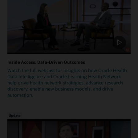
Inside Access: Data-Driven Outcomes
Watch the full webcast for insights on how Oracle Health
Data Intelligence and Oracle Learning Health Network
help drive health network strategies, advance research
discovery, enable new business models, and drive
automation.
Update