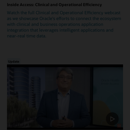
Inside Access: Clinical and Operational Efficiency
Watch the full Clinical and Operational Efficiency webcast
as we showcase Oracle's efforts to connect the ecosystem
with clinical and business operations application
integration that leverages intelligent applications and
near-real time data.
Update