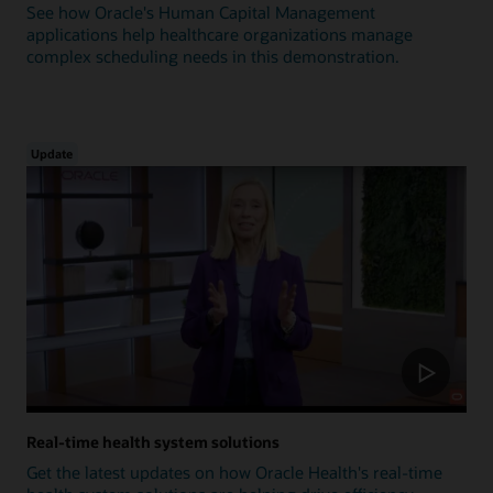
See how Oracle's Human Capital Management
applications help healthcare organizations manage
complex scheduling needs in this demonstration.
Update
Real-time health system solutions
Get the latest updates on how Oracle Health's real-time