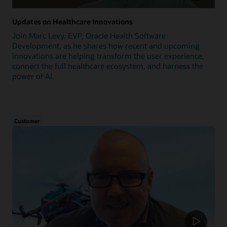
Updates on Healthcare Innovations
Join Marc Levy, EVP, Oracle Health Software
Development, as he shares how recent and upcoming
innovations are helping transform the user experience,
connect the full healthcare ecosystem, and harness the
power of AI.
Customer