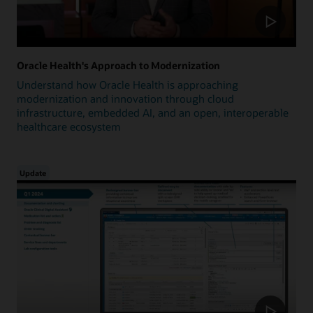
Oracle Health's Approach to Modernization
Understand how Oracle Health is approaching
modernization and innovation through cloud
infrastructure, embedded AI, and an open, interoperable
healthcare ecosystem
Update