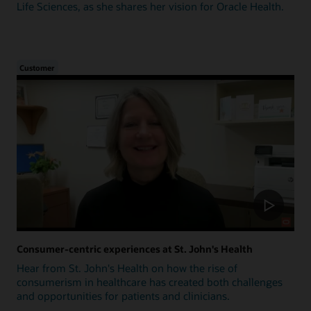
Life Sciences, as she shares her vision for Oracle Health.
Customer
Consumer-centric experiences at St. John's Health
Hear from St. John's Health on how the rise of
consumerism in healthcare has created both challenges
and opportunities for patients and clinicians.