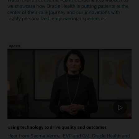
we showcase how Oracle Health is putting patients at the
center of their care journey and our innovations with
highly personalized, empowering experiences.
Update
Using technology to drive quality and outcomes
Hear from Seema Verma, EVP and GM, Oracle Health and