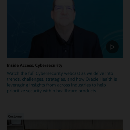
Inside Access: Cybersecurity
Watch the full Cybersecurity webcast as we delve into
trends, challenges, strategies, and how Oracle Health is
leveraging insights from across industries to help
prioritize security within healthcare products.
Customer