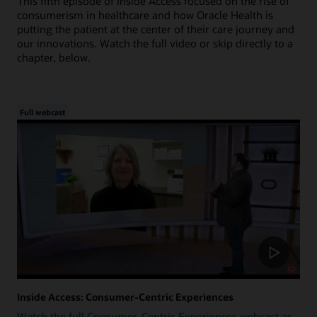
This fifth episode of Inside Access focused on the rise of
consumerism in healthcare and how Oracle Health is
putting the patient at the center of their care journey and
our innovations. Watch the full video or skip directly to a
chapter, below.
Full webcast
Inside Access: Consumer-Centric Experiences
Watch the full Consumer-Centric Experiences webcast as