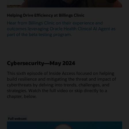
Helping Drive Efficiency at Billings Clinic
Hear from Billings Clinic on their experience and
outcomes leveraging Oracle Health Clinical AI Agent as
part of the beta testing program.
Cybersecurity—May 2024
This sixth episode of Inside Access focused on helping
build resilience and mitigating the threat and impact of
cyberthreats by delving into trends, challenges, and
strategies. Watch the full video or skip directly to a
chapter, below.
Full webcast