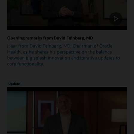
Opening remarks from David Feinberg, MD
Hear from David Feinberg, MD, Chairman of Oracle
Health, as he shares his perspective on the balance
between big splash innovation and iterative updates to
core functionality.
Update