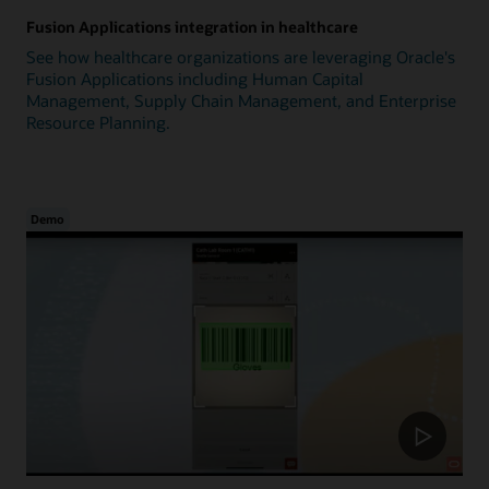
Fusion Applications integration in healthcare
See how healthcare organizations are leveraging Oracle's
Fusion Applications including Human Capital
Management, Supply Chain Management, and Enterprise
Resource Planning.
Demo