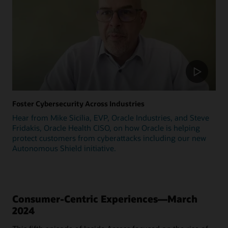
Foster Cybersecurity Across Industries
Hear from Mike Sicilia, EVP, Oracle Industries, and Steve
Fridakis, Oracle Health CISO, on how Oracle is helping
protect customers from cyberattacks including our new
Autonomous Shield initiative.
Consumer-Centric Experiences—March
2024