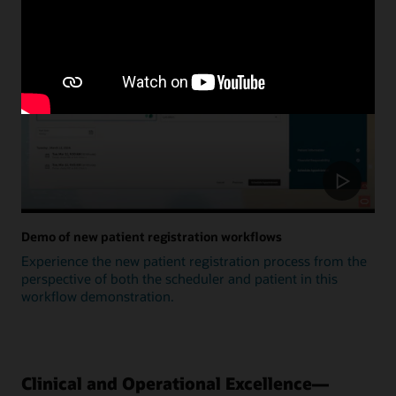
Update
Demo of new patient registration workflows
Experience the new patient registration process from the
perspective of both the scheduler and patient in this
workflow demonstration.
Clinical and Operational Excellence—