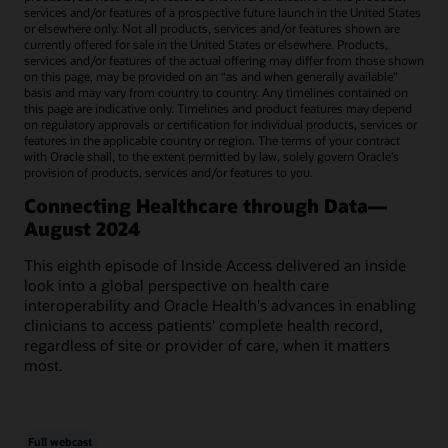
services and/or features of a prospective future launch in the United States
or elsewhere only. Not all products, services and/or features shown are
currently offered for sale in the United States or elsewhere. Products,
services and/or features of the actual offering may differ from those shown
on this page, may be provided on an “as and when generally available"
basis and may vary from country to country. Any timelines contained on
this page are indicative only. Timelines and product features may depend
on regulatory approvals or certification for individual products, services or
features in the applicable country or region. The terms of your contract
with Oracle shall, to the extent permitted by law, solely govern Oracle’s
provision of products, services and/or features to you.
Connecting Healthcare through Data—
August 2024
This eighth episode of Inside Access delivered an inside
look into a global perspective on health care
interoperability and Oracle Health's advances in enabling
clinicians to access patients' complete health record,
regardless of site or provider of care, when it matters
most.
Full webcast