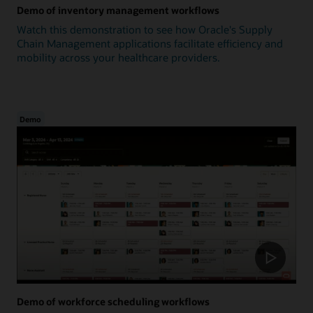
Demo of inventory management workflows
Watch this demonstration to see how Oracle's Supply
Chain Management applications facilitate efficiency and
mobility across your healthcare providers.
Demo
Demo of workforce scheduling workflows