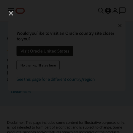
Menu
Close
Would you like to visit an Oracle country site closer
Oracle Health Inside Access
to you?
Visit Oracle United States
We launched the Inside Access webcast series to go
No thanks, I'll stay here
beyond the vision to demonstrate–show, not only tell–
how we are working to change the healthcare landscape
globally with a new level of transparency.
See this page for a different country/region
Contact sales
Disclaimer: This page includes some content for illustrative purposes only,
is not intended to form part of a contract and is subject to change. Some
products, services and/or features shown are indicative of the products,