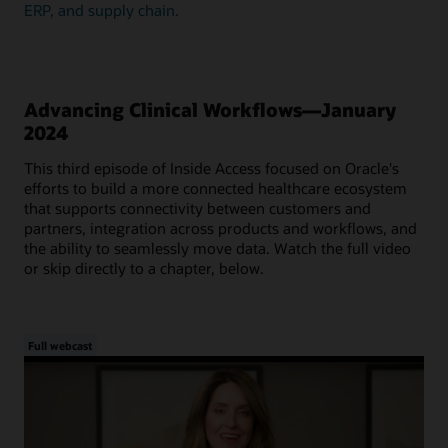
ERP, and supply chain.
Advancing Clinical Workflows—January
2024
This third episode of Inside Access focused on Oracle's
efforts to build a more connected healthcare ecosystem
that supports connectivity between customers and
partners, integration across products and workflows, and
the ability to seamlessly move data. Watch the full video
or skip directly to a chapter, below.
Full webcast