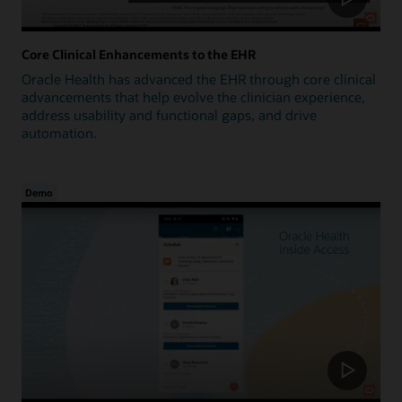
Core Clinical Enhancements to the EHR
Oracle Health has advanced the EHR through core clinical
advancements that help evolve the clinician experience,
address usability and functional gaps, and drive
automation.
Demo