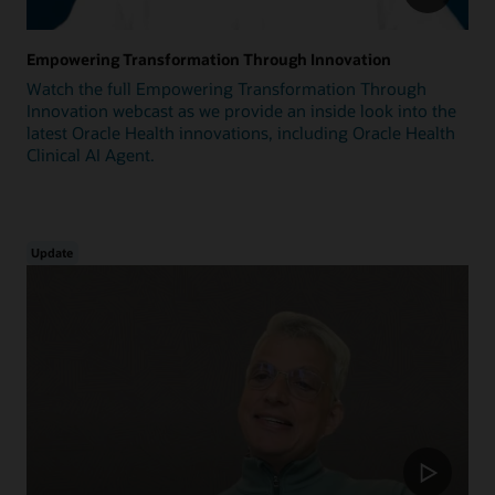
Empowering Transformation Through Innovation
Watch the full Empowering Transformation Through
Innovation webcast as we provide an inside look into the
latest Oracle Health innovations, including Oracle Health
Clinical AI Agent.
Update