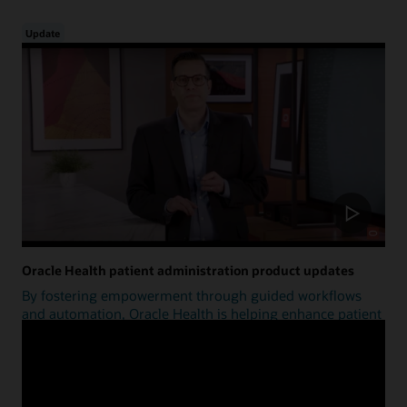
Update
Oracle Health patient administration product updates
By fostering empowerment through guided workflows
and automation, Oracle Health is helping enhance patient
access.