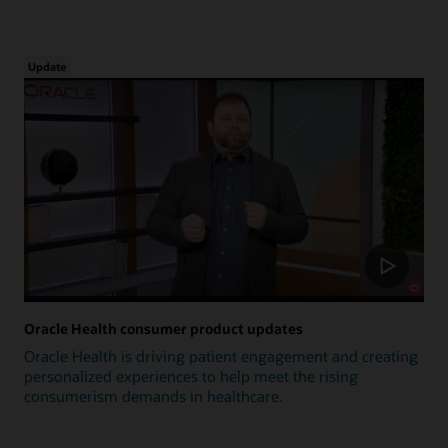
Update
Oracle Health consumer product updates
Oracle Health is driving patient engagement and creating
personalized experiences to help meet the rising
consumerism demands in healthcare.