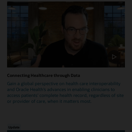
Connecting Healthcare through Data
Gain a global perspective on health care interoperability
and Oracle Health’s advances in enabling clinicians to
access patients’ complete health record, regardless of site
or provider of care, when it matters most.
Update