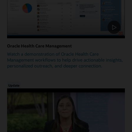
Oracle Health Care Management
Watch a demonstration of Oracle Health Care
Management workflows to help drive actionable insights,
personalized outreach, and deeper connection.
Update