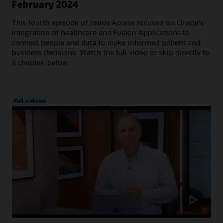
February 2024
This fourth episode of Inside Access focused on Oracle's
integration of healthcare and Fusion Applications to
connect people and data to make informed patient and
business decisions. Watch the full video or skip directly to
a chapter, below.
Full webcast