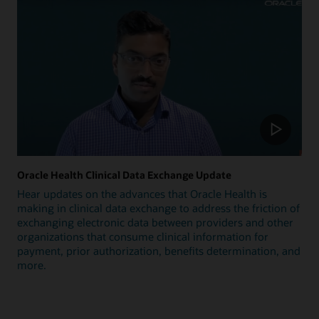
Oracle Health Clinical Data Exchange Update
Hear updates on the advances that Oracle Health is
making in clinical data exchange to address the friction of
exchanging electronic data between providers and other
organizations that consume clinical information for
payment, prior authorization, benefits determination, and
more.