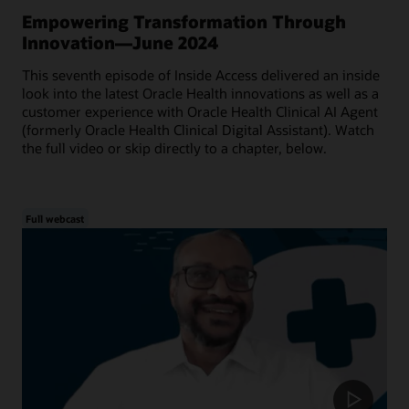
Empowering Transformation Through
Innovation—June 2024
This seventh episode of Inside Access delivered an inside
look into the latest Oracle Health innovations as well as a
customer experience with Oracle Health Clinical AI Agent
(formerly Oracle Health Clinical Digital Assistant). Watch
the full video or skip directly to a chapter, below.
Full webcast