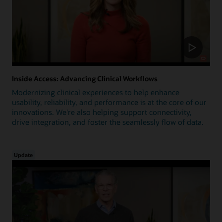
Inside Access: Advancing Clinical Workflows
Modernizing clinical experiences to help enhance
usability, reliability, and performance is at the core of our
innovations. We're also helping support connectivity,
drive integration, and foster the seamlessly flow of data.
Update