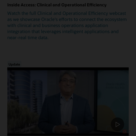
Inside Access: Clinical and Operational Efficiency
Watch the full Clinical and Operational Efficiency webcast
as we showcase Oracle's efforts to connect the ecosystem
with clinical and business operations application
integration that leverages intelligent applications and
near-real time data.
Update