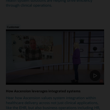
health system solutions are helping drive efficiency
through clinical operations.
Customer
How Ascension leverages integrated systems
Hear how Ascension values system integration within
healthcare delivery across not just clinical applications,
like the EHR, but also business operations including HR,