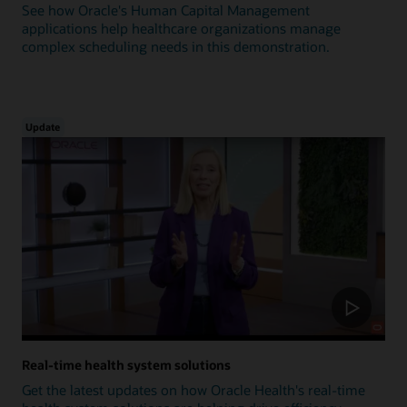
See how Oracle's Human Capital Management
applications help healthcare organizations manage
complex scheduling needs in this demonstration.
Update
Real-time health system solutions
Get the latest updates on how Oracle Health's real-time