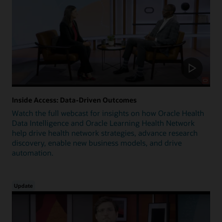
Inside Access: Data-Driven Outcomes
Watch the full webcast for insights on how Oracle Health
Data Intelligence and Oracle Learning Health Network
help drive health network strategies, advance research
discovery, enable new business models, and drive
automation.
Update