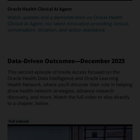
Oracle Health Clinical AI Agent
Watch updates and a demonstration on Oracle Health
Clinical AI Agent, our latest innovation providing clinical,
conversation, dictation, and action assistance.
Data-Driven Outcomes—December 2023
This second episode of Inside Access focused on the
Oracle Health Data Intelligence and Oracle Learning
Health Network, where you'll discover their role in helping
drive health network strategies, advance research
discovery, and more. Watch the full video or skip directly
to a chapter, below.
Full webcast