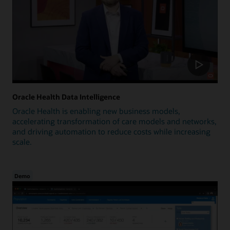
Oracle Health Data Intelligence
Oracle Health is enabling new business models,
accelerating transformation of care models and networks,
and driving automation to reduce costs while increasing
scale.
Demo