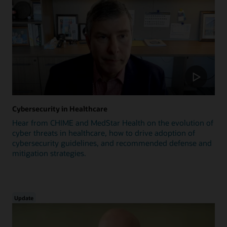
Cybersecurity in Healthcare
Hear from CHIME and MedStar Health on the evolution of
cyber threats in healthcare, how to drive adoption of
cybersecurity guidelines, and recommended defense and
mitigation strategies.
Update