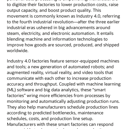
to digitize their factories to lower production costs, raise
output capacity, and boost product quality. This
movement is commonly known as Industry 4.0, referring
to the fourth industrial revolution—after the three earlier
industrial eras ushered in big advancements around
steam, electricity, and electronic automation. It entails
blending machine and information technologies to
improve how goods are sourced, produced, and shipped
worldwide.
Industry 4.0 factories feature sensor-equipped machines
and tools; a new generation of automated robots; and
augmented reality, virtual reality, and video tools that
communicate with each other to increase production
accuracy and throughput. Coupled with machine learning
(ML) software and big data analytics, these “smart
factories” wring more efficiencies from processes by
monitoring and automatically adjusting production runs.
They also help manufacturers schedule production lines
according to predicted bottlenecks, maintenance
schedules, costs, and production line setup.
Manufacturers with these smart factories can respond