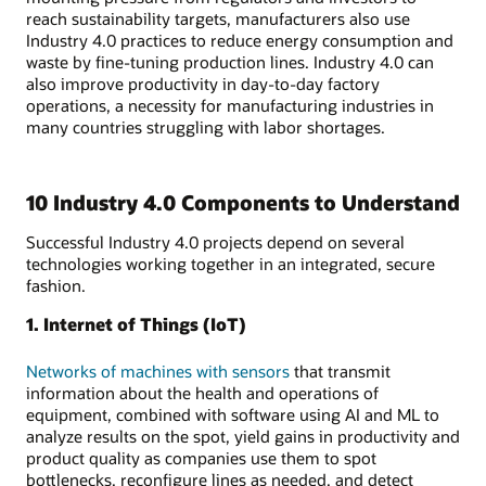
reach sustainability targets, manufacturers also use
Industry 4.0 practices to reduce energy consumption and
waste by fine-tuning production lines. Industry 4.0 can
also improve productivity in day-to-day factory
operations, a necessity for manufacturing industries in
many countries struggling with labor shortages.
10 Industry 4.0 Components to Understand
Successful Industry 4.0 projects depend on several
technologies working together in an integrated, secure
fashion.
1. Internet of Things (IoT)
Networks of machines with sensors
that transmit
information about the health and operations of
equipment, combined with software using AI and ML to
analyze results on the spot, yield gains in productivity and
product quality as companies use them to spot
bottlenecks, reconfigure lines as needed, and detect