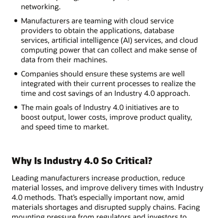
networking.
Manufacturers are teaming with cloud service
providers to obtain the applications, database
services, artificial intelligence (AI) services, and cloud
computing power that can collect and make sense of
data from their machines.
Companies should ensure these systems are well
integrated with their current processes to realize the
time and cost savings of an Industry 4.0 approach.
The main goals of Industry 4.0 initiatives are to
boost output, lower costs, improve product quality,
and speed time to market.
Why Is Industry 4.0 So Critical?
Leading manufacturers increase production, reduce
material losses, and improve delivery times with Industry
4.0 methods. That’s especially important now, amid
materials shortages and disrupted supply chains. Facing
mounting pressure from regulators and investors to