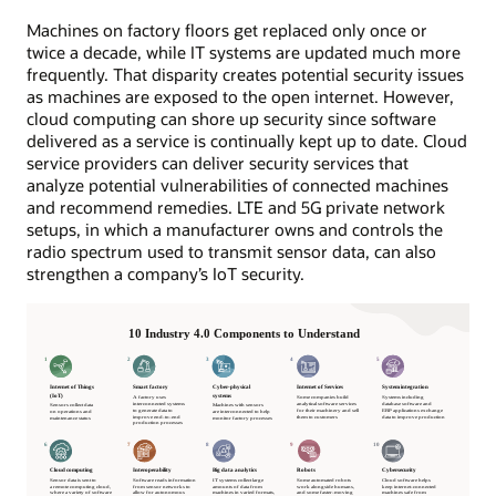
Machines on factory floors get replaced only once or
twice a decade, while IT systems are updated much more
frequently. That disparity creates potential security issues
as machines are exposed to the open internet. However,
cloud computing can shore up security since software
delivered as a service is continually kept up to date. Cloud
service providers can deliver security services that
analyze potential vulnerabilities of connected machines
and recommend remedies. LTE and 5G private network
setups, in which a manufacturer owns and controls the
radio spectrum used to transmit sensor data, can also
strengthen a company’s IoT security.