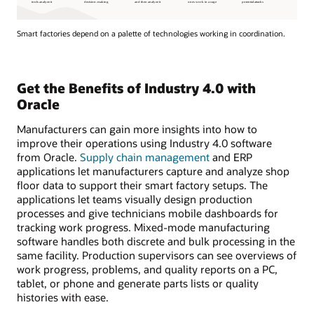
Smart factories depend on a palette of technologies working in coordination.
Get the Benefits of Industry 4.0 with
Oracle
Manufacturers can gain more insights into how to
improve their operations using Industry 4.0 software
from Oracle.
Supply chain management
and ERP
applications let manufacturers capture and analyze shop
floor data to support their smart factory setups. The
applications let teams visually design production
processes and give technicians mobile dashboards for
tracking work progress. Mixed-mode manufacturing
software handles both discrete and bulk processing in the
same facility. Production supervisors can see overviews of
work progress, problems, and quality reports on a PC,
tablet, or phone and generate parts lists or quality
histories with ease.