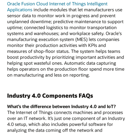
Oracle Fusion Cloud Internet of Things Intelligent
Applications
include modules that let manufacturers use
sensor data to monitor work in progress and prevent
unplanned downtime; predictive maintenance to support
uptime; connected logistics to monitor transportation
systems and warehouses; and workplace safety. Oracle's
manufacturing execution system (MES) lets companies
monitor their production activities with KPIs and
measures of shop-floor status. The system helps teams
boost productivity by prioritizing important activities and
helping spot wasteful ones. Automatic data capturing
helps operators on the production floor spend more time
on manufacturing and less on reporting.
Industry 4.0 Components FAQs
What’s the difference between Industry 4.0 and IoT?
The Internet of Things connects machines and processes
over an IT network. It’s just one component of an Industry
4.0 setup, which also includes powerful software for
analyzing the data coming off the network and