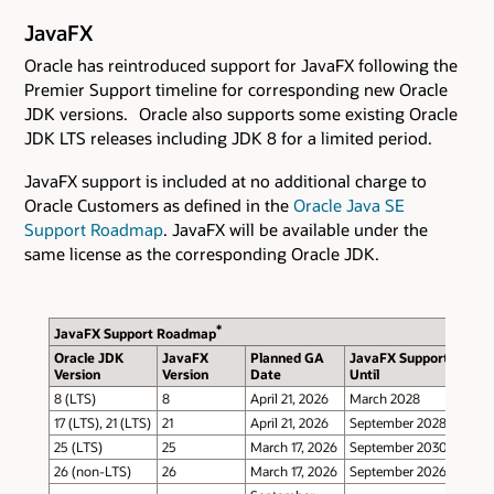
JavaFX
Oracle has reintroduced support for JavaFX following the
Premier Support timeline for corresponding new Oracle
JDK versions. Oracle also supports some existing Oracle
JDK LTS releases including JDK 8 for a limited period.
JavaFX support is included at no additional charge to
Oracle Customers as defined in the
Oracle Java SE
Support Roadmap
. JavaFX will be available under the
same license as the corresponding Oracle JDK.
*
JavaFX Support Roadmap
Oracle JDK
JavaFX
Planned GA
JavaFX Support
Version
Version
Date
Until
8 (LTS)
8
April 21, 2026
March 2028
17 (LTS), 21 (LTS)
21
April 21, 2026
September 2028
25 (LTS)
25
March 17, 2026
September 2030
26 (non-LTS)
26
March 17, 2026
September 2026