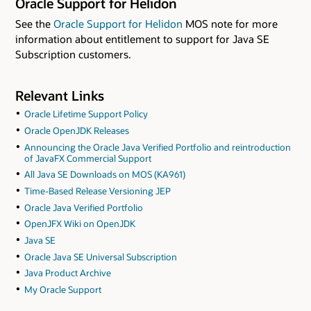
Oracle Support for Helidon
See the
Oracle Support for Helidon
MOS note for more
information about entitlement to support for Java SE
Subscription customers.
Relevant Links
Oracle Lifetime Support Policy
Oracle OpenJDK Releases
Announcing the Oracle Java Verified Portfolio and reintroduction
of JavaFX Commercial Support
All Java SE Downloads on MOS (KA961)
Time-Based Release Versioning JEP
Oracle Java Verified Portfolio
OpenJFX Wiki on OpenJDK
Java SE
Oracle Java SE Universal Subscription
Java Product Archive
My Oracle Support