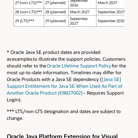
September
27 (non-LTS)***
27 (planned)
March 2027
2026
28 (non-LTS)***
28 (planned)
March 2027
September 2027
September
29 (LTS)***
29 (planned)
September 2032
2027
* Oracle Java SE product dates are provided
as examples to illustrate the support policies. Customers
should refer to the
Oracle Lifetime Support Policy
for the
most up-to-date information. Timelines may differ for
Oracle Products with a Java SE dependency (
[Java SE]
Support Entitlement for Java SE When Used As Part of
Another Oracle Product (KB827002)
– Requires Support
Login).
*** LTS/non-LTS designation and dates are subject to
change.
Oracle Java Platform Extension for Visual