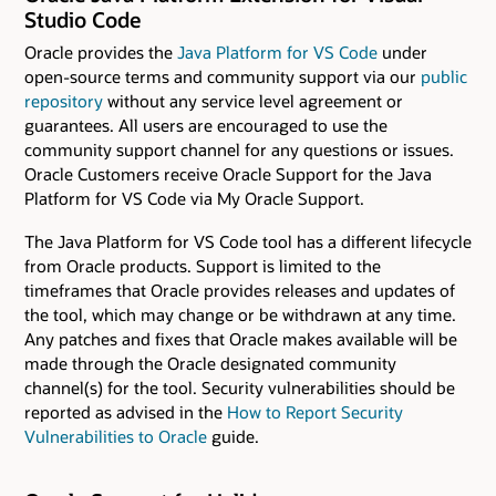
Studio Code
Oracle provides the
Java Platform for VS Code
under
open-source terms and community support via our
public
repository
without any service level agreement or
guarantees. All users are encouraged to use the
community support channel for any questions or issues.
Oracle Customers receive Oracle Support for the Java
Platform for VS Code via My Oracle Support.
The Java Platform for VS Code tool has a different lifecycle
from Oracle products. Support is limited to the
timeframes that Oracle provides releases and updates of
the tool, which may change or be withdrawn at any time.
Any patches and fixes that Oracle makes available will be
made through the Oracle designated community
channel(s) for the tool. Security vulnerabilities should be
reported as advised in the
How to Report Security
Vulnerabilities to Oracle
guide.