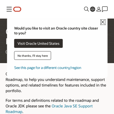
Menu
Close
Would you like to visit an Oracle country site closer
Oracle Java Verified
to you?
Portfolio Roadmap
Visit Oracle United States
(Updated March 17, 2026)
No thanks, I'll stay here
See this page for a different country/region
Oracle provides this Oracle Java Verified Portfolio (JVP)
Roadmap, to help you understand maintenance, support
options, and related timelines for features included in the
portfolio.
For terms and definitions related to the roadmap and
Oracle JDK please see the
Oracle Java SE Support
Roadmap
.