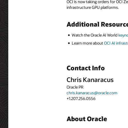
OCI is now taking orders for OCI Ze
infrastructure GPU platforms.
Additional Resourc
Watch the Oracle AI World
keyno
Learn more about
OCI AI infras
Contact Info
Chris Kanaracus
Oracle PR
chris.kanaracus@oracle.com
+1.207.256.0556
About Oracle