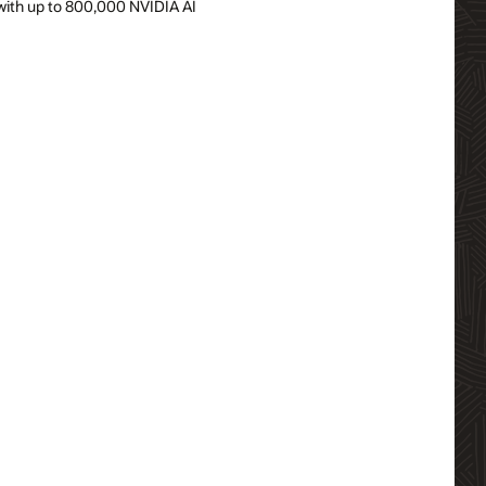
r, with up to 800,000 NVIDIA AI