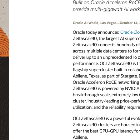
Built on Oracle Acceleron RoCE 
provide multi‑gigawatt AI work
Oracle AI World, Las Vegas—October 14,
Oracle today announced
Oracle Clo
Zettascale10, the largest AI superc
Zettascale10 connects hundreds o
across multiple data centers to for
deliver up to an unprecedented 16 
performance. OCI Zettascale10 is t
flagship supercluster built in colla
Abilene, Texas, as part of Stargate.
Oracle Acceleron RoCE networking 
Zettascale10 is powered by NVIDIA A
breakthrough scale, extremely low
cluster, industry-leading price-pe
utilization, and the reliability requi
OCI Zettascale10 is a powerful evol
Zettascale10 clusters are housed in
offer the best GPU-GPU latency for 
Abilene.