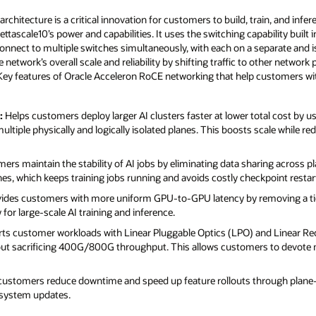
hitecture is a critical innovation for customers to build, train, and infer
Zettascale10’s power and capabilities. It uses the switching capability bui
connect to multiple switches simultaneously, with each on a separate and i
network’s overall scale and reliability by shifting traffic to other networ
. Key features of Oracle Acceleron RoCE networking that help customers with
:
Helps customers deploy larger AI clusters faster at lower total cost by u
tiple physically and logically isolated planes. This boosts scale while red
rs maintain the stability of AI jobs by eliminating data sharing across pla
s, which keeps training jobs running and avoids costly checkpoint restar
ides customers with more uniform GPU‑to‑GPU latency by removing a tier 
 for large‑scale AI training and inference.
s customer workloads with Linear Pluggable Optics (LPO) and Linear Rec
out sacrificing 400G/800G throughput. This allows customers to devote 
customers reduce downtime and speed up feature rollouts through plane
 system updates.