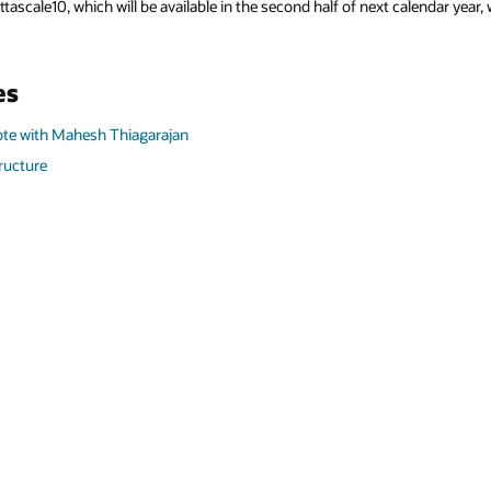
ttascale10, which will be available in the second half of next calendar yea
es
te with Mahesh Thiagarajan
tructure