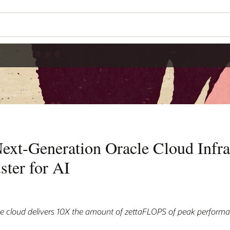
ext-Generation Oracle Cloud Infra
ster for AI
he cloud delivers 10X the amount of zettaFLOPS of peak perform