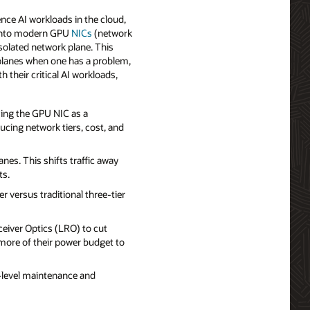
ence AI workloads in the cloud,
lt into modern GPU
NICs
(network
solated network plane. This
k planes when one has a problem,
 their critical AI workloads,
sing the GPU NIC as a
ucing network tiers, cost, and
nes. This shifts traffic away
ts.
versus traditional three-tier
eiver Optics (LRO) to cut
more of their power budget to
‑level maintenance and