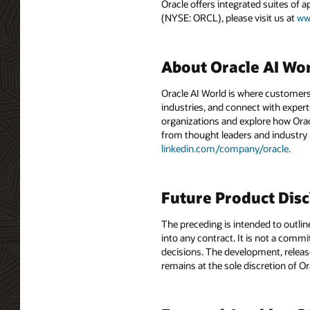
Oracle offers integrated suites of 
(NYSE: ORCL), please visit us at
ww
About Oracle AI Wo
Oracle AI World is where customers
industries, and connect with experts
organizations and explore how Oracle
from thought leaders and industry
linkedin.com/company/oracle
.
Future Product Dis
The preceding is intended to outlin
into any contract. It is not a comm
decisions. The development, release
remains at the sole discretion of O