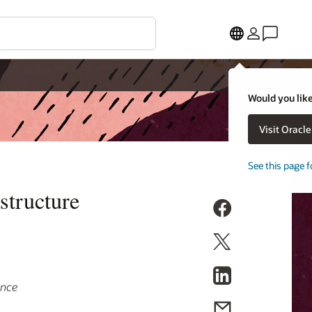
Would you like
Visit Oracl
See this page f
structure
ance