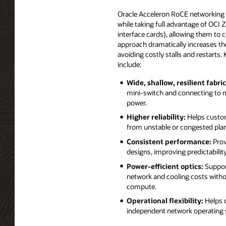
Oracle Acceleron RoCE networking arc
while taking full advantage of OCI 
interface cards), allowing them to 
approach dramatically increases the 
avoiding costly stalls and restarts
include:
Wide, shallow, resilient fabric
mini‑switch and connecting to mul
power.
Higher reliability:
Helps custome
from unstable or congested plane
Consistent performance:
Prov
designs, improving predictability
Power‑efficient optics:
Support
network and cooling costs with
compute.
Operational flexibility:
Helps 
independent network operating