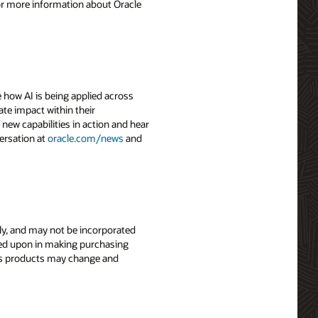
For more information about Oracle
 how AI is being applied across
ate impact within their
 new capabilities in action and hear
ersation at
oracle.com/news
and
nly, and may not be incorporated
elied upon in making purchasing
le’s products may change and