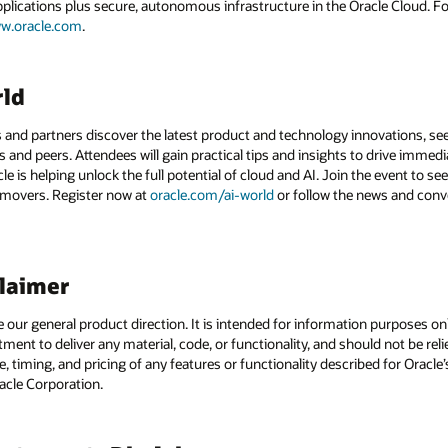
applications plus secure, autonomous infrastructure in the Oracle Cloud. 
w.oracle.com
.
rld
 and partners discover the latest product and technology innovations, see
 and peers. Attendees will gain practical tips and insights to drive immedi
 is helping unlock the full potential of cloud and AI. Join the event to see
 movers. Register now at
oracle.com/ai-world
or follow the news and conv
claimer
e our general product direction. It is intended for information purposes o
itment to deliver any material, code, or functionality, and should not be r
, timing, and pricing of any features or functionality described for Orac
racle Corporation.