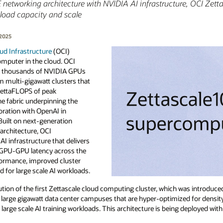
networking architecture with NVIDIA AI infrastructure, OCI Zetta
load capacity and scale
 2025
ud Infrastructure
(OCI)
omputer in the cloud. OCI
f thousands of NVIDIA GPUs
m multi-gigawatt clusters that
zettaFLOPS of peak
he fabric underpinning the
boration with OpenAI in
 Built on next-generation
architecture, OCI
I infrastructure that delivers
 GPU-GPU latency across the
rformance, improved cluster
red for large scale AI workloads.
ution of the first Zettascale cloud computing cluster, which was introduc
 large gigawatt data center campuses that are hyper-optimized for density
large scale AI training workloads. This architecture is being deployed with