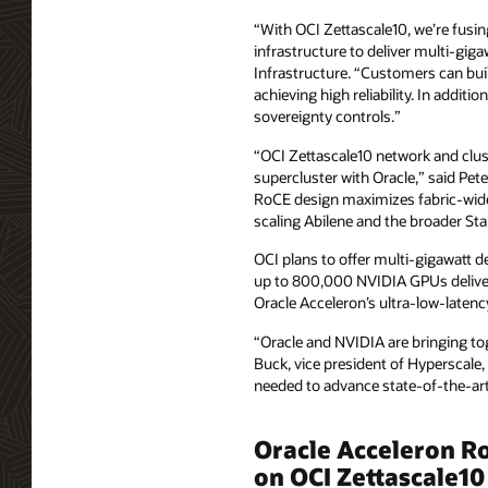
“With OCI Zettascale10, we’re fusi
infrastructure to deliver multi‑gig
Infrastructure. “Customers can buil
achieving high reliability. In addit
sovereignty controls.”
“OCI Zettascale10 network and cluste
supercluster with Oracle,” said Pet
RoCE design maximizes fabric-wide
scaling Abilene and the broader St
OCI plans to offer multi-gigawatt d
up to 800,000 NVIDIA GPUs deliver
Oracle Acceleron’s ultra‑low‑laten
“Oracle and NVIDIA are bringing toge
Buck, vice president of Hyperscale,
needed to advance state‑of‑the‑art
Oracle Acceleron RoC
on OCI Zettascale10