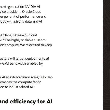
 next-generation NVIDIA AI
vice president, Oracle Cloud
wer per unit of performance and
cloud with strong data and AI
Abilene, Texas – our joint
AI. “The highly scalable custom
 on compute. We’re excited to keep
lusters will target deployments of
‑to‑GPU bandwidth enabled by
 AI at extraordinary scale,” said Ian
 provides the compute fabric
 to industrialized AI.”
and efficiency for AI