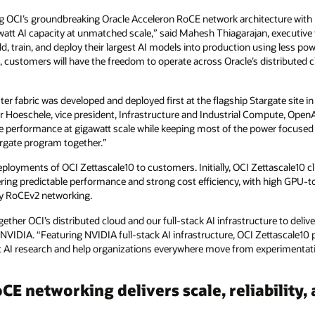
ng OCI’s groundbreaking Oracle Acceleron RoCE network architecture with
awatt AI capacity at unmatched scale,” said Mahesh Thiagarajan, executive 
d, train, and deploy their largest AI models into production using less po
ion, customers will have the freedom to operate across Oracle’s distributed 
r fabric was developed and deployed first at the flagship Stargate site in 
er Hoeschele, vice president, Infrastructure and Industrial Compute, Open
 performance at gigawatt scale while keeping most of the power focused
argate program together.”
eployments of OCI Zettascale10 to customers. Initially, OCI Zettascale10 c
ing predictable performance and strong cost efficiency, with high GPU
cy RoCEv2 networking.
ther OCI’s distributed cloud and our full‑stack AI infrastructure to deliver
 NVIDIA. “Featuring NVIDIA full-stack AI infrastructure, OCI Zettascale10
 AI research and help organizations everywhere move from experimentation
E networking delivers scale, reliability, 