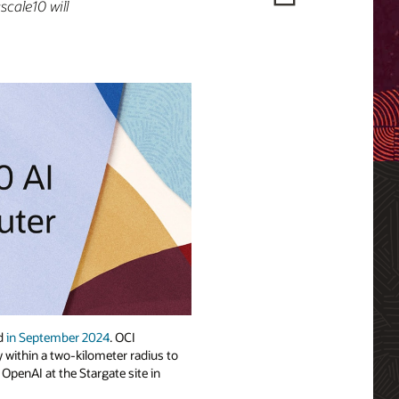
scale10 will
ed
in September 2024
. OCI
 within a two-kilometer radius to
 OpenAI at the Stargate site in