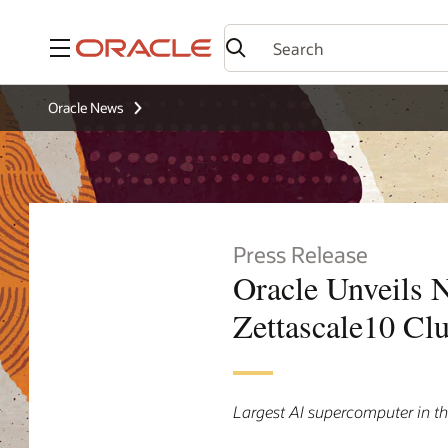
Menu
Oracle News
Press Release
Oracle Unveils N
Zettascale10 Clu
Largest AI supercomputer in t