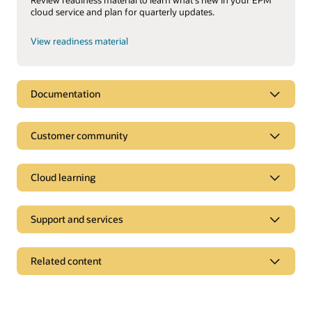
cloud service and plan for quarterly updates.
View readiness material
Documentation
Customer community
Cloud learning
Support and services
Related content
On-premise products