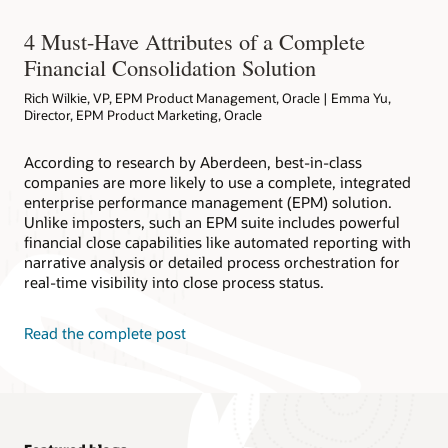
4 Must-Have Attributes of a Complete
Financial Consolidation Solution
Rich Wilkie, VP, EPM Product Management, Oracle | Emma Yu,
Director, EPM Product Marketing, Oracle
According to research by Aberdeen, best-in-class
companies are more likely to use a complete, integrated
enterprise performance management (EPM) solution.
Unlike imposters, such an EPM suite includes powerful
financial close capabilities like automated reporting with
narrative analysis or detailed process orchestration for
real-time visibility into close process status.
Read the complete post