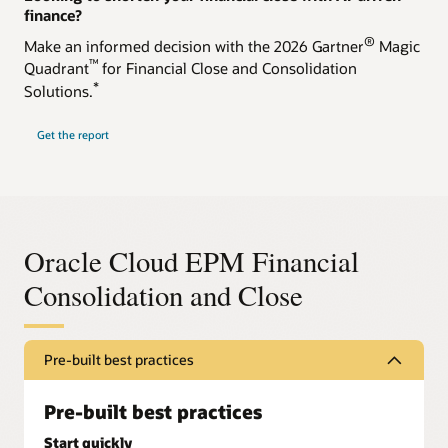
finance?
®
Make an informed decision with the 2026 Gartner
Magic
™
Quadrant
for Financial Close and Consolidation
*
Solutions.
Get the report
Oracle Cloud EPM Financial
Consolidation and Close
Pre-built best practices
Pre-built best practices
Start quickly