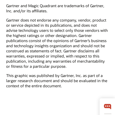
Gartner and Magic Quadrant are trademarks of Gartner,
Inc. and/or its affiliates.
Gartner does not endorse any company, vendor, product
or service depicted in its publications, and does not
advise technology users to select only those vendors with
the highest ratings or other designation. Gartner
publications consist of the opinions of Gartner’s business
and technology insights organization and should not be
construed as statements of fact. Gartner disclaims all
warranties, expressed or implied, with respect to this
publication, including any warranties of merchantability
or fitness for a particular purpose.
This graphic was published by Gartner, Inc. as part of a
larger research document and should be evaluated in the
context of the entire document.