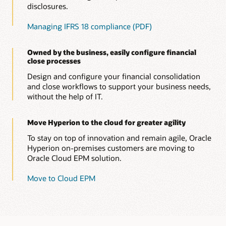
disclosures.
Managing IFRS 18 compliance (PDF)
Owned by the business, easily configure financial
close processes
Design and configure your financial consolidation
and close workflows to support your business needs,
without the help of IT.
Move Hyperion to the cloud for greater agility
To stay on top of innovation and remain agile, Oracle
Hyperion on-premises customers are moving to
Oracle Cloud EPM solution.
Move to Cloud EPM