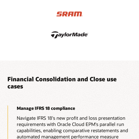
applications that have full currency support, intercompany
eliminations, equity eliminations, adjustments, and detailed
data source tracking.
Financial Consolidation and Close use
cases
Manage IFRS 18 compliance
Navigate IFRS 18's new profit and loss presentation
requirements with Oracle Cloud EPM's parallel run
capabilities, enabling comparative restatements and
automated management performance measure