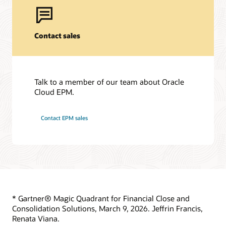
Support Policies and Practices
Start learning for free
Customer Success Services
Contact sales
Learning resources
Services
Cloud EPM Training
Oracle Guided Learning
Soar to Cloud Migration Services
Talk to a member of our team about Oracle
Cloud EPM Certification
Consulting
Cloud EPM.
Find a Partner
Contact EPM sales
* Gartner® Magic Quadrant for Financial Close and
Consolidation Solutions, March 9, 2026. Jeffrin Francis,
Renata Viana.