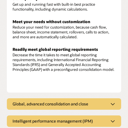
Get up and running fast with built-in best practice
functionality, including dynamic calculations.
Meet your needs without customization
Reduce your need for customization, because cash flow,
balance sheet, income statement, rollovers, calls to action,
and more are automatically calculated.
Readily meet global reporting requirements
Decrease the time it takes to meet global reporting
requirements, including International Financial Reporting
Standards (IFRS) and Generally Accepted Accounting
Principles (GAAP) with a preconfigured consolidation model.
Global, advanced consolidation and close
Global, advanced consolidation and
close
Intelligent performance management (IPM)