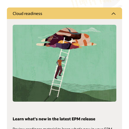
Cloud readiness
Learn what's new in the latest EPM release
Review readiness material to learn what's new in your EPM