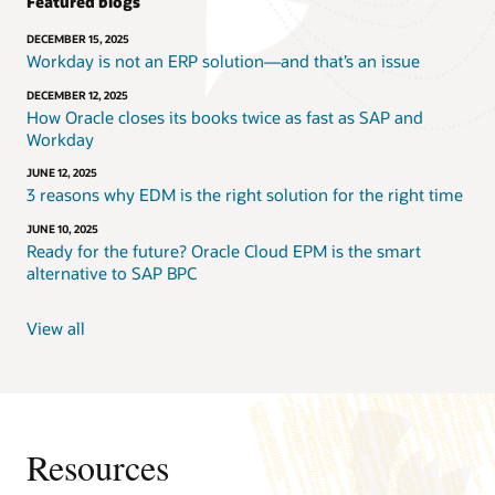
Featured blogs
DECEMBER 15, 2025
Workday is not an ERP solution—and that’s an issue
DECEMBER 12, 2025
How Oracle closes its books twice as fast as SAP and
Workday
JUNE 12, 2025
3 reasons why EDM is the right solution for the right time
JUNE 10, 2025
Ready for the future? Oracle Cloud EPM is the smart
alternative to SAP BPC
View all
Resources