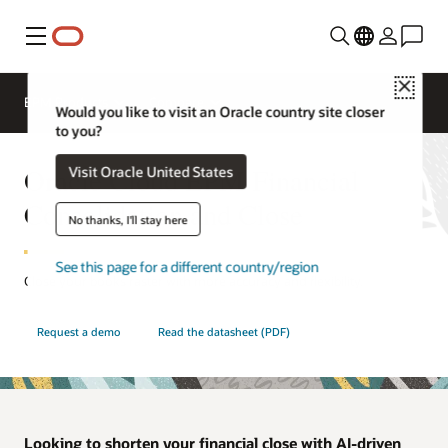
Menu
Close
EPM Products
Compare
Would you like to visit an Oracle country site closer
to you?
Oracle Cloud EPM Financial
Visit Oracle United States
Consolidation and Close
No thanks, I'll stay here
See this page for a different country/region
Close your books faster with more accuracy and flexibility.
Request a demo
Read the datasheet (PDF)
Looking to shorten your financial close with AI-driven