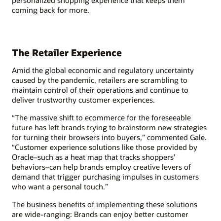
personalized shopping experience that keeps them
coming back for more.
The Retailer Experience
Amid the global economic and regulatory uncertainty
caused by the pandemic, retailers are scrambling to
maintain control of their operations and continue to
deliver trustworthy customer experiences.
“The massive shift to ecommerce for the foreseeable
future has left brands trying to brainstorm new strategies
for turning their browsers into buyers,” commented Gale.
“Customer experience solutions like those provided by
Oracle–such as a heat map that tracks shoppers’
behaviors–can help brands employ creative levers of
demand that trigger purchasing impulses in customers
who want a personal touch.”
The business benefits of implementing these solutions
are wide-ranging: Brands can enjoy better customer