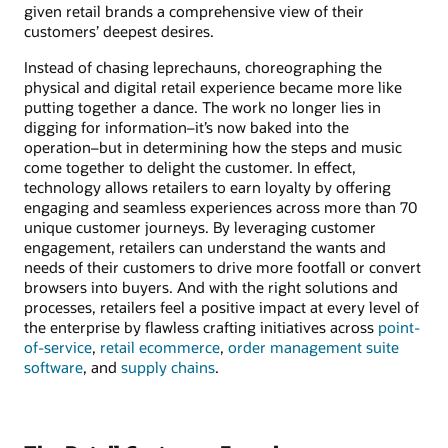
given retail brands a comprehensive view of their
customers’ deepest desires.
Instead of chasing leprechauns, choreographing the
physical and digital retail experience became more like
putting together a dance. The work no longer lies in
digging for information–it’s now baked into the
operation–but in determining how the steps and music
come together to delight the customer. In effect,
technology allows retailers to earn loyalty by offering
engaging and seamless experiences across more than 70
unique customer journeys. By leveraging customer
engagement, retailers can understand the wants and
needs of their customers to drive more footfall or convert
browsers into buyers. And with the right solutions and
processes, retailers feel a positive impact at every level of
the enterprise by flawless crafting initiatives across
point-
of-service
,
retail ecommerce
,
order management suite
software
, and
supply chains
.