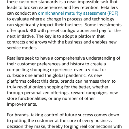
these customer standards is a near-impossible task that
leads to broken experiences and low retention. Retailers
can conduct an
omnichannel maturity assessment (PDF)
to evaluate where a change in process and technology
can significantly impact their business. Some investments
offer quick ROI with preset configurations and pay for the
next initiative. The key is to adopt a platform that
contracts and grows with the business and enables new
service models.
Retailers seek to have a comprehensive understanding of
their customer preferences and history to create a
compelling shopping experience–even a virtual or
curbside one amid the global pandemic. As new
platforms collect this data, brands can harness them to
truly revolutionize shopping for the better, whether
through personalized offerings, reward campaigns, new
store functionalities, or any number of other
improvements.
For brands, taking control of future success comes down
to putting the customer at the core of every business
decision they make, thereby forging real connections with