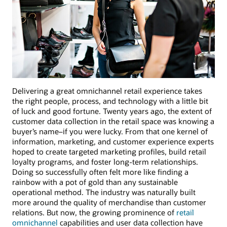
Delivering a great omnichannel retail experience takes
the right people, process, and technology with a little bit
of luck and good fortune. Twenty years ago, the extent of
customer data collection in the retail space was knowing a
buyer’s name–if you were lucky. From that one kernel of
information, marketing, and customer experience experts
hoped to create targeted marketing profiles, build retail
loyalty programs, and foster long-term relationships.
Doing so successfully often felt more like finding a
rainbow with a pot of gold than any sustainable
operational method. The industry was naturally built
more around the quality of merchandise than customer
relations. But now, the growing prominence of
retail
omnichannel
capabilities and user data collection have