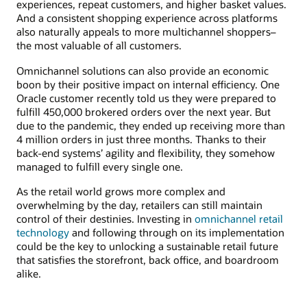
experiences, repeat customers, and higher basket values.
And a consistent shopping experience across platforms
also naturally appeals to more multichannel shoppers–
the most valuable of all customers.
Omnichannel solutions can also provide an economic
boon by their positive impact on internal efficiency. One
Oracle customer recently told us they were prepared to
fulfill 450,000 brokered orders over the next year. But
due to the pandemic, they ended up receiving more than
4 million orders in just three months. Thanks to their
back-end systems’ agility and flexibility, they somehow
managed to fulfill every single one.
As the retail world grows more complex and
overwhelming by the day, retailers can still maintain
control of their destinies. Investing in
omnichannel retail
technology
and following through on its implementation
could be the key to unlocking a sustainable retail future
that satisfies the storefront, back office, and boardroom
alike.