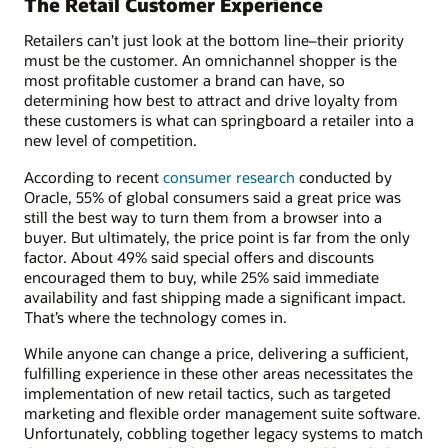
The Retail Customer Experience
Retailers can’t just look at the bottom line–their priority
must be the customer. An omnichannel shopper is the
most profitable customer a brand can have, so
determining how best to attract and drive loyalty from
these customers is what can springboard a retailer into a
new level of competition.
According to recent
consumer research
conducted by
Oracle, 55% of global consumers said a great price was
still the best way to turn them from a browser into a
buyer. But ultimately, the price point is far from the only
factor. About 49% said special offers and discounts
encouraged them to buy, while 25% said immediate
availability and fast shipping made a significant impact.
That’s where the technology comes in.
While anyone can change a price, delivering a sufficient,
fulfilling experience in these other areas necessitates the
implementation of new retail tactics, such as targeted
marketing and flexible order management suite software.
Unfortunately, cobbling together legacy systems to match