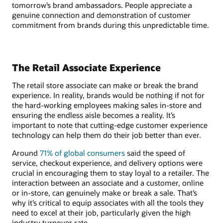
tomorrow’s brand ambassadors. People appreciate a
genuine connection and demonstration of customer
commitment from brands during this unpredictable time.
The Retail Associate Experience
The retail store associate can make or break the brand
experience. In reality, brands would be nothing if not for
the hard-working employees making sales in-store and
ensuring the endless aisle becomes a reality. It’s
important to note that cutting-edge customer experience
technology can help them do their job better than ever.
Around
71% of global consumers
said the speed of
service, checkout experience, and delivery options were
crucial in encouraging them to stay loyal to a retailer. The
interaction between an associate and a customer, online
or in-store, can genuinely make or break a sale. That’s
why it’s critical to equip associates with all the tools they
need to excel at their job, particularly given the high
industry turnover rate.