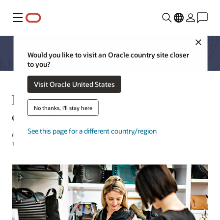
Menu
Close
Would you like to visit an Oracle country site closer
to you?
Visit Oracle United States
Beyond luck: choreographing the
No thanks, I'll stay here
omnichannel retail experience
See this page for a different country/region
Heather Narva, Senior Marketing Manager, Oracle Retail | March
16, 2023