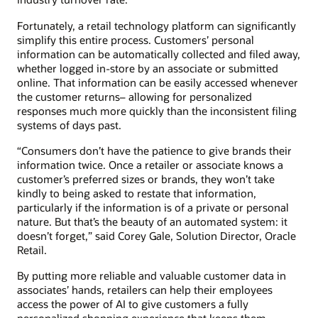
Fortunately, a retail technology platform can significantly
simplify this entire process. Customers’ personal
information can be automatically collected and filed away,
whether logged in-store by an associate or submitted
online. That information can be easily accessed whenever
the customer returns– allowing for personalized
responses much more quickly than the inconsistent filing
systems of days past.
“Consumers don’t have the patience to give brands their
information twice. Once a retailer or associate knows a
customer’s preferred sizes or brands, they won’t take
kindly to being asked to restate that information,
particularly if the information is of a private or personal
nature. But that’s the beauty of an automated system: it
doesn’t forget,” said Corey Gale, Solution Director, Oracle
Retail.
By putting more reliable and valuable customer data in
associates’ hands, retailers can help their employees
access the power of AI to give customers a fully