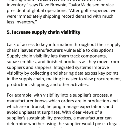
inventory,” says Dave Brownie, TaylorMade senior vice
president of global operations. “After golf reopened, we
were immediately shipping record demand with much
less inventory.”
5. Increase supply chain visibility
Lack of access to key information throughout their supply
chains leaves manufacturers vulnerable to disruptions.
Supply chain visibility lets them track components,
subassemblies, and finished products as they move from
suppliers and shippers. Integrated systems improve
visibility by collecting and sharing data across key points
in the supply chain, making it easier to view procurement,
production, shipping, and other activities.
For example, with visibility into a supplier’s process, a
manufacturer knows which orders are in production and
which are in transit, helping manage expectations and
avoid unpleasant surprises. With clear views of a
supplier’s sustainability practices, a manufacturer can
determine whether using the supplier would pose a legal,