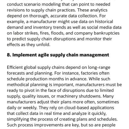
conduct scenario modeling that can point to needed
revisions to supply chain practices. These analytics
depend on thorough, accurate data collection. For
example, a manufacturer might use data on historical
demand and inventory trends as well as social media data
on labor strikes, fires, floods, and company bankruptcies
to predict supply chain disruptions and monitor their
effects as they unfold.
8. Implement agile supply chain management
Efficient global supply chains depend on long-range
forecasts and planning. For instance, factories often
schedule production months in advance. While such
methodical planning is important, manufacturers must be
ready to pivot in the face of disruptions due to limited
supply, quality issues, or machinery shutdowns. Many
manufacturers adjust their plans more often, sometimes
daily or weekly. They rely on cloud-based applications
that collect data in real time and analyze it quickly,
simplifying the process of creating plans and schedules.
Such process improvements are key, but so are people