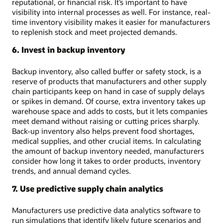
reputational, or financial risk. It’s important to have
visibility into internal processes as well. For instance, real-
time inventory visibility makes it easier for manufacturers
to replenish stock and meet projected demands.
6. Invest in backup inventory
Backup inventory, also called buffer or safety stock, is a
reserve of products that manufacturers and other supply
chain participants keep on hand in case of supply delays
or spikes in demand. Of course, extra inventory takes up
warehouse space and adds to costs, but it lets companies
meet demand without raising or cutting prices sharply.
Back-up inventory also helps prevent food shortages,
medical supplies, and other crucial items. In calculating
the amount of backup inventory needed, manufacturers
consider how long it takes to order products, inventory
trends, and annual demand cycles.
7. Use predictive supply chain analytics
Manufacturers use predictive data analytics software to
run simulations that identify likely future scenarios and