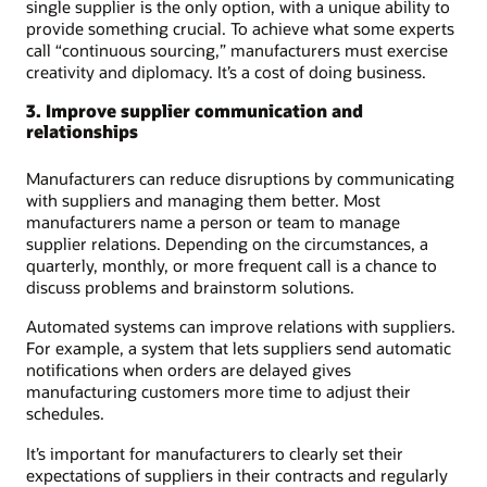
single supplier is the only option, with a unique ability to
provide something crucial. To achieve what some experts
call “continuous sourcing,” manufacturers must exercise
creativity and diplomacy. It’s a cost of doing business.
3. Improve supplier communication and
relationships
Manufacturers can reduce disruptions by communicating
with suppliers and managing them better. Most
manufacturers name a person or team to manage
supplier relations. Depending on the circumstances, a
quarterly, monthly, or more frequent call is a chance to
discuss problems and brainstorm solutions.
Automated systems can improve relations with suppliers.
For example, a system that lets suppliers send automatic
notifications when orders are delayed gives
manufacturing customers more time to adjust their
schedules.
It’s important for manufacturers to clearly set their
expectations of suppliers in their contracts and regularly