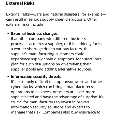
External Risks
External risks—wars and natural disasters, for example—
can result in serious supply chain disruptions. Other
external risks include
External business changes
If another company with different business
processes acquires a supplier, or if it suddenly faces
a worker shortage due to various factors, the
supplier’s manufacturing customers could
experience supply chain disruptions. Manufacturers
plan for such disruptions by diversifying their
supplier pools and adding alternative sources.
Information security threats
It’s extremely difficult to stop ransomware and other
cyberattacks, which can bring a manufacturer’s
operations to its knees. Attackers are ever-more
sophisticated and have the advantage of surprise. It’s
crucial for manufacturers to invest in proven
information security solutions and experts to
manage that risk. Companies also buy insurance to