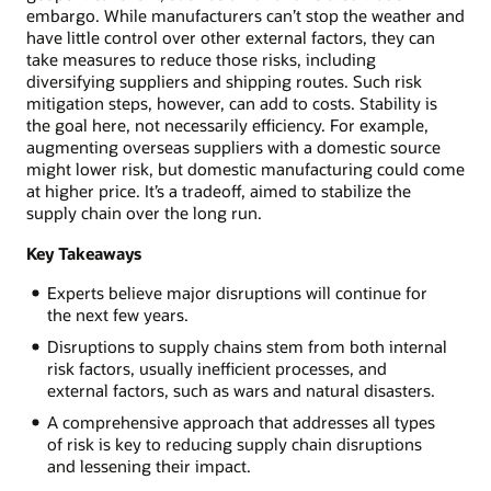
embargo. While manufacturers can’t stop the weather and
have little control over other external factors, they can
take measures to reduce those risks, including
diversifying suppliers and shipping routes. Such risk
mitigation steps, however, can add to costs. Stability is
the goal here, not necessarily efficiency. For example,
augmenting overseas suppliers with a domestic source
might lower risk, but domestic manufacturing could come
at higher price. It’s a tradeoff, aimed to stabilize the
supply chain over the long run.
Key Takeaways
Experts believe major disruptions will continue for
the next few years.
Disruptions to supply chains stem from both internal
risk factors, usually inefficient processes, and
external factors, such as wars and natural disasters.
A comprehensive approach that addresses all types
of risk is key to reducing supply chain disruptions
and lessening their impact.