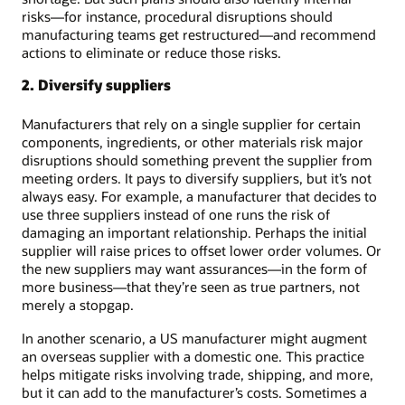
risks—for instance, procedural disruptions should
manufacturing teams get restructured—and recommend
actions to eliminate or reduce those risks.
2. Diversify suppliers
Manufacturers that rely on a single supplier for certain
components, ingredients, or other materials risk major
disruptions should something prevent the supplier from
meeting orders. It pays to diversify suppliers, but it’s not
always easy. For example, a manufacturer that decides to
use three suppliers instead of one runs the risk of
damaging an important relationship. Perhaps the initial
supplier will raise prices to offset lower order volumes. Or
the new suppliers may want assurances—in the form of
more business—that they’re seen as true partners, not
merely a stopgap.
In another scenario, a US manufacturer might augment
an overseas supplier with a domestic one. This practice
helps mitigate risks involving trade, shipping, and more,
but it can add to the manufacturer’s costs. Sometimes a