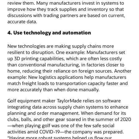
review them. Many manufacturers invest in systems to
improve how they track supplies and inventory so that
discussions with trading partners are based on current,
accurate data.
4. Use technology and automation
New technologies are making supply chains more
resilient to disruption. One example: Manufacturers set
up 3D printing capabilities, which are often less costly
than conventional manufacturing, in factories closer to
home, reducing their reliance on foreign sources. Another
example: New logistics applications help manufacturers
match freight loads to transportation capacity faster and
more accurately than when done manually.
Golf equipment maker TaylorMade relies on software
integrating data across supply chain systems to enhance
planning and order management. When demand for its
clubs, balls, and other gear soared in the summer of 2020
—when playing golf was one of the few safe social
activities amid COVID-19—the company was prepared.
“Having more robust systems helped us flow our