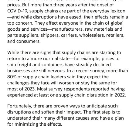
prices. But more than three years after the onset of
COVID-19, supply chains are part of the everyday lexicon
—and while disruptions have eased, their effects remain a
top concern. They affect everyone in the chain of global
goods and services—manufacturers, raw materials and
parts suppliers, shippers, carriers, wholesalers, retailers,
and consumers.
While there are signs that supply chains are starting to
return to a more normal state—for example, prices to
ship freight and containers have steadily declined—
businesses are still nervous. In a recent survey, more than
80% of supply chain leaders said they expect the
challenges they face will worsen or stay the same for
most of 2023. Most survey respondents reported having
experienced at least one supply chain disruption in 2022.
Fortunately, there are proven ways to anticipate such
disruptions and soften their impact. The first step is to
understand their many different causes and have a plan
for minimizing the effects.