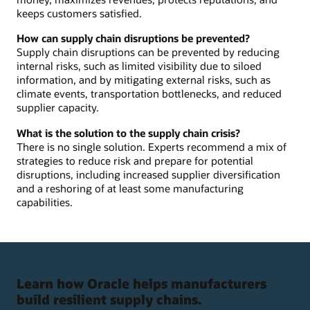
keeps customers satisfied.
How can supply chain disruptions be prevented?
Supply chain disruptions can be prevented by reducing
internal risks, such as limited visibility due to siloed
information, and by mitigating external risks, such as
climate events, transportation bottlenecks, and reduced
supplier capacity.
What is the solution to the supply chain crisis?
There is no single solution. Experts recommend a mix of
strategies to reduce risk and prepare for potential
disruptions, including increased supplier diversification
and a reshoring of at least some manufacturing
capabilities.
Learn how Oracle helps manufacturers
build resilient supply chains.