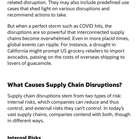
related disruption. They may also include predefined use
cases that shed light on various disruptions and
recommend actions to take.
But when a perfect storm such as COVID hits, the
disruptions are so powerful that interconnected supply
chains become overwhelmed. Even in more placid times,
global events can ripple. For instance, a drought in
California might prompt US grocery retailers to import
avocados, passing on the costs of overseas shipping to
lovers of guacamole.
What Causes Supply Chain Disruptions?
Supply chain disruptions stem from two types of risk:
internal risks, which companies can reduce and thus
control, and external risks they can’t control. In today’s
vast supply chains, companies contend with both, though
in different ways.
Internal Risks