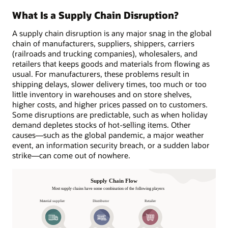
What Is a Supply Chain Disruption?
A supply chain disruption is any major snag in the global
chain of manufacturers, suppliers, shippers, carriers
(railroads and trucking companies), wholesalers, and
retailers that keeps goods and materials from flowing as
usual. For manufacturers, these problems result in
shipping delays, slower delivery times, too much or too
little inventory in warehouses and on store shelves,
higher costs, and higher prices passed on to customers.
Some disruptions are predictable, such as when holiday
demand depletes stocks of hot-selling items. Other
causes—such as the global pandemic, a major weather
event, an information security breach, or a sudden labor
strike—can come out of nowhere.