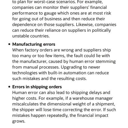
to plan for worst-case scenarios. For example,
companies can monitor their suppliers’ financial
performance to gauge which ones are at most risk
for going out of business and then reduce their
dependence on those suppliers. Likewise, companies
can reduce their reliance on suppliers in politically
unstable countries.
Manufacturing errors
When factory orders are wrong and suppliers ship
too many or too few items, the fault could lie with
the manufacturer, caused by human error stemming
from manual processes. Upgrading to newer
technologies with built-in automation can reduce
such mistakes and the resulting costs.
Errors in shipping orders
Human error can also lead to shipping delays and
higher costs. For example, if a warehouse manager
miscalculates the dimensional weight of a shipment,
the shipper will lose time correcting the error. If such
mistakes happen repeatedly, the financial impact
grows.