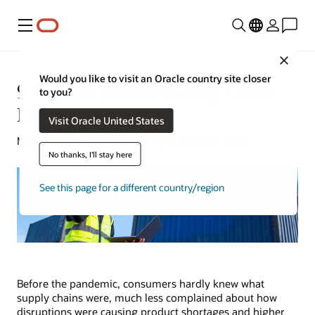
Menu
Close
Would you like to visit an Oracle country site closer
9 Ways to Reduce Supply Chain
to you?
Disruptions
Visit Oracle United States
Mark Jackley | Content Strategist | July 13, 2023
No thanks, I'll stay here
See this page for a different country/region
Before the pandemic, consumers hardly knew what
supply chains were, much less complained about how
disruptions were causing product shortages and higher