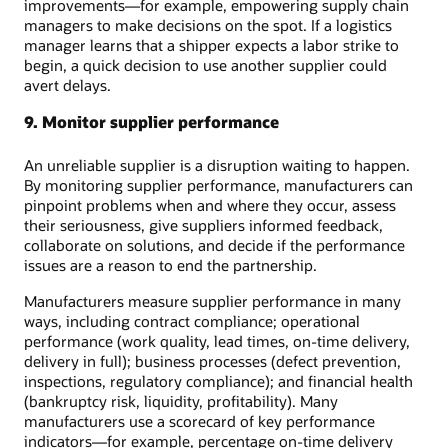
improvements—for example, empowering supply chain
managers to make decisions on the spot. If a logistics
manager learns that a shipper expects a labor strike to
begin, a quick decision to use another supplier could
avert delays.
9. Monitor supplier performance
An unreliable supplier is a disruption waiting to happen.
By monitoring supplier performance, manufacturers can
pinpoint problems when and where they occur, assess
their seriousness, give suppliers informed feedback,
collaborate on solutions, and decide if the performance
issues are a reason to end the partnership.
Manufacturers measure supplier performance in many
ways, including contract compliance; operational
performance (work quality, lead times, on-time delivery,
delivery in full); business processes (defect prevention,
inspections, regulatory compliance); and financial health
(bankruptcy risk, liquidity, profitability). Many
manufacturers use a scorecard of key performance
indicators—for example, percentage on-time delivery