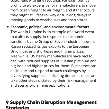
customers with little recourse. For example, it's
prohibitively expensive for manufacturers to move
from ocean freight to air freight, and if that occurs
they might still face railway or trucking delays in
moving goods to warehouses and then stores.
Economic, political, and environmental factors
The war in Ukraine is an example of a world event
that affects supply. In response to economic
sanctions by the Group of Seven industrial powers,
Russia reduced its gas exports to the European
Union, causing shortages and higher prices.
Meanwhile, US heavy manufacturers have had to
deal with reduced supplies of Russian platinum and
pig iron and higher prices for them. Businesses can
anticipate and respond to such challenges by
diversifying suppliers, including domestic ones, and
take other steps dictated by their risk-management
and scenario-planning applications.
9 Supply Chain Disruption Management
Strategies