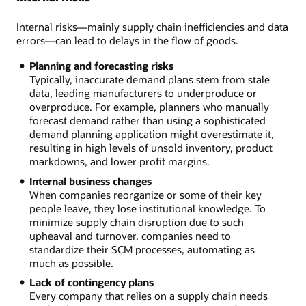
Internal risks—mainly supply chain inefficiencies and data
errors—can lead to delays in the flow of goods.
Planning and forecasting risks
Typically, inaccurate demand plans stem from stale
data, leading manufacturers to underproduce or
overproduce. For example, planners who manually
forecast demand rather than using a sophisticated
demand planning application might overestimate it,
resulting in high levels of unsold inventory, product
markdowns, and lower profit margins.
Internal business changes
When companies reorganize or some of their key
people leave, they lose institutional knowledge. To
minimize supply chain disruption due to such
upheaval and turnover, companies need to
standardize their SCM processes, automating as
much as possible.
Lack of contingency plans
Every company that relies on a supply chain needs