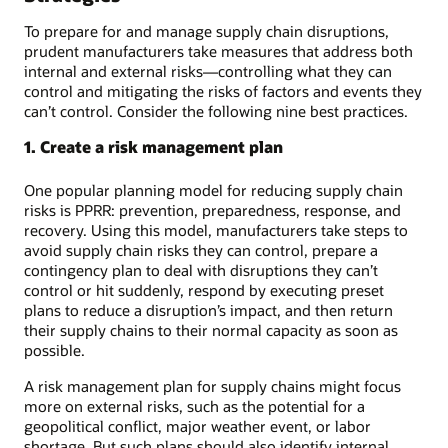
To prepare for and manage supply chain disruptions,
prudent manufacturers take measures that address both
internal and external risks—controlling what they can
control and mitigating the risks of factors and events they
can’t control. Consider the following nine best practices.
1. Create a risk management plan
One popular planning model for reducing supply chain
risks is PPRR: prevention, preparedness, response, and
recovery. Using this model, manufacturers take steps to
avoid supply chain risks they can control, prepare a
contingency plan to deal with disruptions they can’t
control or hit suddenly, respond by executing preset
plans to reduce a disruption’s impact, and then return
their supply chains to their normal capacity as soon as
possible.
A risk management plan for supply chains might focus
more on external risks, such as the potential for a
geopolitical conflict, major weather event, or labor
shortage. But such plans should also identify internal