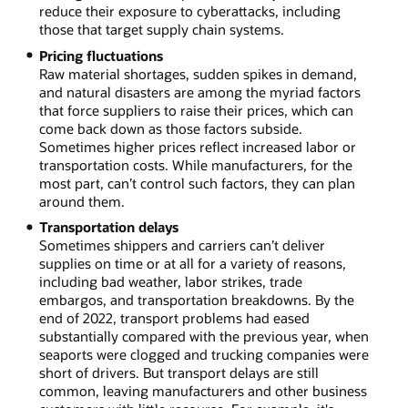
reduce their exposure to cyberattacks, including
those that target supply chain systems.
Pricing fluctuations
Raw material shortages, sudden spikes in demand,
and natural disasters are among the myriad factors
that force suppliers to raise their prices, which can
come back down as those factors subside.
Sometimes higher prices reflect increased labor or
transportation costs. While manufacturers, for the
most part, can’t control such factors, they can plan
around them.
Transportation delays
Sometimes shippers and carriers can’t deliver
supplies on time or at all for a variety of reasons,
including bad weather, labor strikes, trade
embargos, and transportation breakdowns. By the
end of 2022, transport problems had eased
substantially compared with the previous year, when
seaports were clogged and trucking companies were
short of drivers. But transport delays are still
common, leaving manufacturers and other business