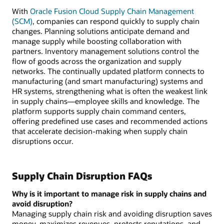
disruption
With
Oracle Fusion Cloud Supply Chain Management
includes
(SCM)
, companies can respond quickly to supply chain
managing
changes. Planning solutions anticipate demand and
risk,
manage supply while boosting collaboration with
increasing
partners. Inventory management solutions control the
visibility,
flow of goods across the organization and supply
predicting
networks. The continually updated platform connects to
disruptions,
manufacturing (and smart manufacturing) systems and
and
HR systems, strengthening what is often the weakest link
reducing
in supply chains—employee skills and knowledge. The
impact.
platform supports supply chain command centers,
offering predefined use cases and recommended actions
that accelerate decision-making when supply chain
disruptions occur.
Supply Chain Disruption FAQs
Why is it important to manage risk in supply chains and
avoid disruption?
Managing supply chain risk and avoiding disruption saves
money, maximizes revenues, protects reputations, and