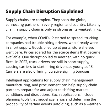
Supply Chain Disruption Explained
Supply chains are complex. They span the globe,
connecting partners in every region and country. Like any
chain, a supply chain is only as strong as its weakest links.
For example, when COVID-19 started to spread, trucking
companies had trouble hiring drivers, who already were
in short supply. Goods piled up at ports; store shelves
went bare. Prices soared for the scarce items that became
available. One disruption led to another, with no quick
fixes. In 2023, truck drivers are still in short supply,
causing carriers to start hiring drivers as young as 18.
Carriers are also offering lucrative signing bonuses.
Intelligent applications for supply chain management,
manufacturing, and procurement can help supply chain
partners prepare for and adjust to shifting market
conditions and disruptions. Such applications include
planning tools that model scenarios and determine the
probability of certain events unfolding, such as a weather-