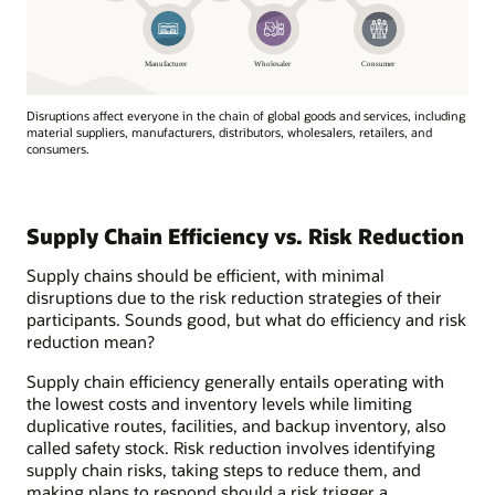
Disruptions affect everyone in the chain of global goods and services, including
material suppliers, manufacturers, distributors, wholesalers, retailers, and
consumers.
Disruptions
affect
everyone
Supply Chain Efficiency vs. Risk Reduction
in
the
Supply chains should be efficient, with minimal
chain
disruptions due to the risk reduction strategies of their
of
participants. Sounds good, but what do efficiency and risk
global
reduction mean?
goods
and
Supply chain efficiency generally entails operating with
services,
the lowest costs and inventory levels while limiting
including
duplicative routes, facilities, and backup inventory, also
material
called safety stock. Risk reduction involves identifying
suppliers,
supply chain risks, taking steps to reduce them, and
manufacturers,
making plans to respond should a risk trigger a