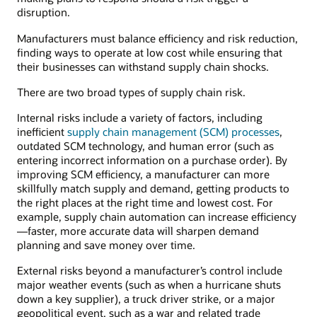
distributors,
disruption.
wholesalers,
Manufacturers must balance efficiency and risk reduction,
retailers,
finding ways to operate at low cost while ensuring that
and
their businesses can withstand supply chain shocks.
consumers.
There are two broad types of supply chain risk.
Internal risks include a variety of factors, including
inefficient
supply chain management (SCM) processes
,
outdated SCM technology, and human error (such as
entering incorrect information on a purchase order). By
improving SCM efficiency, a manufacturer can more
skillfully match supply and demand, getting products to
the right places at the right time and lowest cost. For
example, supply chain automation can increase efficiency
—faster, more accurate data will sharpen demand
planning and save money over time.
External risks beyond a manufacturer’s control include
major weather events (such as when a hurricane shuts
down a key supplier), a truck driver strike, or a major
geopolitical event, such as a war and related trade