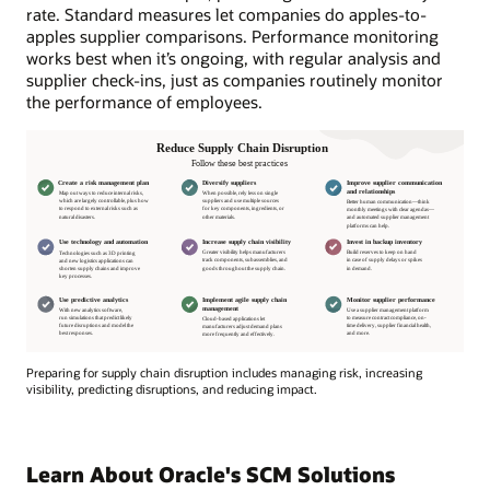
rate. Standard measures let companies do apples-to-
apples supplier comparisons. Performance monitoring
works best when it’s ongoing, with regular analysis and
supplier check-ins, just as companies routinely monitor
the performance of employees.
Preparing for supply chain disruption includes managing risk, increasing
visibility, predicting disruptions, and reducing impact.
Preparing
for
supply
Learn About Oracle's SCM Solutions
chain