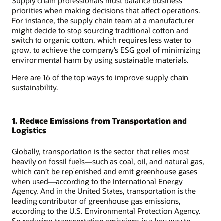
Supply chain professionals must balance business
priorities when making decisions that affect operations.
For instance, the supply chain team at a manufacturer
might decide to stop sourcing traditional cotton and
switch to organic cotton, which requires less water to
grow, to achieve the company’s ESG goal of minimizing
environmental harm by using sustainable materials.
Here are 16 of the top ways to improve supply chain
sustainability.
1. Reduce Emissions from Transportation and
Logistics
Globally, transportation is the sector that relies most
heavily on fossil fuels—such as coal, oil, and natural gas,
which can’t be replenished and emit greenhouse gases
when used—according to the International Energy
Agency. And in the United States, transportation is the
leading contributor of greenhouse gas emissions,
according to the U.S. Environmental Protection Agency.
So reducing transportation emissions is a key way to