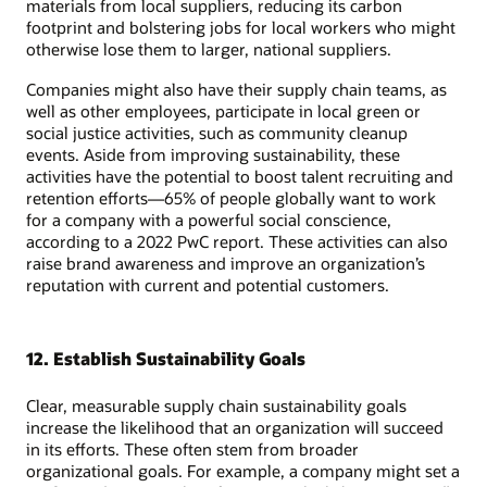
materials from local suppliers, reducing its carbon
footprint and bolstering jobs for local workers who might
otherwise lose them to larger, national suppliers.
Companies might also have their supply chain teams, as
well as other employees, participate in local green or
social justice activities, such as community cleanup
events. Aside from improving sustainability, these
activities have the potential to boost talent recruiting and
retention efforts—65% of people globally want to work
for a company with a powerful social conscience,
according to a 2022 PwC report. These activities can also
raise brand awareness and improve an organization’s
reputation with current and potential customers.
12. Establish Sustainability Goals
Clear, measurable supply chain sustainability goals
increase the likelihood that an organization will succeed
in its efforts. These often stem from broader
organizational goals. For example, a company might set a