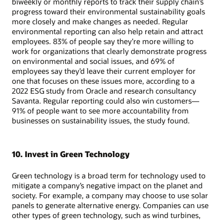
biweekly or monthly reports to track their supply chain’s
progress toward their environmental sustainability goals
more closely and make changes as needed. Regular
environmental reporting can also help retain and attract
employees. 83% of people say they’re more willing to
work for organizations that clearly demonstrate progress
on environmental and social issues, and 69% of
employees say they’d leave their current employer for
one that focuses on these issues more, according to a
2022 ESG study from Oracle and research consultancy
Savanta. Regular reporting could also win customers—
91% of people want to see more accountability from
businesses on sustainability issues, the study found.
10. Invest in Green Technology
Green technology is a broad term for technology used to
mitigate a company’s negative impact on the planet and
society. For example, a company may choose to use solar
panels to generate alternative energy. Companies can use
other types of green technology, such as wind turbines,