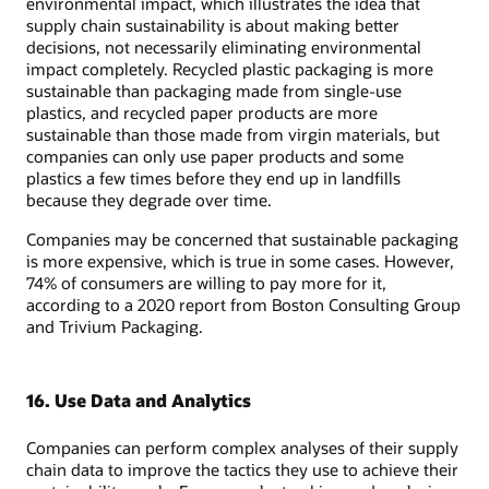
environmental impact, which illustrates the idea that
supply chain sustainability is about making better
decisions, not necessarily eliminating environmental
impact completely. Recycled plastic packaging is more
sustainable than packaging made from single-use
plastics, and recycled paper products are more
sustainable than those made from virgin materials, but
companies can only use paper products and some
plastics a few times before they end up in landfills
because they degrade over time.
Companies may be concerned that sustainable packaging
is more expensive, which is true in some cases. However,
74% of consumers are willing to pay more for it,
according to a 2020 report from Boston Consulting Group
and Trivium Packaging.
16. Use Data and Analytics
Companies can perform complex analyses of their supply
chain data to improve the tactics they use to achieve their