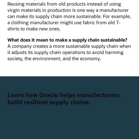
Reusing materials from old products instead of using
virgin materials in production is one way a manufacturer
can make its supply chain more sustainable. For example,
a clothing manufacturer might use fabric from old T-
shirts to make new ones.
What does it mean to make a supply chain sustainable?
A company creates a more sustainable supply chain when
it adjusts its supply chain operations to avoid harming
society, the environment, and the economy.
Learn how Oracle helps manufacturers
build resilient supply chains.