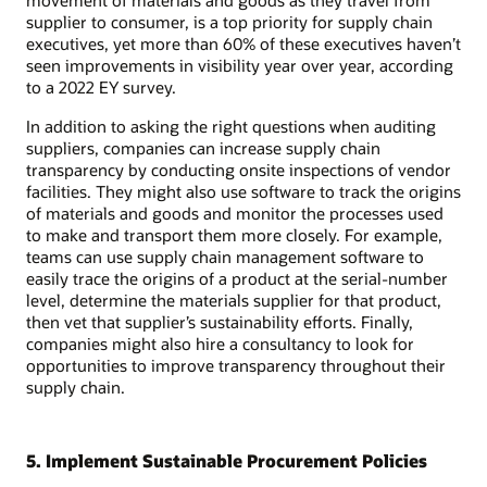
supplier to consumer, is a top priority for supply chain
executives, yet more than 60% of these executives haven’t
seen improvements in visibility year over year, according
to a 2022 EY survey.
In addition to asking the right questions when auditing
suppliers, companies can increase supply chain
transparency by conducting onsite inspections of vendor
facilities. They might also use software to track the origins
of materials and goods and monitor the processes used
to make and transport them more closely. For example,
teams can use supply chain management software to
easily trace the origins of a product at the serial-number
level, determine the materials supplier for that product,
then vet that supplier’s sustainability efforts. Finally,
companies might also hire a consultancy to look for
opportunities to improve transparency throughout their
supply chain.
5. Implement Sustainable Procurement Policies