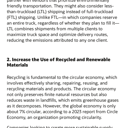
partner with vendors that prioritize environmentally
friendly transportation. They might also consider less-
than-truckload (LTL) shipping instead of full-truckload
(FTL) shipping. Unlike FTL—in which companies reserve
an entire truck, regardless of whether they plan to fill it—
LTL combines shipments from multiple clients to
maximize truck space and optimize delivery routes,
reducing the emissions attributed to any one client.
2. Increase the Use of Recycled and Renewable
Materials
Recycling is fundamental to the circular economy, which
involves effectively sharing, repairing, reusing, and
recycling materials and products. The circular economy
not only preserves finite natural resources but also
reduces waste in landfills, which emits greenhouse gases
as it decomposes. However, the global economy is only
about 7% circular, according to a 2023 report from Circle
Economy, an organization promoting circularity.
Companies looking to create more sustainable supply