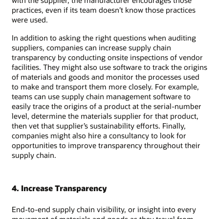
with the supplier, the manufacturer encourages those
practices, even if its team doesn’t know those practices
were used.
In addition to asking the right questions when auditing
suppliers, companies can increase supply chain
transparency by conducting onsite inspections of vendor
facilities. They might also use software to track the origins
of materials and goods and monitor the processes used
to make and transport them more closely. For example,
teams can use supply chain management software to
easily trace the origins of a product at the serial-number
level, determine the materials supplier for that product,
then vet that supplier’s sustainability efforts. Finally,
companies might also hire a consultancy to look for
opportunities to improve transparency throughout their
supply chain.
4. Increase Transparency
End-to-end supply chain visibility, or insight into every
movement of materials and goods as they travel from