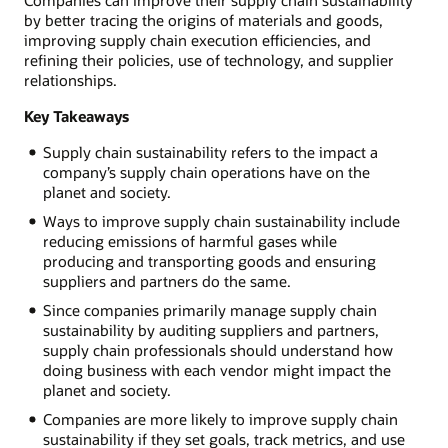
by better tracing the origins of materials and goods,
improving supply chain execution efficiencies, and
refining their policies, use of technology, and supplier
relationships.
Key Takeaways
Supply chain sustainability refers to the impact a
company’s supply chain operations have on the
planet and society.
Ways to improve supply chain sustainability include
reducing emissions of harmful gases while
producing and transporting goods and ensuring
suppliers and partners do the same.
Since companies primarily manage supply chain
sustainability by auditing suppliers and partners,
supply chain professionals should understand how
doing business with each vendor might impact the
planet and society.
Companies are more likely to improve supply chain
sustainability if they set goals, track metrics, and use