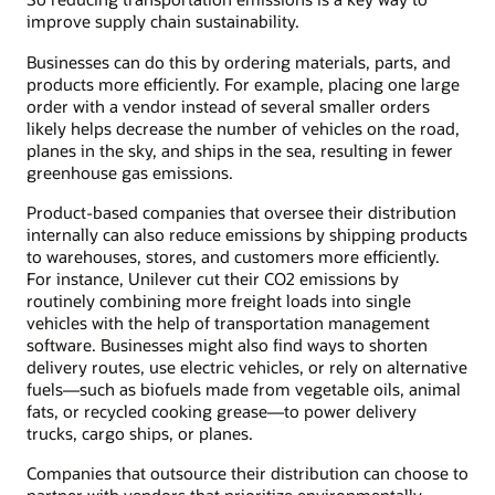
improve supply chain sustainability.
Businesses can do this by ordering materials, parts, and
products more efficiently. For example, placing one large
order with a vendor instead of several smaller orders
likely helps decrease the number of vehicles on the road,
planes in the sky, and ships in the sea, resulting in fewer
greenhouse gas emissions.
Product-based companies that oversee their distribution
internally can also reduce emissions by shipping products
to warehouses, stores, and customers more efficiently.
For instance, Unilever cut their CO2 emissions by
routinely combining more freight loads into single
vehicles with the help of transportation management
software. Businesses might also find ways to shorten
delivery routes, use electric vehicles, or rely on alternative
fuels—such as biofuels made from vegetable oils, animal
fats, or recycled cooking grease—to power delivery
trucks, cargo ships, or planes.
Companies that outsource their distribution can choose to