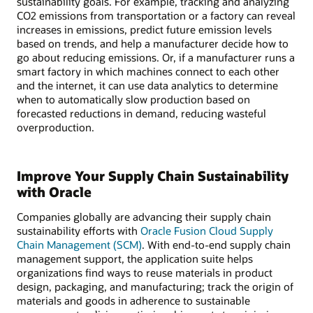
sustainability goals. For example, tracking and analyzing
CO2 emissions from transportation or a factory can reveal
increases in emissions, predict future emission levels
based on trends, and help a manufacturer decide how to
go about reducing emissions. Or, if a manufacturer runs a
smart factory in which machines connect to each other
and the internet, it can use data analytics to determine
when to automatically slow production based on
forecasted reductions in demand, reducing wasteful
overproduction.
Improve Your Supply Chain Sustainability
with Oracle
Companies globally are advancing their supply chain
sustainability efforts with
Oracle Fusion Cloud Supply
Chain Management (SCM)
. With end-to-end supply chain
management support, the application suite helps
organizations find ways to reuse materials in product
design, packaging, and manufacturing; track the origin of
materials and goods in adherence to sustainable