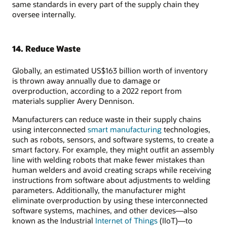
same standards in every part of the supply chain they
oversee internally.
14. Reduce Waste
Globally, an estimated US$163 billion worth of inventory
is thrown away annually due to damage or
overproduction, according to a 2022 report from
materials supplier Avery Dennison.
Manufacturers can reduce waste in their supply chains
using interconnected
smart manufacturing
technologies,
such as robots, sensors, and software systems, to create a
smart factory. For example, they might outfit an assembly
line with welding robots that make fewer mistakes than
human welders and avoid creating scraps while receiving
instructions from software about adjustments to welding
parameters. Additionally, the manufacturer might
eliminate overproduction by using these interconnected
software systems, machines, and other devices—also
known as the Industrial
Internet of Things
(IIoT)—to