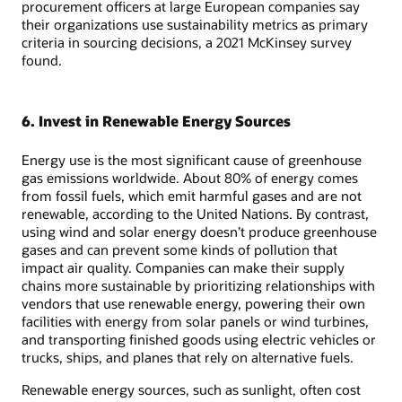
procurement officers at large European companies say
their organizations use sustainability metrics as primary
criteria in sourcing decisions, a 2021 McKinsey survey
found.
6. Invest in Renewable Energy Sources
Energy use is the most significant cause of greenhouse
gas emissions worldwide. About 80% of energy comes
from fossil fuels, which emit harmful gases and are not
renewable, according to the United Nations. By contrast,
using wind and solar energy doesn’t produce greenhouse
gases and can prevent some kinds of pollution that
impact air quality. Companies can make their supply
chains more sustainable by prioritizing relationships with
vendors that use renewable energy, powering their own
facilities with energy from solar panels or wind turbines,
and transporting finished goods using electric vehicles or
trucks, ships, and planes that rely on alternative fuels.
Renewable energy sources, such as sunlight, often cost