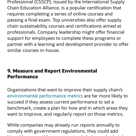
Professional (CSSCP), issued by the International Supply
Chain Education Alliance, is a popular certification that
requires completing a series of online courses and
passing a final exam. Top universities also offer supply
chain sustainability courses and certifications aimed at
professionals. Company leadership might offer financial
support for employees to complete these programs or
partner with a learning and development provider to offer
similar courses in-house.
9. Measure and Report Environmental
Performance
Organizations that want to improve their supply chain’s
environmental performance metrics
are far more likely to
succeed if they assess current performance to set a
benchmark, create a plan for how and in which areas they
want to improve, and regularly report on those metrics.
While companies may already run reports annually to
comply with government regulations, they could add