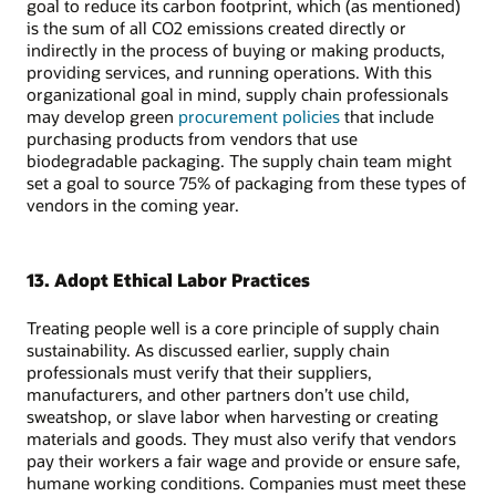
goal to reduce its carbon footprint, which (as mentioned)
is the sum of all CO2 emissions created directly or
indirectly in the process of buying or making products,
providing services, and running operations. With this
organizational goal in mind, supply chain professionals
may develop green
procurement policies
that include
purchasing products from vendors that use
biodegradable packaging. The supply chain team might
set a goal to source 75% of packaging from these types of
vendors in the coming year.
13. Adopt Ethical Labor Practices
Treating people well is a core principle of supply chain
sustainability. As discussed earlier, supply chain
professionals must verify that their suppliers,
manufacturers, and other partners don’t use child,
sweatshop, or slave labor when harvesting or creating
materials and goods. They must also verify that vendors
pay their workers a fair wage and provide or ensure safe,
humane working conditions. Companies must meet these