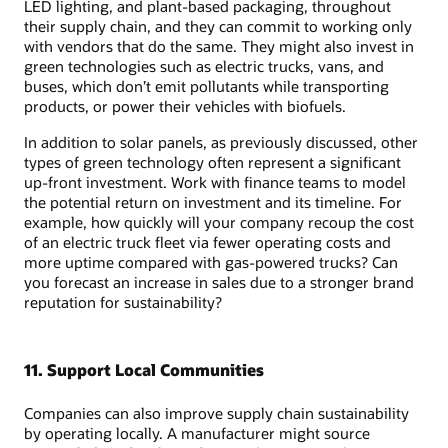
LED lighting, and plant-based packaging, throughout
their supply chain, and they can commit to working only
with vendors that do the same. They might also invest in
green technologies such as electric trucks, vans, and
buses, which don’t emit pollutants while transporting
products, or power their vehicles with biofuels.
In addition to solar panels, as previously discussed, other
types of green technology often represent a significant
up-front investment. Work with finance teams to model
the potential return on investment and its timeline. For
example, how quickly will your company recoup the cost
of an electric truck fleet via fewer operating costs and
more uptime compared with gas-powered trucks? Can
you forecast an increase in sales due to a stronger brand
reputation for sustainability?
11. Support Local Communities
Companies can also improve supply chain sustainability
by operating locally. A manufacturer might source