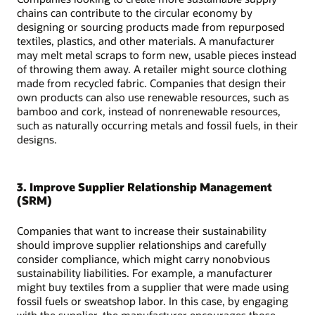
chains can contribute to the circular economy by
designing or sourcing products made from repurposed
textiles, plastics, and other materials. A manufacturer
may melt metal scraps to form new, usable pieces instead
of throwing them away. A retailer might source clothing
made from recycled fabric. Companies that design their
own products can also use renewable resources, such as
bamboo and cork, instead of nonrenewable resources,
such as naturally occurring metals and fossil fuels, in their
designs.
3. Improve Supplier Relationship Management
(SRM)
Companies that want to increase their sustainability
should improve supplier relationships and carefully
consider compliance, which might carry nonobvious
sustainability liabilities. For example, a manufacturer
might buy textiles from a supplier that were made using
fossil fuels or sweatshop labor. In this case, by engaging