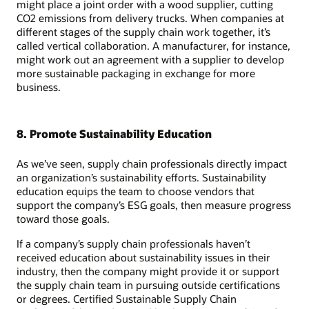
might place a joint order with a wood supplier, cutting
CO2 emissions from delivery trucks. When companies at
different stages of the supply chain work together, it’s
called vertical collaboration. A manufacturer, for instance,
might work out an agreement with a supplier to develop
more sustainable packaging in exchange for more
business.
8. Promote Sustainability Education
As we’ve seen, supply chain professionals directly impact
an organization’s sustainability efforts. Sustainability
education equips the team to choose vendors that
support the company’s ESG goals, then measure progress
toward those goals.
If a company’s supply chain professionals haven’t
received education about sustainability issues in their
industry, then the company might provide it or support
the supply chain team in pursuing outside certifications
or degrees. Certified Sustainable Supply Chain