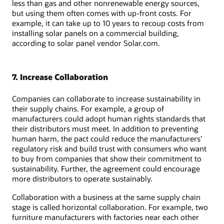
less than gas and other nonrenewable energy sources,
but using them often comes with up-front costs. For
example, it can take up to 10 years to recoup costs from
installing solar panels on a commercial building,
according to solar panel vendor Solar.com.
7. Increase Collaboration
Companies can collaborate to increase sustainability in
their supply chains. For example, a group of
manufacturers could adopt human rights standards that
their distributors must meet. In addition to preventing
human harm, the pact could reduce the manufacturers’
regulatory risk and build trust with consumers who want
to buy from companies that show their commitment to
sustainability. Further, the agreement could encourage
more distributors to operate sustainably.
Collaboration with a business at the same supply chain
stage is called horizontal collaboration. For example, two
furniture manufacturers with factories near each other