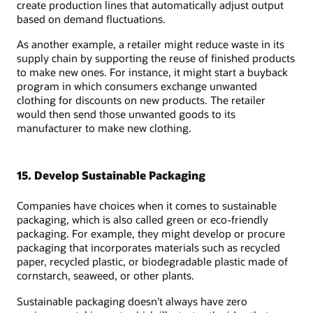
create production lines that automatically adjust output
based on demand fluctuations.
As another example, a retailer might reduce waste in its
supply chain by supporting the reuse of finished products
to make new ones. For instance, it might start a buyback
program in which consumers exchange unwanted
clothing for discounts on new products. The retailer
would then send those unwanted goods to its
manufacturer to make new clothing.
15. Develop Sustainable Packaging
Companies have choices when it comes to sustainable
packaging, which is also called green or eco-friendly
packaging. For example, they might develop or procure
packaging that incorporates materials such as recycled
paper, recycled plastic, or biodegradable plastic made of
cornstarch, seaweed, or other plants.
Sustainable packaging doesn’t always have zero