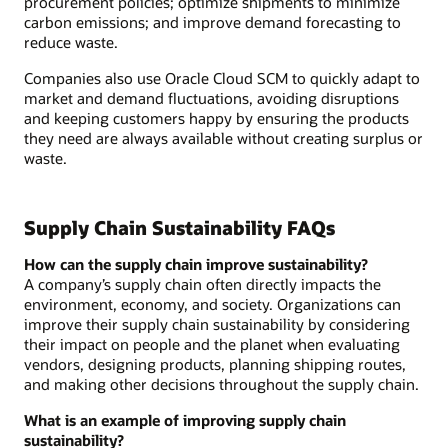
procurement policies; optimize shipments to minimize
carbon emissions; and improve demand forecasting to
reduce waste.
Companies also use Oracle Cloud SCM to quickly adapt to
market and demand fluctuations, avoiding disruptions
and keeping customers happy by ensuring the products
they need are always available without creating surplus or
waste.
Supply Chain Sustainability FAQs
How can the supply chain improve sustainability?
A company’s supply chain often directly impacts the
environment, economy, and society. Organizations can
improve their supply chain sustainability by considering
their impact on people and the planet when evaluating
vendors, designing products, planning shipping routes,
and making other decisions throughout the supply chain.
What is an example of improving supply chain
sustainability?