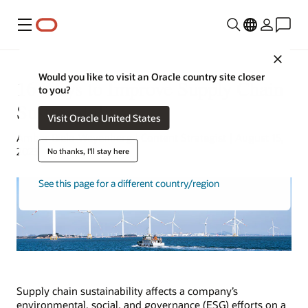
Menu
Close
Would you like to visit an Oracle country site closer
16 Ways to Improve Supply Chain
to you?
Sustainability
Visit Oracle United States
Amber Biela-Weyenberg | Content Strategist | August 15,
2023
No thanks, I'll stay here
See this page for a different country/region
Supply chain sustainability affects a company’s
environmental, social, and governance (ESG) efforts on a