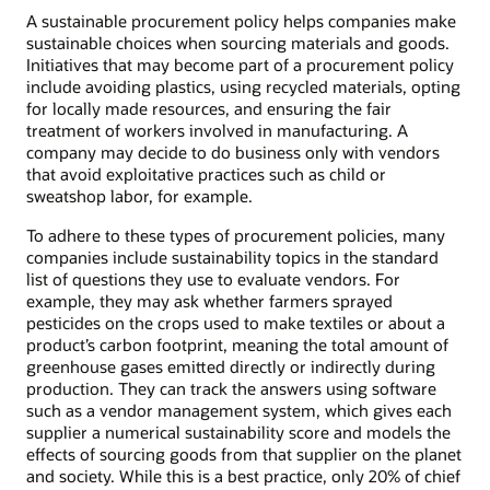
A sustainable procurement policy helps companies make
sustainable choices when sourcing materials and goods.
Initiatives that may become part of a procurement policy
include avoiding plastics, using recycled materials, opting
for locally made resources, and ensuring the fair
treatment of workers involved in manufacturing. A
company may decide to do business only with vendors
that avoid exploitative practices such as child or
sweatshop labor, for example.
To adhere to these types of procurement policies, many
companies include sustainability topics in the standard
list of questions they use to evaluate vendors. For
example, they may ask whether farmers sprayed
pesticides on the crops used to make textiles or about a
product’s carbon footprint, meaning the total amount of
greenhouse gases emitted directly or indirectly during
production. They can track the answers using software
such as a vendor management system, which gives each
supplier a numerical sustainability score and models the
effects of sourcing goods from that supplier on the planet
and society. While this is a best practice, only 20% of chief