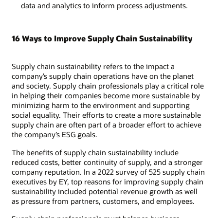
data and analytics to inform process adjustments.
16 Ways to Improve Supply Chain Sustainability
Supply chain sustainability refers to the impact a
company’s supply chain operations have on the planet
and society. Supply chain professionals play a critical role
in helping their companies become more sustainable by
minimizing harm to the environment and supporting
social equality. Their efforts to create a more sustainable
supply chain are often part of a broader effort to achieve
the company’s ESG goals.
The benefits of supply chain sustainability include
reduced costs, better continuity of supply, and a stronger
company reputation. In a 2022 survey of 525 supply chain
executives by EY, top reasons for improving supply chain
sustainability included potential revenue growth as well
as pressure from partners, customers, and employees.