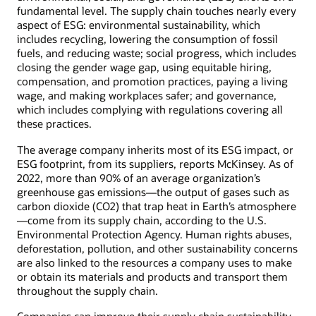
fundamental level. The supply chain touches nearly every
aspect of ESG: environmental sustainability, which
includes recycling, lowering the consumption of fossil
fuels, and reducing waste; social progress, which includes
closing the gender wage gap, using equitable hiring,
compensation, and promotion practices, paying a living
wage, and making workplaces safer; and governance,
which includes complying with regulations covering all
these practices.
The average company inherits most of its ESG impact, or
ESG footprint, from its suppliers, reports McKinsey. As of
2022, more than 90% of an average organization’s
greenhouse gas emissions—the output of gases such as
carbon dioxide (CO2) that trap heat in Earth’s atmosphere
—come from its supply chain, according to the U.S.
Environmental Protection Agency. Human rights abuses,
deforestation, pollution, and other sustainability concerns
are also linked to the resources a company uses to make
or obtain its materials and products and transport them
throughout the supply chain.
Companies can improve their supply chain sustainability