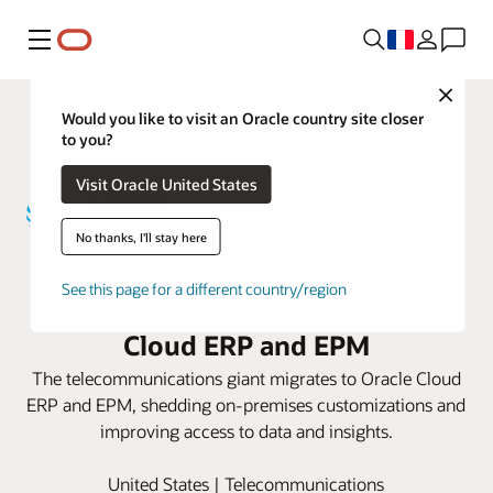
Menu
Close
Would you like to visit an Oracle country site closer
to you?
Visit Oracle United States
No thanks, I'll stay here
AT&T revamps its finance and
See this page for a different country/region
planning processes with Oracle
Cloud ERP and EPM
The telecommunications giant migrates to Oracle Cloud
ERP and EPM, shedding on-premises customizations and
improving access to data and insights.
United States | Telecommunications