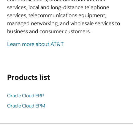
services, local and long-distance telephone
services, telecommunications equipment,
managed networking, and wholesale services to
business and consumer customers.
Learn more about AT&T
Products list
Oracle Cloud ERP
Oracle Cloud EPM