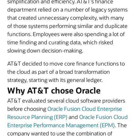
simplification and efficiency. AT&T’s finance
department relied on a number of legacy systems
that created unnecessary complexity, with many
of those systems performing similar and duplicate
functions. Employees were also spending a lot of
time finding and curating data, which risked
slowing down decision-making.
AT&T decided to move core finance functions to
the cloud as part of a broad transformation
strategy, starting with its general ledger.
Why AT&T chose Oracle
AT&T evaluated several cloud software providers
before choosing
Oracle Fusion Cloud Enterprise
Resource Planning (ERP)
and
Oracle Fusion Cloud
Enterprise Performance Management (EPM)
. The
company wanted to use the combination of