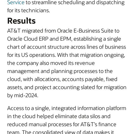
Service
to streamline scheduling and dispatching
for its technicians.
Results
AT&T migrated from Oracle E-Business Suite to
Oracle Cloud ERP and EPM, establishing a single
chart of account structure across lines of business
for its US operations. With that migration ongoing,
the company also moved its revenue
management and planning processes to the
cloud, with allocations, accounts payable, fixed
assets, and project accounting slated for migration
by mid-2024.
Access to a single, integrated information platform
in the cloud helped eliminate data silos and
reduced manual processes for AT&T’s finance
team. The consolidated view of data makes it