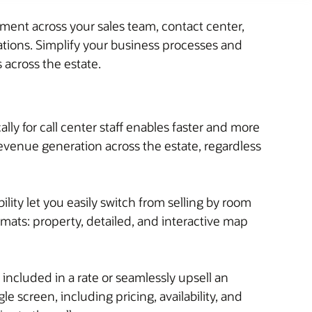
ent across your sales team, contact center,
rations. Simplify your business processes and
across the estate.
lly for call center staff enables faster and more
revenue generation across the estate, regardless
ility let you easily switch from selling by room
ormats: property, detailed, and interactive map
included in a rate or seamlessly upsell an
e screen, including pricing, availability, and