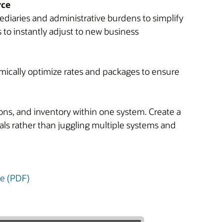
rce
diaries and administrative burdens to simplify
to instantly adjust to new business
ically optimize rates and packages to ensure
ions, and inventory within one system. Create a
oals rather than juggling multiple systems and
ure (PDF)