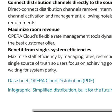
Connect distribution channels directly to the sou
Direct-connect distribution channels remove interme
channel activation and management, allowing hotels 
requirements.
Maximize room revenue
OPERA Cloud’s flexible rate management tools dynam
the best customer offer.
Benefit from single-system efficiencies
Maximize staff efficiency by managing rates, restrict
single source of truth so users focus on achieving g
waiting for system parity.
Datasheet: OPERA Cloud Distribution (PDF)
Infographic: Simplified distribution, built for the fut