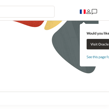
Would you like
See this page f