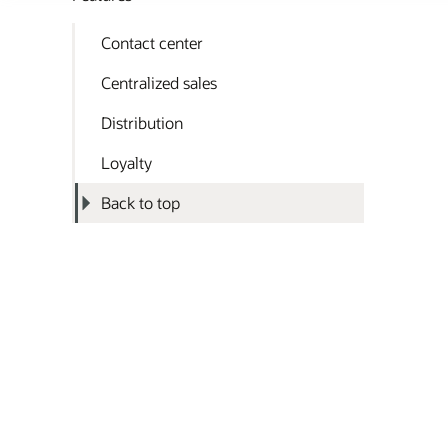
Contact center
Centralized sales
Distribution
Loyalty
Back to top