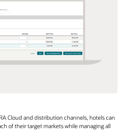
 Cloud and distribution channels, hotels can
ch of their target markets while managing all