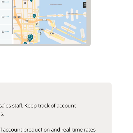
les staff. Keep track of account
s.
evel account production and real-time rates