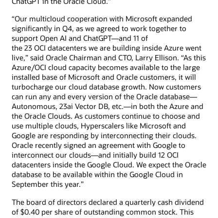
ChatGPT in the Oracle Cloud.”
“Our multicloud cooperation with Microsoft expanded
significantly in Q4, as we agreed to work together to
support Open AI and ChatGPT—and 11 of
the 23 OCI datacenters we are building inside Azure went
live,” said Oracle Chairman and CTO, Larry Ellison. “As this
Azure/OCI cloud capacity becomes available to the large
installed base of Microsoft and Oracle customers, it will
turbocharge our cloud database growth. Now customers
can run any and every version of the Oracle database—
Autonomous, 23ai Vector DB, etc.—in both the Azure and
the Oracle Clouds. As customers continue to choose and
use multiple clouds, Hyperscalers like Microsoft and
Google are responding by interconnecting their clouds.
Oracle recently signed an agreement with Google to
interconnect our clouds—and initially build 12 OCI
datacenters inside the Google Cloud. We expect the Oracle
database to be available within the Google Cloud in
September this year.”
The board of directors declared a quarterly cash dividend
of $0.40 per share of outstanding common stock. This