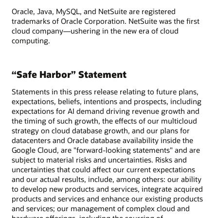
Oracle, Java, MySQL, and NetSuite are registered
trademarks of Oracle Corporation. NetSuite was the first
cloud company—ushering in the new era of cloud
computing.
“Safe Harbor” Statement
Statements in this press release relating to future plans,
expectations, beliefs, intentions and prospects, including
expectations for AI demand driving revenue growth and
the timing of such growth, the effects of our multicloud
strategy on cloud database growth, and our plans for
datacenters and Oracle database availability inside the
Google Cloud, are "forward-looking statements" and are
subject to material risks and uncertainties. Risks and
uncertainties that could affect our current expectations
and our actual results, include, among others: our ability
to develop new products and services, integrate acquired
products and services and enhance our existing products
and services; our management of complex cloud and