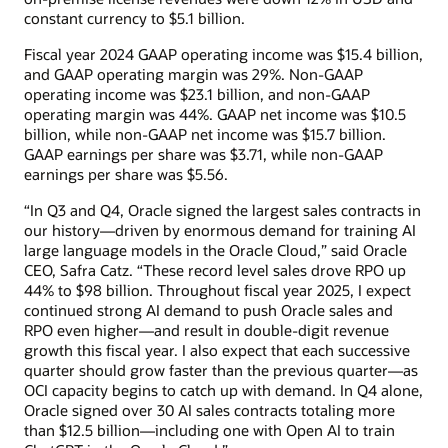
constant currency to $5.1 billion.
Fiscal year 2024 GAAP operating income was $15.4 billion,
and GAAP operating margin was 29%. Non-GAAP
operating income was $23.1 billion, and non-GAAP
operating margin was 44%. GAAP net income was $10.5
billion, while non-GAAP net income was $15.7 billion.
GAAP earnings per share was $3.71, while non-GAAP
earnings per share was $5.56.
“In Q3 and Q4, Oracle signed the largest sales contracts in
our history—driven by enormous demand for training AI
large language models in the Oracle Cloud,” said Oracle
CEO, Safra Catz. “These record level sales drove RPO up
44% to $98 billion. Throughout fiscal year 2025, I expect
continued strong AI demand to push Oracle sales and
RPO even higher—and result in double-digit revenue
growth this fiscal year. I also expect that each successive
quarter should grow faster than the previous quarter—as
OCI capacity begins to catch up with demand. In Q4 alone,
Oracle signed over 30 AI sales contracts totaling more
than $12.5 billion—including one with Open AI to train