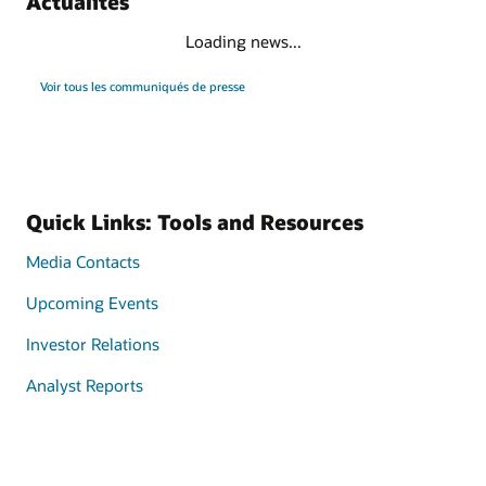
Actualités
Loading news...
Voir tous les communiqués de presse
Quick Links: Tools and Resources
Media Contacts
Upcoming Events
Investor Relations
Analyst Reports