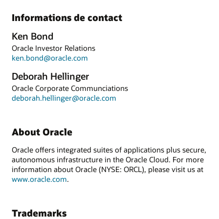
Informations de contact
Ken Bond
Oracle Investor Relations
ken.bond@oracle.com
Deborah Hellinger
Oracle Corporate Communciations
deborah.hellinger@oracle.com
About Oracle
Oracle offers integrated suites of applications plus secure,
autonomous infrastructure in the Oracle Cloud. For more
information about Oracle (NYSE: ORCL), please visit us at
www.oracle.com
.
Trademarks