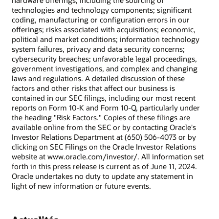
hardware offerings, including the sourcing of
technologies and technology components; significant
coding, manufacturing or configuration errors in our
offerings; risks associated with acquisitions; economic,
political and market conditions; information technology
system failures, privacy and data security concerns;
cybersecurity breaches; unfavorable legal proceedings,
government investigations, and complex and changing
laws and regulations. A detailed discussion of these
factors and other risks that affect our business is
contained in our SEC filings, including our most recent
reports on Form 10-K and Form 10-Q, particularly under
the heading "Risk Factors." Copies of these filings are
available online from the SEC or by contacting Oracle's
Investor Relations Department at (650) 506-4073 or by
clicking on SEC Filings on the Oracle Investor Relations
website at www.oracle.com/investor/. All information set
forth in this press release is current as of June 11, 2024.
Oracle undertakes no duty to update any statement in
light of new information or future events.