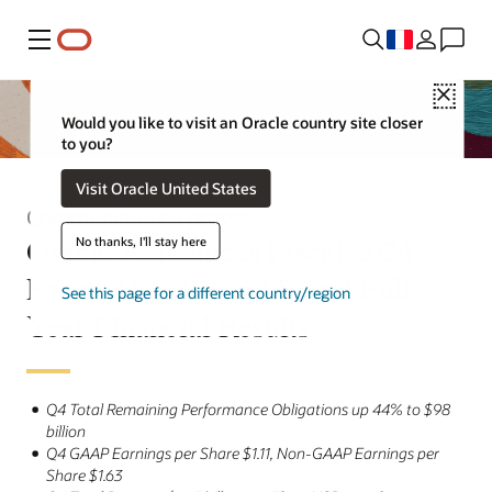
Menu
Close
Would you like to visit an Oracle country site closer
to you?
Visit Oracle United States
Communiqué de presse
Oracle Announces Fiscal 2024
No thanks, I'll stay here
Fourth Quarter and Fiscal Full
See this page for a different country/region
Year Financial Results
Q4 Total Remaining Performance Obligations up 44% to $98
billion
Q4 GAAP Earnings per Share $1.11, Non-GAAP Earnings per
Share $1.63