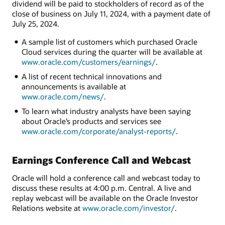
dividend will be paid to stockholders of record as of the
close of business on July 11, 2024, with a payment date of
July 25, 2024.
A sample list of customers which purchased Oracle
Cloud services during the quarter will be available at
www.oracle.com/customers/earnings/
.
A list of recent technical innovations and
announcements is available at
www.oracle.com/news/
.
To learn what industry analysts have been saying
about Oracle’s products and services see
www.oracle.com/corporate/analyst-reports/
.
Earnings Conference Call and Webcast
Oracle will hold a conference call and webcast today to
discuss these results at 4:00 p.m. Central. A live and
replay webcast will be available on the Oracle Investor
Relations website at
www.oracle.com/investor/
.