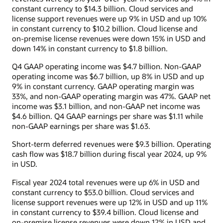
constant currency to $14.3 billion. Cloud services and
license support revenues were up 9% in USD and up 10%
in constant currency to $10.2 billion. Cloud license and
on-premise license revenues were down 15% in USD and
down 14% in constant currency to $1.8 billion.
Q4 GAAP operating income was $4.7 billion. Non-GAAP
operating income was $6.7 billion, up 8% in USD and up
9% in constant currency. GAAP operating margin was
33%, and non-GAAP operating margin was 47%. GAAP net
income was $3.1 billion, and non-GAAP net income was
$4.6 billion. Q4 GAAP earnings per share was $1.11 while
non-GAAP earnings per share was $1.63.
Short-term deferred revenues were $9.3 billion. Operating
cash flow was $18.7 billion during fiscal year 2024, up 9%
in USD.
Fiscal year 2024 total revenues were up 6% in USD and
constant currency to $53.0 billion. Cloud services and
license support revenues were up 12% in USD and up 11%
in constant currency to $39.4 billion. Cloud license and
on-premise license revenues were down 12% in USD and