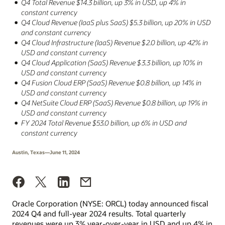
Q4 Total Revenue $14.3 billion, up 3% in USD, up 4% in
constant currency
Q4 Cloud Revenue (IaaS plus SaaS) $5.3 billion, up 20% in USD
and constant currency
Q4 Cloud Infrastructure (IaaS) Revenue $2.0 billion, up 42% in
USD and constant currency
Q4 Cloud Application (SaaS) Revenue $3.3 billion, up 10% in
USD and constant currency
Q4 Fusion Cloud ERP (SaaS) Revenue $0.8 billion, up 14% in
USD and constant currency
Q4 NetSuite Cloud ERP (SaaS) Revenue $0.8 billion, up 19% in
USD and constant currency
FY 2024 Total Revenue $53.0 billion, up 6% in USD and
constant currency
Austin, Texas—June 11, 2024
Oracle Corporation (NYSE: ORCL) today announced fiscal
2024 Q4 and full-year 2024 results. Total quarterly
revenues were up 3% year-over-year in USD and up 4% in