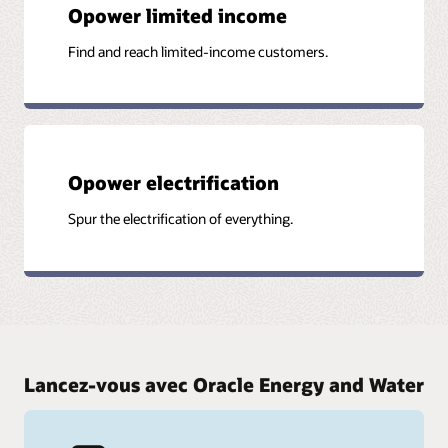
Opower limited income
Find and reach limited-income customers.
Opower electrification
Spur the electrification of everything.
Lancez-vous avec Oracle Energy and Water