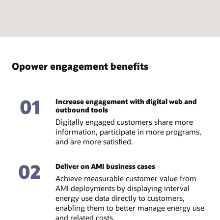
Opower engagement benefits
01
Increase engagement with digital web and
outbound tools
Digitally engaged customers share more
information, participate in more programs,
and are more satisfied.
02
Deliver on AMI business cases
Achieve measurable customer value from
AMI deployments by displaying interval
energy use data directly to customers,
enabling them to better manage energy use
and related costs.