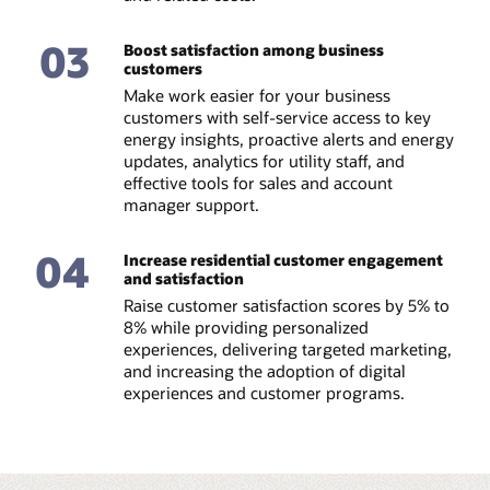
03
Boost satisfaction among business
customers
Make work easier for your business
customers with self-service access to key
energy insights, proactive alerts and energy
updates, analytics for utility staff, and
effective tools for sales and account
manager support.
04
Increase residential customer engagement
and satisfaction
Raise customer satisfaction scores by 5% to
8% while providing personalized
experiences, delivering targeted marketing,
and increasing the adoption of digital
experiences and customer programs.