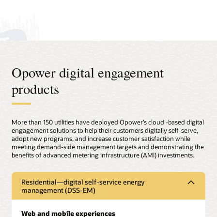
Opower digital engagement
products
More than 150 utilities have deployed Opower’s cloud -based digital
engagement solutions to help their customers digitally self-serve,
adopt new programs, and increase customer satisfaction while
meeting demand-side management targets and demonstrating the
benefits of advanced metering infrastructure (AMI) investments.
Residential—digital self-service energy
management (DSS-EM)
Web and mobile experiences