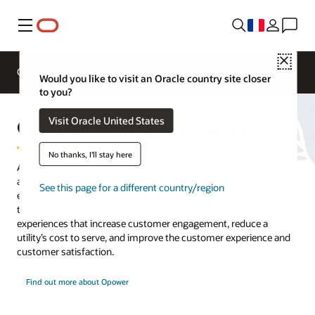
Menu
Close
Overview
Solutions
Innovation Lab
Would you like to visit an Oracle country site closer
to you?
Opower Digital Engagement
Visit Oracle United States
No thanks, I'll stay here
Accelerate your customer experience roadmap across residential
and business customers with Oracle Opower cloud-based digital
See this page for a different country/region
engagement solutions. Deploy AI and behavioral science at scale
toward decarbonization goals and deliver cross-channel
experiences that increase customer engagement, reduce a
utility’s cost to serve, and improve the customer experience and
customer satisfaction.
Find out more about Opower