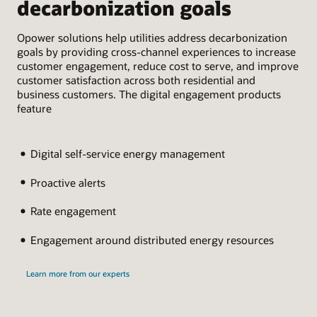
decarbonization goals
c
Opower solutions help utilities address decarbonization
Opo
goals by providing cross-channel experiences to increase
ins
customer engagement, reduce cost to serve, and improve
jou
customer satisfaction across both residential and
con
business customers. The digital engagement products
cap
feature
Digital self-service energy management
Proactive alerts
Rate engagement
Engagement around distributed energy resources
Learn more from our experts