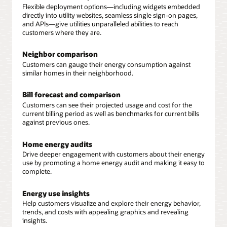
Flexible deployment options—including widgets embedded
directly into utility websites, seamless single sign-on pages,
and APIs—give utilities unparalleled abilities to reach
customers where they are.
Neighbor comparison
Customers can gauge their energy consumption against
similar homes in their neighborhood.
Bill forecast and comparison
Customers can see their projected usage and cost for the
current billing period as well as benchmarks for current bills
against previous ones.
Home energy audits
Drive deeper engagement with customers about their energy
use by promoting a home energy audit and making it easy to
complete.
Energy use insights
Help customers visualize and explore their energy behavior,
trends, and costs with appealing graphics and revealing
insights.