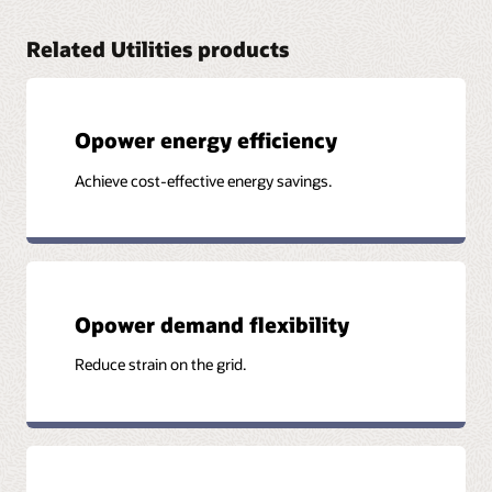
Related Utilities products
Opower energy efficiency
Achieve cost-effective energy savings.
Opower demand flexibility
Reduce strain on the grid.