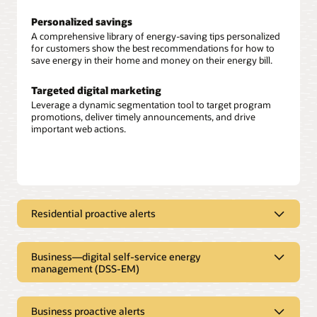
Personalized savings
A comprehensive library of energy-saving tips personalized
for customers show the best recommendations for how to
save energy in their home and money on their energy bill.
Targeted digital marketing
Leverage a dynamic segmentation tool to target program
promotions, deliver timely announcements, and drive
important web actions.
Residential proactive alerts
High bill alerts
Identify customers trending toward a high bill and
Business—digital self-service energy
automatically send alerts with personalized energy insights,
management (DSS-EM)
energy efficiency tips, and program promotions to help them
save energy and money.
Self-serve access to key energy insights
Offer your small and medium businesses and commercial
Business proactive alerts
Weekly energy updates
and industrial customers personalized energy insights on the