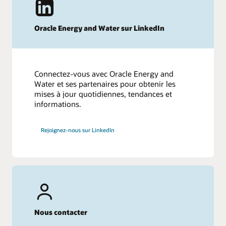
Oracle Energy and Water sur LinkedIn
Connectez-vous avec Oracle Energy and
Water et ses partenaires pour obtenir les
mises à jour quotidiennes, tendances et
informations.
Rejoignez-nous sur LinkedIn
Nous contacter