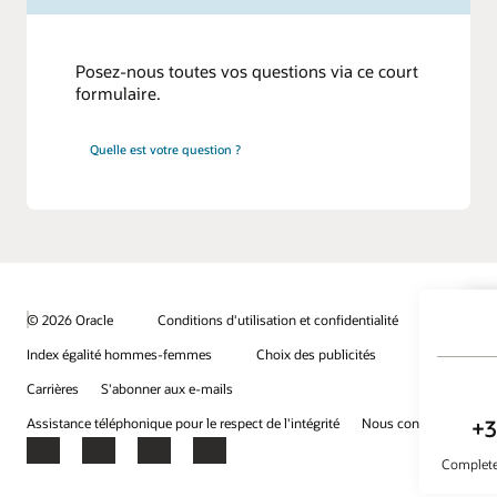
Posez-nous toutes vos questions via ce court
formulaire.
Quelle est votre question ?
© 2026 Oracle
Conditions d'utilisation et confidentialité
Index égalité hommes-femmes
Choix des publicités
Carrières
S'abonner aux e-mails
Assistance téléphonique pour le respect de l'intégrité
Nous contacter
Facebook
X
LinkedIn
YouTube