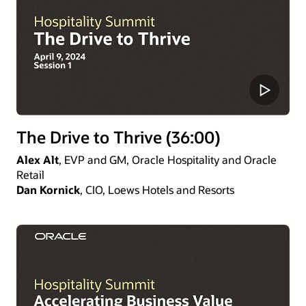
The Drive to Thrive (36:00)
Alex Alt
, EVP and GM, Oracle Hospitality and Oracle
Retail
Dan Kornick
, CIO, Loews Hotels and Resorts