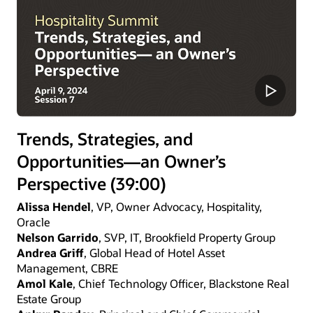
Trends, Strategies, and
Opportunities—an Owner’s
Perspective (39:00)
Alissa Hendel
, VP, Owner Advocacy, Hospitality,
Oracle
Nelson Garrido
, SVP, IT, Brookfield Property Group
Andrea Griff
, Global Head of Hotel Asset
Management, CBRE
Amol Kale
, Chief Technology Officer, Blackstone Real
Estate Group