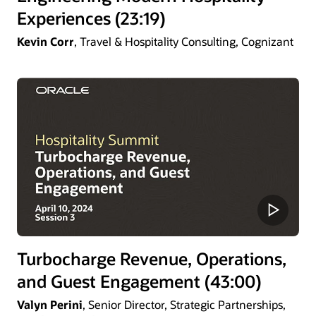
Experiences (23:19)
Kevin Corr
, Travel & Hospitality Consulting, Cognizant
Turbocharge Revenue, Operations,
and Guest Engagement (43:00)
Valyn Perini
, Senior Director, Strategic Partnerships,