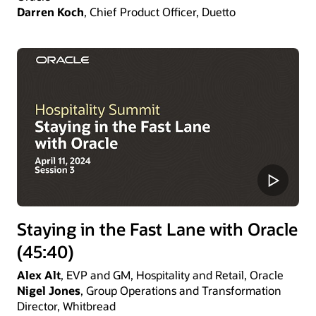
Darren Koch
, Chief Product Officer, Duetto
Staying in the Fast Lane with Oracle
(45:40)
Alex Alt
, EVP and GM, Hospitality and Retail, Oracle
Nigel Jones
, Group Operations and Transformation
Director, Whitbread