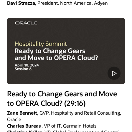
Davi Strazza
, President, North America, Adyen
Ready to Change Gears and Move
to OPERA Cloud? (29:16)
Zane Bennett
, GVP, Hospitality and Retail Consulting,
Oracle
Charles Bureau
, VP of IT, Germain Hotels