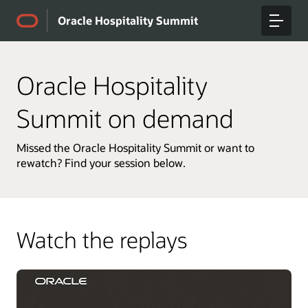
Oracle Hospitality Summit
Oracle Hospitality
Summit on demand
Missed the Oracle Hospitality Summit or want to
rewatch? Find your session below.
Watch the replays