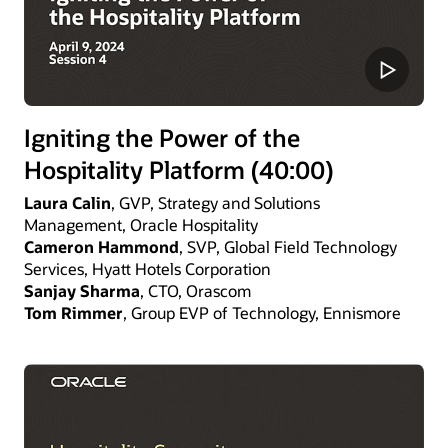
Igniting the Power of the
Hospitality Platform (40:00)
Laura Calin
, GVP, Strategy and Solutions
Management, Oracle Hospitality
Cameron Hammond
, SVP, Global Field Technology
Services, Hyatt Hotels Corporation
Sanjay Sharma
, CTO, Orascom
Tom Rimmer
, Group EVP of Technology, Ennismore