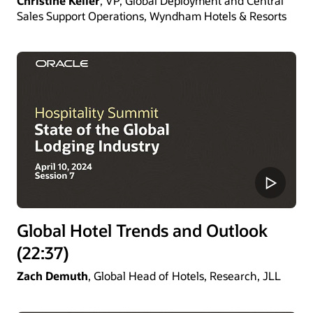
Christine Keller
, VP, Global Deployment and Central
Sales Support Operations, Wyndham Hotels & Resorts
Global Hotel Trends and Outlook
(22:37)
Zach Demuth
, Global Head of Hotels, Research, JLL