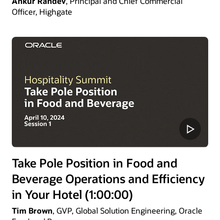
Ankur Randev
, Principal and Chief Commercial
Officer, Highgate
Take Pole Position in Food and
Beverage Operations and Efficiency
in Your Hotel (1:00:00)
Tim Brown
, GVP, Global Solution Engineering, Oracle