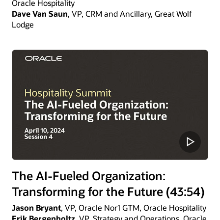
Oracle Hospitality
Dave Van Saun
, VP, CRM and Ancillary, Great Wolf
Lodge
The AI-Fueled Organization:
Transforming for the Future (43:54)
Jason Bryant
, VP, Oracle Nor1 GTM, Oracle Hospitality
Erik Bergenholtz
, VP, Strategy and Operations, Oracle