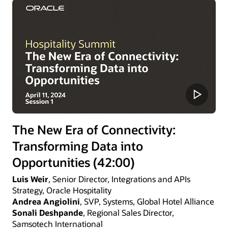
The New Era of Connectivity:
Transforming Data into
Opportunities (42:00)
Luis Weir
, Senior Director, Integrations and APIs
Strategy, Oracle Hospitality
Andrea Angiolini
, SVP, Systems, Global Hotel Alliance
Sonali Deshpande
, Regional Sales Director,
Samsotech International