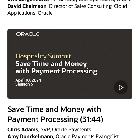
David Chaimson
, Director of Sales Consulting, Cloud
Applications, Oracle
Save Time and Money with
Payment Processing (31:44)
Chris Adams
, SVP, Oracle Payments
Amy Dunckelmann
, Oracle Payments Evangelist