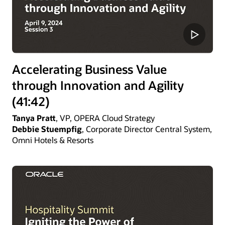
Accelerating Business Value
through Innovation and Agility
(41:42)
Tanya Pratt
, VP, OPERA Cloud Strategy
Debbie Stuempfig
, Corporate Director Central System,
Omni Hotels & Resorts