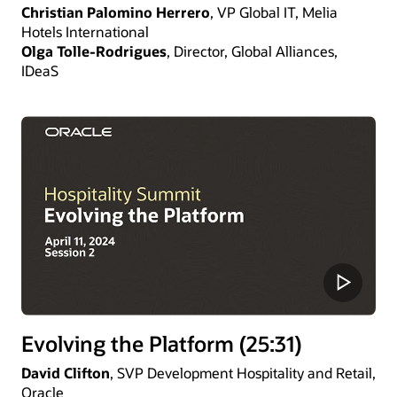
Christian Palomino Herrero
, VP Global IT, Melia
Hotels International
Olga Tolle-Rodrigues
, Director, Global Alliances,
IDeaS
Evolving the Platform (25:31)
David Clifton
, SVP Development Hospitality and Retail,
Oracle