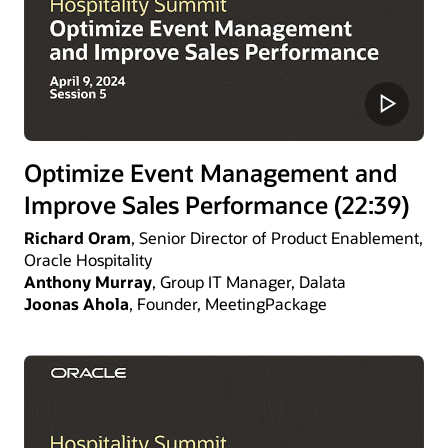
Optimize Event Management and
Improve Sales Performance (22:39)
Richard Oram
, Senior Director of Product Enablement,
Oracle Hospitality
Anthony Murray
, Group IT Manager, Dalata
Joonas Ahola
, Founder, MeetingPackage