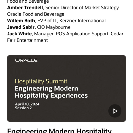
Food and Beverage
Amber Trendell
, Senior Director of Market Strategy,
Oracle Food and Beverage
Willem Both
, EVP of IT, Kerzner International
Jawad Sabir
, CIO Maybourne
Jack White
, Manager, POS Application Support, Cedar
Fair Entertainment
Engineering Modern Hospitality