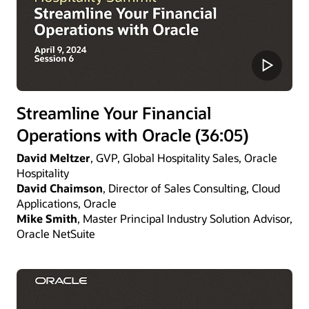
Streamline Your Financial
Operations with Oracle (36:05)
David Meltzer
, GVP, Global Hospitality Sales, Oracle
Hospitality
David Chaimson
, Director of Sales Consulting, Cloud
Applications, Oracle
Mike Smith
, Master Principal Industry Solution Advisor,
Oracle NetSuite