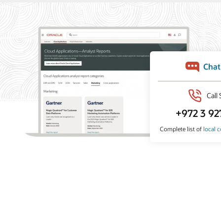
What analysts say about Oracle Marketing
Oracle Marketing helps organizations unify customer
data, orchestrate personalized campaigns, and coordinate
marketing and sales action with built-in AI, agentic
applications, and governed customer intelligence. Learn
why industry analyst firms recognize Oracle for its
leadership across customer data platforms, B2B