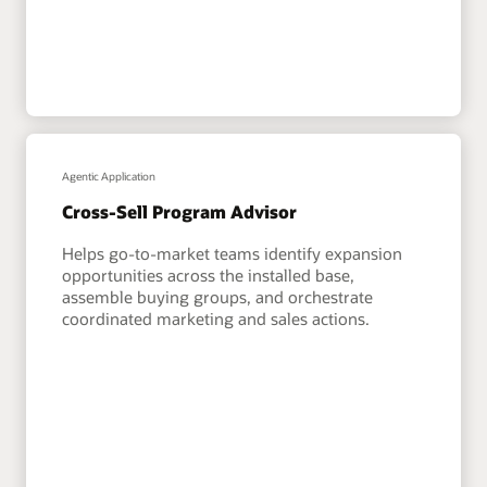
Agentic Application
Cross-Sell Program Advisor
Helps go-to-market teams identify expansion
opportunities across the installed base,
assemble buying groups, and orchestrate
coordinated marketing and sales actions.