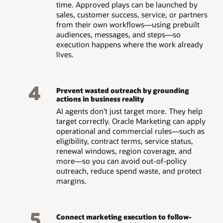
time. Approved plays can be launched by
sales, customer success, service, or partners
from their own workflows—using prebuilt
audiences, messages, and steps—so
execution happens where the work already
lives.
4
Prevent wasted outreach by grounding
actions in business reality
AI agents don’t just target more. They help
target correctly. Oracle Marketing can apply
operational and commercial rules—such as
eligibility, contract terms, service status,
renewal windows, region coverage, and
more—so you can avoid out-of-policy
outreach, reduce spend waste, and protect
margins.
5
Connect marketing execution to follow-