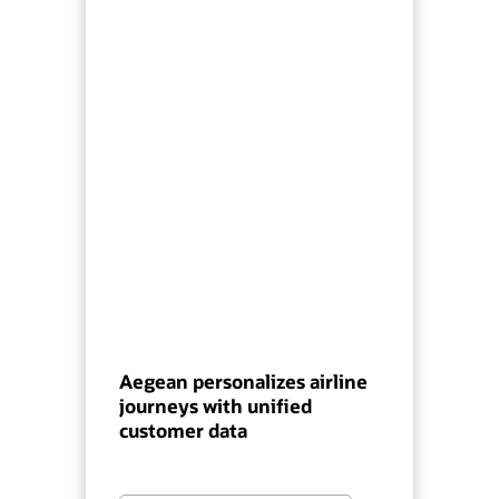
Aegean personalizes airline
journeys with unified
customer data