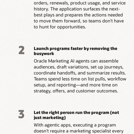
orders, renewals, product usage, and service
history. The application surfaces the next-
best plays and prepares the actions needed
to move them forward, so teams don’t have
to hunt for opportunities.
2
Launch programs faster by removing the
busywork
Oracle Marketing AI agents can assemble
audiences, draft variations, set up journeys,
coordinate handoffs, and summarize results.
Teams spend less time on list pulls, workflow
setup, and reporting—and more time on
strategy, offers, and customer outcomes.
3
Let the right person run the program (not
just marketing)
With agentic apps, executing a program
doesn’t require a marketing specialist every