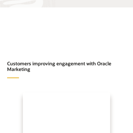
Customers improving engagement with Oracle
Marketing