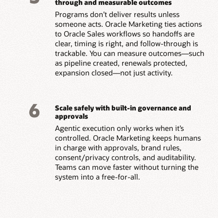
through and measurable outcomes
Programs don’t deliver results unless
someone acts. Oracle Marketing ties actions
to Oracle Sales workflows so handoffs are
clear, timing is right, and follow-through is
trackable. You can measure outcomes—such
as pipeline created, renewals protected,
expansion closed—not just activity.
6
Scale safely with built-in governance and
approvals
Agentic execution only works when it’s
controlled. Oracle Marketing keeps humans
in charge with approvals, brand rules,
consent/privacy controls, and auditability.
Teams can move faster without turning the
system into a free-for-all.