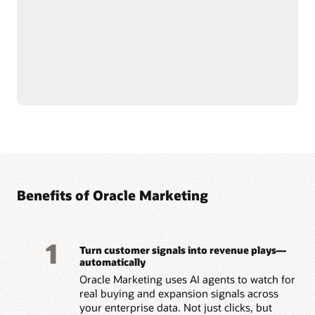
push notifications.
customer data at scale to
Use AI-assisted
support compliance and
segmentation and
reliability.
predictive targeting to
Connect with Oracle
engage customers more
Fusion Unity Data
effectively.
Platform and Oracle CX
Build event-triggered and
applications for
behavior-based journeys
consistent, data-driven
to reach customers at the
marketing execution.
right moment.
Optimize content, offers,
and send times with built-
Benefits of Oracle Marketing
1
Turn customer signals into revenue plays—
automatically
Oracle Marketing uses AI agents to watch for
real buying and expansion signals across
your enterprise data. Not just clicks, but