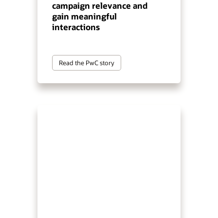
campaign relevance and
gain meaningful
interactions
Read the PwC story