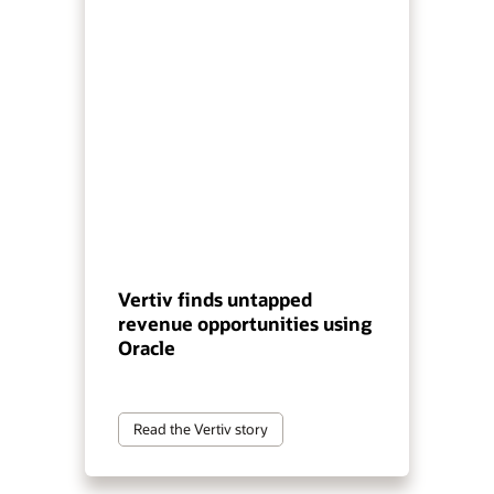
Vertiv finds untapped
revenue opportunities using
Oracle
Read the Vertiv story