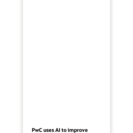
PwC uses AI to improve