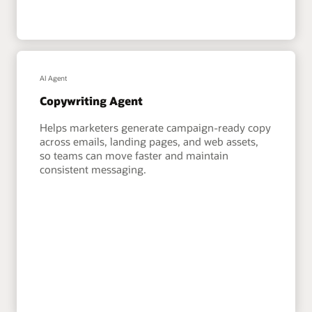
AI Agent
Copywriting Agent
Helps marketers generate campaign-ready copy
across emails, landing pages, and web assets,
so teams can move faster and maintain
consistent messaging.