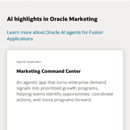
AI highlights in Oracle Marketing
Learn more about Oracle AI agents for Fusion
Applications
Agentic Application
Marketing Command Center
An agentic app that turns enterprise demand
signals into prioritized growth programs,
helping teams identify opportunities, coordinate
actions, and move programs forward.