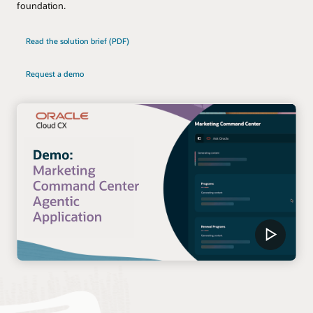
foundation.
Read the solution brief (PDF)
Request a demo