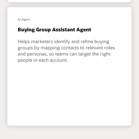
AI Agent
Buying Group Assistant Agent
Helps marketers identify and refine buying
groups by mapping contacts to relevant roles
and personas, so teams can target the right
people in each account.