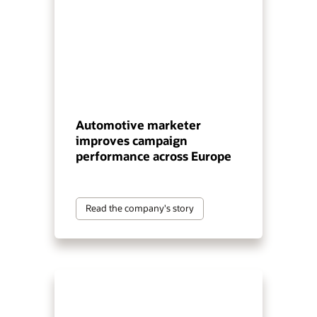
Automotive marketer
improves campaign
performance across Europe
Read the company's story