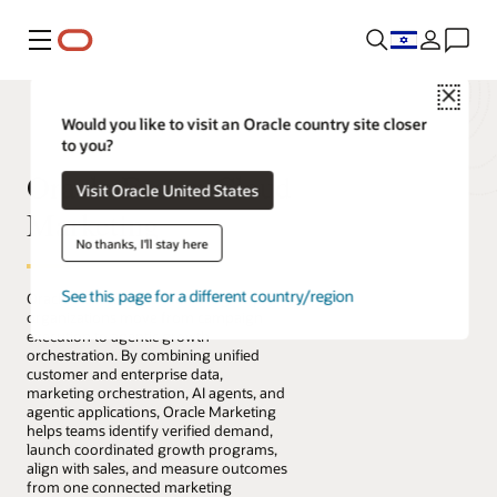
Menu
Close
Would you like to visit an Oracle country site closer
to you?
Oracle Fusion Cloud
Visit Oracle United States
Marketing
No thanks, I'll stay here
See this page for a different country/region
Oracle Fusion Cloud Marketing helps
organizations move from campaign
execution to agentic growth
orchestration. By combining unified
customer and enterprise data,
marketing orchestration, AI agents, and
agentic applications, Oracle Marketing
helps teams identify verified demand,
launch coordinated growth programs,
align with sales, and measure outcomes
from one connected marketing