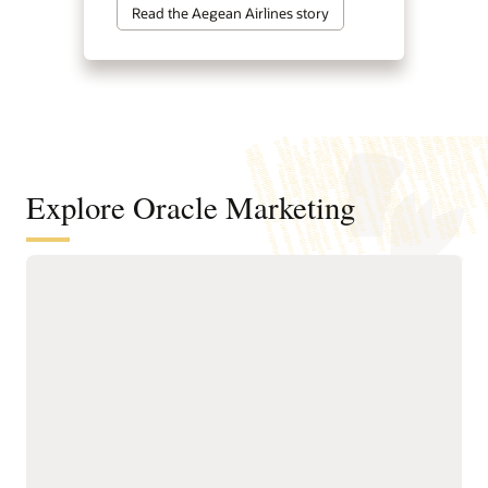
Read the Aegean Airlines story
Explore Oracle Marketing
A customer data and intelligence
foundation for understanding
audiences and powering agentic
marketing
Unify customer, account,
next-best actions, and
buying group, behavioral,
growth opportunities.
product, and transactional
Build precise audiences
data into governed
using unified profiles,
profiles.
intelligent attributes,
Resolve identities across
behavioral signals, and
systems to create accurate
business-friendly