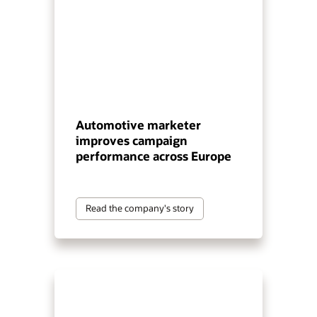
Automotive marketer
improves campaign
performance across Europe
Read the company's story