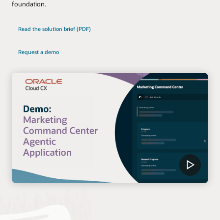
foundation.
Read the solution brief (PDF)
Request a demo