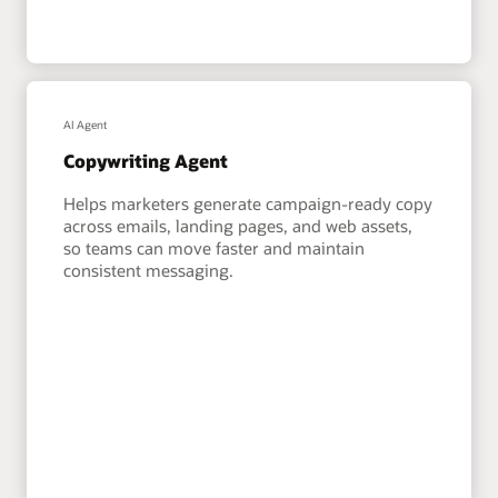
AI Agent
Copywriting Agent
Helps marketers generate campaign-ready copy
across emails, landing pages, and web assets,
so teams can move faster and maintain
consistent messaging.