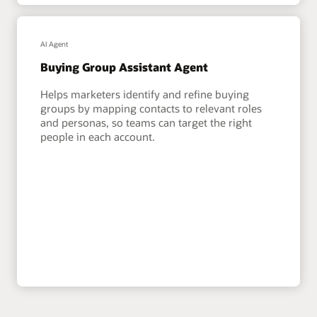
AI Agent
Buying Group Assistant Agent
Helps marketers identify and refine buying
groups by mapping contacts to relevant roles
and personas, so teams can target the right
people in each account.