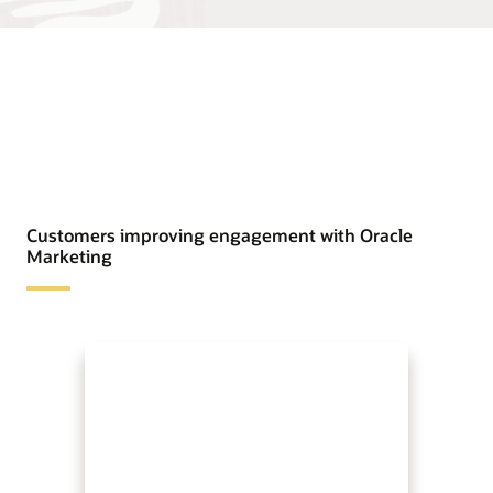
Customers improving engagement with Oracle
Marketing