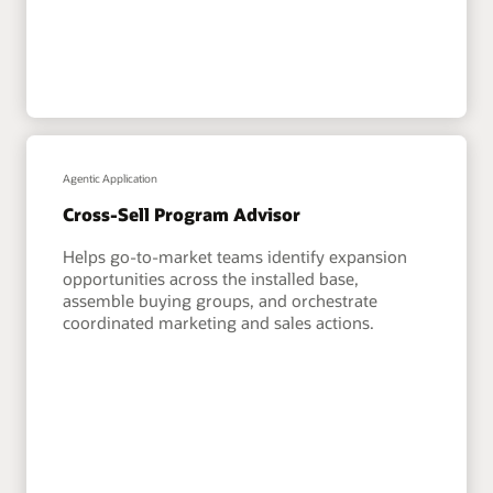
Agentic Application
Cross-Sell Program Advisor
Helps go-to-market teams identify expansion
opportunities across the installed base,
assemble buying groups, and orchestrate
coordinated marketing and sales actions.