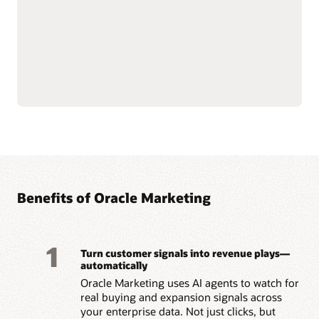
push notifications.
customer data at scale to
Use AI-assisted
support compliance and
segmentation and
reliability.
predictive targeting to
Connect with Oracle
engage customers more
Fusion Unity Data
effectively.
Platform and Oracle CX
Build event-triggered and
applications for
behavior-based journeys
consistent, data-driven
to reach customers at the
marketing execution.
right moment.
Optimize content, offers,
and send times with built-
Benefits of Oracle Marketing
1
Turn customer signals into revenue plays—
automatically
Oracle Marketing uses AI agents to watch for
real buying and expansion signals across
your enterprise data. Not just clicks, but