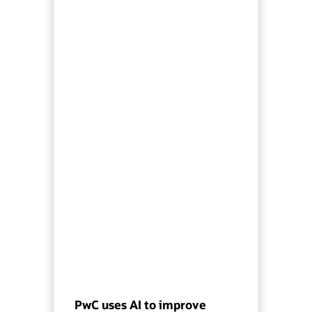
PwC uses AI to improve