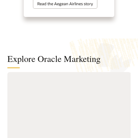
Read the Aegean Airlines story
Explore Oracle Marketing
A customer data and intelligence
foundation for understanding
audiences and powering agentic
marketing
Unify customer, account,
next-best actions, and
buying group, behavioral,
growth opportunities.
product, and transactional
Build precise audiences
data into governed
using unified profiles,
profiles.
intelligent attributes,
Resolve identities across
behavioral signals, and
systems to create accurate
business-friendly