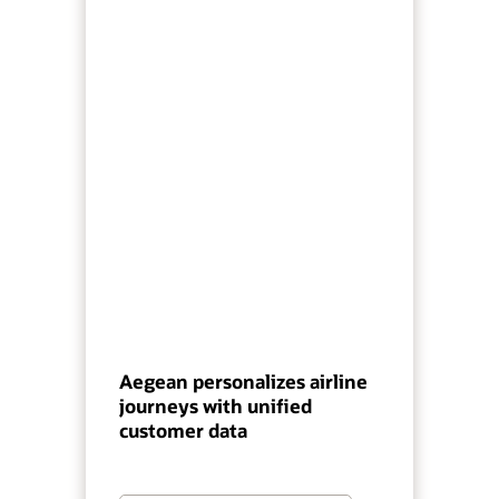
Aegean personalizes airline
journeys with unified
customer data