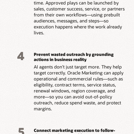
time. Approved plays can be launched by
sales, customer success, service, or partners
from their own workflows—using prebuilt
audiences, messages, and steps—so
execution happens where the work already
lives.
4
Prevent wasted outreach by grounding
actions in business reality
AI agents don’t just target more. They help
target correctly. Oracle Marketing can apply
operational and commercial rules—such as
eligibility, contract terms, service status,
renewal windows, region coverage, and
more—so you can avoid out-of-policy
outreach, reduce spend waste, and protect
margins.
5
Connect marketing execution to follow-