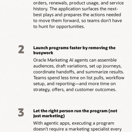
orders, renewals, product usage, and service
history. The application surfaces the next-
best plays and prepares the actions needed
to move them forward, so teams don’t have
to hunt for opportunities.
2
Launch programs faster by removing the
busywork
Oracle Marketing AI agents can assemble
audiences, draft variations, set up journeys,
coordinate handoffs, and summarize results.
Teams spend less time on list pulls, workflow
setup, and reporting—and more time on
strategy, offers, and customer outcomes.
3
Let the right person run the program (not
just marketing)
With agentic apps, executing a program
doesn’t require a marketing specialist every