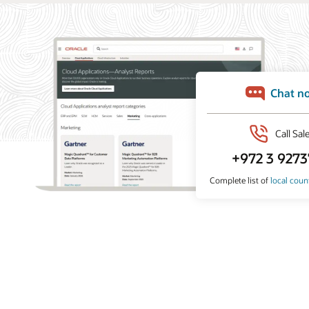
What analysts say about Oracle Marketing
Oracle Marketing helps organizations unify customer
data, orchestrate personalized campaigns, and coordinate
marketing and sales action with built-in AI, agentic
applications, and governed customer intelligence. Learn
why industry analyst firms recognize Oracle for its
leadership across customer data platforms, B2B