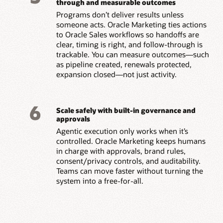
through and measurable outcomes
Programs don’t deliver results unless
someone acts. Oracle Marketing ties actions
to Oracle Sales workflows so handoffs are
clear, timing is right, and follow-through is
trackable. You can measure outcomes—such
as pipeline created, renewals protected,
expansion closed—not just activity.
6
Scale safely with built-in governance and
approvals
Agentic execution only works when it’s
controlled. Oracle Marketing keeps humans
in charge with approvals, brand rules,
consent/privacy controls, and auditability.
Teams can move faster without turning the
system into a free-for-all.