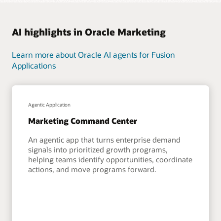
AI highlights in Oracle Marketing
Learn more about Oracle AI agents for Fusion
Applications
Agentic Application
Marketing Command Center
An agentic app that turns enterprise demand
signals into prioritized growth programs,
helping teams identify opportunities, coordinate
actions, and move programs forward.