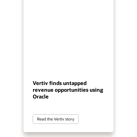
Vertiv finds untapped
revenue opportunities using
Oracle
Read the Vertiv story