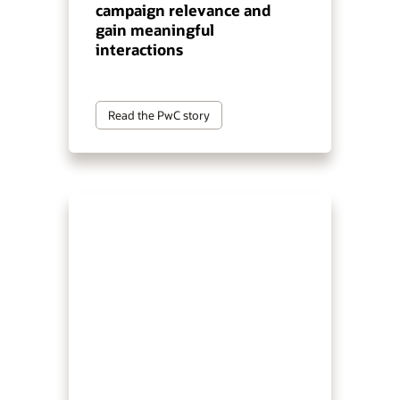
campaign relevance and
gain meaningful
interactions
Read the PwC story