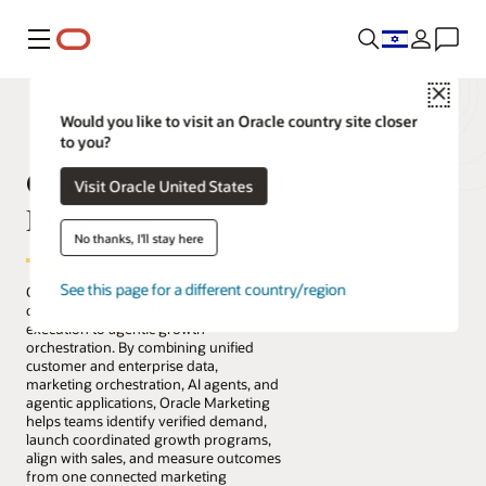
Menu
Close
Would you like to visit an Oracle country site closer
to you?
Oracle Fusion Cloud
Visit Oracle United States
Marketing
No thanks, I'll stay here
See this page for a different country/region
Oracle Fusion Cloud Marketing helps
organizations move from campaign
execution to agentic growth
orchestration. By combining unified
customer and enterprise data,
marketing orchestration, AI agents, and
agentic applications, Oracle Marketing
helps teams identify verified demand,
launch coordinated growth programs,
align with sales, and measure outcomes
from one connected marketing