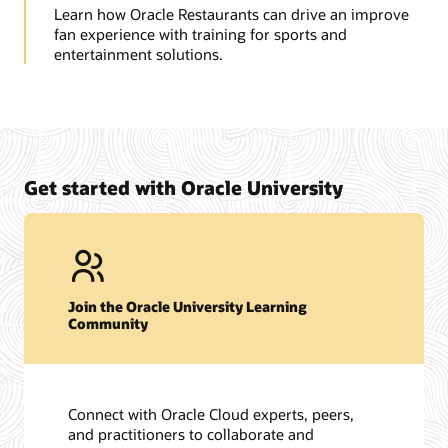
Learn how Oracle Restaurants can drive an improve
fan experience with training for sports and
entertainment solutions.
Get started with Oracle University
Join the Oracle University Learning
Community
Connect with Oracle Cloud experts, peers,
and practitioners to collaborate and