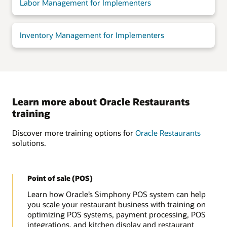
Labor Management for Implementers
Inventory Management for Implementers
Learn more about Oracle Restaurants
training
Discover more training options for
Oracle Restaurants
solutions.
Point of sale (POS)
Learn how Oracle’s Simphony POS system can help
you scale your restaurant business with training on
optimizing POS systems, payment processing, POS
integrations, and kitchen display and restaurant