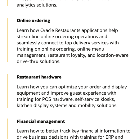
analytics solutions.
Online ordering
Learn how Oracle Restaurants applications help
streamline online ordering operations and
seamlessly connect to top delivery services with
training on online ordering, online menu
management, restaurant loyalty, and location-aware
drive-thru solutions.
Restaurant hardware
Learn how you can optimize your order and display
equipment and improve guest experience with
training for POS hardware, self-service kiosks,
kitchen display systems and mobility solutions.
Financial management
Learn how to better track key financial information to
drive business decisions with training for ERP and