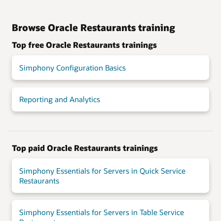
Browse Oracle Restaurants training
Top free Oracle Restaurants trainings
Simphony Configuration Basics
Reporting and Analytics
Top paid Oracle Restaurants trainings
Simphony Essentials for Servers in Quick Service
Restaurants
Simphony Essentials for Servers in Table Service