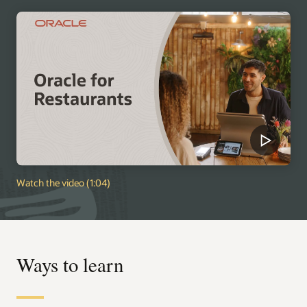
Watch the video (1:04)
Ways to learn