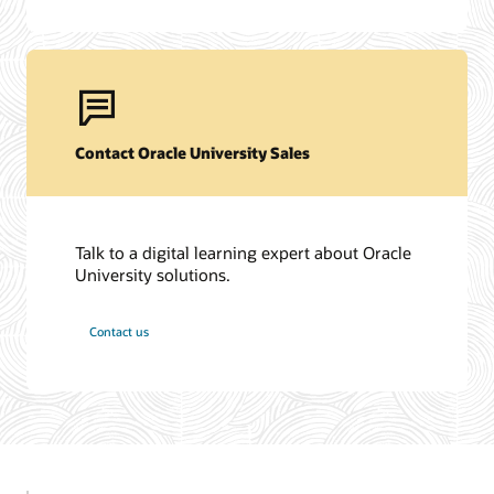
Contact Oracle University Sales
Talk to a digital learning expert about Oracle
University solutions.
Contact us