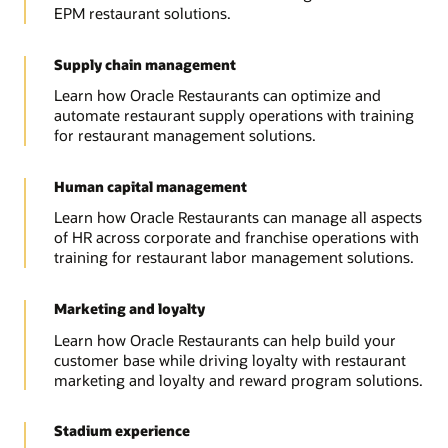
EPM restaurant solutions.
Supply chain management
Learn how Oracle Restaurants can optimize and
automate restaurant supply operations with training
for restaurant management solutions.
Human capital management
Learn how Oracle Restaurants can manage all aspects
of HR across corporate and franchise operations with
training for restaurant labor management solutions.
Marketing and loyalty
Learn how Oracle Restaurants can help build your
customer base while driving loyalty with restaurant
marketing and loyalty and reward program solutions.
Stadium experience