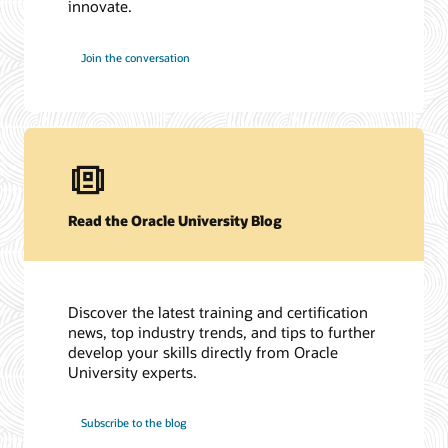
innovate.
Join the conversation
Read the Oracle University Blog
Discover the latest training and certification
news, top industry trends, and tips to further
develop your skills directly from Oracle
University experts.
Subscribe to the blog