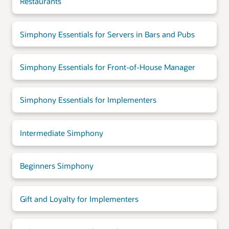
Restaurants
Simphony Essentials for Servers in Bars and Pubs
Simphony Essentials for Front-of-House Manager
Simphony Essentials for Implementers
Intermediate Simphony
Beginners Simphony
Gift and Loyalty for Implementers