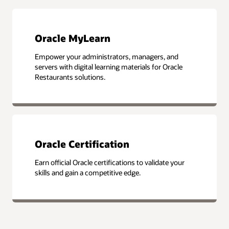
Oracle MyLearn
Empower your administrators, managers, and
servers with digital learning materials for Oracle
Restaurants solutions.
Oracle Certification
Earn official Oracle certifications to validate your
skills and gain a competitive edge.