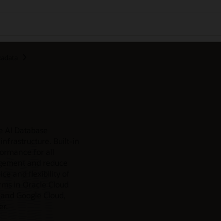
xadata
e AI Database
nfrastructure. Built-in
formance for all
agement and reduce
e and flexibility of
rms in Oracle Cloud
 and Google Cloud,
er.