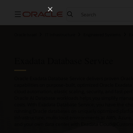
Menu
Oracle Israel
IT Infrastructure
Engineered Systems
E
Exadata Database Service
Oracle Exadata Database Service delivers proven Oracl
capabilities on purpose-built, optimized Oracle Exadata i
cloud automation, elastic scaling, security, and fast per
Oracle AI Database workloads helps you simplify man
costs. With Exadata Database Service, you have the choic
running Oracle databases on uniquely optimized platfo
Infrastructure, multicloud environments at AWS, Azure,
and your own data center with Exadata Cloud@Custom