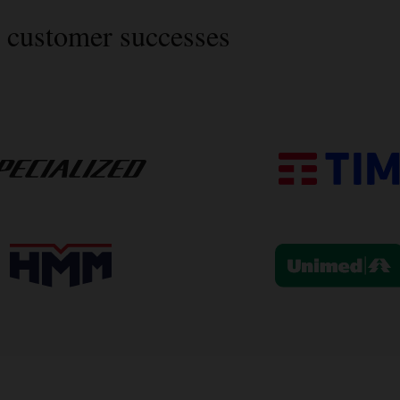
 customer successes