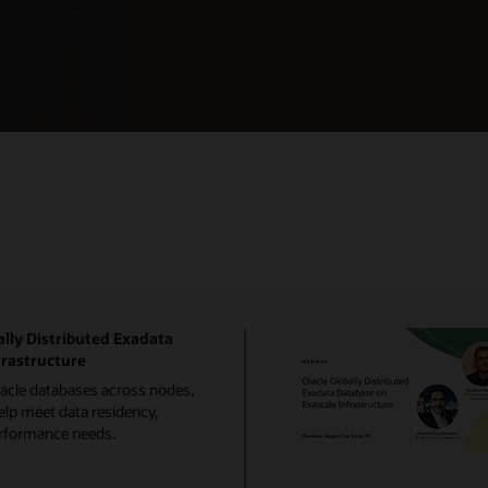
lly Distributed Exadata
frastructure
racle databases across nodes,
elp meet data residency,
performance needs.