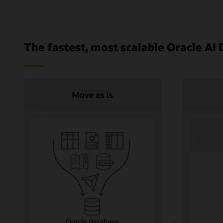
The fastest, most scalable Oracle AI