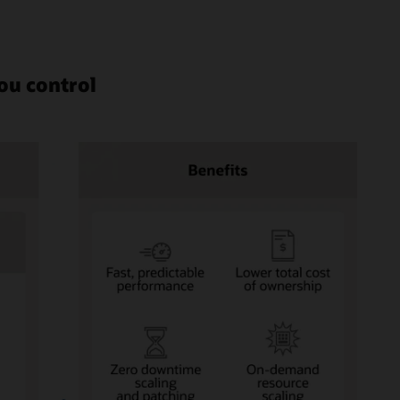
ou control