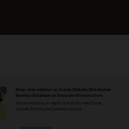
Deep-dive webinar on Oracle Globally Distributed
Exadata Database on Exascale Infrastructure
Get an exclusive, in-depth look at this new Oracle
Globally Distributed Database service.
Access the webinar