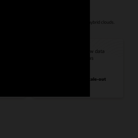
 workload demands in your choice of public and hybrid clouds.
r, and
Providing room to grow data
 up to
warehouses as large as
40 PB
compressed with full scale-out