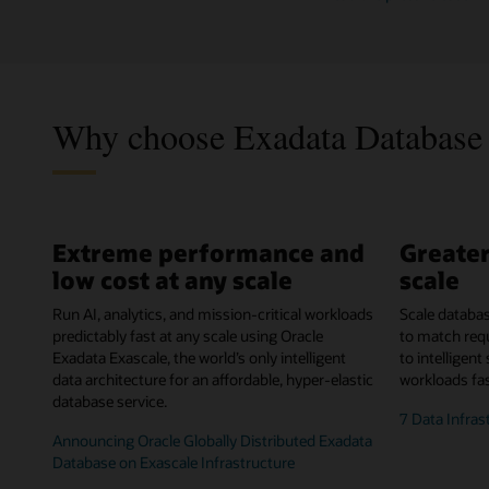
Why choose Exadata Database 
Extreme performance and
Greater
low cost at any scale
scale
Run AI, analytics, and mission-critical workloads
Scale databa
predictably fast at any scale using Oracle
to match req
Exadata Exascale, the world’s only intelligent
to intelligent
data architecture for an affordable, hyper-elastic
workloads fas
database service.
7 Data Infras
Announcing Oracle Globally Distributed Exadata
Database on Exascale Infrastructure