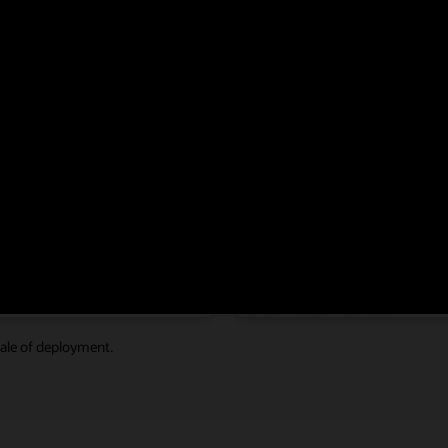
reme performance, scalability, and availability to address ever-increasing
rating OLTP database
Powering broader, deepe
ds with up to
faster analytics at speeds
 M
31 TB/s
d IOPS with full scale-out
with full scale-out
ale of deployment.