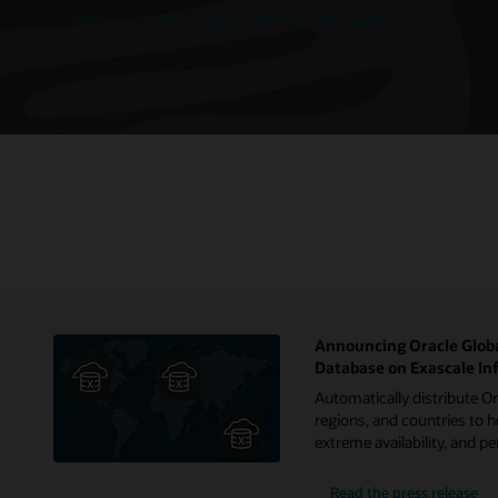
Watch the Oracle Exadata X11M Deep Dive webinar
Announcing Oracle Globa
Database on Exascale In
Automatically distribute O
regions, and countries to h
extreme availability, and 
Read the press release