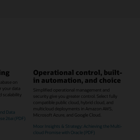
ing
Operational control, built-
in automation, and choice
tabase on
r your data
Simplified operational management and
scalability
security give you greater control. Select fully
compatible public cloud, hybrid cloud, and
multicloud deployments in Amazon AWS,
and Data
Microsoft Azure, and Google Cloud.
ase 26ai (PDF)
Moor Insights & Strategy: Achieving the Multi-
cloud Promise with Oracle (PDF)