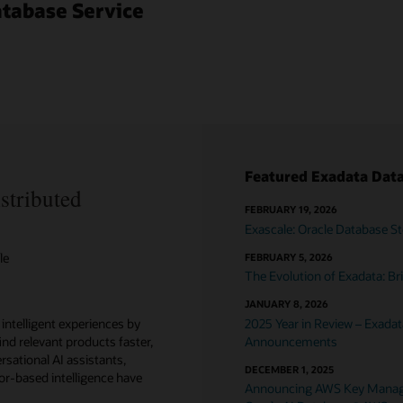
atabase Service
Featured Exadata Data
stributed
FEBRUARY 19, 2026
Exascale: Oracle Database St
le
FEBRUARY 5, 2026
The Evolution of Exadata: 
JANUARY 8, 2026
 intelligent experiences by
2025 Year in Review – Exada
ind relevant products faster,
Announcements
sational AI assistants,
DECEMBER 1, 2025
or-based intelligence have
Announcing AWS Key Managem