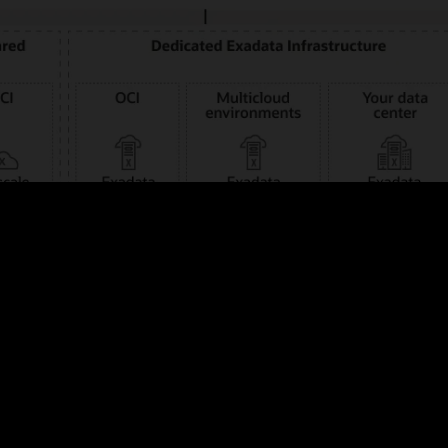
iverse business requirements with your choice of public clouds—Oracle, 
ption of license-included or bring-your-own-license (BYOL) consumption 