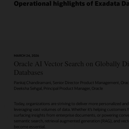
features,
Operational highlights of Exadata D
options,
and
management
packs.
You
can
run
tens
to
MARCH 24, 2026
thousands
Oracle AI Vector Search on Globally Di
of
Oracle
Databases
databases;
any
Pankaj Chandiramani, Senior Director Product Management, Orac
workload
Deeksha Sehgal, Principal Product Manager, Oracle
whether
it’s
Today, organizations are striving to deliver more personalized and
OLTP,
leveraging vast volumes of data. Whether it’s helping customers f
in-
surfacing insights from enterprise documents, or powering conver
memory,
semantic search, retrieval augmented generation (RAG), and vect
or
become essential.
operational