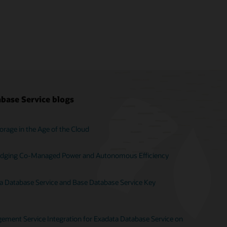
base Service blogs
orage in the Age of the Cloud
Bridging Co-Managed Power and Autonomous Efficiency
ta Database Service and Base Database Service Key
ent Service Integration for Exadata Database Service on