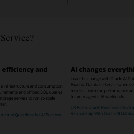
Service?
 efficiency and
AI changes everyth
Lead the change with Oracle AI Da
Exadata Database Service whereve
se infrastructure and consumption
resides—extreme performance and 
uirements and offload SQL queries
for your agentic AI workloads.
 storage servers to run at-scale
ter.
CR Pulse: Oracle Redefines the AI 
Relationship With Oracle AI Datab
tructure Questions for AI Success