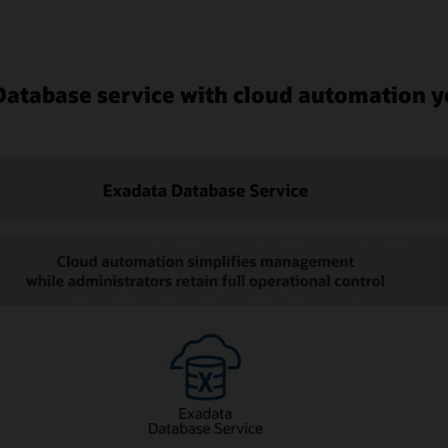
 Database service with cloud automation y