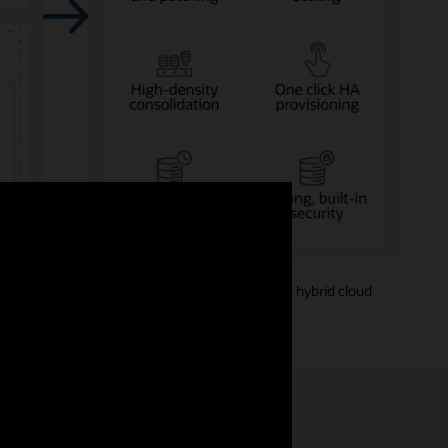
Amazon AWS, Microsoft Azure, or Google Cloud—or hybrid cloud
models.