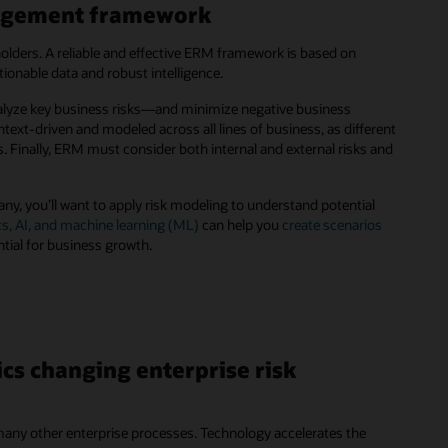
anagement framework
olders. A reliable and effective ERM framework is based on
onable data and robust intelligence.
nalyze key business risks—and minimize negative business
xt-driven and modeled across all lines of business, as different
els. Finally, ERM must consider both internal and external risks and
ny, you’ll want to apply risk modeling to understand potential
cs, AI, and machine learning (ML)
can help you
create scenarios
ntial for business growth.
cs changing enterprise risk
o many other enterprise processes. Technology accelerates the