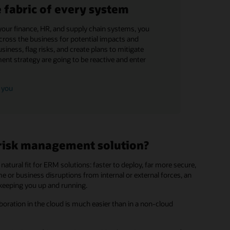
fabric of every system
your finance, HR, and supply chain systems, you
across the business for potential impacts and
siness, flag risks, and create plans to mitigate
ent strategy are going to be reactive and enter
 you
 risk management solution?
natural fit for ERM solutions: faster to deploy, far more secure,
 or business disruptions from internal or external forces, an
 keeping you up and running.
boration in the cloud is much easier than in a non-cloud