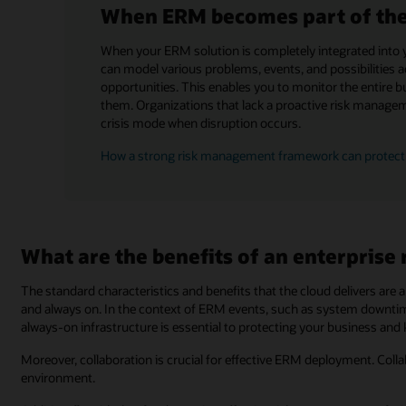
When ERM becomes part of the 
When your ERM solution is completely integrated into 
can model various problems, events, and possibilities 
opportunities. This enables you to monitor the entire bu
them. Organizations that lack a proactive risk managem
crisis mode when disruption occurs.
How a strong risk management framework can protect
What are the benefits of an enterprise
The standard characteristics and benefits that the cloud delivers are a 
and always on. In the context of ERM events, such as system downtime
always-on infrastructure is essential to protecting your business and
Moreover, collaboration is crucial for effective ERM deployment. Colla
environment.