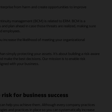
enterprise from harm and create opportunities to improve
ontinuity management (BCM) is related to ERM. BCM is a
 and plan ahead in case those threats are realized, making sure
and employees.
u increase the likelihood of meeting your organizational
n simply protecting your assets. It’s about building a risk-aware
d make the best decisions. Our mission is to enable risk
ligned with your business.
risk for business success
 can help you achieve them. Although every company practices
es and practices in place so you can systematically increase