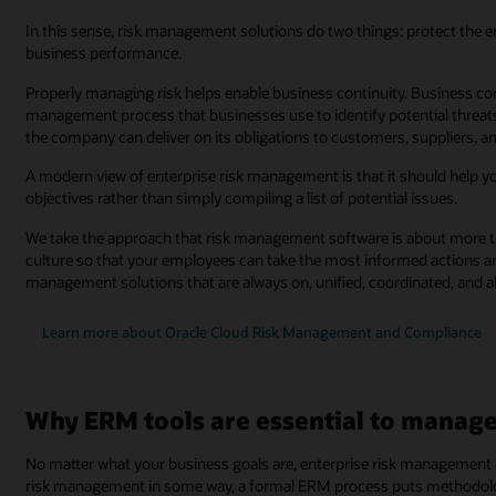
In this sense, risk management solutions do two things: protect the 
business performance.
Properly managing risk helps enable business continuity. Business c
management process that businesses use to identify potential threats
the company can deliver on its obligations to customers, suppliers, 
A modern view of enterprise risk management is that it should help yo
objectives rather than simply compiling a list of potential issues.
We take the approach that risk management software is about more tha
culture so that your employees can take the most informed actions an
management solutions that are always on, unified, coordinated, and a
Learn more about Oracle Cloud Risk Management and Compliance
Why ERM tools are essential to manage 
No matter what your business goals are, enterprise risk management
risk management in some way, a formal ERM process puts methodologi