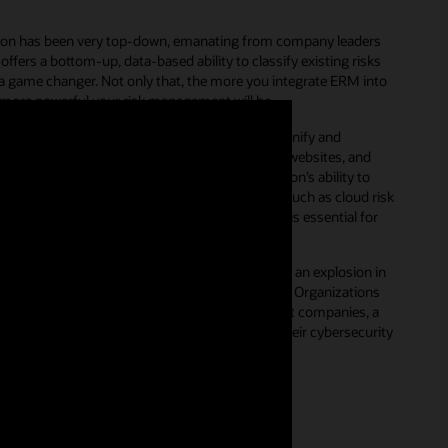
gation has been very top-down, emanating from company leaders
ffers a bottom-up, data-based ability to classify existing risks
is a game changer. Not only that, the more you integrate ERM into
 more powerful your risk management will be.
gy enables simple, but secure workflows that unify and
s. Many organizations still rely on spreadsheets, websites, and
sk governance processes hampers an organization’s ability to
In contrast, transitioning to a digital platform, such as cloud risk
ntire organization to easily participate, which is essential for
riority for the C-suite.
Technology has driven an explosion in
h in the severity and frequency of cyber threats. Organizations
 comes to securing their digital defenses. For most companies, a
cess and activity should be the next step in their cybersecurity