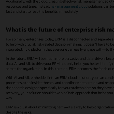
Additionally, with the cloud, creating effective risk management solut
resources and time. Instead,
risk management cloud
solutions can b
fast and start to reap the benefits immediately.
What is the future of enterprise risk
For so many enterprises today, ERM is a disconnected and separate set 
to help with crucial, risk-related decision-making. It doesn’t have to 
integrated, fluid platform that everyone can easily engage with―to the
In the future, ERM will be much more pervasive and data-driven, beco
data, AI, and ML to drive your ERM not only helps you better identify r
across the organization. In this iteration, ERM becomes the fabric of
With AI and ML embedded into an ERM cloud solution, you can continu
processes, stop insider threats, and coordinate preparation and respo
dashboards designed specifically for your stakeholders so they have 
recovery, your solution should take a holistic approach that helps yo
way.
ERM isn’t just about minimizing harm—it’s a way to help organization
despite the risks.