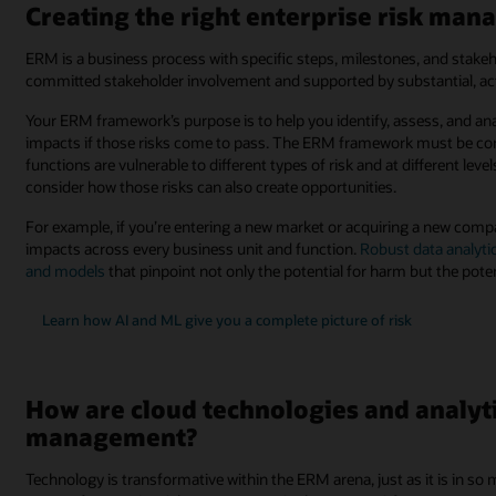
Creating the right enterprise risk m
ERM is a business process with specific steps, milestones, and stakeh
committed stakeholder involvement and supported by substantial, acti
Your ERM framework’s purpose is to help you identify, assess, and a
impacts if those risks come to pass. The ERM framework must be conte
functions are vulnerable to different types of risk and at different lev
consider how those risks can also create opportunities.
For example, if you’re entering a new market or acquiring a new compa
impacts across every business unit and function.
Robust data analyti
and models
that pinpoint not only the potential for harm but the pote
Learn how AI and ML give you a complete picture of risk
How are cloud technologies and analyti
management?
Technology is transformative within the ERM arena, just as it is in s