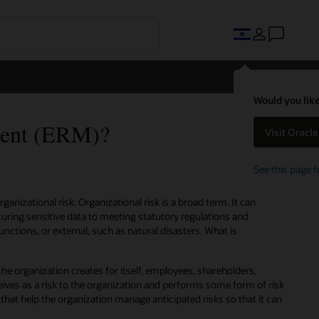
Would you like
ment (ERM)?
Visit Oracl
See this page f
anizational risk. Organizational risk is a broad term. It can
uring sensitive data to meeting statutory regulations and
unctions, or external, such as natural disasters. What is
the organization creates for itself, employees, shareholders,
ives as a risk to the organization and performs some form of risk
hat help the organization manage anticipated risks so that it can