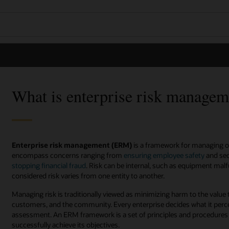
What is enterprise risk manage
Enterprise risk management (ERM)
is a framework for managing org
encompass concerns ranging from
ensuring employee safety
and sec
stopping financial fraud
. Risk can be internal, such as equipment malf
considered risk varies from one entity to another.
Managing risk is traditionally viewed as minimizing harm to the value 
customers, and the community. Every enterprise decides what it perce
assessment. An ERM framework is a set of principles and procedures t
successfully achieve its objectives.