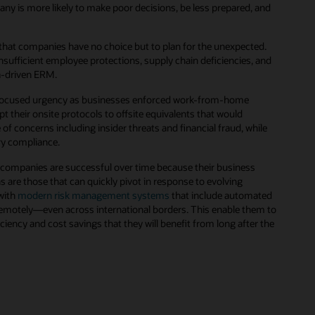
y is more likely to make poor decisions, be less prepared, and
s that companies have no choice but to plan for the unexpected.
nsufficient employee protections, supply chain deficiencies, and
ata-driven ERM.
 refocused urgency as businesses enforced work-from-home
heir onsite protocols to offsite equivalents that would
f concerns including insider threats and financial fraud, while
ory compliance.
 companies are successful over time because their business
 are those that can quickly pivot in response to evolving
with
modern risk management systems
that include automated
remotely—even across international borders. This enable them to
ficiency and cost savings that they will benefit from long after the