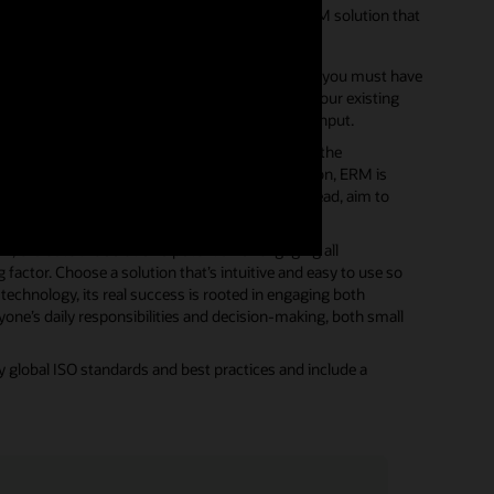
 compliance efforts, look for a purpose-built ERM solution that
 all stakeholders to use. This is crucial because you must have
ne process. It must be deeply integrated with your existing
anization, and they can easily provide ongoing input.
t be isolated and separated from the rest of the
and influence other stakeholders. In this situation, ERM is
tion―all of which are essential to success. Instead, aim to
 evaluate the solution’s potential for engaging all
 factor. Choose a solution that’s intuitive and easy to use so
 technology, its real success is rooted in engaging both
ryone’s daily responsibilities and decision-making, both small
lobal ISO standards and best practices and include a