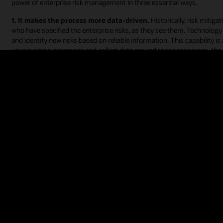
power of enterprise risk management in three essential ways.
1. It makes the process more data-driven.
Historically, risk miti
who have specified the enterprise risks, as they see them. Technology o
and identify new risks based on reliable information. This capability 
your existing processes and collect data around those processes, the
2. It makes the process friendlier and more digital.
Cloud technolo
coordinate activities across lines of business, locations, and function
email for their risk management processes. This absence of secure ri
identify and plan for risks and creates opportunities for data breaches. 
management, significantly increases ERM effectiveness and allows the e
success.
3. It makes cybersecurity an enterprise-wide concern and a top p
data and an increasingly remote workforce, which has led to the growt
are also facing stiffer expectations from financial regulators when it
proactive risk management strategy that continuously monitors user ac
journey.
What to look for in an ERM solution