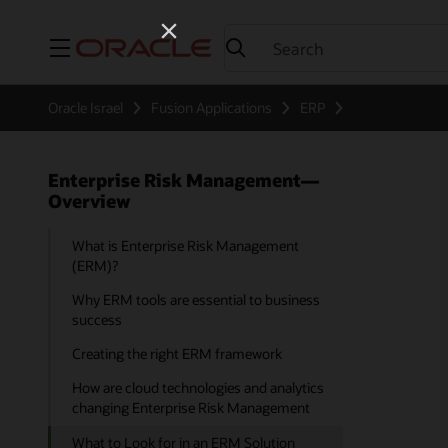
Menu
Oracle Israel
Fusion Applications
ERP
Enterprise Risk Management—
Overview
What is Enterprise Risk Management
(ERM)?
Why ERM tools are essential to business
success
Creating the right ERM framework
How are cloud technologies and analytics
changing Enterprise Risk Management
What to Look for in an ERM Solution