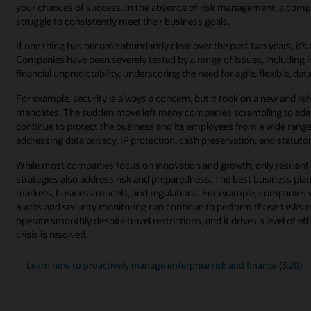
your chances of success. In the absence of risk management, a compan
struggle to consistently meet their business goals.
If one thing has become abundantly clear over the past two years, it’
Companies have been severely tested by a range of issues, including i
financial unpredictability, underscoring the need for agile, flexible, d
For example, security is always a concern, but it took on a new and
mandates. The sudden move left many companies scrambling to adapt t
continue to protect the business and its employees from a wide range o
addressing data privacy, IP protection, cash preservation, and statut
While most companies focus on innovation and growth, only resilient
strategies also address risk and preparedness. The best business plans
markets, business models, and regulations. For example, companies 
audits and security monitoring can continue to perform those tasks 
operate smoothly despite travel restrictions, and it drives a level of ef
crisis is resolved.
Learn how to proactively manage enterprise risk and finance (3:20)