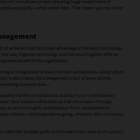
ions isn’t a multiyear project requiring huge investments of
e deployed quickly―often within days. That means you can move
 management
of activities that fail to take advantage of the latest technology
be that way. Digitized technology and the cloud together offer an
 greater benefit of the organization.
ming an integral part of every decision and process. Using robust
isks, it also makes risk management a part of every activity
 everything everyone does.
ously monitor for suspicious activity in your core business
nses. Your solution will bubble up that information through
easy access to insights and analytics. From assessment to
u keep mission-critical operations going, whatever risks come your
s meet their broader goals and increase their chances of success,