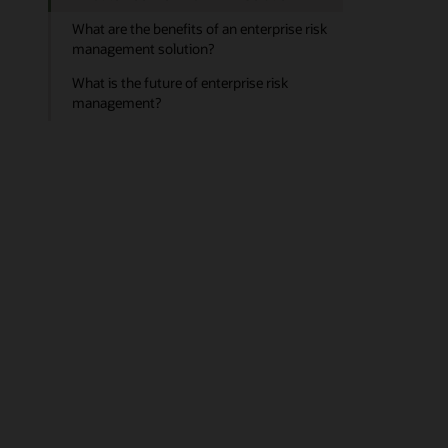
What are the benefits of an enterprise risk
management solution?
What is the future of enterprise risk
management?