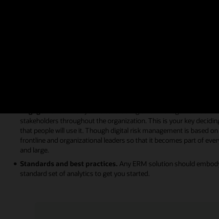
When you’re ready to bring technology to your organization’s risk and
can give you the following features:
Simplicity.
First and foremost, your ERM solution must be easy for
multistakeholder engagement to be effective. ERM is not a standalo
systems so you can easily reach all the decision-makers in your org
Integration.
An ERM program and technology implementation canno
organization. Siloed risk management software often fails to reach 
simply a procedure with no collaboration, impact, or systemic adop
build a culture of risk awareness across your organization.
Engagement.
When you’re considering a risk management solution,
stakeholders throughout the organization. This is your key deciding
that people will use it. Though digital risk management is based on
frontline and organizational leaders so that it becomes part of eve
and large.
Standards and best practices.
Any ERM solution should embody g
standard set of analytics to get you started.