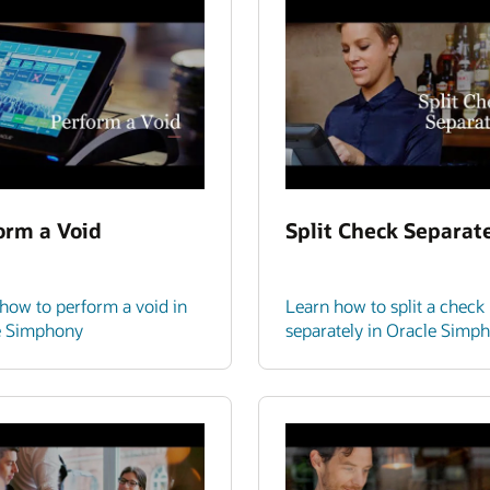
orm a Void
Split Check Separat
how to perform a void in
Learn how to split a check
e Simphony
separately in Oracle Simp