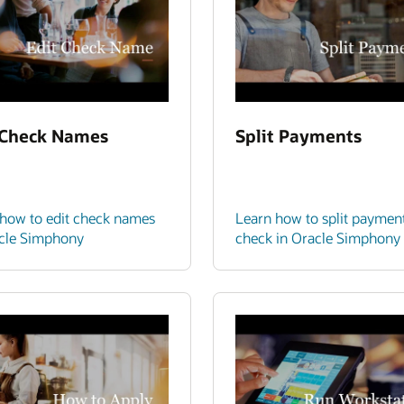
 Check Names
Split Payments
how to edit check names
Learn how to split paymen
acle Simphony
check in Oracle Simphony