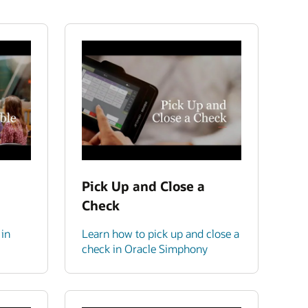
Pick Up and Close a
Check
 in
Learn how to pick up and close a
check in Oracle Simphony