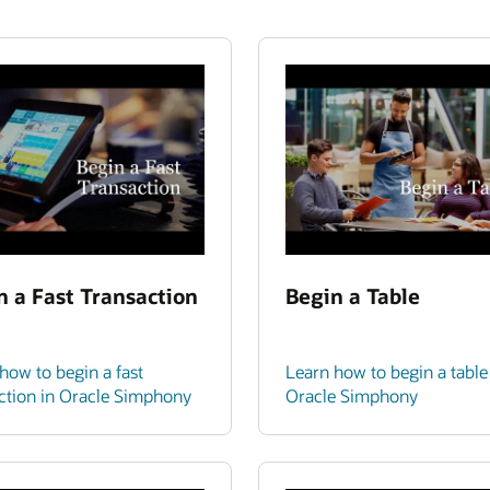
n a Fast Transaction
Begin a Table
how to begin a fast
Learn how to begin a table
ction in Oracle Simphony
Oracle Simphony