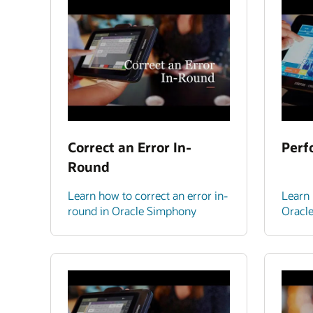
Correct an Error In-
Perf
Round
Learn how to correct an error in-
Learn 
round in Oracle Simphony
Oracl