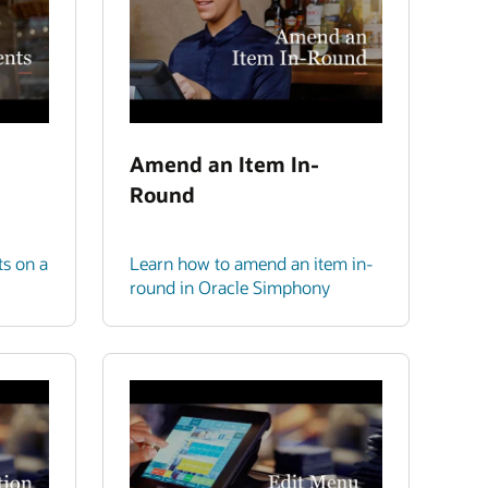
Amend an Item In-
Round
ts on a
Learn how to amend an item in-
round in Oracle Simphony