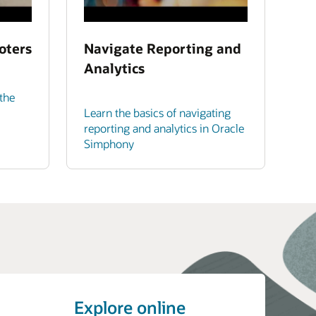
oters
Navigate Reporting and
Analytics
the
Learn the basics of navigating
reporting and analytics in Oracle
Simphony
Explore online