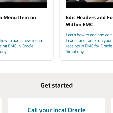
a Menu Item on
Edit Headers and Fo
Within EMC
Learn how to add and edit 
 how to add a new menu
header and footer on your
sing EMC in Oracle
receipts in EMC for Oracle
ony
Simphony
Get started
Call your local Oracle