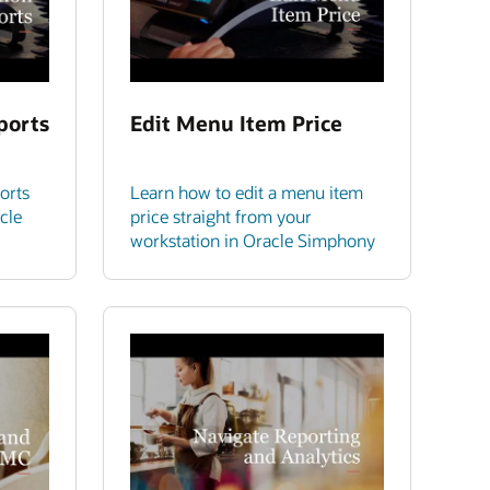
ports
Edit Menu Item Price
orts
Learn how to edit a menu item
cle
price straight from your
workstation in Oracle Simphony