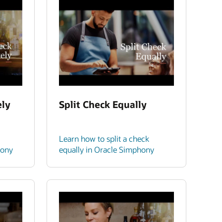
ely
Split Check Equally
Learn how to split a check
hony
equally in Oracle Simphony