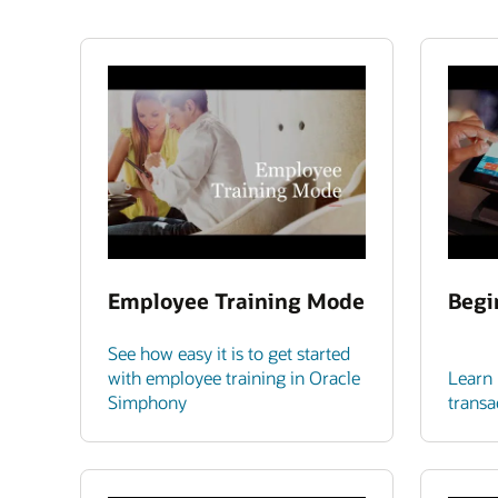
Employee Training Mode
Begi
See how easy it is to get started
with employee training in Oracle
Learn 
Simphony
transa