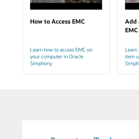
How to Access EMC
Add 
EMC
Learn how to access EMC on
Learn
your computer in Oracle
item u
Simphony
Simph