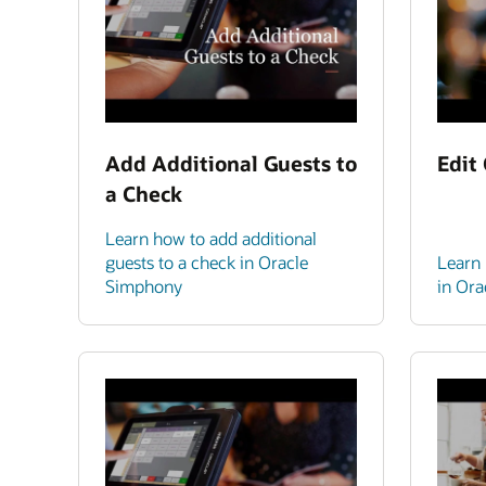
Add Additional Guests to
Edit
a Check
Learn how to add additional
guests to a check in Oracle
Learn 
Simphony
in Or