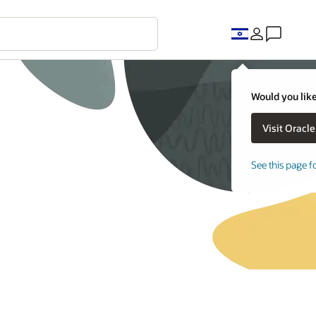
Would you like
See this page f