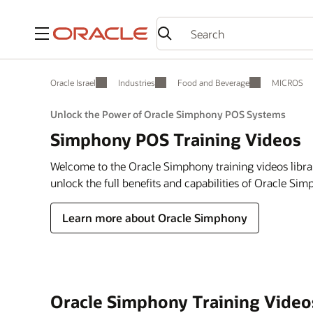
Menu
Oracle Israel
Industries
Food and Beverage
MICROS
Unlock the Power of Oracle Simphony POS Systems
Simphony POS Training Videos
Welcome to the Oracle Simphony training videos libra
unlock the full benefits and capabilities of Oracle Si
Learn more about Oracle Simphony
Oracle Simphony Training Video