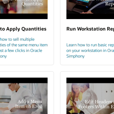
to Apply Quantities
Run Workstation Re
how to sell multiple
ties of the same menu item
Learn how to run basic rep
ust a few clicks in Oracle
on your workstation in Ora
ony
Simphony