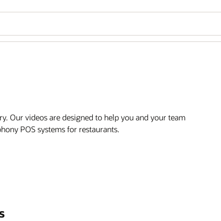
ry. Our videos are designed to help you and your team
mphony POS systems for restaurants.
s