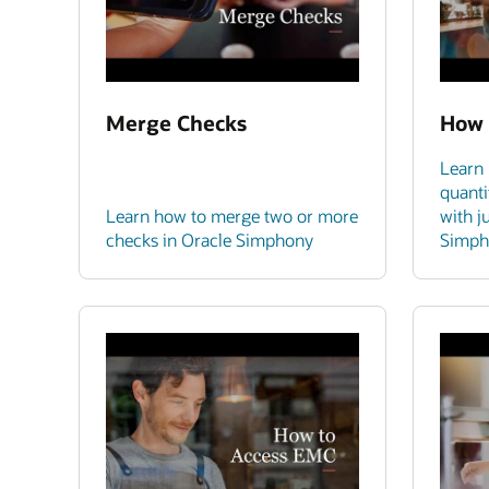
Merge Checks
How 
Learn 
quanti
Learn how to merge two or more
with j
checks in Oracle Simphony
Simph