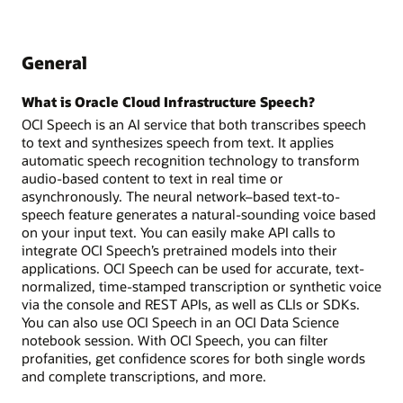
General
What is Oracle Cloud Infrastructure Speech?
OCI Speech is an AI service that both transcribes speech
to text and synthesizes speech from text. It applies
automatic speech recognition technology to transform
audio-based content to text in real time or
asynchronously. The neural network–based text-to-
speech feature generates a natural-sounding voice based
on your input text. You can easily make API calls to
integrate OCI Speech’s pretrained models into their
applications. OCI Speech can be used for accurate, text-
normalized, time-stamped transcription or synthetic voice
via the console and REST APIs, as well as CLIs or SDKs.
You can also use OCI Speech in an OCI Data Science
notebook session. With OCI Speech, you can filter
profanities, get confidence scores for both single words
and complete transcriptions, and more.