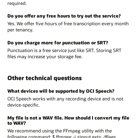
required.
Do you offer any free hours to try out the service?
Yes. We offer five hours of free transcription every month
per tenancy.
Do you charge more for punctuation or SRT?
Punctuation is a free service just like SRT. Storing SRT
files may increase your storage fee.
Other technical questions
What devices will be supported by OCI Speech?
OCI Speech works with any recording device and is not
device-specific.
My file is not a WAV file. How should I convert my file
to WAV?
We recommend using the FFmpeg utility with the
following command: $ ffmpeg -i <input.ext> -fflags