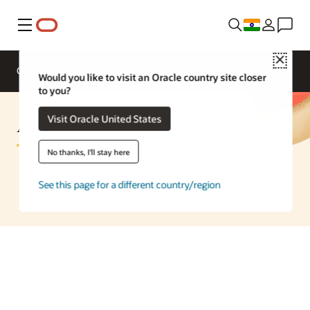
Menu
Close
Overview
Enterprise AI
ML Services
Would you like to visit an Oracle country site closer
to you?
AI Speech to Text FAQ
Visit Oracle United States
No thanks, I'll stay here
See this page for a different country/region
Speak to an AI expert