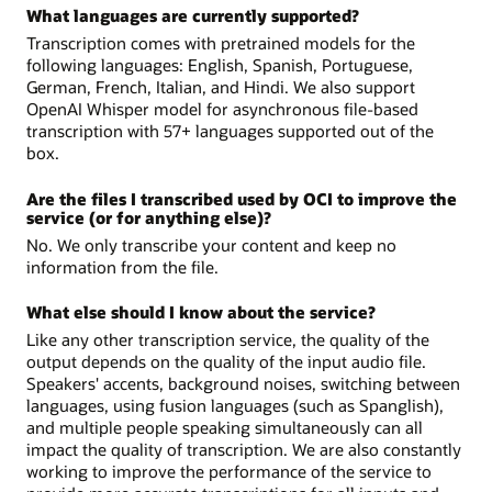
What languages are currently supported?
Transcription comes with pretrained models for the
following languages: English, Spanish, Portuguese,
German, French, Italian, and Hindi. We also support
OpenAI Whisper model for asynchronous file-based
transcription with 57+ languages supported out of the
box.
Are the files I transcribed used by OCI to improve the
service (or for anything else)?
No. We only transcribe your content and keep no
information from the file.
What else should I know about the service?
Like any other transcription service, the quality of the
output depends on the quality of the input audio file.
Speakers' accents, background noises, switching between
languages, using fusion languages (such as Spanglish),
and multiple people speaking simultaneously can all
impact the quality of transcription. We are also constantly
working to improve the performance of the service to