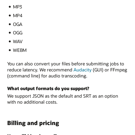
MP3
MP4
OGA
OGG
WAV
WEBM
You can also convert your files before submitting jobs to
reduce latency. We recommend
Audacity
(GUI) or FFmpeg
(command line) for audio transcoding.
What output formats do you support?
We support JSON as the default and SRT as an option
with no additional costs.
Billing and pricing