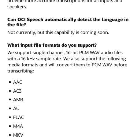
provide more accurate transcriptions for all inputs and
speakers.
Can OCI Speech automatically detect the language in
the file?
Not currently, but this capability is coming soon.
What input file formats do you support?
We support single-channel, 16-bit PCM WAV audio files
with a 16 kHz sample rate. We also support the following
media formats and will convert them to PCM WAV before
transcribing:
AAC
AC3
AMR
AU
FLAC
M4A
MKV