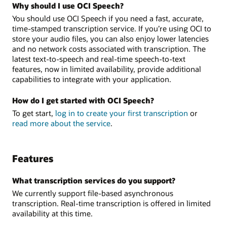
Why should I use OCI Speech?
You should use OCI Speech if you need a fast, accurate,
time-stamped transcription service. If you’re using OCI to
store your audio files, you can also enjoy lower latencies
and no network costs associated with transcription. The
latest text-to-speech and real-time speech-to-text
features, now in limited availability, provide additional
capabilities to integrate with your application.
How do I get started with OCI Speech?
To get start,
log in to create your first transcription
or
read more about the service
.
Features
What transcription services do you support?
We currently support file-based asynchronous
transcription. Real-time transcription is offered in limited
availability at this time.