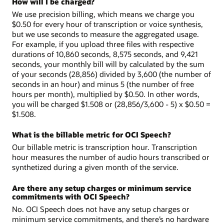
How will I be charged?
We use precision billing, which means we charge you
$0.50 for every hour of transcription or voice synthesis,
but we use seconds to measure the aggregated usage.
For example, if you upload three files with respective
durations of 10,860 seconds, 8,575 seconds, and 9,421
seconds, your monthly bill will by calculated by the sum
of your seconds (28,856) divided by 3,600 (the number of
seconds in an hour) and minus 5 (the number of free
hours per month), multiplied by $0.50. In other words,
you will be charged $1.508 or (28,856/3,600 - 5) x $0.50 =
$1.508.
What is the billable metric for OCI Speech?
Our billable metric is transcription hour. Transcription
hour measures the number of audio hours transcribed or
synthetized during a given month of the service.
Are there any setup charges or minimum service
commitments with OCI Speech?
No. OCI Speech does not have any setup charges or
minimum service commitments, and there’s no hardware