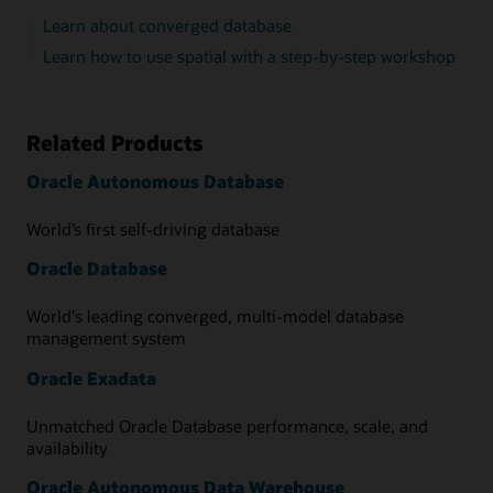
Learn about converged database
Learn how to use spatial with a step-by-step workshop
Related Products
Oracle Autonomous Database
World’s first self-driving database
Oracle Database
World's leading converged, multi-model database
management system
Oracle Exadata
Unmatched Oracle Database performance, scale, and
availability
Oracle Autonomous Data Warehouse