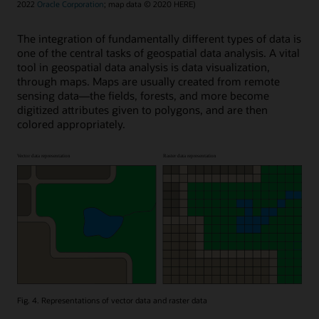
2022
Oracle Corporation
; map data © 2020 HERE)
The integration of fundamentally different types of data is
one of the central tasks of geospatial data analysis. A vital
tool in geospatial data analysis is data visualization,
through maps. Maps are usually created from remote
sensing data—the fields, forests, and more become
digitized attributes given to polygons, and are then
colored appropriately.
Fig. 4. Representations of vector data and raster data