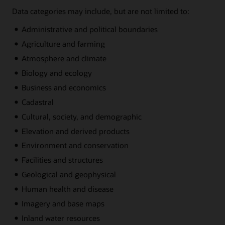
Data categories may include, but are not limited to:
Administrative and political boundaries
Agriculture and farming
Atmosphere and climate
Biology and ecology
Business and economics
Cadastral
Cultural, society, and demographic
Elevation and derived products
Environment and conservation
Facilities and structures
Geological and geophysical
Human health and disease
Imagery and base maps
Inland water resources