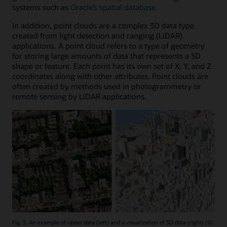
systems such as
Oracle’s spatial database
.
In addition, point clouds are a complex 3D data type
created from light detection and ranging (LiDAR)
applications. A point cloud refers to a type of geometry
for storing large amounts of data that represents a 3D
shape or feature. Each point has its own set of X, Y, and Z
coordinates along with other attributes. Point clouds are
often created by methods used in photogrammetry or
remote sensing by LiDAR applications.
Fig. 3. An example of raster data (left) and a visualization of 3D data (right) (©