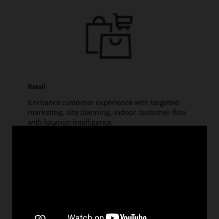
Retail
Enchance customer experience with targeted
marketing, site planning, indoor customer flow
with location intelligence
Financial Services