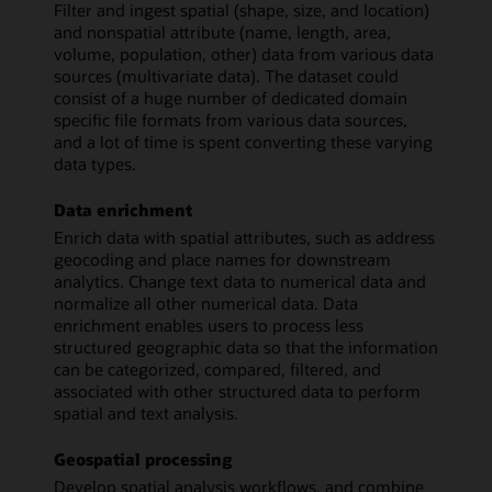
Filter and ingest spatial (shape, size, and location)
and nonspatial attribute (name, length, area,
volume, population, other) data from various data
sources (multivariate data). The dataset could
consist of a huge number of dedicated domain
specific file formats from various data sources,
and a lot of time is spent converting these varying
data types.
Data enrichment
Enrich data with spatial attributes, such as address
geocoding and place names for downstream
analytics. Change text data to numerical data and
normalize all other numerical data. Data
enrichment enables users to process less
structured geographic data so that the information
can be categorized, compared, filtered, and
associated with other structured data to perform
spatial and text analysis.
Geospatial processing
Develop spatial analysis workflows, and combine