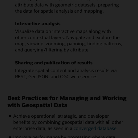
attribute data with geometric datasets, preparing
the data for spatial analysis and mapping.
Interactive analysis
Visualize data on interactive maps along with
other contextual layers. Navigate and explore the
map, viewing, zooming, panning, finding patterns,
and querying/filtering by attribute.
Sharing and publication of results
Integrate spatial content and analysis results via
REST, GeoJSON, and OGC web services.
Best Practices for Managing and Working
with Geospatial Data
Achieve operational, strategic, and developer
benefits by combining geospatial data with all other
enterprise data, as seen in a
converged database
.
Improve performance by processing where data