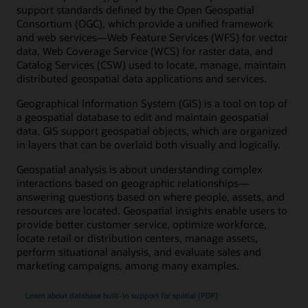
support standards defined by the Open Geospatial
Consortium (OGC), which provide a unified framework
and web services—Web Feature Services (WFS) for vector
data, Web Coverage Service (WCS) for raster data, and
Catalog Services (CSW) used to locate, manage, maintain
distributed geospatial data applications and services.
Geographical Information System (GIS) is a tool on top of
a geospatial database to edit and maintain geospatial
data. GIS support geospatial objects, which are organized
in layers that can be overlaid both visually and logically.
Geospatial analysis is about understanding complex
interactions based on geographic relationships—
answering questions based on where people, assets, and
resources are located. Geospatial insights enable users to
provide better customer service, optimize workforce,
locate retail or distribution centers, manage assets,
perform situational analysis, and evaluate sales and
marketing campaigns, among many examples.
Learn about database built-in support for spatial (PDF)