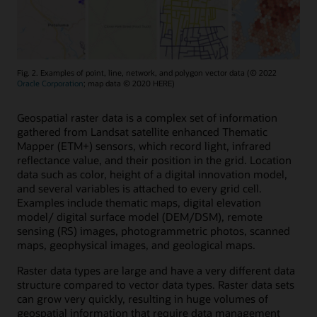
Fig. 2. Examples of point, line, network, and polygon vector data (© 2022
Oracle Corporation
; map data © 2020 HERE)
Geospatial raster data is a complex set of information
gathered from Landsat satellite enhanced Thematic
Mapper (ETM+) sensors, which record light, infrared
reflectance value, and their position in the grid. Location
data such as color, height of a digital innovation model,
and several variables is attached to every grid cell.
Examples include thematic maps, digital elevation
model/ digital surface model (DEM/DSM), remote
sensing (RS) images, photogrammetric photos, scanned
maps, geophysical images, and geological maps.
Raster data types are large and have a very different data
structure compared to vector data types. Raster data sets
can grow very quickly, resulting in huge volumes of
geospatial information that require data management