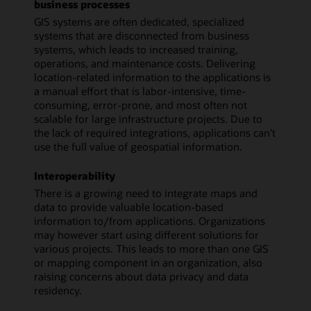
business processes
GIS systems are often dedicated, specialized
systems that are disconnected from business
systems, which leads to increased training,
operations, and maintenance costs. Delivering
location-related information to the applications is
a manual effort that is labor-intensive, time-
consuming, error-prone, and most often not
scalable for large infrastructure projects. Due to
the lack of required integrations, applications can’t
use the full value of geospatial information.
Interoperability
There is a growing need to integrate maps and
data to provide valuable location-based
information to/from applications. Organizations
may however start using different solutions for
various projects. This leads to more than one GIS
or mapping component in an organization, also
raising concerns about data privacy and data
residency.