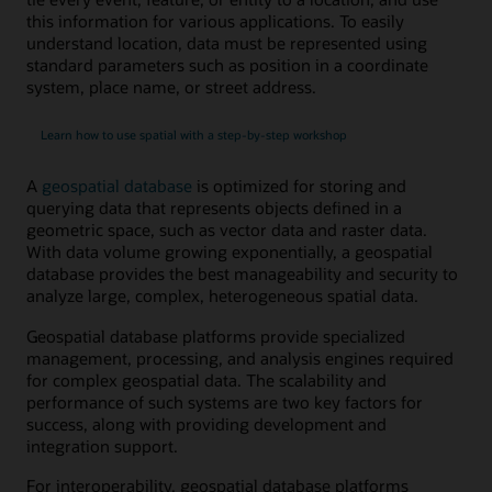
this information for various applications. To easily
understand location, data must be represented using
standard parameters such as position in a coordinate
system, place name, or street address.
Learn how to use spatial with a step-by-step workshop
A
geospatial database
is optimized for storing and
querying data that represents objects defined in a
geometric space, such as vector data and raster data.
With data volume growing exponentially, a geospatial
database provides the best manageability and security to
analyze large, complex, heterogeneous spatial data.
Geospatial database platforms provide specialized
management, processing, and analysis engines required
for complex geospatial data. The scalability and
performance of such systems are two key factors for
success, along with providing development and
integration support.
For interoperability, geospatial database platforms