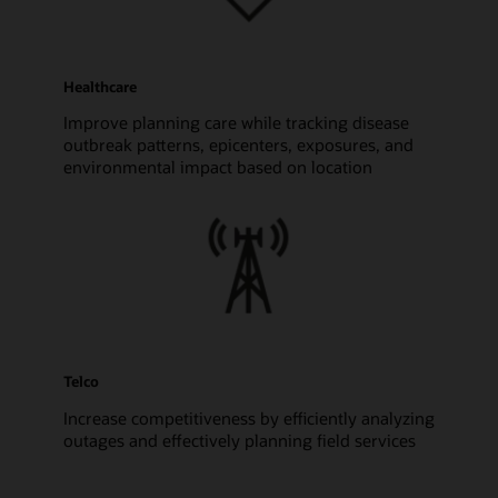
Healthcare
Improve planning care while tracking disease
outbreak patterns, epicenters, exposures, and
environmental impact based on location
Telco
Increase competitiveness by efficiently analyzing
outages and effectively planning field services