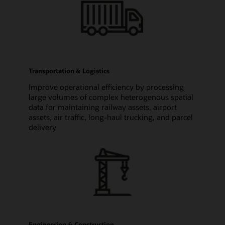
Transportation & Logistics
Improve operational efficiency by processing
large volumes of complex heterogenous spatial
data for maintaining railway assets, airport
assets, air traffic, long-haul trucking, and parcel
delivery
Engineering & Construction