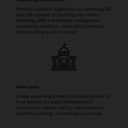
Enhance customer experience by combining GIS
and CAD systems for Building Information
Modeling (BIM) and facilities management,
connecting workflows, eliminating data silos,
and providing location context
Public Sector
Enable governing entities to analyze national or
local datasets for digital battlefield and
surveillance, contact tracing, crime mapping,
predictive policing, and emergency services