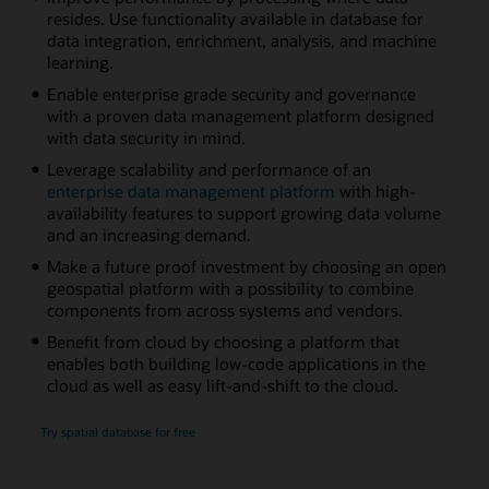
resides. Use functionality available in database for
data integration, enrichment, analysis, and machine
learning.
Enable enterprise grade security and governance
with a proven data management platform designed
with data security in mind.
Leverage scalability and performance of an
enterprise data management platform
with high-
availability features to support growing data volume
and an increasing demand.
Make a future proof investment by choosing an open
geospatial platform with a possibility to combine
components from across systems and vendors.
Benefit from cloud by choosing a platform that
enables both building low-code applications in the
cloud as well as easy lift-and-shift to the cloud.
Try spatial database for free