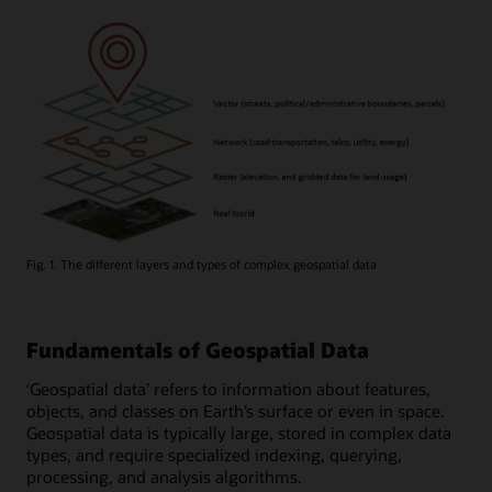
Fig. 1. The different layers and types of complex geospatial data
Fundamentals of Geospatial Data
‘Geospatial data’ refers to information about features,
objects, and classes on Earth’s surface or even in space.
Geospatial data is typically large, stored in complex data
types, and require specialized indexing, querying,
processing, and analysis algorithms.