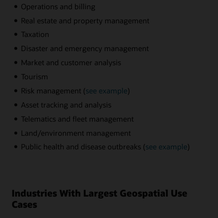
Operations and billing
Real estate and property management
Taxation
Disaster and emergency management
Market and customer analysis
Tourism
Risk management (
see example
)
Asset tracking and analysis
Telematics and fleet management
Land/environment management
Public health and disease outbreaks (
see example
)
Industries With Largest Geospatial Use
Cases