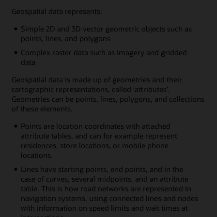
Geospatial data represents:
Simple 2D and 3D vector geometric objects such as
points, lines, and polygons
Complex raster data such as imagery and gridded
data
Geospatial data is made up of geometries and their
cartographic representations, called ‘attributes’.
Geometries can be points, lines, polygons, and collections
of these elements.
Points are location coordinates with attached
attribute tables, and can for example represent
residences, store locations, or mobile phone
locations.
Lines have starting points, end points, and in the
case of curves, several midpoints, and an attribute
table. This is how road networks are represented in
navigation systems, using connected lines and nodes
with information on speed limits and wait times at