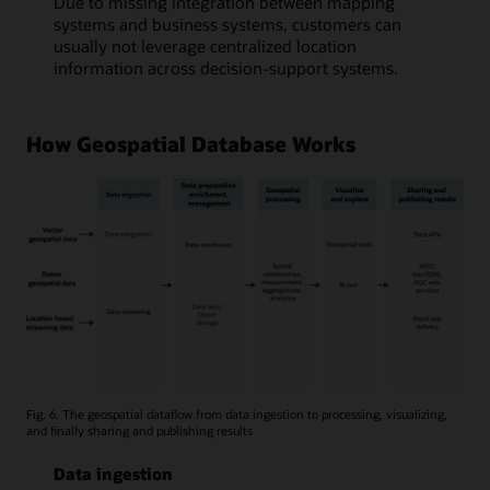
Due to missing integration between mapping
systems and business systems, customers can
usually not leverage centralized location
information across decision-support systems.
How Geospatial Database Works
Fig. 6. The geospatial dataflow from data ingestion to processing, visualizing,
and finally sharing and publishing results
Data ingestion