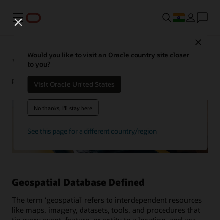
Menu
Close
Would you like to visit an Oracle country site closer
What Is a Geospatial Database?
to you?
February 10, 2022
Visit Oracle United States
No thanks, I'll stay here
See this page for a different country/region
Geospatial Database Defined
The term ‘geospatial’ refers to interdependent resources
like maps, imagery, datasets, tools, and procedures that
tie every event, feature, or entity to a location, and use