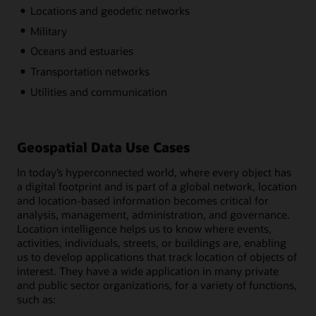
Locations and geodetic networks
Military
Oceans and estuaries
Transportation networks
Utilities and communication
Geospatial Data Use Cases
In today’s hyperconnected world, where every object has
a digital footprint and is part of a global network, location
and location-based information becomes critical for
analysis, management, administration, and governance.
Location intelligence helps us to know where events,
activities, individuals, streets, or buildings are, enabling
us to develop applications that track location of objects of
interest. They have a wide application in many private
and public sector organizations, for a variety of functions,
such as: