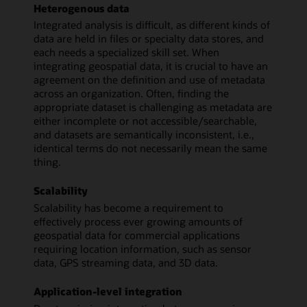
Heterogenous data
Integrated analysis is difficult, as different kinds of
data are held in files or specialty data stores, and
each needs a specialized skill set. When
integrating geospatial data, it is crucial to have an
agreement on the definition and use of metadata
across an organization. Often, finding the
appropriate dataset is challenging as metadata are
either incomplete or not accessible/searchable,
and datasets are semantically inconsistent, i.e.,
identical terms do not necessarily mean the same
thing.
Scalability
Scalability has become a requirement to
effectively process ever growing amounts of
geospatial data for commercial applications
requiring location information, such as sensor
data, GPS streaming data, and 3D data.
Application-level integration