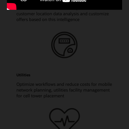
Discover risk zones and other patterns based on
customer location data analysis and customize
offers based on this intelligence
Utilities
Optimize workflows and reduce costs for mobile
network planning, utilities facility management
for cell tower placement