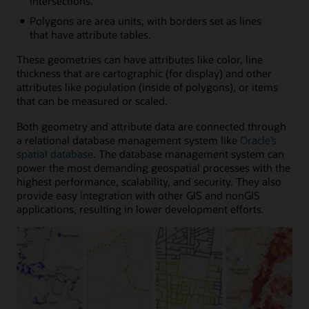
intersections.
Polygons are area units, with borders set as lines
that have attribute tables.
These geometries can have attributes like color, line
thickness that are cartographic (for display) and other
attributes like population (inside of polygons), or items
that can be measured or scaled.
Both geometry and attribute data are connected through
a relational database management system like
Oracle’s
spatial database
. The database management system can
power the most demanding geospatial processes with the
highest performance, scalability, and security. They also
provide easy integration with other GIS and nonGIS
applications, resulting in lower development efforts.