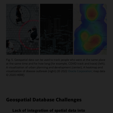
Fig. 5. Geospatial data can be used to track people who were at the same place
at the same time and for how long (for example, COVID track and trace) (left);
A visualization of urban planning and development (center); A heatmap and
visualization of disease outbreak (right) (© 2022
Oracle Corporation
; map data
© 2020 HERE)
Geospatial Database Challenges
Lack of integration of spatial data into