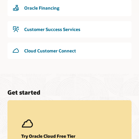
Oracle Financing
Customer Success Services
Cloud Customer Connect
Get started
Try Oracle Cloud Free Tier