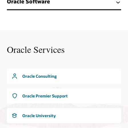
Oracle Software
Oracle Services
Oracle Consulting
Oracle Premier Support
Oracle University