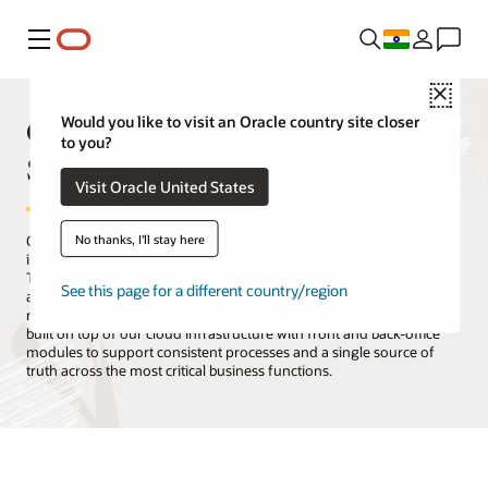
Menu
Close
Oracle Products, Solutions, and
Would you like to visit an Oracle country site closer
to you?
Services
Visit Oracle United States
No thanks, I'll stay here
Oracle is the only technology provider with a complete suite of
integrated cloud applications and a cloud infrastructure platform.
The Oracle Cloud offers all the services you need to migrate, build,
See this page for a different country/region
and run your IT, from existing enterprise workloads to new cloud-
native applications and data platforms. Oracle Cloud Applications is
built on top of our cloud infrastructure with front and back-office
modules to support consistent processes and a single source of
truth across the most critical business functions.