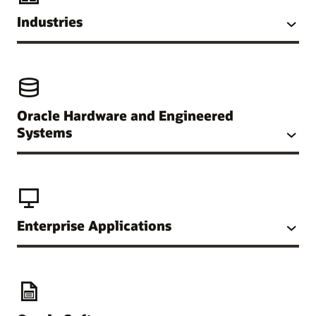
Industries
Oracle Hardware and Engineered
Systems
Enterprise Applications