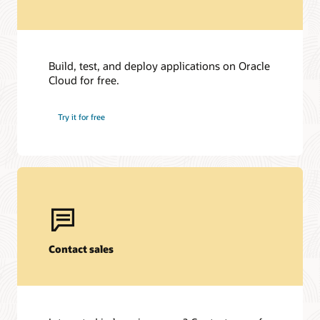
Build, test, and deploy applications on Oracle
Cloud for free.
Try it for free
Contact sales