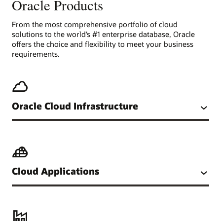
Oracle Products
From the most comprehensive portfolio of cloud
solutions to the world’s #1 enterprise database, Oracle
offers the choice and flexibility to meet your business
requirements.
Oracle Cloud Infrastructure
Cloud Applications