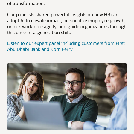
of transformation.
Our panelists shared powerful insights on how HR can
adopt AI to elevate impact, personalize employee growth,
unlock workforce agility, and guide organizations through
this once-in-a-generation shift.
Listen to our expert panel including customers from First
Abu Dhabi Bank and Korn Ferry