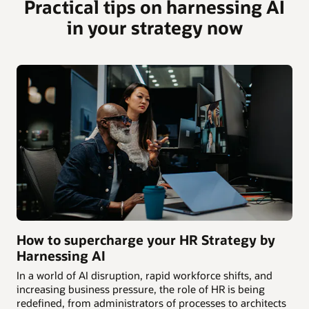
Practical tips on harnessing AI
in your strategy now
How to supercharge your HR Strategy by
Harnessing AI
In a world of AI disruption, rapid workforce shifts, and
increasing business pressure, the role of HR is being
redefined, from administrators of processes to architects