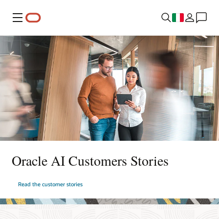
Menu
Oracle AI Customers Stories
Read the customer stories