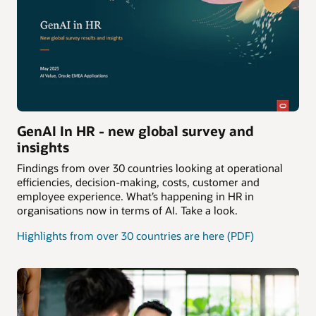
GenAI In HR - new global survey and
insights
Findings from over 30 countries looking at operational
efficiencies, decision-making, costs, customer and
employee experience. What’s happening in HR in
organisations now in terms of AI. Take a look.
Highlights from over 30 countries are here (PDF)