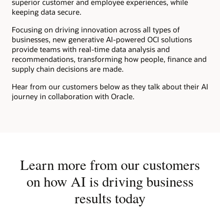
superior customer and employee experiences, while
keeping data secure.
Focusing on driving innovation across all types of
businesses, new generative AI-powered OCI solutions
provide teams with real-time data analysis and
recommendations, transforming how people, finance and
supply chain decisions are made.
Hear from our customers below as they talk about their AI
journey in collaboration with Oracle.
Learn more from our customers
on how AI is driving business
results today