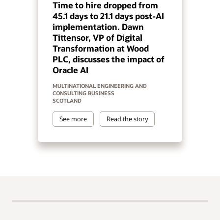
Time to hire dropped from
45.1 days to 21.1 days post-AI
implementation. Dawn
Tittensor, VP of Digital
Transformation at Wood
PLC, discusses the impact of
Oracle AI
MULTINATIONAL ENGINEERING AND
CONSULTING BUSINESS
SCOTLAND
See more
Read the story