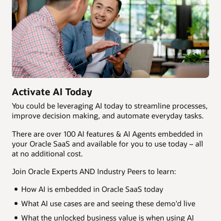
Activate AI Today
You could be leveraging AI today to streamline processes,
improve decision making, and automate everyday tasks.
There are over 100 AI features & AI Agents embedded in
your Oracle SaaS and available for you to use today – all
at no additional cost.
Join Oracle Experts AND Industry Peers to learn:
How AI is embedded in Oracle SaaS today
What AI use cases are and seeing these demo'd live
What the unlocked business value is when using AI