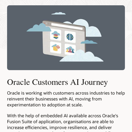
Oracle Customers AI Journey
Oracle is working with customers across industries to help
reinvent their businesses with AI, moving from
experimentation to adoption at scale.
With the help of embedded AI available across Oracle's
Fusion Suite of application, organisations are able to
increase efficiencies, improve resilience, and deliver