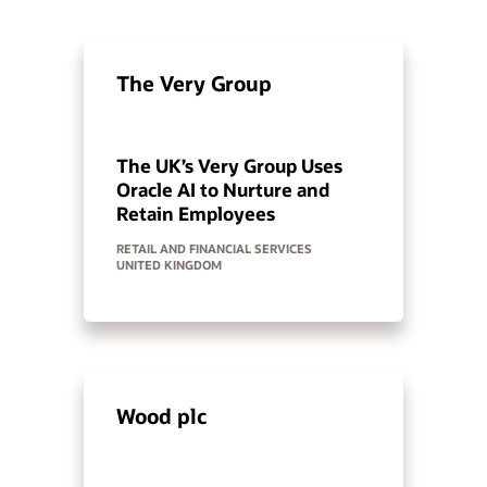
The Very Group
The UK’s Very Group Uses
Oracle AI to Nurture and
Retain Employees
RETAIL AND FINANCIAL SERVICES
UNITED KINGDOM
Wood plc