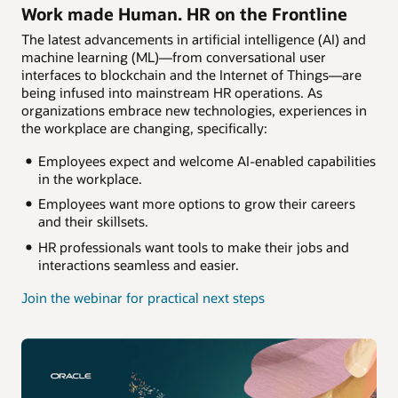
Work made Human. HR on the Frontline
The latest advancements in artificial intelligence (AI) and
machine learning (ML)—from conversational user
interfaces to blockchain and the Internet of Things—are
being infused into mainstream HR operations. As
organizations embrace new technologies, experiences in
the workplace are changing, specifically:
Employees expect and welcome AI-enabled capabilities
in the workplace.
Employees want more options to grow their careers
and their skillsets.
HR professionals want tools to make their jobs and
interactions seamless and easier.
Join the webinar for practical next steps