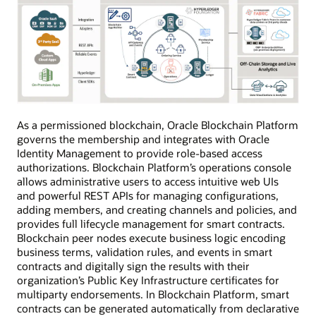
As a permissioned blockchain, Oracle Blockchain Platform
governs the membership and integrates with Oracle
Identity Management to provide role-based access
authorizations. Blockchain Platform’s operations console
allows administrative users to access intuitive web UIs
and powerful REST APIs for managing configurations,
adding members, and creating channels and policies, and
provides full lifecycle management for smart contracts.
Blockchain peer nodes execute business logic encoding
business terms, validation rules, and events in smart
contracts and digitally sign the results with their
organization’s Public Key Infrastructure certificates for
multiparty endorsements. In Blockchain Platform, smart
contracts can be generated automatically from declarative