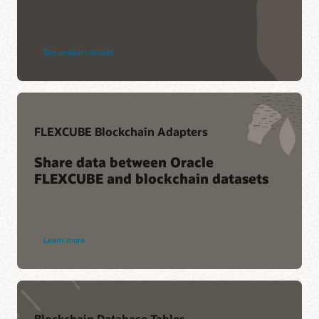
See product details
FLEXCUBE Blockchain Adapters
Share data between Oracle
FLEXCUBE and blockchain datasets
Learn more
Blockchain Database Tables