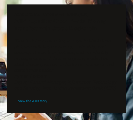
ARAB JORDAN INVESTMENT BANK (AJIB)
AJIB Expedites Cross-Border Money
Transfers with Oracle Blockchain
“Oracle delivers an enterprise-grade blockchain
platform with high resiliency, scalability, and
security. The built-in features, such as identity
management and data encryption, made it an
ideal choice given our industry requirements and
compliance needs.”
Ayman Qadoumi,
Deputy General Manager, Information Technology
and Security, Arab Jordan Investment Bank (AJIB)
View the AJIB story