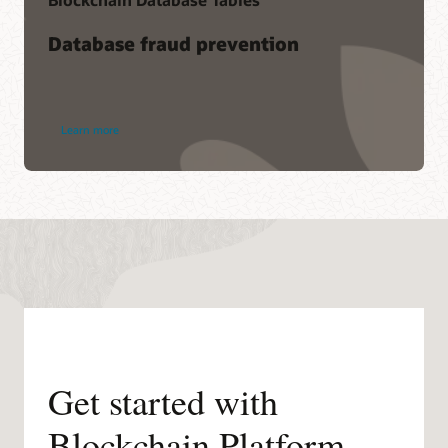
Database fraud prevention
Learn more
Get started with
Blockchain Platform