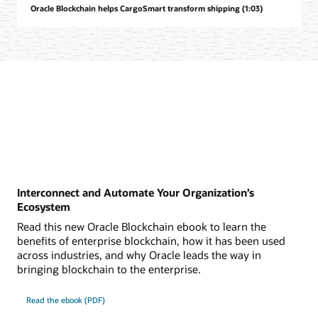
Oracle Blockchain helps CargoSmart transform shipping (1:03)
Interconnect and Automate Your Organization’s
Ecosystem
Read this new Oracle Blockchain ebook to learn the
benefits of enterprise blockchain, how it has been used
across industries, and why Oracle leads the way in
bringing blockchain to the enterprise.
Read the ebook (PDF)