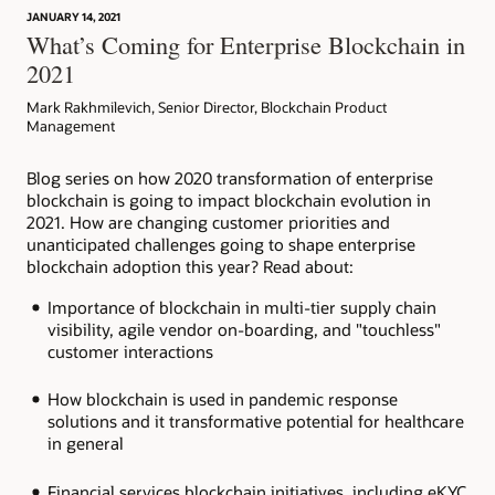
JANUARY 14, 2021
Article: Can Blockchain Smooth Grant Management?
What’s Coming for Enterprise Blockchain in
2021
Mark Rakhmilevich, Senior Director, Blockchain Product
Management
Blog series on how 2020 transformation of enterprise
blockchain is going to impact blockchain evolution in
2021. How are changing customer priorities and
unanticipated challenges going to shape enterprise
blockchain adoption this year? Read about:
Importance of blockchain in multi-tier supply chain
visibility, agile vendor on-boarding, and "touchless"
customer interactions
How blockchain is used in pandemic response
solutions and it transformative potential for healthcare
in general
Financial services blockchain initiatives, including eKYC