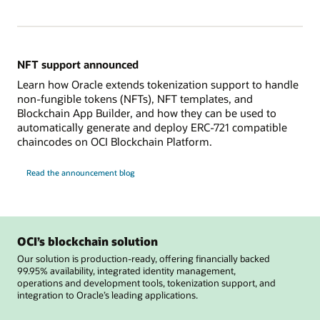
NFT support announced
Learn how Oracle extends tokenization support to handle
non-fungible tokens (NFTs), NFT templates, and
Blockchain App Builder, and how they can be used to
automatically generate and deploy ERC-721 compatible
chaincodes on OCI Blockchain Platform.
Read the announcement blog
OCI’s blockchain solution
Our solution is production-ready, offering financially backed
99.95% availability, integrated identity management,
operations and development tools, tokenization support, and
integration to Oracle’s leading applications.