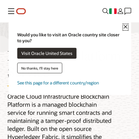
Menu
Close
Would you like to visit an Oracle country site closer
to you?
Blockchain Platform
Visit Oracle United States
Service
No thanks, I'll stay here
See this page for a different country/region
Oracle Cloud Infrastructure Blockchain
Platform is a managed blockchain
service for running smart contracts and
maintaining a tamper-proof distributed
ledger. Built on the open source
Hyperledger Fabric, it simplifies the