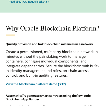
Read about OCI native blockchain
Why Oracle Blockchain Platform?
Quickly provision and link blockchain instances in a network
Create a permissioned, multiparty blockchain network in
minutes without the painstaking work to manage
containers, configure individual components, and
integrate dependencies. Secure the blockchain with built-
in identity management and roles, on-chain access
control, and built-in auditing features.
View the blockchain platform demo (3:17)
Automatically generate smart contracts using the low-code
Blockchain App Builder