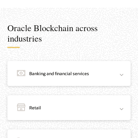
Oracle Blockchain across
industries
Banking and financial services
Retail