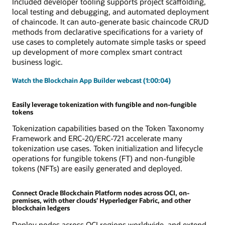
Included developer tooling supports project scaffolding,
local testing and debugging, and automated deployment
of chaincode. It can auto-generate basic chaincode CRUD
methods from declarative specifications for a variety of
use cases to completely automate simple tasks or speed
up development of more complex smart contract
business logic.
Watch the Blockchain App Builder webcast (1:00:04)
Easily leverage tokenization with fungible and non-fungible
tokens
Tokenization capabilities based on the Token Taxonomy
Framework and ERC-20/ERC-721 accelerate many
tokenization use cases. Token initialization and lifecycle
operations for fungible tokens (FT) and non-fungible
tokens (NFTs) are easily generated and deployed.
Connect Oracle Blockchain Platform nodes across OCI, on-
premises, with other clouds’ Hyperledger Fabric, and other
blockchain ledgers
Deploy nodes across OCI regions worldwide, and extend