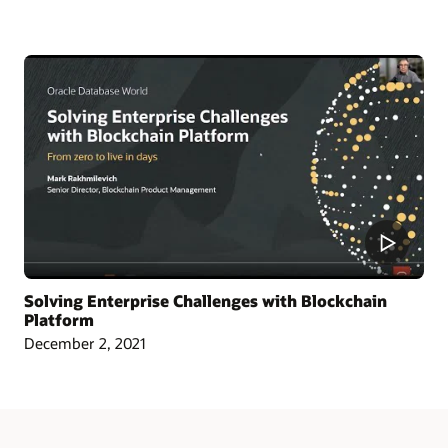
Article: Singapore Chamber Issues Blockchain Certificates of Origin
Blog: Oracle and CargoSmart Team to Speed Up the Technical Collaboration
Across Nine Market Leaders to Transform Global Shipping Industry
Article: Oracle Teams with CargoSmart on Ocean Cargo Blockchain Initiative
Article: CargoSmart, COSCO, SIPG, and Tesla Launch Blockchain Pilot Project
Video: HealthSync Uses Oracle Blockchain to Power Healthcare (1:06)
Solving Enterprise Challenges with Blockchain
Platform
December 2, 2021
Learn More