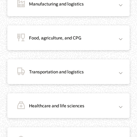
Manufacturing and logistics
Blog: Jordan’s Top Bank Becomes Regional Blockchain Leader with Oracle
Article: Jordan’s Top Bank Becomes Regional Blockchain Leader
Video: Migrating Oracle Databases from AWS to OCI (12:23)
Food, agriculture, and CPG
Blog: How Oracle Won Over Blockchain Bellwether Everledger
Article: Blockchain Records Are Forever in Opaque Diamond Market
Video Testimonial (1:42)
Transportation and logistics
Healthcare and life sciences
On-Demand Webinar: Using Oracle Enterprise Blockchain to Streamline
Intercompany Reconciliation
Blog: You Too Can Quickly Build a Blockchain POC Using Preassembled Oracle
Cloud Tools
On-Demand Webinar: Using Oracle Enterprise Blockchain to Streamline
Intercompany Reconciliation
Blog: You Too Can Quickly Build a Blockchain POC Using Pre-Assembled