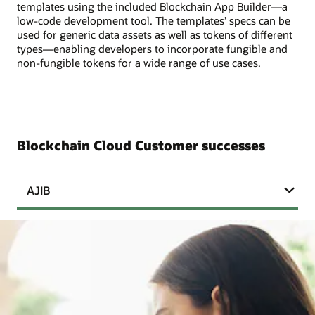
templates using the included Blockchain App Builder—a
low-code development tool. The templates’ specs can be
used for generic data assets as well as tokens of different
types—enabling developers to incorporate fungible and
non-fungible tokens for a wide range of use cases.
Blockchain Cloud Customer successes
AJIB