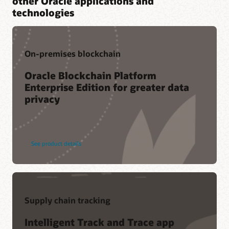
other Oracle applications and
technologies
On-premises blockchain
Oracle Blockchain Platform
Enterprise Edition for greater data
privacy
See product details
Supply chain tracking
Intelligent Track and Trace app