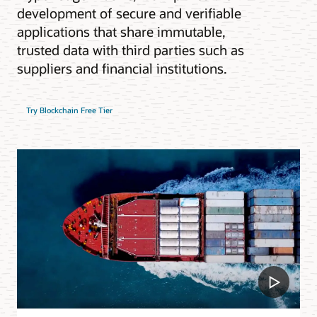
development of secure and verifiable
applications that share immutable,
trusted data with third parties such as
suppliers and financial institutions.
Try Blockchain Free Tier