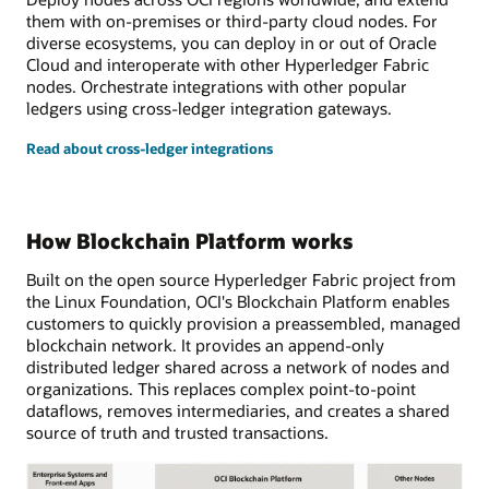
them with on-premises or third-party cloud nodes. For
diverse ecosystems, you can deploy in or out of Oracle
Cloud and interoperate with other Hyperledger Fabric
nodes. Orchestrate integrations with other popular
ledgers using cross-ledger integration gateways.
Read about cross-ledger integrations
How Blockchain Platform works
Built on the open source Hyperledger Fabric project from
the Linux Foundation, OCI's Blockchain Platform enables
customers to quickly provision a preassembled, managed
blockchain network. It provides an append-only
distributed ledger shared across a network of nodes and
organizations. This replaces complex point-to-point
dataflows, removes intermediaries, and creates a shared
source of truth and trusted transactions.