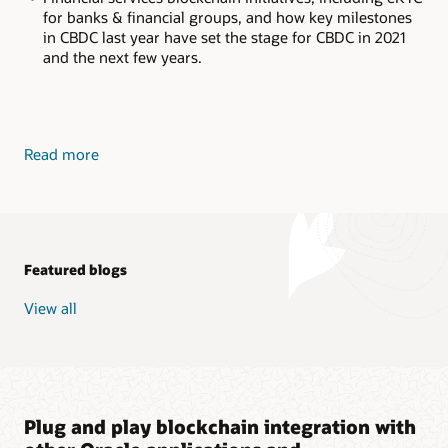
for banks & financial groups, and how key milestones
in CBDC last year have set the stage for CBDC in 2021
and the next few years.
Read more
Featured blogs
View all
Plug and play blockchain integration with