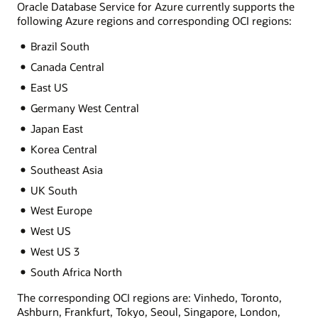
Oracle Database Service for Azure currently supports the
following Azure regions and corresponding OCI regions:
Brazil South
Canada Central
East US
Germany West Central
Japan East
Korea Central
Southeast Asia
UK South
West Europe
West US
West US 3
South Africa North
The corresponding OCI regions are: Vinhedo, Toronto,
Ashburn, Frankfurt, Tokyo, Seoul, Singapore, London,