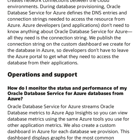
environments. During database provisioning, Oracle
Database Service for Azure defines the DNS entries and
connection strings needed to access the resource from
Azure. Azure developers (and applications) don’t need to
know anything about Oracle Database Service for Azure—
all they need is the connection string. We publish the
connection string on the custom dashboard we create for
the database in Azure, so developers don’t have to leave
the Azure portal to get what they need to access the
database from their applications.
Operations and support
How do I monitor the status and performance of my
Oracle Database Service for Azure databases from
Azure?
Oracle Database Service for Azure streams Oracle
Database metrics to Azure App Insights so you can view
database metrics using the same Azure tools you use for
other application metrics. We also create a custom
dashboard in Azure for each database we provision. This
dashboard displays graphs for the most common