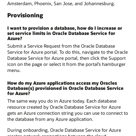
Amsterdam, Phoenix, San Jose, and Johannesburg.
Provisioning
I want to provision a database, how do I increase or
set service limits in Oracle Database Service for
Azure?
Submit a Service Request from the Oracle Database
Service for Azure portal. To do this, navigate to the Oracle
Database Service for Azure portal, then click the Support
icon on the page or select it from the portal’s hamburger
menu.
How do my Azure applications access my Oracles
Database(s) provisioned in Oracle Database Service
for Azure?
The same way you do in Azure today. Each database
resource created by Oracle Database Service for Azure
gets an Azure connection string you can use to connect to
the database from any Azure application.
During onboarding, Oracle Database Service for Azure
creates network connections between the cloud