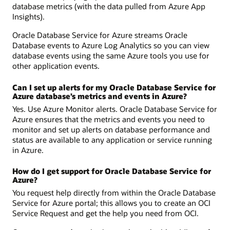
database metrics (with the data pulled from Azure App
Insights).
Oracle Database Service for Azure streams Oracle
Database events to Azure Log Analytics so you can view
database events using the same Azure tools you use for
other application events.
Can I set up alerts for my Oracle Database Service for
Azure database’s metrics and events in Azure?
Yes. Use Azure Monitor alerts. Oracle Database Service for
Azure ensures that the metrics and events you need to
monitor and set up alerts on database performance and
status are available to any application or service running
in Azure.
How do I get support for Oracle Database Service for
Azure?
You request help directly from within the Oracle Database
Service for Azure portal; this allows you to create an OCI
Service Request and get the help you need from OCI.