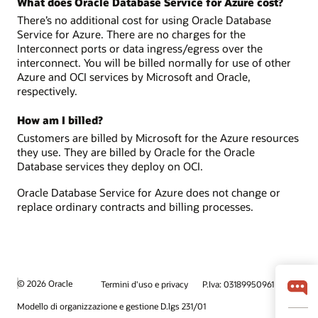
What does Oracle Database Service for Azure cost?
There’s no additional cost for using Oracle Database
Service for Azure. There are no charges for the
Interconnect ports or data ingress/egress over the
interconnect. You will be billed normally for use of other
Azure and OCI services by Microsoft and Oracle,
respectively.
How am I billed?
Customers are billed by Microsoft for the Azure resources
they use. They are billed by Oracle for the Oracle
Database services they deploy on OCI.
Oracle Database Service for Azure does not change or
replace ordinary contracts and billing processes.
© 2026 Oracle
Termini d'uso e privacy
P.Iva: 03189950961
Modello di organizzazione e gestione D.lgs 231/01