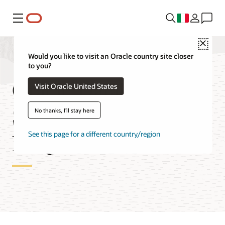
Menu
Close
Would you like to visit an Oracle country site closer
to you?
Oracle Database
Visit Oracle United States
Service for Azure
No thanks, I'll stay here
FAQ
See this page for a different country/region