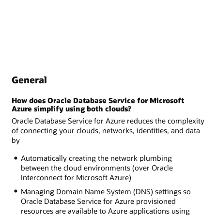
General
How does Oracle Database Service for Microsoft
Azure simplify using both clouds?
Oracle Database Service for Azure reduces the complexity
of connecting your clouds, networks, identities, and data
by
Automatically creating the network plumbing
between the cloud environments (over Oracle
Interconnect for Microsoft Azure)
Managing Domain Name System (DNS) settings so
Oracle Database Service for Azure provisioned
resources are available to Azure applications using