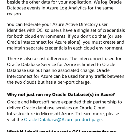
beside the other data for your application. We log Oracle
Database events in Azure Log Analytics for the same
reason.
You can federate your Azure Active Directory user
identities with OCI so users have a single set of credentials
for both cloud environments. If you don’t do that (or use
Oracle Interconnect for Azure alone), you must create and
maintain separate credentials in each cloud environment.
There is also a cost difference. The Interconnect used for
Oracle Database Service for Azure is limited to Oracle
Database use but has no associated charge. Oracle
Interconnect for Azure can be used for any traffic between
the two clouds but has a per-port charge.
Why not just run my Oracle Database(s) in Azure?
Oracle and Microsoft have expanded their partnership to
deliver Oracle database services on Oracle Cloud
Infrastructure in Microsoft Azure. To learn more, please
visit the
Oracle Database@Azure product page
.
What if I don’t want to create OCI accounts for my