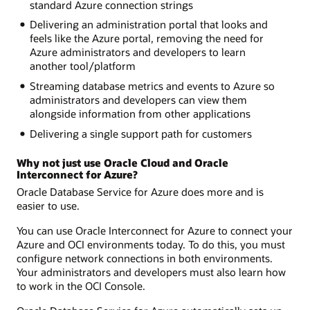
standard Azure connection strings
Delivering an administration portal that looks and
feels like the Azure portal, removing the need for
Azure administrators and developers to learn
another tool/platform
Streaming database metrics and events to Azure so
administrators and developers can view them
alongside information from other applications
Delivering a single support path for customers
Why not just use Oracle Cloud and Oracle
Interconnect for Azure?
Oracle Database Service for Azure does more and is
easier to use.
You can use Oracle Interconnect for Azure to connect your
Azure and OCI environments today. To do this, you must
configure network connections in both environments.
Your administrators and developers must also learn how
to work in the OCI Console.