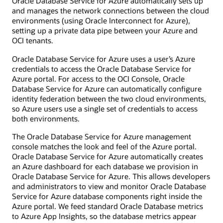
Oracle Database Service for Azure automatically sets up
and manages the network connections between the cloud
environments (using Oracle Interconnect for Azure),
setting up a private data pipe between your Azure and
OCI tenants.
Oracle Database Service for Azure uses a user’s Azure
credentials to access the Oracle Database Service for
Azure portal. For access to the OCI Console, Oracle
Database Service for Azure can automatically configure
identity federation between the two cloud environments,
so Azure users use a single set of credentials to access
both environments.
The Oracle Database Service for Azure management
console matches the look and feel of the Azure portal.
Oracle Database Service for Azure automatically creates
an Azure dashboard for each database we provision in
Oracle Database Service for Azure. This allows developers
and administrators to view and monitor Oracle Database
Service for Azure database components right inside the
Azure portal. We feed standard Oracle Database metrics
to Azure App Insights, so the database metrics appear