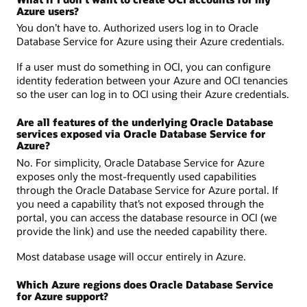
Azure users?
You don’t have to. Authorized users log in to Oracle
Database Service for Azure using their Azure credentials.
If a user must do something in OCI, you can configure
identity federation between your Azure and OCI tenancies
so the user can log in to OCI using their Azure credentials.
Are all features of the underlying Oracle Database
services exposed via Oracle Database Service for
Azure?
No. For simplicity, Oracle Database Service for Azure
exposes only the most-frequently used capabilities
through the Oracle Database Service for Azure portal. If
you need a capability that’s not exposed through the
portal, you can access the database resource in OCI (we
provide the link) and use the needed capability there.
Most database usage will occur entirely in Azure.
Which Azure regions does Oracle Database Service
for Azure support?