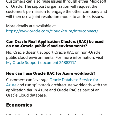
Customers can also raise issues through either Microsoft
or Oracle. The support organization will request the
customer’s permission to engage the other company and
will then use a joint resolution model to address issues.
More details are available at
https://www.oracle.com/cloud/azure/interconnect/
.
Can Oracle Real Application Clusters (RAC) be used
on non-Oracle public cloud environments?
No, Oracle doesn't support Oracle RAC on non-Oracle
public cloud environments. For more information, visit
My Oracle Support document 2688277.1.
How can I use Oracle RAC for Azure workloads?
Customers can leverage
Oracle Database Service for
Azure
and run split-stack architecture workloads with the
application tier in Azure and Oracle RAC as part of an
Oracle Cloud database.
Economics