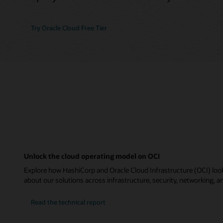
Try Oracle Cloud Free Tier
Unlock the cloud operating model on OCI
Explore how HashiCorp and Oracle Cloud Infrastructure (OCI) look
about our solutions across infrastructure, security, networking, an
Read the technical report