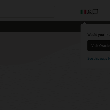
Would you like
Visit Oracl
See this page f