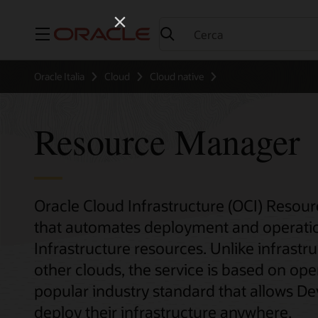
Menu
Oracle Italia
Cloud
Cloud native
Resource Manager
Oracle Cloud Infrastructure (OCI) Resou
that automates deployment and operation
Infrastructure resources. Unlike infrastr
other clouds, the service is based on o
popular industry standard that allows D
deploy their infrastructure anywhere.