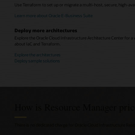
Use Terraform to set up or migrate a multi-host, secure, high-avai
Learn more about Oracle E-Business Suite
Deploy more architectures
Explore the Oracle Cloud Infrastructure Architecture Center for a 
about IaC and Terraform.
Explore the architectures
Deploy sample solutions
How is Resource Manager pric
There is no dedicated charge for Oracle Cloud Infrastructure Re