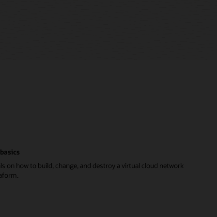
basics
ls on how to build, change, and destroy a virtual cloud network
aform.