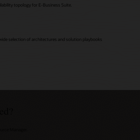
lability topology for E-Business Suite.
wide selection of architectures and solution playbooks
ed?
source Manager.