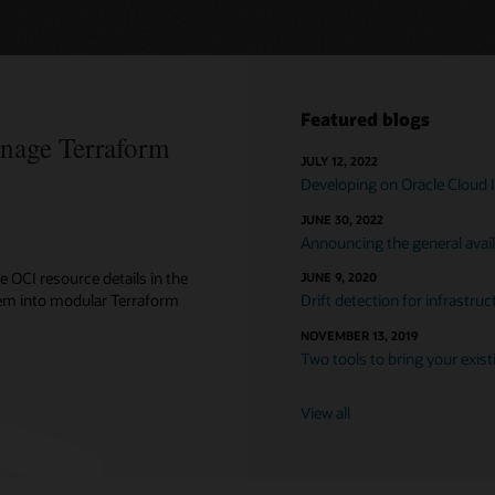
Featured blogs
anage Terraform
JULY 12, 2022
Developing on Oracle Cloud I
JUNE 30, 2022
Announcing the general avail
e OCI resource details in the
JUNE 9, 2020
hem into modular Terraform
Drift detection for infrastr
NOVEMBER 13, 2019
Two tools to bring your exis
View all