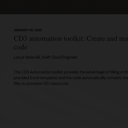
JANUARY 30, 2023
CD3 automation toolkit: Create and m
code
Lasya Vadavalli, Staff Cloud Engineer
The CD3 Automation toolkit provides the advantage of filling in th
provided Excel templates and the code automatically converts t
files to provision OCI resources.