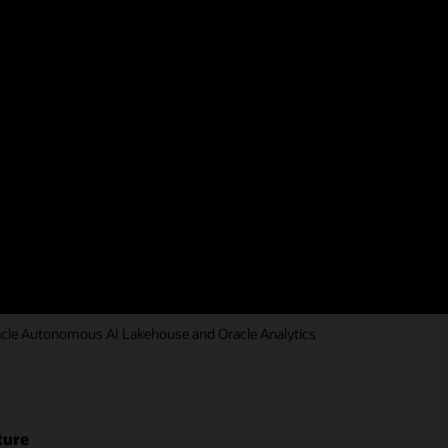
ucture Resource Manager and
environments.
)
racle Autonomous AI Lakehouse and Oracle Analytics
ture