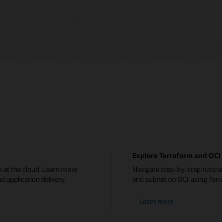
Explore Terraform and OCI 
 at the cloud. Learn more
Navigate step-by-step tutoria
d application delivery.
and subnet on OCI using Terr
Learn more