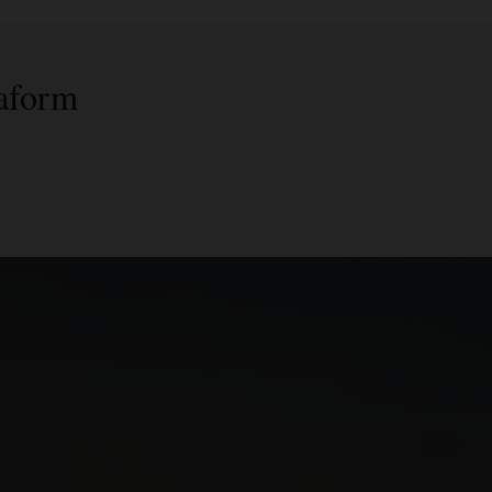
raform