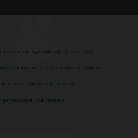
nfrastructure just got easier with OCI Code Editor
ability of private access support for Resource Manager
ucture resources using Resource Manager
ting infrastructure under Terraform