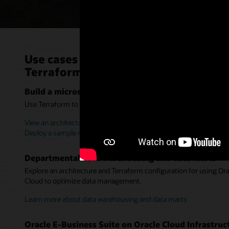
Use cases for Oracle Cloud Infrastr
Terraform
Build a microservices-based application
Use Terraform to deploy applications into staging or production 
View an architecture for infrastructure automation
Deploy a sample microservices-based, ecommerce app (MuShop
Departmental data warehousing and data marts
Explore an architecture and Terraform configuration for using O
Cloud to optimize data management.
Learn more about data warehousing and data marts
Oracle E-Business Suite on Oracle Cloud Infrastruc