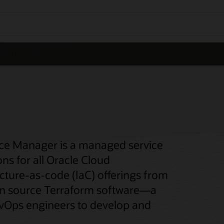
rce Manager is a managed service
s for all Oracle Cloud
ucture-as-code (IaC) offerings from
pen source Terraform software—a
evOps engineers to develop and