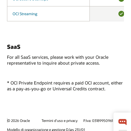
YES
OCI Streaming
OCI Streaming
YES
SaaS
For all SaaS services, please work with your Oracle
representative to inquire about private access.
* OCI Private Endpoint requires a paid OCI account, either
as a pay-as-you-go or Universal Credits contract.
© 2026 Oracle
Termini d'uso e privacy
P.Iva: 03189950961
Modello di organizzazione e gestione D.lgs 231/01