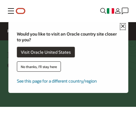
Menu
Close
Panoramica
Networking Services
Would you like to visit an Oracle country site closer
to you?
Private Endpoint: Supported
Visit Oracle United States
Cloud Services
No thanks, I'll stay here
See this page for a different country/region
Try Oracle Cloud
*