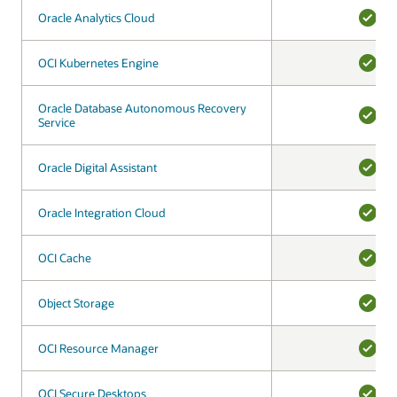
Oracle Analytics Cloud
Oracle Analytics Cloud
YES
OCI Kubernetes Engine
OCI Kubernetes Engine
YES
Oracle Database Autonomous Recovery
Oracle Database Autonomous Recovery
Service
Service
YES
Oracle Digital Assistant
Oracle Digital Assistant
YES
Oracle Integration Cloud
Oracle Integration Cloud
YES
OCI Cache
OCI Cache
YES
Object Storage
Object Storage
YES
OCI Resource Manager
OCI Resource Manager
YES
OCI Secure Desktops
OCI Secure Desktops