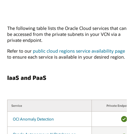
The following table lists the Oracle Cloud services that can
be accessed from the private subnets in your VCN via a
private endpoint.
Refer to our
public cloud regions service availability page
to ensure each service is available in your desired region.
IaaS and PaaS
Service
Service
Private Endpoint s
OCI Anomaly Detection
OCI Anomaly Detection
YES