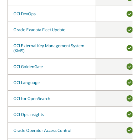
YES
OCI DevOps
OCI DevOps
YES
Oracle Exadata Fleet Update
Oracle Exadata Fleet Update
YES
OCI External Key Management System
OCI External Key Management System
(KMS)
(KMS)
YES
OCI GoldenGate
OCI GoldenGate
YES
OCI Language
OCI Language
YES
OCI for OpenSearch
OCI for OpenSearch
YES
OCI Ops Insights
OCI Ops Insights
YES
Oracle Operator Access Control
Oracle Operator Access Control
YES