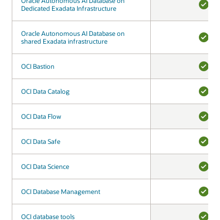
Oracle Autonomous AI Database on
Oracle Autonomous AI Database on
Dedicated Exadata Infrastructure
Dedicated Exadata Infrastructure
YES
Oracle Autonomous AI Database on
Oracle Autonomous AI Database on
shared Exadata infrastructure
shared Exadata infrastructure
YES
OCI Bastion
OCI Bastion
YES
OCI Data Catalog
OCI Data Catalog
YES
OCI Data Flow
OCI Data Flow
YES
OCI Data Safe
OCI Data Safe
YES
OCI Data Science
OCI Data Science
YES
OCI Database Management
OCI Database Management
YES
OCI database tools
OCI database tools