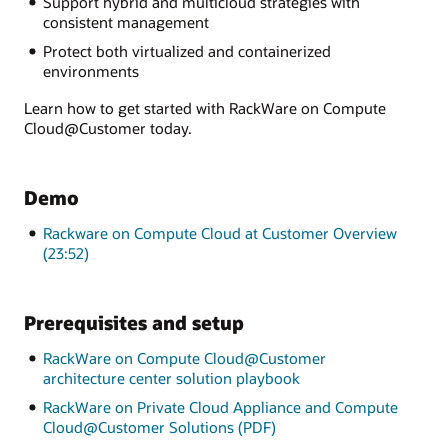
Support hybrid and multicloud strategies with
consistent management
Protect both virtualized and containerized
environments
Learn how to get started with RackWare on Compute
Cloud@Customer today.
Demo
Rackware on Compute Cloud at Customer Overview
(23:52)
Prerequisites and setup
RackWare on Compute Cloud@Customer
architecture center solution playbook
RackWare on Private Cloud Appliance and Compute
Cloud@Customer Solutions (PDF)