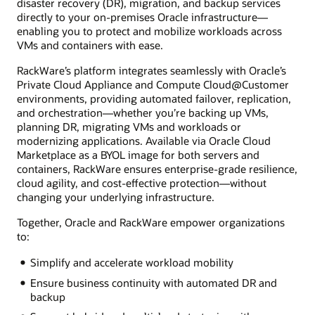
disaster recovery (DR), migration, and backup services
directly to your on-premises Oracle infrastructure—
enabling you to protect and mobilize workloads across
VMs and containers with ease.
RackWare’s platform integrates seamlessly with Oracle’s
Private Cloud Appliance and Compute Cloud@Customer
environments, providing automated failover, replication,
and orchestration—whether you’re backing up VMs,
planning DR, migrating VMs and workloads or
modernizing applications. Available via Oracle Cloud
Marketplace as a BYOL image for both servers and
containers, RackWare ensures enterprise-grade resilience,
cloud agility, and cost-effective protection—without
changing your underlying infrastructure.
Together, Oracle and RackWare empower organizations
to:
Simplify and accelerate workload mobility
Ensure business continuity with automated DR and
backup