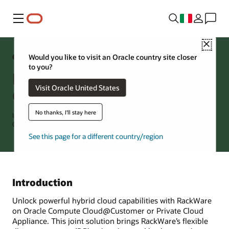
Menu
Close
OCI Solution
Would you like to visit an Oracle country site closer
to you?
RackWare on Oracle Compute
Visit Oracle United States
Cloud@Customer
No thanks, I'll stay here
Unified, Scalable Disaster Recovery and Migration for VMs and
Containers
See this page for a different country/region
Introduction
Unlock powerful hybrid cloud capabilities with RackWare
on Oracle Compute Cloud@Customer or Private Cloud
Appliance. This joint solution brings RackWare’s flexible