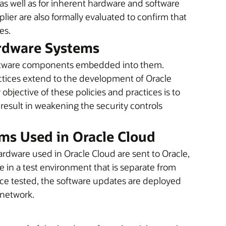
y, as well as for inherent hardware and software
plier are also formally evaluated to confirm that
es.
ardware Systems
oftware components embedded into them.
ctices extend to the development of Oracle
jective of these policies and practices is to
 result in weakening the security controls
ms Used in Oracle Cloud
rdware used in Oracle Cloud are sent to Oracle,
in a test environment that is separate from
nce tested, the software updates are deployed
 network.