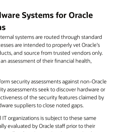
ware Systems for Oracle
ns
ternal systems are routed through standard
sses are intended to properly vet Oracle’s
oducts, and source from trusted vendors only.
 an assessment of their financial health,
rform security assessments against non-Oracle
ity assessments seek to discover hardware or
ectiveness of the security features claimed by
rdware suppliers to close noted gaps.
 IT organizations is subject to these same
y evaluated by Oracle staff prior to their