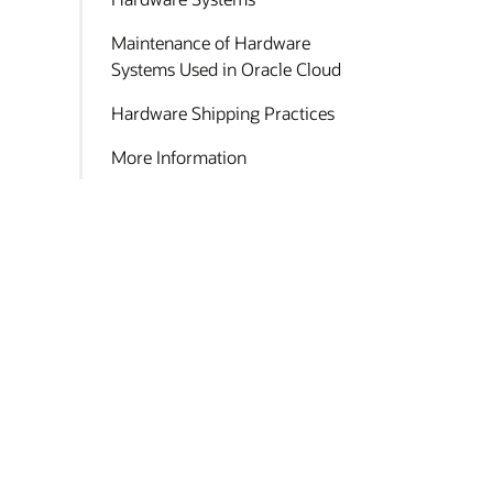
Maintenance of Hardware
Systems Used in Oracle Cloud
Hardware Shipping Practices
More Information