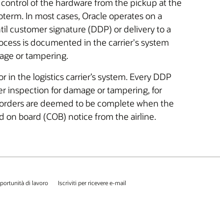
d control of the hardware from the pickup at the
ncoterm. In most cases, Oracle operates on a
il customer signature (DDP) or delivery to a
rocess is documented in the carrier's system
mage or tampering.
in the logistics carrier’s system. Every DDP
ter inspection for damage or tampering, for
orders are deemed to be complete when the
d on board (COB) notice from the airline.
portunità di lavoro
Iscriviti per ricevere e-mail