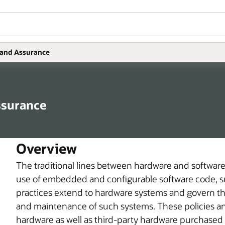
 and Assurance
ssurance
Overview
The traditional lines between hardware and softwar
use of embedded and configurable software code, suc
practices extend to hardware systems and govern t
and maintenance of such systems. These policies an
hardware as well as third-party hardware purchased f