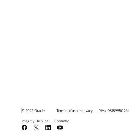
© 2026 Oracle
Termini d'uso e privacy
P.Iva: 03189950961
Integrity Helpline
Contattaci
Facebook
X
LinkedIn
YouTube