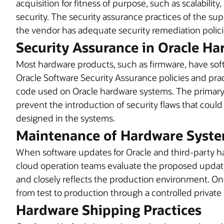
acquisition for fitness of purpose, such as scalabilit
security. The security assurance practices of the sup
the vendor has adequate security remediation polici
Security Assurance in Oracle H
Most hardware products, such as firmware, have s
Oracle Software Security Assurance policies and pra
code used on Oracle hardware systems. The primary ob
prevent the introduction of security flaws that could
designed in the systems.
Maintenance of Hardware Syste
When software updates for Oracle and third-party ha
cloud operation teams evaluate the proposed update 
and closely reflects the production environment. O
from test to production through a controlled private
Hardware Shipping Practices