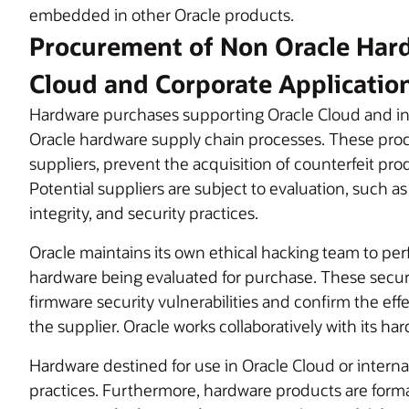
embedded in other Oracle products.
Procurement of Non Oracle Hard
Cloud and Corporate Applicatio
Hardware purchases supporting Oracle Cloud and in
Oracle hardware supply chain processes. These proce
suppliers, prevent the acquisition of counterfeit pr
Potential suppliers are subject to evaluation, such as
integrity, and security practices.
Oracle maintains its own ethical hacking team to pe
hardware being evaluated for purchase. These secur
firmware security vulnerabilities and confirm the eff
the supplier. Oracle works collaboratively with its ha
Hardware destined for use in Oracle Cloud or internal
practices. Furthermore, hardware products are formall