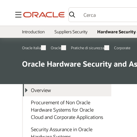
Menu
Introduction
Suppliers Security
Hardware Security
Oracle Italia
Oracle
Pratiche di sicurezza
Corporate
Oracle Hardware Security and A
Overview
Procurement of Non Oracle
Hardware Systems for Oracle
Cloud and Corporate Applications
Security Assurance in Oracle
Hardware Systems