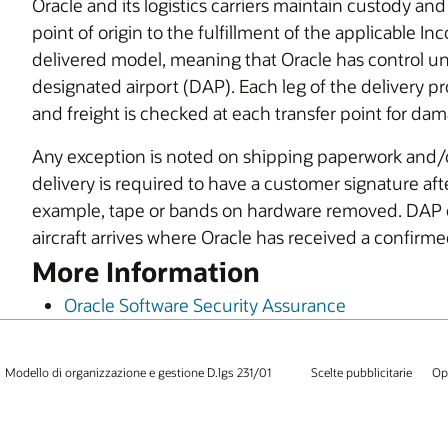
Oracle and its logistics carriers maintain custody an
point of origin to the fulfillment of the applicable I
delivered model, meaning that Oracle has control unt
designated airport (DAP). Each leg of the delivery p
and freight is checked at each transfer point for da
Any exception is noted on shipping paperwork and/or 
delivery is required to have a customer signature af
example, tape or bands on hardware removed. DAP 
aircraft arrives where Oracle has received a confirme
More Information
Oracle Software Security Assurance
Modello di organizzazione e gestione D.lgs 231/01
Scelte pubblicitarie
Op