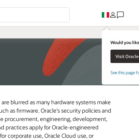
Would you like
See this page f
e are blurred as many hardware systems make
h as firmware. Oracle’s security policies and
he procurement, engineering, development,
d practices apply for Oracle-engineered
or corporate use, Oracle Cloud use, or